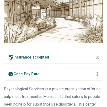
Insurance accepted
Cash Pay Rate
Psychological Services is a private organization offering
outpatient treatment in Morrison, IL that caters to people
seeking help for substance use disorders. This center