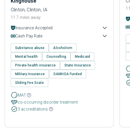
Kinghouse
Cl
11
Clinton, Clinton, IA
11.7 miles away
Insurance Accepted
Cash Pay Rate
Substance abuse
Alcoholism
Mental health
Counselling
Medicaid
Private health insurance
State Insurance
Military Insurance
SAMHSA Funded
Sliding Fee Scale
MAT
co-occurring disorder treatment
3 accreditations