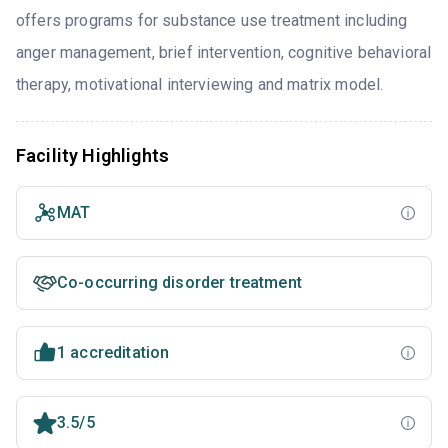
offers programs for substance use treatment including
anger management, brief intervention, cognitive behavioral
therapy, motivational interviewing and matrix model.
Facility Highlights
MAT
Co-occurring disorder treatment
1 accreditation
3.5/5