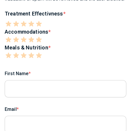
Treatment Effectivness
Accommodations
Meals & Nutrition
First Name
Email