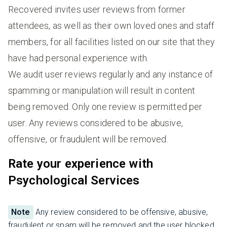
Recovered invites user reviews from former
attendees, as well as their own loved ones and staff
members, for all facilities listed on our site that they
have had personal experience with.
We audit user reviews regularly and any instance of
spamming or manipulation will result in content
being removed. Only one review is permitted per
user. Any reviews considered to be abusive,
offensive, or fraudulent will be removed.
Rate your experience with
Psychological Services
Note
Any review considered to be offensive, abusive,
fraudulent or spam will be removed and the user blocked.