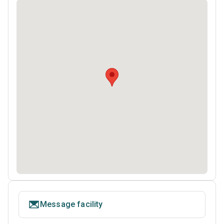
Message facility