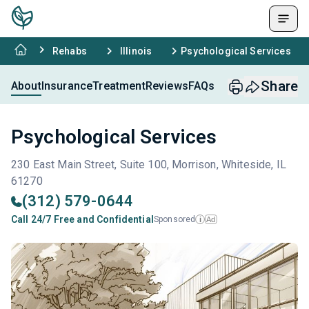
Rehabs
Illinois
Psychological Services
Share
About
Insurance
Treatment
Reviews
FAQs
Psychological Services
230 East Main Street, Suite 100, Morrison, Whiteside, IL
61270
(312) 579-0644
Call 24/7 Free and Confidential
Sponsored
Ad
i