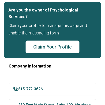
Are you the owner of Psychological
Services?
Claim your profile to manage this page and
enable the messaging form.
Claim Your Profile
Company Information
815-772-3626
230 East Main Street, Suite 100, Morrison,