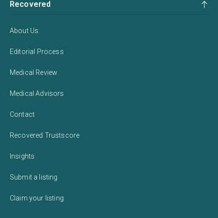
Recovered
About Us
Editorial Process
Medical Review
Medical Advisors
Contact
Recovered Trustscore
Insights
Submit a listing
Claim your listing