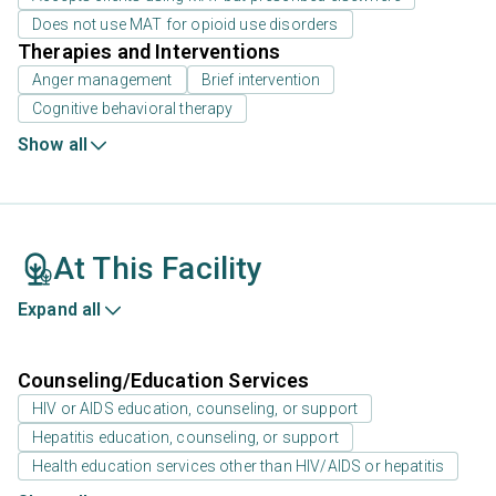
Does not use MAT for opioid use disorders
Therapies and Interventions
Anger management
Brief intervention
Cognitive behavioral therapy
Show all
At This Facility
Expand all
Counseling/Education Services
HIV or AIDS education, counseling, or support
Hepatitis education, counseling, or support
Health education services other than HIV/AIDS or hepatitis