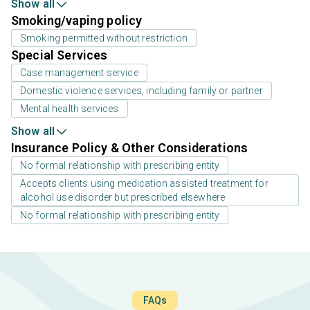
Show all
Smoking/vaping policy
Smoking permitted without restriction
Special Services
Case management service
Domestic violence services, including family or partner
Mental health services
Show all
Insurance Policy & Other Considerations
No formal relationship with prescribing entity
Accepts clients using medication assisted treatment for
alcohol use disorder but prescribed elsewhere
No formal relationship with prescribing entity
FAQs