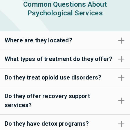
Common Questions About
Psychological Services
Where are they located?
What types of treatment do they offer?
Do they treat opioid use disorders?
Do they offer recovery support
services?
Do they have detox programs?