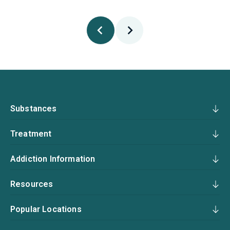
Substances
Treatment
Addiction Information
Resources
Popular Locations