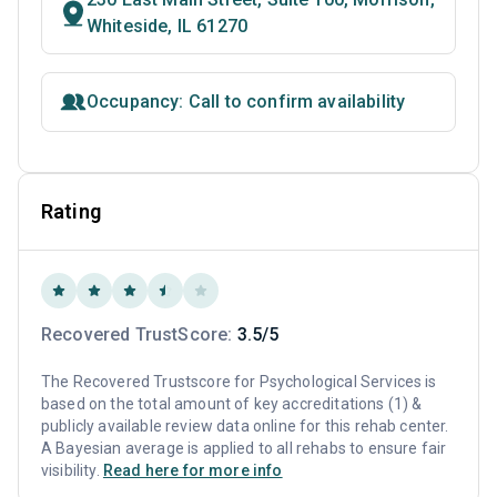
Whiteside, IL 61270
Occupancy: Call to confirm availability
Rating
Recovered TrustScore:
3.5/5
The Recovered Trustscore for Psychological Services is
based on the total amount of key accreditations (1) &
publicly available review data online for this rehab center.
A Bayesian average is applied to all rehabs to ensure fair
visibility.
Read here for more info