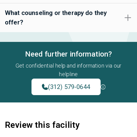
What counseling or therapy do they
offer?
Need further information?
Get confidential help and information via our
helpline
(312) 579-0644
Review this facility