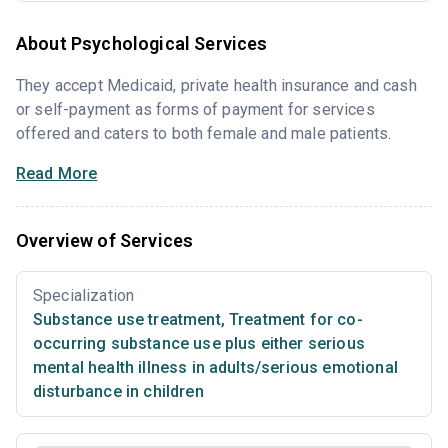
About Psychological Services
They accept Medicaid, private health insurance and cash
or self-payment as forms of payment for services
offered and caters to both female and male patients.
Read More
Overview of Services
Specialization
Substance use treatment
,
Treatment for co-
occurring substance use plus either serious
mental health illness in adults/serious emotional
disturbance in children