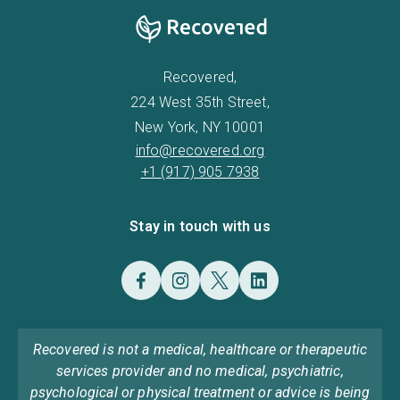
Recovered,
224 West 35th Street,
New York, NY 10001
info@recovered.org
+1 (917) 905 7938
Stay in touch with us
Recovered is not a medical, healthcare or therapeutic
services provider and no medical, psychiatric,
psychological or physical treatment or advice is being