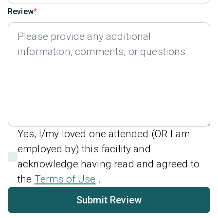
Review
Yes, I/my loved one attended (OR I am
employed by) this facility and
acknowledge having read and agreed to
the
Terms of Use
.
Submit Review