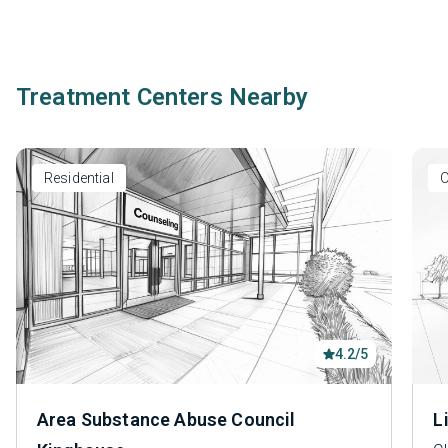
Treatment Centers Nearby
Residential
O
4.2/5
Area Substance Abuse Council
L