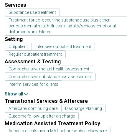
Services
Substance use treatment
Treatment for co-occurring substance use plus either
serious mental health illness in adults/serious emotional
disturbance in children
Setting
Outpatient
Intensive outpatient treatment
Regular outpatient treatment
Assessment & Testing
Comprehensive mental health assessment
Comprehensive substance use assessment
Interim services for clients
Show all
Transitional Services & Aftercare
Aftercare/continuing care
Discharge Planning
Outcome follow-up after discharge
Medication Assisted Treatment Policy
Accepts clients using MAT but prescribed elsewhere