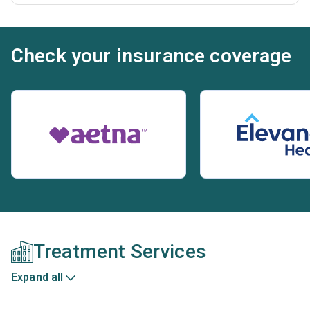
Check your insurance coverage
Treatment Services
Expand all