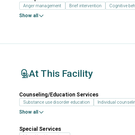
Anger management
Brief intervention
Cognitive beh
Show all
At This Facility
Counseling/Education Services
Substance use disorder education
Individual counseli
Show all
Special Services