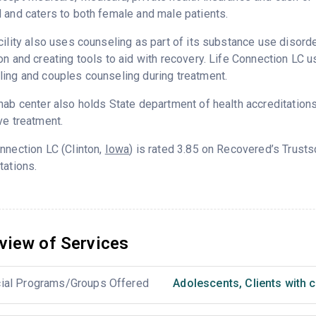
 and caters to both female and male patients.
cility also uses counseling as part of its substance use disord
on and creating tools to aid with recovery. Life Connection LC u
ing and couples counseling during treatment.
hab center also holds State department of health accreditation
ve treatment.
nnection LC (Clinton,
Iowa
) is rated 3.85 on Recovered’s Trust
tations.
view of Services
ial Programs/Groups Offered
Adolescents
,
Clients with 