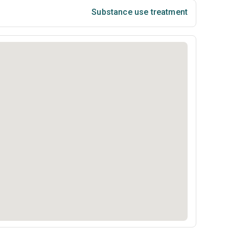
Substance use treatment