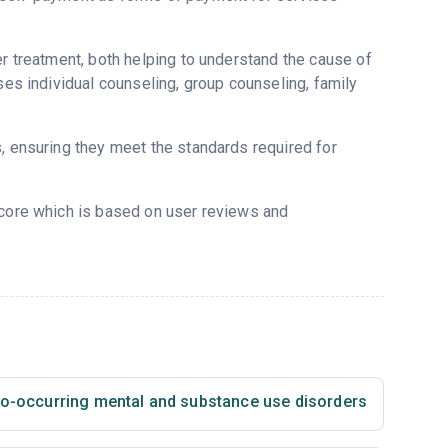
er treatment, both helping to understand the cause of
ses individual counseling, group counseling, family
s, ensuring they meet the standards required for
score which is based on user reviews and
co-occurring mental and substance use disorders