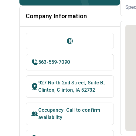
Spec
Company Information
563-559-7090
927 North 2nd Street, Suite B,
Clinton, Clinton, IA 52732
Occupancy: Call to confirm
availability