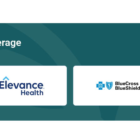
erage