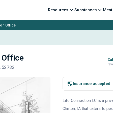
Resources
Substances
Menta
ton Office
 Office
Cal
Spo
IA 52732
Insurance accepted
Life Connection LC is a priv
Clinton, IA that caters to p