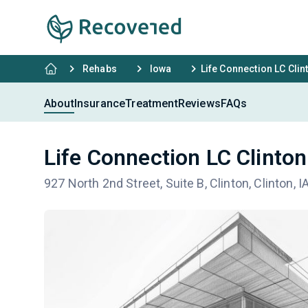
Rehabs
Iowa
Life Connection LC Clin
About
Insurance
Treatment
Reviews
FAQs
Life Connection LC Clinton
927 North 2nd Street, Suite B, Clinton, Clinton, 