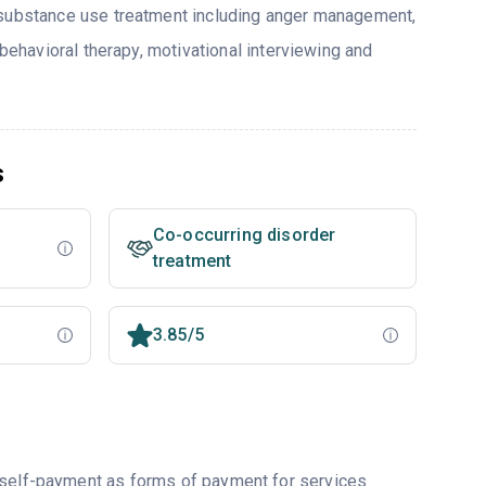
 substance use treatment including anger management,
 behavioral therapy, motivational interviewing and
s
Co-occurring disorder
treatment
3.85/5
r self-payment as forms of payment for services