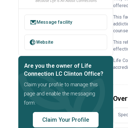
offered
This fa
Message facility
addicti
counsel
This re
Website
effecti
Life Co
Are you the owner of Life
accredi
Connection LC Clinton Office?
Claim your profile to manage this
page and enable the messaging
Over
form.
Spec
Claim Your Profile