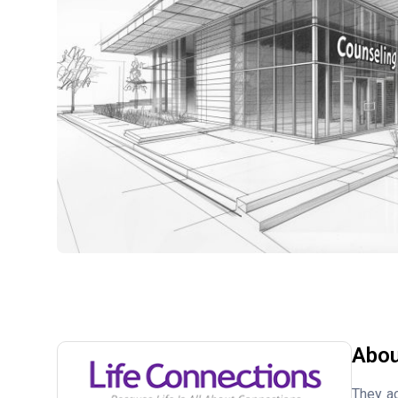
Abou
They ac