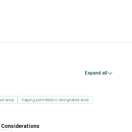
Expand all
ed area
Vaping permitted in designated area
r Considerations