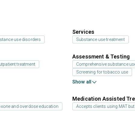
Services
bstance use disorders
Substance use treatment
Assessment & Testing
utpatient treatment
Comprehensive substance us
Screening for tobacco use
Show all
Medication Assisted Tre
oxone and overdose education
Accepts clients using MAT but