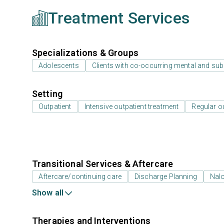
Treatment Services
Specializations & Groups
Adolescents
Clients with co-occurring mental and su
Setting
Outpatient
Intensive outpatient treatment
Regular o
Transitional Services & Aftercare
Aftercare/continuing care
Discharge Planning
Nal
Show all
Therapies and Interventions