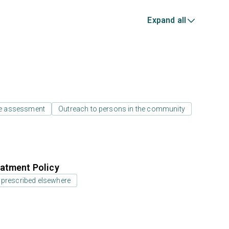
Expand all
e assessment
Outreach to persons in the community
atment Policy
 prescribed elsewhere