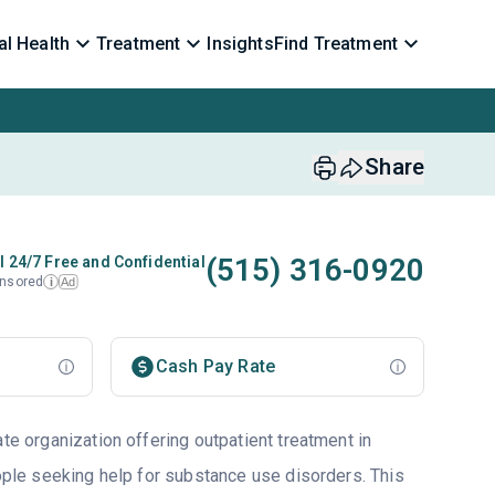
l Health
Treatment
Insights
Find Treatment
Share
(515) 316-0920
l 24/7 Free and Confidential
nsored
Ad
i
Cash Pay Rate
ate organization offering outpatient treatment in
eople seeking help for substance use disorders. This