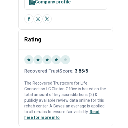
Company profile
Rating
Recovered TrustScore:
3.85/5
The Recovered Trustscore for Life
Connection LC Clinton Office is based on the
total amount of key accreditations (2) &
publicly available review data online for this
rehab center. A Bayesian average is applied
to all rehabs to ensure fair visibility.
Read
here for more info