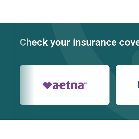
Check your insurance cov