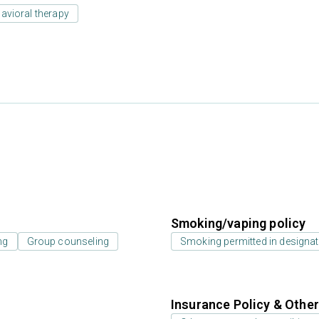
avioral therapy
Smoking/vaping policy
ng
Group counseling
Smoking permitted in designat
Insurance Policy & Othe