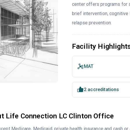
center offers programs for
brief intervention, cognitive
relapse prevention.
Facility Highlight
MAT
2 accreditations
t Life Connection LC Clinton Office
cept Medicare, Medicaid, private health insurance and cash o