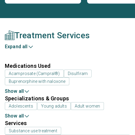
Treatment Services
Expand all
Medications Used
Acamprosate (Campral®)
Disulfiram
Buprenorphine with naloxone
Show all
Specializations & Groups
Adolescents
Young adults
Adult women
Show all
Services
Substance use treatment