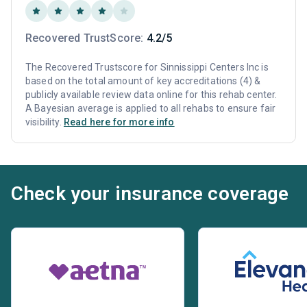
Recovered TrustScore:
4.2/5
The Recovered Trustscore for Sinnissippi Centers Inc is
based on the total amount of key accreditations (4) &
publicly available review data online for this rehab center.
A Bayesian average is applied to all rehabs to ensure fair
visibility.
Read here for more info
Check your insurance coverage