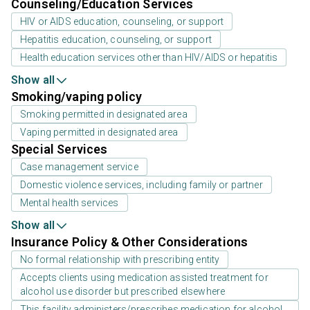
Counseling/Education Services
HIV or AIDS education, counseling, or support
Hepatitis education, counseling, or support
Health education services other than HIV/AIDS or hepatitis
Show all
Smoking/vaping policy
Smoking permitted in designated area
Vaping permitted in designated area
Special Services
Case management service
Domestic violence services, including family or partner
Mental health services
Show all
Insurance Policy & Other Considerations
No formal relationship with prescribing entity
Accepts clients using medication assisted treatment for
alcohol use disorder but prescribed elsewhere
This facility administers/prescribes medication for alcohol