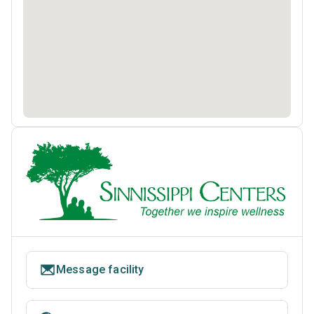
Message facility