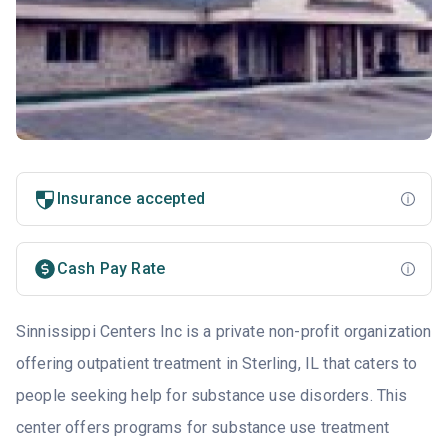
Insurance accepted
Cash Pay Rate
Sinnissippi Centers Inc is a private non-profit organization
offering outpatient treatment in Sterling, IL that caters to
people seeking help for substance use disorders. This
center offers programs for substance use treatment