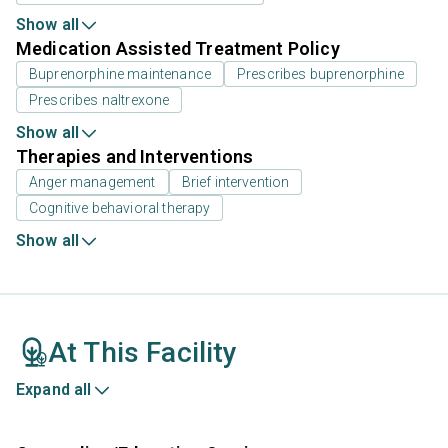
Show all
Medication Assisted Treatment Policy
Buprenorphine maintenance
Prescribes buprenorphine
Prescribes naltrexone
Show all
Therapies and Interventions
Anger management
Brief intervention
Cognitive behavioral therapy
Show all
At This Facility
Expand all