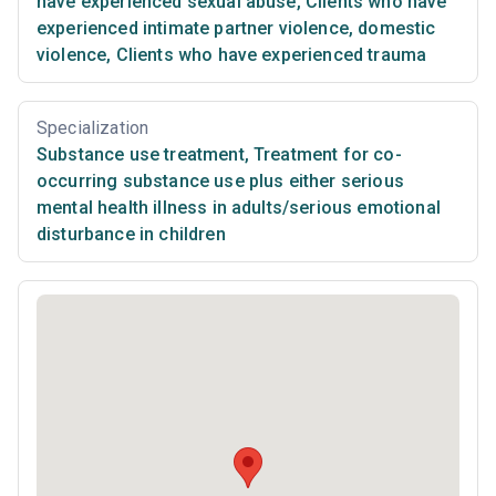
have experienced sexual abuse
,
Clients who have
experienced intimate partner violence, domestic
violence
,
Clients who have experienced trauma
Specialization
Substance use treatment
,
Treatment for co-
occurring substance use plus either serious
mental health illness in adults/serious emotional
disturbance in children