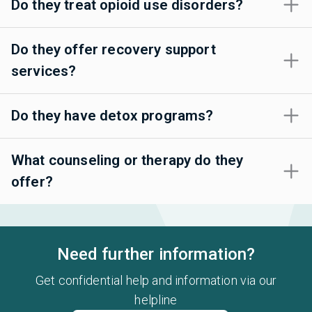
Do they treat opioid use disorders?
Do they offer recovery support
services?
Do they have detox programs?
What counseling or therapy do they
offer?
Need further information?
Get confidential help and information via our
helpline