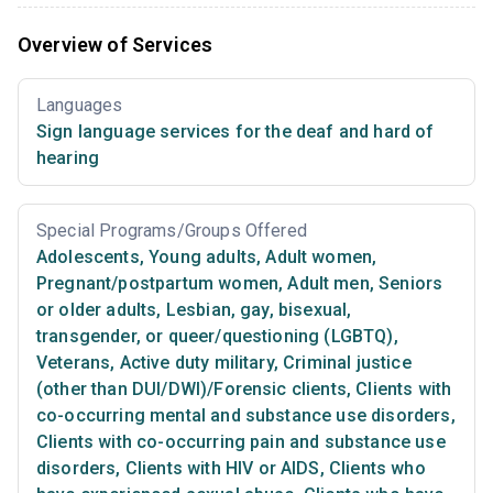
Overview of Services
Languages
Sign language services for the deaf and hard of
hearing
Special Programs/Groups Offered
Adolescents
,
Young adults
,
Adult women
,
Pregnant/postpartum women
,
Adult men
,
Seniors
or older adults
,
Lesbian, gay, bisexual,
transgender, or queer/questioning (LGBTQ)
,
Veterans
,
Active duty military
,
Criminal justice
(other than DUI/DWI)/Forensic clients
,
Clients with
co-occurring mental and substance use disorders
,
Clients with co-occurring pain and substance use
disorders
,
Clients with HIV or AIDS
,
Clients who