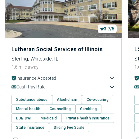
3.7/5
Lutheran Social Services of Illinois
L
Sterling, Whiteside, IL
St
1.6 mile away
1.
Insurance Accepted
Cash Pay Rate
Substance abuse
Alcoholism
Co-occuring
Mental health
Counselling
Gambling
DUI/ DWI
Medicaid
Private health insurance
State Insurance
Sliding Fee Scale