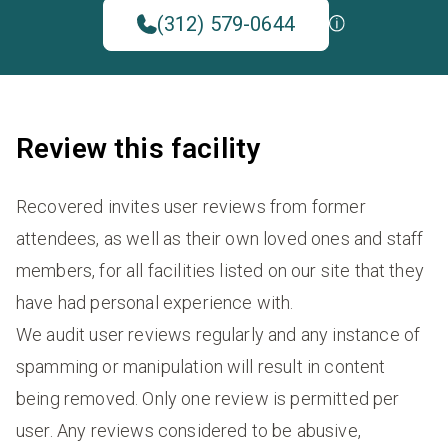
(312) 579-0644
Review this facility
Recovered invites user reviews from former
attendees, as well as their own loved ones and staff
members, for all facilities listed on our site that they
have had personal experience with.
We audit user reviews regularly and any instance of
spamming or manipulation will result in content
being removed. Only one review is permitted per
user. Any reviews considered to be abusive,