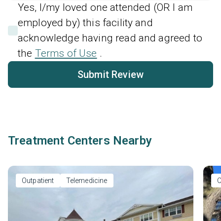
Yes, I/my loved one attended (OR I am
employed by) this facility and
acknowledge having read and agreed to
the
Terms of Use
.
Submit Review
Treatment Centers Nearby
Outpatient
Telemedicine
O