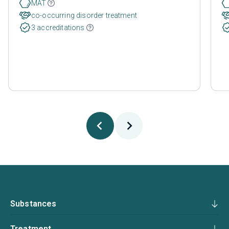
MAT
co-occurring disorder treatment
3 accreditations
Substances
Treatment