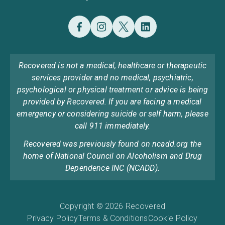
Recovered is not a medical, healthcare or therapeutic
services provider and no medical, psychiatric,
psychological or physical treatment or advice is being
provided by Recovered. If you are facing a medical
emergency or considering suicide or self harm, please
call 911 immediately.
Recovered was previously found on ncadd.org the
home of National Council on Alcoholism and Drug
Dependence INC (NCADD).
Copyright © 2026 Recovered
Privacy Policy
Terms & Conditions
Cookie Policy