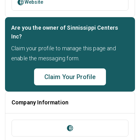
Website
Are you the owner of Sinnissippi Centers
Inc?
Claim your profile to manage this page and
enable the messaging form.
Claim Your Profile
Company Information