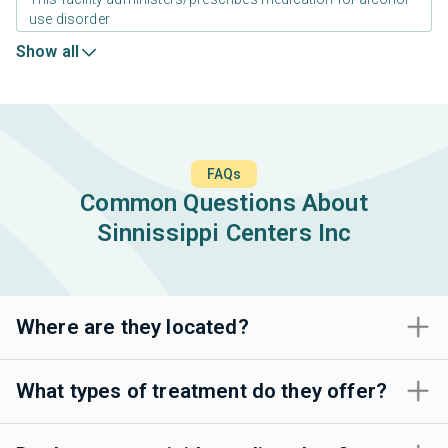
use disorder
Show all
FAQs
Common Questions About
Sinnissippi Centers Inc
Where are they located?
What types of treatment do they offer?