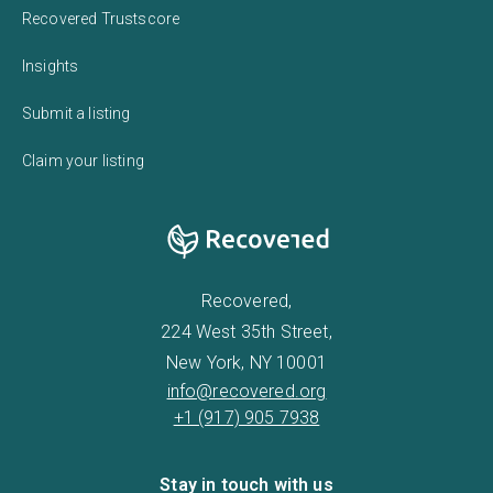
Recovered Trustscore
Insights
Submit a listing
Claim your listing
Recovered,
224 West 35th Street,
New York, NY 10001
info@recovered.org
+1 (917) 905 7938
Stay in touch with us