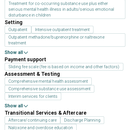
Treatment for co-occurring substance use plus either
serious mental health illness in adults/serious emotional
disturbance in children
Setting
Outpatient
Intensive outpatient treatment
Outpatient methadone/buprenorphine or naltrexone
treatment
Show all
Payment support
Sliding fee scale (fee is based on income and other factors)
Assessment & Testing
Comprehensive mental health assessment
Comprehensive substance use assessment
Interim services for clients
Show all
Transitional Services & Aftercare
Aftercare/continuing care
Discharge Planning
Naloxone and overdose education