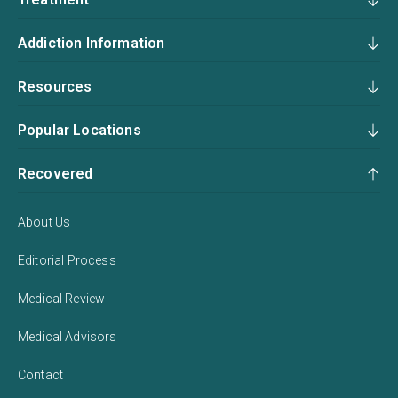
Addiction Information
Resources
Popular Locations
Recovered
About Us
Editorial Process
Medical Review
Medical Advisors
Contact