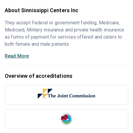
About Sinnissippi Centers Inc
They accept Federal or government funding, Medicare,
Medicaid, Military insurance and private health insurance
as forms of payment for services offered and caters to
both female and male patients.
Read More
Overview of accreditations