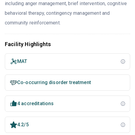
including anger management, brief intervention, cognitive
behavioral therapy, contingency management and
community reinforcement.
Facility Highlights
MAT
Co-occurring disorder treatment
4 accreditations
4.2/5