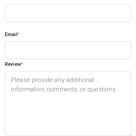
Email
Review