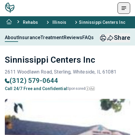
Rehabs
Illinois
Sinnissippi Centers Inc
Share
About
Insurance
Treatment
Reviews
FAQs
Sinnissippi Centers Inc
2611 Woodlawn Road, Sterling, Whiteside, IL 61081
(312) 579-0644
Call 24/7 Free and Confidential
Sponsored
Ad
i