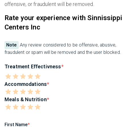
offensive, or fraudulent will be removed.
Rate your experience with Sinnissippi
Centers Inc
Note
Any review considered to be offensive, abusive,
fraudulent or spam will be removed and the user blocked.
Treatment Effectivness
Accommodations
Meals & Nutrition
First Name