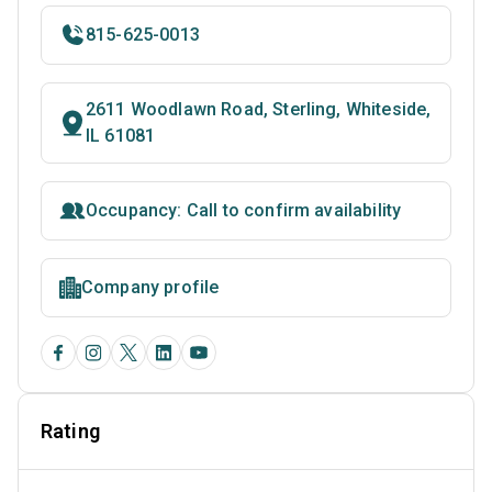
815-625-0013
2611 Woodlawn Road, Sterling, Whiteside,
IL 61081
Occupancy: Call to confirm availability
Company profile
Rating