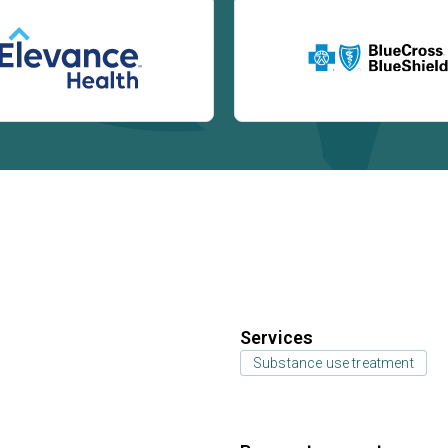
Services
Substance use treatment