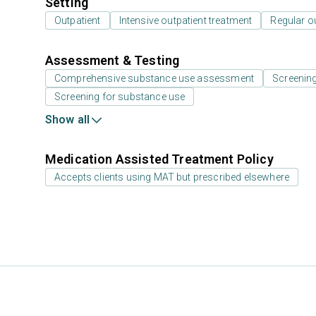
Setting
Outpatient
Intensive outpatient treatment
Regular o
Assessment & Testing
Comprehensive substance use assessment
Screenin
Screening for substance use
Show all
Medication Assisted Treatment Policy
Accepts clients using MAT but prescribed elsewhere