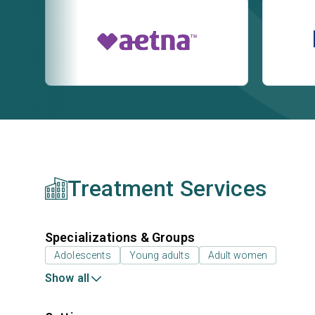
Treatment Services
Specializations & Groups
Adolescents
Young adults
Adult women
Show all