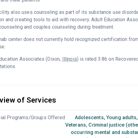
cility also uses counseling as part of its substance use disord
on and creating tools to aid with recovery. Adult Education Ass
counseling and couples counseling during treatment.
hab center does not currently hold recognized certification fro
se.
Education Associates (Dixon,
Illinois
) is rated 3.86 on Recovere
tations.
view of Services
ial Programs/Groups Offered
Adolescents
,
Young adults
,
Veterans
,
Criminal justice (oth
occurring mental and substa