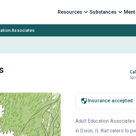
Resources
Substances
Menta
cation Associates
s
Cal
Spo
Insurance accepted
Adult Education Associates i
in Dixon, IL that caters to 