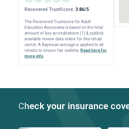
Recovered TrustScore:
3.86/5
The Recovered Trustscore for Adult
Education Associates is based on the total
amount of key accreditations (1) & publicly
available review data online for this rehab
center. A Bayesian average is applied to all
rehabs to ensure fair visibility.
Read here for
more info
Check your insurance cov