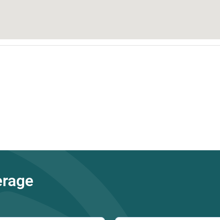
erage