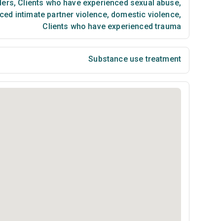
ders
,
Clients who have experienced sexual abuse
,
ced intimate partner violence, domestic violence
,
Clients who have experienced trauma
Substance use treatment