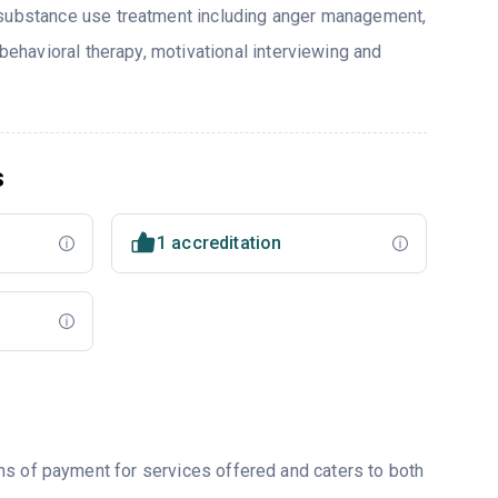
 substance use treatment including anger management,
 behavioral therapy, motivational interviewing and
s
1 accreditation
ms of payment for services offered and caters to both