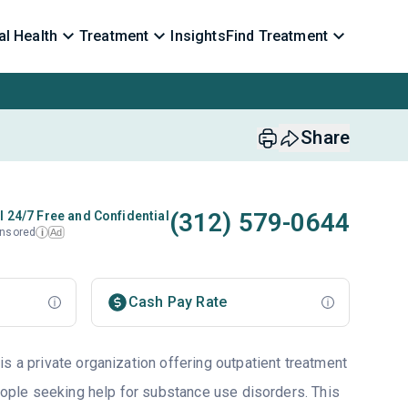
l Health
Treatment
Insights
Find Treatment
Share
(312) 579-0644
l 24/7 Free and Confidential
nsored
Ad
i
Cash Pay Rate
s a private organization offering outpatient treatment
people seeking help for substance use disorders. This