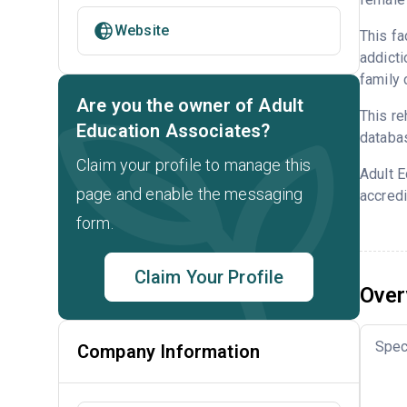
Website
This fa
addicti
family 
Are you the owner of Adult
This re
Education Associates?
databa
Claim your profile to manage this
Adult 
page and enable the messaging
accredi
form.
Claim Your Profile
Over
Spec
Company Information