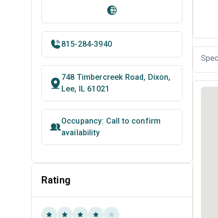
815-284-3940
Spec
748 Timbercreek Road, Dixon,
Lee, IL 61021
Occupancy: Call to confirm
availability
Rating