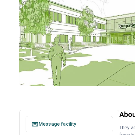
Abou
Message facility
They ac
female 