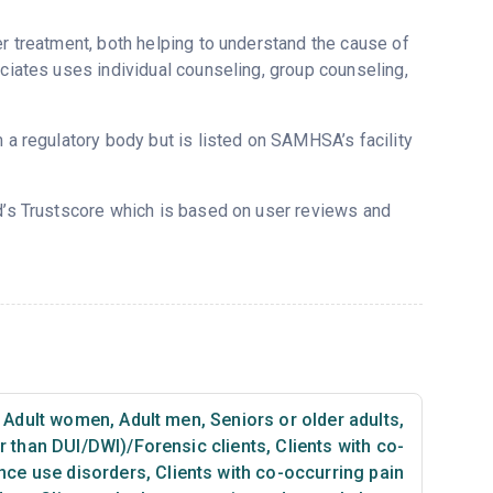
er treatment, both helping to understand the cause of
ociates uses individual counseling, group counseling,
m a regulatory body but is listed on SAMHSA’s facility
d’s Trustscore which is based on user reviews and
Adult women
,
Adult men
,
Seniors or older adults
,
er than DUI/DWI)/Forensic clients
,
Clients with co-
nce use disorders
,
Clients with co-occurring pain