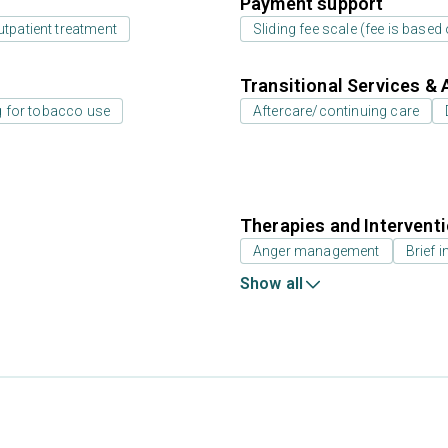
Payment support
utpatient treatment
Sliding fee scale (fee is base
Transitional Services & 
g for tobacco use
Aftercare/continuing care
Therapies and Intervent
Anger management
Brief i
Show all