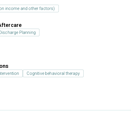
d on income and other factors)
Aftercare
Discharge Planning
ions
ntervention
Cognitive behavioral therapy