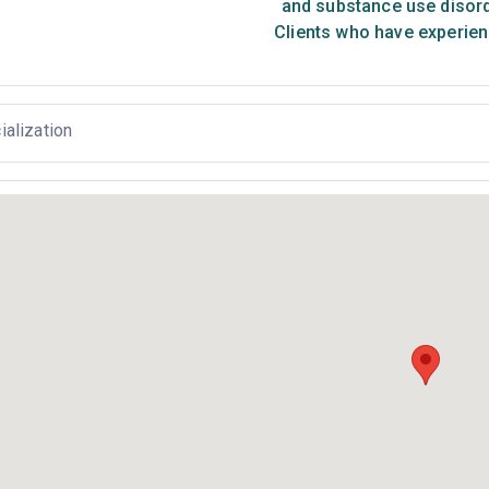
and substance use disor
Clients who have experien
ialization