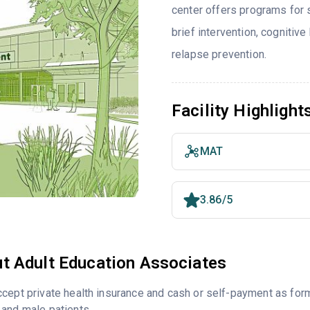
center offers programs for
brief intervention, cognitive
relapse prevention.
Facility Highlight
MAT
3.86/5
t Adult Education Associates
cept private health insurance and cash or self-payment as for
and male patients.