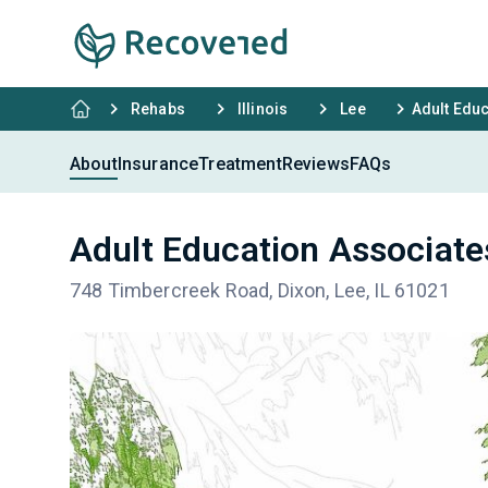
Rehabs
Illinois
Lee
Adult Edu
About
Insurance
Treatment
Reviews
FAQs
Adult Education Associate
748 Timbercreek Road, Dixon, Lee, IL 61021