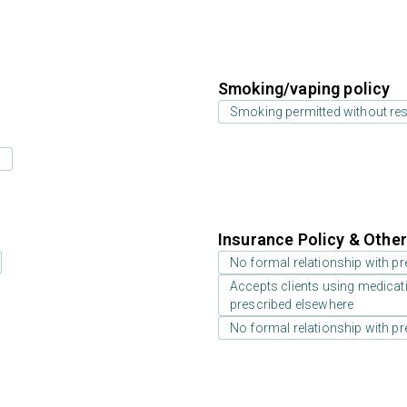
Smoking/vaping policy
Smoking permitted without res
s
Insurance Policy & Othe
No formal relationship with pre
Accepts clients using medicati
prescribed elsewhere
No formal relationship with pre