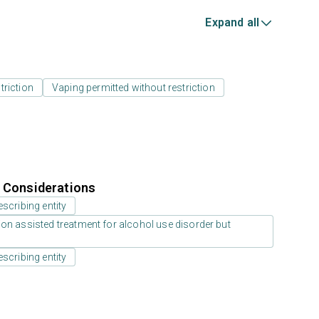
Expand all
triction
Vaping permitted without restriction
r Considerations
scribing entity
on assisted treatment for alcohol use disorder but
scribing entity