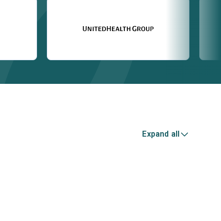
Expand all