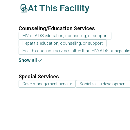
At This Facility
Counseling/Education Services
HIV or AIDS education, counseling, or support
Hepatitis education, counseling, or support
Health education services other than HIV/AIDS or hepatiti
Show all
Special Services
Case management service
Social skills development