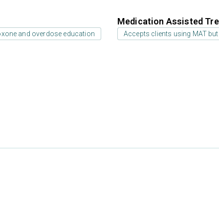
Medication Assisted Tre
oxone and overdose education
Accepts clients using MAT but