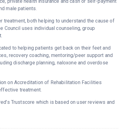
ce, private health insurance and cash or self-payment
nd male patients.
er treatment, both helping to understand the cause of
se Council uses individual counseling, group
.
ted to helping patients get back on their feet and
ices, recovery coaching, mentoring/peer support and
cluding discharge planning, naloxone and overdose
n on Accreditation of Rehabilitation Facilities
ffective treatment.
ered’s Trustscore which is based on user reviews and