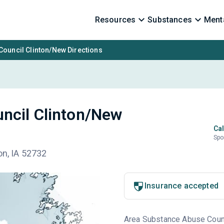
Resources
Substances
Menta
ouncil Clinton/New Directions
ncil Clinton/New
Cal
Spo
on, IA 52732
Insurance accepted
Area Substance Abuse Counci