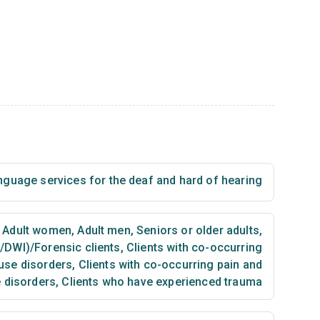
nguage services for the deaf and hard of hearing
Adult women
,
Adult men
,
Seniors or older adults
,
I/DWI)/Forensic clients
,
Clients with co-occurring
use disorders
,
Clients with co-occurring pain and
 disorders
,
Clients who have experienced trauma