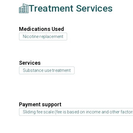
Treatment Services
Medications Used
Nicotine replacement
Services
Substance use treatment
Payment support
Sliding fee scale (fee is based on income and other factor