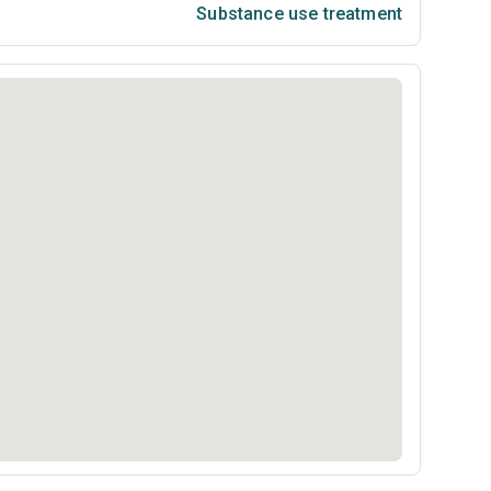
Substance use treatment