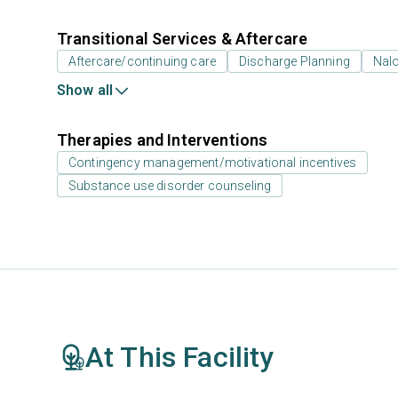
Transitional Services & Aftercare
Aftercare/continuing care
Discharge Planning
Nal
Show all
Therapies and Interventions
Contingency management/motivational incentives
Substance use disorder counseling
At This Facility