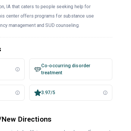
on, IA that caters to people seeking help for
his center offers programs for substance use
gency management and SUD counseling.
s
Co-occurring disorder
treatment
3.97/5
/New Directions