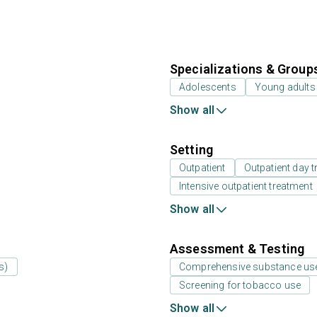
Specializations & Group
Adolescents
Young adults
Show all
Setting
Outpatient
Outpatient day t
Intensive outpatient treatment
Show all
Assessment & Testing
s)
Comprehensive substance us
Screening for tobacco use
Show all