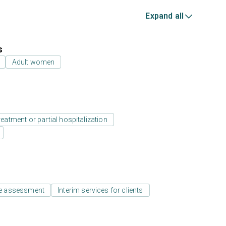
Expand all
s
Adult women
reatment or partial hospitalization
e assessment
Interim services for clients