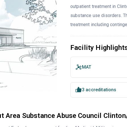
outpatient treatment in Clint
substance use disorders. T
treatment including contin
Facility Highlight
MAT
3 accreditations
t Area Substance Abuse Council Clinton