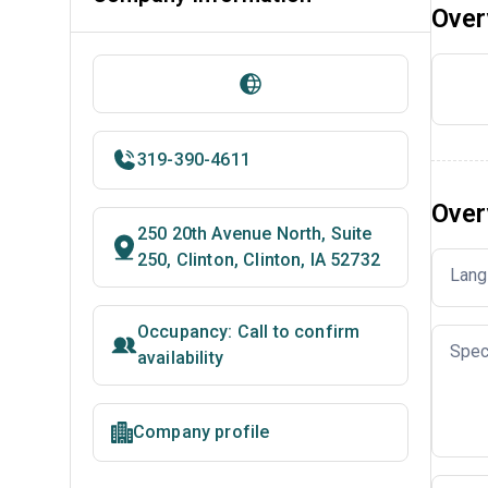
Over
319-390-4611
Over
250 20th Avenue North, Suite
250, Clinton, Clinton, IA 52732
Lang
Occupancy: Call to confirm
Spec
availability
Company profile