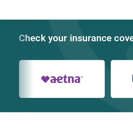
Check your insurance cov