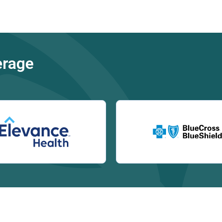
erage