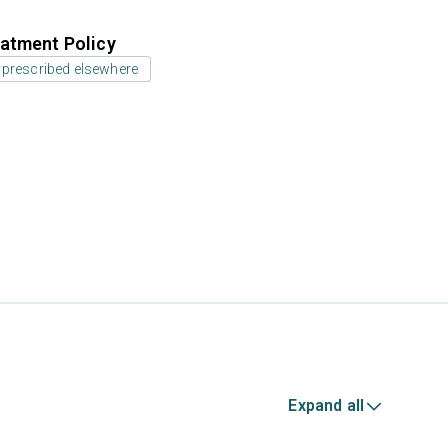
atment Policy
 prescribed elsewhere
Expand all