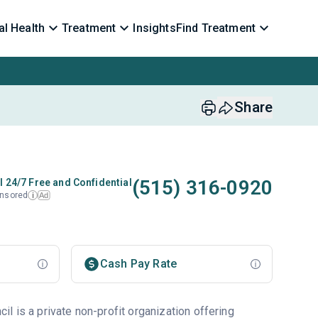
l Health
Treatment
Insights
Find Treatment
Share
(515) 316-0920
l 24/7 Free and Confidential
nsored
Ad
i
Cash Pay Rate
l is a private non-profit organization offering