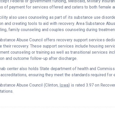
cept Federal or government funding, Medicaid, Military insuran
s of payment for services offered and caters to both female a
cility also uses counseling as part of its substance use disord
on and creating tools to aid with recovery. Area Substance Abu
ing, family counseling and couples counseling during treatment
bstance Abuse Council offers recovery support services dedica
e their recovery. These support services include housing serv
ent counseling or training as well as transitional services in
on and outcome follow-up after discharge.
hab center also holds State department of health and Commissio
accreditations, ensuring they meet the standards required for e
ubstance Abuse Council (Clinton,
Iowa
) is rated 3.97 on Recov
tations.