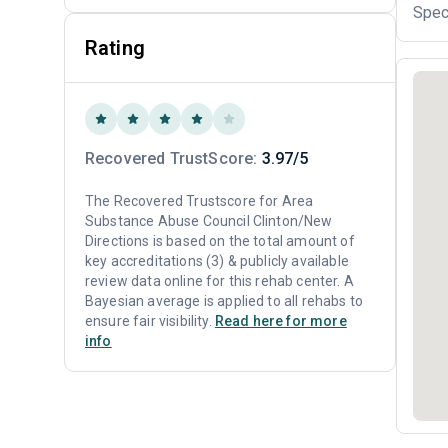
Spec
Rating
Recovered TrustScore:
3.97/5
The Recovered Trustscore for Area
Substance Abuse Council Clinton/New
Directions is based on the total amount of
key accreditations (3) & publicly available
review data online for this rehab center. A
Bayesian average is applied to all rehabs to
ensure fair visibility.
Read here for more
info