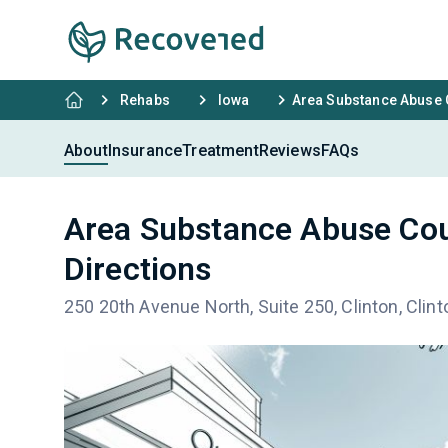
Rehabs
Iowa
Area Substance Abuse C
About
Insurance
Treatment
Reviews
FAQs
Area Substance Abuse Cou
Directions
250 20th Avenue North, Suite 250, Clinton, Clint