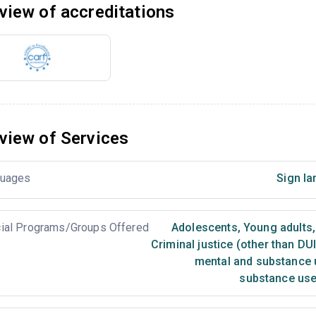
view of accreditations
view of Services
uages
Sign la
ial Programs/Groups Offered
Adolescents
,
Young adults
,
Criminal justice (other than DU
mental and substance 
substance use