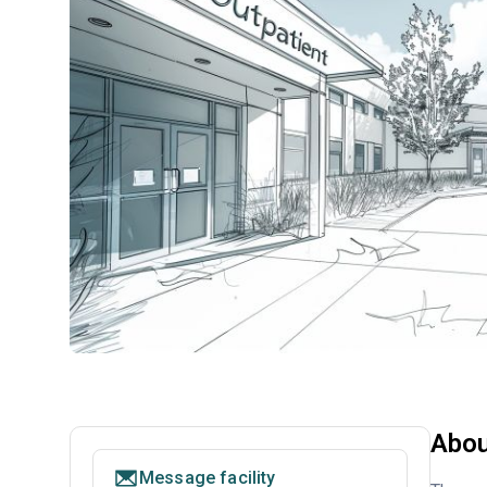
Abou
Message facility