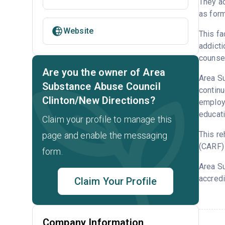
They ac
as form
Website
This fa
addicti
counsel
Are you the owner of Area
Area Su
Substance Abuse Council
continu
Clinton/New Directions?
employm
educati
Claim your profile to manage this
This re
page and enable the messaging
(CARF) 
form.
Area S
accredi
Claim Your Profile
Company Information