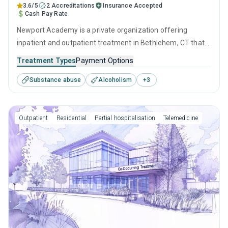
3.6/5
2 Accreditations
Insurance Accepted
Cash Pay Rate
Newport Academy is a private organization offering
inpatient and outpatient treatment in Bethlehem, CT that
caters to adults, adolescents and young adults seeking
Treatment Types
Payment Options
help for substance use disorders. This center offers
Substance abuse
Alcoholism
+
3
programs for substance use treatment including cognitive
behavioral therapy, motivational interviewing, relapse
prevention, SUD counseling and telehealth.
Outpatient
Residential
Partial hospitalisation
Telemedicine