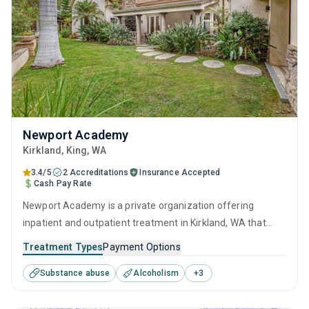
Newport Academy
Kirkland
, King,
WA
3.4/5
2 Accreditations
Insurance Accepted
Cash Pay Rate
Newport Academy is a private organization offering
inpatient and outpatient treatment in Kirkland, WA that
caters to adults, adolescents and young adults seeking
Treatment Types
Payment Options
help for substance use disorders. This center offers
Substance abuse
Alcoholism
+
3
programs for substance use treatment including anger
management, cognitive behavioral therapy, motivational