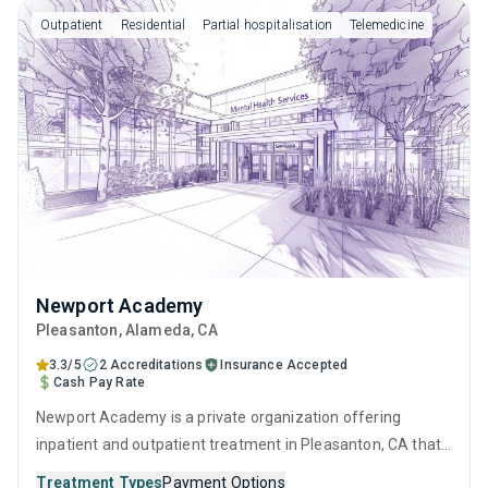
interviewing, relapse prevention and SUD counseling.
Outpatient
Residential
Partial hospitalisation
Telemedicine
Newport Academy
Pleasanton
, Alameda,
CA
3.3/5
2 Accreditations
Insurance Accepted
Cash Pay Rate
Newport Academy is a private organization offering
inpatient and outpatient treatment in Pleasanton, CA that
caters to adults, adolescents and young adults seeking
Treatment Types
Payment Options