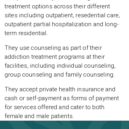
treatment options across their different
sites including outpatient, resedential care,
outpatient partial hospitalization and long-
term residential.
They use counseling as part of their
addiction treatment programs at their
facilities, including individual counseling,
group counseling and family counseling.
They accept private health insurance and
cash or self-payment as forms of payment
for services offered and cater to both
female and male patients.