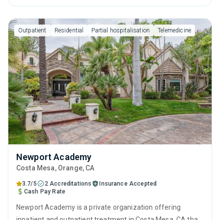
behavioral therapy, motivational interviewing, relapse
prevention, SUD counseling and telehealth.
Outpatient
Residential
Partial hospitalisation
Telemedicine
Newport Academy
Costa Mesa
, Orange,
CA
3.7/5
2 Accreditations
Insurance Accepted
Cash Pay Rate
Newport Academy is a private organization offering
inpatient and outpatient treatment in Costa Mesa, CA that