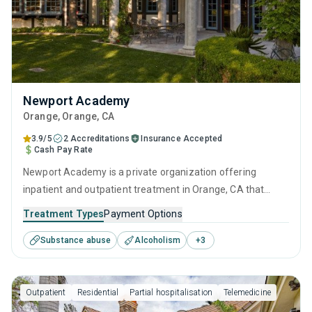
Newport Academy
Orange
, Orange,
CA
3.9/5
2 Accreditations
Insurance Accepted
Cash Pay Rate
Newport Academy is a private organization offering
inpatient and outpatient treatment in Orange, CA that
caters to adults, adolescents and young adults seeking
Treatment Types
Payment Options
help for substance use disorders. This center offers
Substance abuse
Alcoholism
+
3
programs for substance use treatment including anger
management, cognitive behavioral therapy, motivational
interviewing, relapse prevention and SUD counseling.
Outpatient
Residential
Partial hospitalisation
Telemedicine