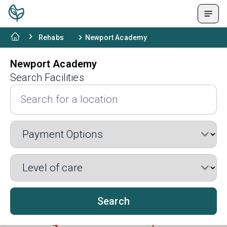
Rehabs
Newport Academy
Newport Academy
Search Facilities
Search