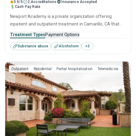
3.9/5
2 Accreditations
Insurance Accepted
Cash Pay Rate
Newport Academy is a private organization offering
inpatient and outpatient treatment in Camarillo, CA that
caters to adults, adolescents and young adults seeking
Treatment Types
Payment Options
help for substance use disorders. This center offers
Substance abuse
Alcoholism
+
3
programs for substance use treatment including anger
management, cognitive behavioral therapy, relapse
prevention, SUD counseling and telehealth.
Outpatient
Residential
Partial hospitalisation
Telemedicine