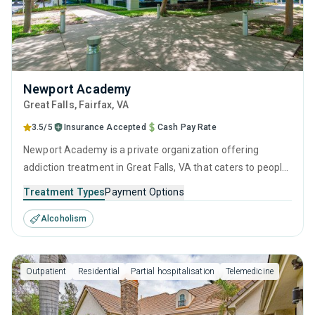
Newport Academy
Great Falls
, Fairfax,
VA
3.5/5
Insurance Accepted
Cash Pay Rate
Newport Academy is a private organization offering
addiction treatment in Great Falls, VA that caters to people
seeking help for substance use disorders.
Treatment Types
Payment Options
Alcoholism
Outpatient
Residential
Partial hospitalisation
Telemedicine