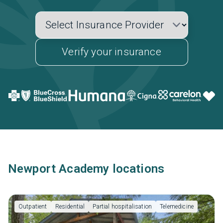
Verify your insurance
Newport Academy locations
Outpatient
Residential
Partial hospitalisation
Telemedicine