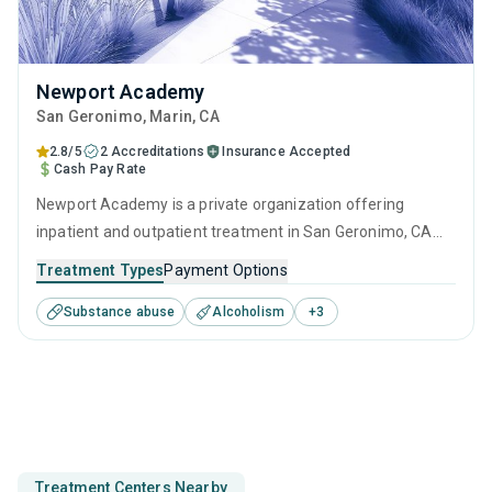
Newport Academy
San Geronimo
, Marin,
CA
2.8/5
2 Accreditations
Insurance Accepted
Cash Pay Rate
Newport Academy is a private organization offering
inpatient and outpatient treatment in San Geronimo, CA
that caters to adults, adolescents and young adults
Treatment Types
Payment Options
seeking help for substance use disorders. This center
Substance abuse
Alcoholism
+
3
offers programs for substance use treatment including
anger management, cognitive behavioral therapy, relapse
prevention, SUD counseling and telehealth.
Treatment Centers Nearby