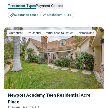
caters to adults, adolescents and young adults seeking
Treatment Types
Payment Options
help for substance use disorders. This center offers
Substance abuse
Alcoholism
+
3
programs for substance use treatment including cognitive
behavioral therapy, motivational interviewing, relapse
prevention, SUD counseling and telehealth.
Outpatient
Residential
Partial hospitalisation
Telemedicine
Newport Academy Teen Residential Acre
Place
Orange
, Orange,
CA