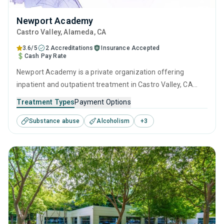
Newport Academy
Castro Valley
, Alameda,
CA
3.6/5
2 Accreditations
Insurance Accepted
Cash Pay Rate
Newport Academy is a private organization offering
inpatient and outpatient treatment in Castro Valley, CA
that caters to adults, adolescents and young adults
Treatment Types
Payment Options
seeking help for substance use disorders. This center
Substance abuse
Alcoholism
+
3
offers programs for substance use treatment including
anger management, cognitive behavioral therapy,
motivational interviewing, relapse prevention and SUD
counseling.