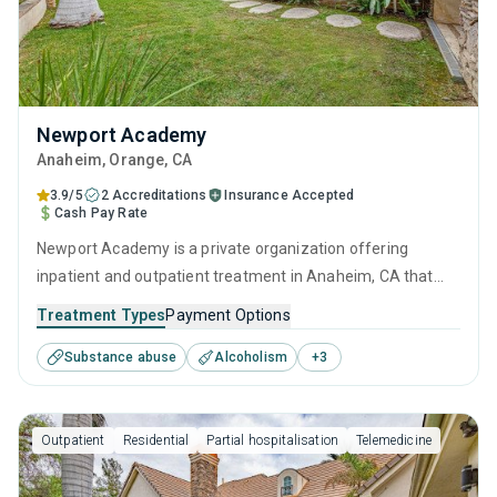
Newport Academy
Anaheim
, Orange,
CA
3.9/5
2 Accreditations
Insurance Accepted
Cash Pay Rate
Newport Academy is a private organization offering
inpatient and outpatient treatment in Anaheim, CA that
caters to adults, adolescents and young adults seeking
Treatment Types
Payment Options
help for substance use disorders. This center offers
Substance abuse
Alcoholism
+
3
programs for substance use treatment including anger
management, cognitive behavioral therapy, motivational
interviewing, relapse prevention and SUD counseling.
Outpatient
Residential
Partial hospitalisation
Telemedicine