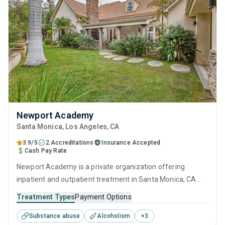
Newport Academy
Santa Monica
, Los Angeles,
CA
3.9/5
2 Accreditations
Insurance Accepted
Cash Pay Rate
Newport Academy is a private organization offering
inpatient and outpatient treatment in Santa Monica, CA
that caters to adults, adolescents and young adults
Treatment Types
Payment Options
seeking help for substance use disorders. This center
Substance abuse
Alcoholism
+
3
offers programs for substance use treatment including