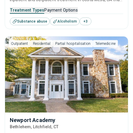
caters to adults, adolescents and young adults seeking
Treatment Types
Payment Options
help for substance use disorders. This center offers
Substance abuse
Alcoholism
+
3
programs for substance use treatment including anger
management, cognitive behavioral therapy, relapse
prevention, SUD counseling and telehealth.
Outpatient
Residential
Partial hospitalisation
Telemedicine
Newport Academy
Bethlehem
, Litchfield,
CT