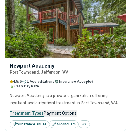
Newport Academy
Port Townsend
, Jefferson,
WA
4.5/5
2 Accreditations
Insurance Accepted
Cash Pay Rate
Newport Academy is a private organization offering
inpatient and outpatient treatment in Port Townsend, WA
that caters to adults, adolescents and young adults
Treatment Types
Payment Options
seeking help for substance use disorders. This center
Substance abuse
Alcoholism
+
3
offers programs for substance use treatment including