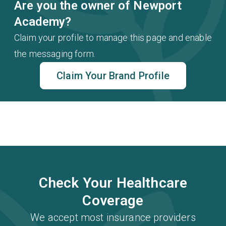
Are you the owner of Newport
Academy?
Claim your profile to manage this page and enable
the messaging form.
Claim Your Brand Profile
Check Your Healthcare
Coverage
We accept most insurance providers