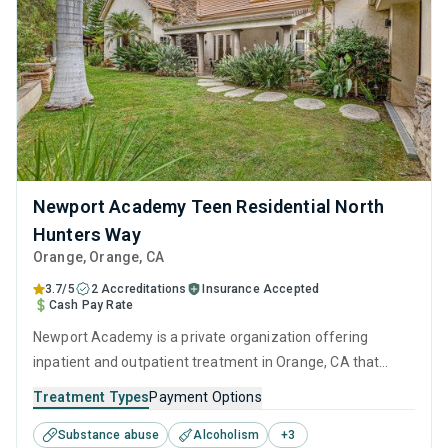
Newport Academy Teen Residential North
Hunters Way
Orange
, Orange,
CA
3.7/5
2 Accreditations
Insurance Accepted
Cash Pay Rate
Newport Academy is a private organization offering
inpatient and outpatient treatment in Orange, CA that
caters to adults, adolescents and young adults seeking
Treatment Types
Payment Options
help for substance use disorders. This center offers
Substance abuse
Alcoholism
+
3
programs for substance use treatment including cognitive