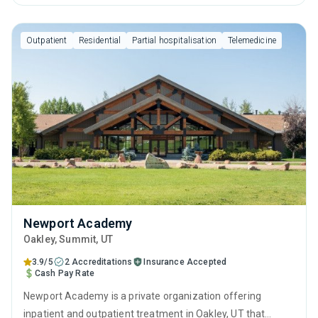
anger management, cognitive behavioral therapy, relapse
prevention, SUD counseling and telehealth.
Outpatient
Residential
Partial hospitalisation
Telemedicine
Newport Academy
Oakley
, Summit,
UT
3.9/5
2 Accreditations
Insurance Accepted
Cash Pay Rate
Newport Academy is a private organization offering
inpatient and outpatient treatment in Oakley, UT that