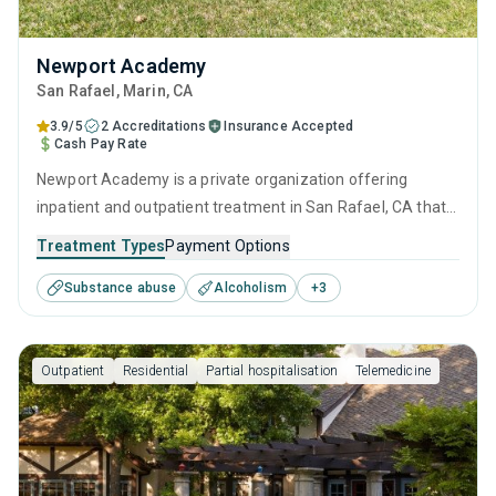
Newport Academy
San Rafael
, Marin,
CA
3.9/5
2 Accreditations
Insurance Accepted
Cash Pay Rate
Newport Academy is a private organization offering
inpatient and outpatient treatment in San Rafael, CA that
caters to adults, adolescents and young adults seeking
Treatment Types
Payment Options
help for substance use disorders. This center offers
Substance abuse
Alcoholism
+
3
programs for substance use treatment including anger
management, cognitive behavioral therapy, relapse
prevention, SUD counseling and telehealth.
Outpatient
Residential
Partial hospitalisation
Telemedicine