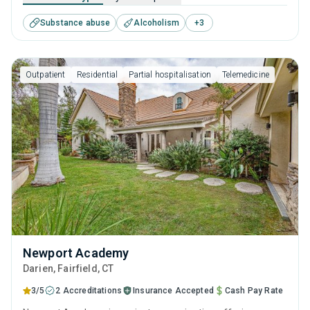
help for substance use disorders. This center offers
Substance abuse
Alcoholism
+
3
programs for substance use treatment including cognitive
behavioral therapy, motivational interviewing, relapse
prevention, SUD counseling and telehealth.
Outpatient
Residential
Partial hospitalisation
Telemedicine
Newport Academy
Darien
, Fairfield,
CT
3/5
2 Accreditations
Insurance Accepted
Cash Pay Rate