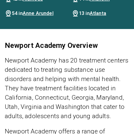
54 in
Anne Arundel
13 in
Atlanta
Newport Academy Overview
Newport Academy has 20 treatment centers
dedicated to treating substance use
disorders and helping with mental health.
They have treatment facilities located in
California, Connecticut, Georgia, Maryland,
Utah, Virginia and Washington that cater to
adults, adolescents and young adults.
Newport Academy offers a range of