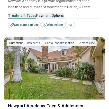
Newport Academy is a private organization offering
inpatient and outpatient treatment in Darien, CT that
caters to adults, adolescents and young adults seeking
Treatment Types
Payment Options
help for substance use disorders. This center offers
Substance abuse
Alcoholism
+
3
programs for substance use treatment including anger
management, cognitive behavioral therapy, relapse
prevention, SUD counseling and telehealth.
Outpatient
Residential
Partial hospitalisation
Telemedicine
Newport Academy Teen & Adolescent