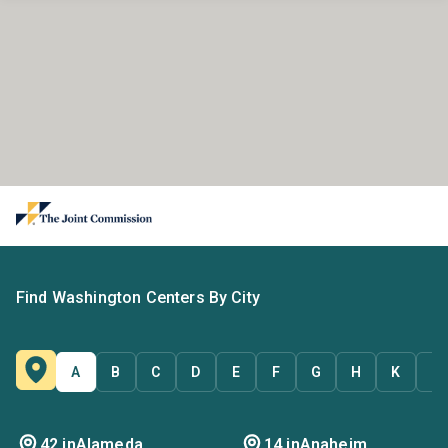
Find Washington Centers By City
A
B
C
D
E
F
G
H
K
L
42 in
Alameda
14 in
Anaheim