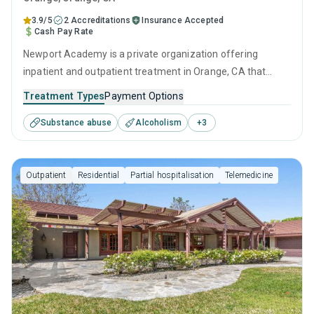
3.9/5
2 Accreditations
Insurance Accepted
Cash Pay Rate
Newport Academy is a private organization offering
inpatient and outpatient treatment in Orange, CA that
caters to adults, adolescents and young adults seeking
Treatment Types
Payment Options
help for substance use disorders. This center offers
Substance abuse
Alcoholism
+
3
programs for substance use treatment including anger
management, cognitive behavioral therapy, motivational
interviewing, relapse prevention and SUD counseling.
Outpatient
Residential
Partial hospitalisation
Telemedicine