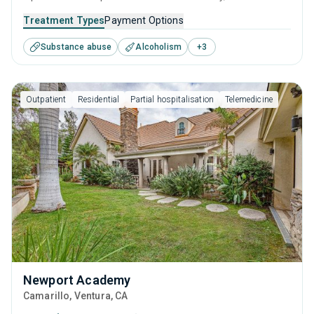
caters to adults, adolescents and young adults seeking
Treatment Types
Payment Options
help for substance use disorders. This center offers
Substance abuse
Alcoholism
+
3
programs for substance use treatment including anger
management, cognitive behavioral therapy, relapse
prevention, SUD counseling and telehealth.
Outpatient
Residential
Partial hospitalisation
Telemedicine
Newport Academy
Camarillo
, Ventura,
CA