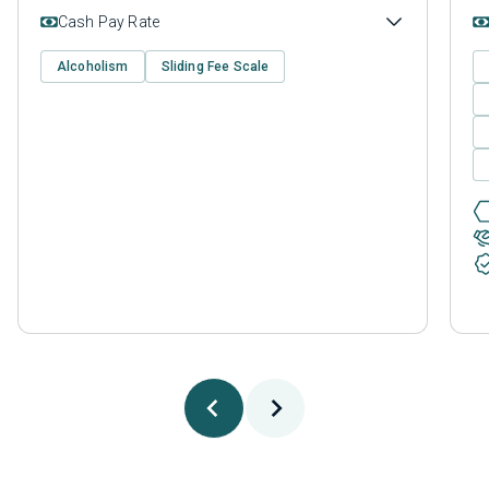
Cash Pay Rate
Alcoholism
Sliding Fee Scale