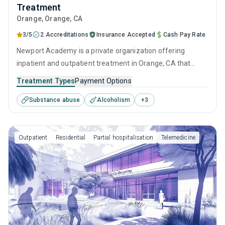
Treatment
Orange
, Orange,
CA
3/5
2 Accreditations
Insurance Accepted
Cash Pay Rate
Newport Academy is a private organization offering
inpatient and outpatient treatment in Orange, CA that
caters to adults, adolescents and young adults seeking
Treatment Types
Payment Options
help for substance use disorders. This center offers
Substance abuse
Alcoholism
+
3
programs for substance use treatment including anger
management, cognitive behavioral therapy, motivational
interviewing, relapse prevention and SUD counseling.
Outpatient
Residential
Partial hospitalisation
Telemedicine