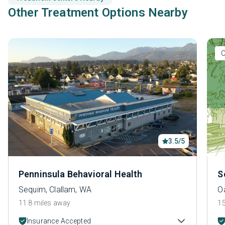
Other Treatment Options Nearby
O
3.5/5
Penninsula Behavioral Health
S
Sequim, Clallam, WA
O
11.8 miles away
15
Insurance Accepted