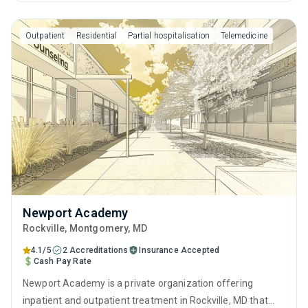
anger management, cognitive behavioral therapy,
motivational interviewing, relapse prevention and SUD
Outpatient
Residential
Partial hospitalisation
Telemedicine
counseling.
Newport Academy
Rockville
, Montgomery,
MD
4.1/5
2 Accreditations
Insurance Accepted
Cash Pay Rate
Newport Academy is a private organization offering
inpatient and outpatient treatment in Rockville, MD that