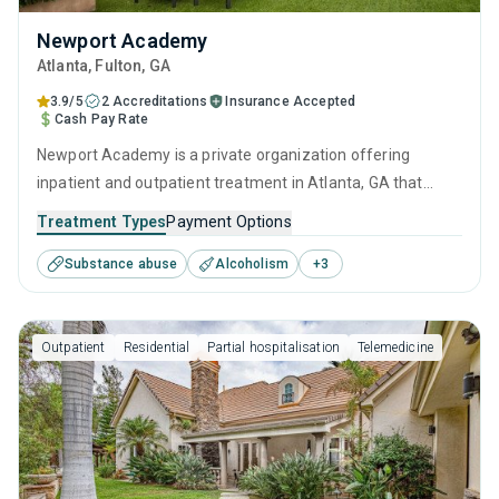
Newport Academy
Atlanta
, Fulton,
GA
3.9/5
2 Accreditations
Insurance Accepted
Cash Pay Rate
Newport Academy is a private organization offering
inpatient and outpatient treatment in Atlanta, GA that
caters to adults, adolescents and young adults seeking
Treatment Types
Payment Options
help for substance use disorders. This center offers
Substance abuse
Alcoholism
+
3
programs for substance use treatment including anger
management, cognitive behavioral therapy, motivational
interviewing, relapse prevention and SUD counseling.
Outpatient
Residential
Partial hospitalisation
Telemedicine