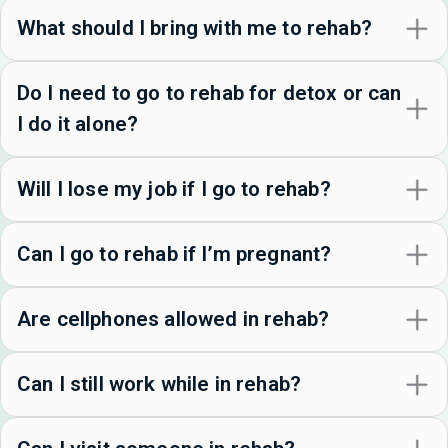
What should I bring with me to rehab?
Do I need to go to rehab for detox or can
I do it alone?
Will I lose my job if I go to rehab?
Can I go to rehab if I’m pregnant?
Are cellphones allowed in rehab?
Can I still work while in rehab?