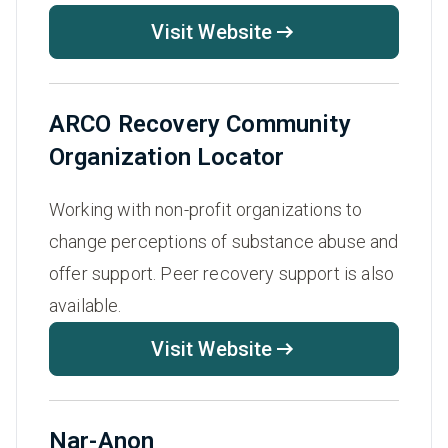
Visit Website
ARCO Recovery Community
Organization Locator
Working with non-profit organizations to
change perceptions of substance abuse and
offer support. Peer recovery support is also
available.
Visit Website
Nar-Anon