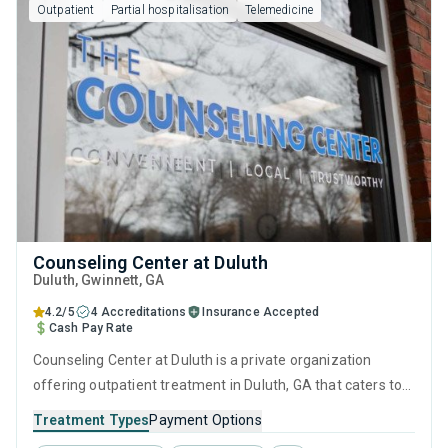
Outpatient
Partial hospitalisation
Telemedicine
Counseling Center at Duluth
Duluth
, Gwinnett,
GA
4.2/5
4 Accreditations
Insurance Accepted
Cash Pay Rate
Counseling Center at Duluth is a private organization
offering outpatient treatment in Duluth, GA that caters to
adolescents seeking help for substance use disorders. This
Treatment Types
Payment Options
center offers programs for substance use treatment