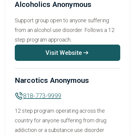
Alcoholics Anonymous
Support group open to anyone suffering
from an alcohol use disorder. Follows a 12
step program approach.
Visit Website
Narcotics Anonymous
818-773-9999
12 step program operating across the
country for anyone suffering from drug
addiction or a substance use disorder