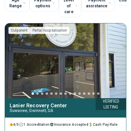
Age
Payment
Level
Payment
Couns
Range
options
of
assistance
care
Outpatient
Partial hospitalisation
VERIFIED
Lanier Recovery Center
LISTING
Suwanee
, Gwinnett,
GA
4/5
1 Accreditation
Insurance Accepted
Cash Pay Rate