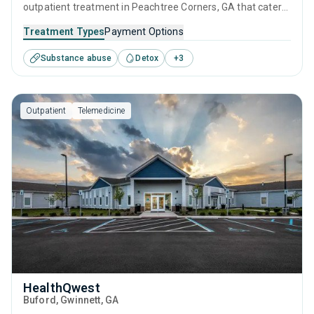
outpatient treatment in Peachtree Corners, GA that caters
to adults and young adults seeking help for substance use
Treatment Types
Payment Options
disorders. This center offers programs for substance use
Substance abuse
Detox
+
3
treatment including anger management, brief intervention,
cognitive behavioral therapy, contingency management
and motivational interviewing.
Outpatient
Telemedicine
HealthQwest
Buford
, Gwinnett,
GA