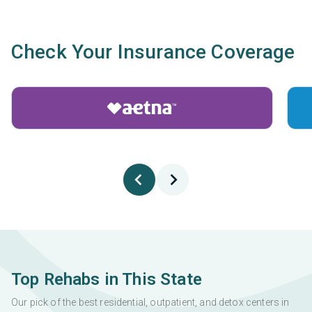
Check Your Insurance Coverage
Top Rehabs in This State
Our pick of the best residential, outpatient, and detox centers in