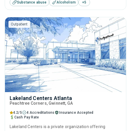
Substance abuse
Alcoholism
+
5
including anger management, cognitive behavioral therapy,
motivational interviewing, SUD counseling and telehealth.
Outpatient
Lakeland Centers Atlanta
Peachtree Corners
, Gwinnett,
GA
4.2/5
4 Accreditations
Insurance Accepted
Cash Pay Rate
Lakeland Centers is a private organization offering