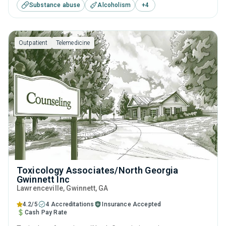
Substance abuse
Alcoholism
+
4
including anger management, brief intervention, cognitive
behavioral therapy, contingency management and
motivational interviewing.
Outpatient
Telemedicine
Toxicology Associates/North Georgia
Gwinnett Inc
Lawrenceville
, Gwinnett,
GA
4.2/5
4 Accreditations
Insurance Accepted
Cash Pay Rate