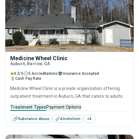
Medicine Wheel Clinic
Auburn
, Barrow,
GA
4.2/5
5 Accreditations
Insurance Accepted
Cash Pay Rate
Medicine Wheel Clinic is a private organization offering
outpatient treatment in Auburn, GA that caters to adults
and young adults seeking help for substance use disorders.
Treatment Types
Payment Options
This center offers programs for substance use treatment
Substance abuse
Alcoholism
+
4
including anger management, brief intervention, cognitive
behavioral therapy, contingency management and
motivational interviewing.