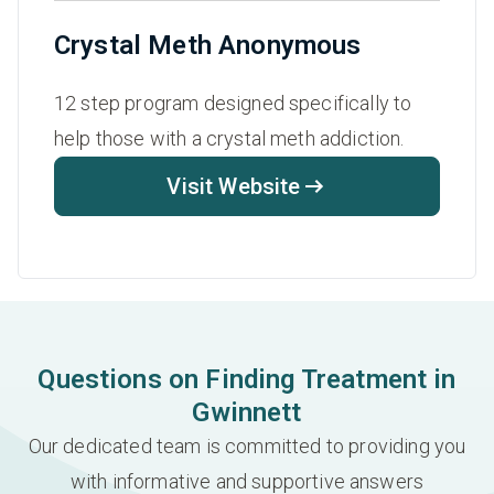
Crystal Meth Anonymous
12 step program designed specifically to
help those with a crystal meth addiction.
Visit Website
Questions on Finding Treatment in
Gwinnett
Our dedicated team is committed to providing you
with informative and supportive answers