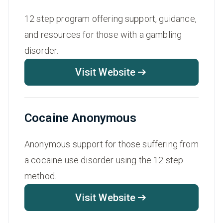
12 step program offering support, guidance,
and resources for those with a gambling
disorder.
Visit Website
Cocaine Anonymous
Anonymous support for those suffering from
a cocaine use disorder using the 12 step
method.
Visit Website