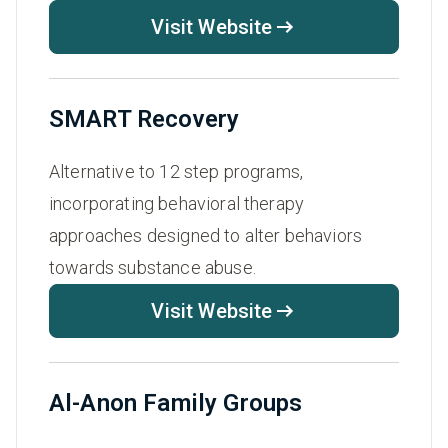
Visit Website
SMART Recovery
Alternative to 12 step programs,
incorporating behavioral therapy
approaches designed to alter behaviors
towards substance abuse.
Visit Website
Al-Anon Family Groups