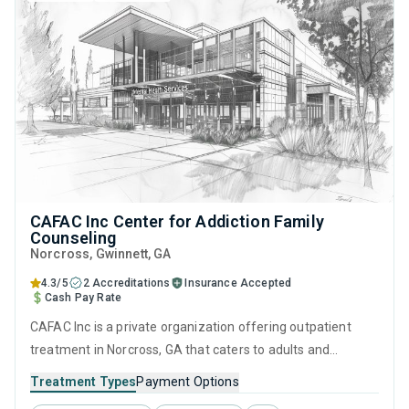
CAFAC Inc Center for Addiction Family
Counseling
Norcross
, Gwinnett,
GA
4.3/5
2 Accreditations
Insurance Accepted
Cash Pay Rate
CAFAC Inc is a private organization offering outpatient
treatment in Norcross, GA that caters to adults and
adolescents seeking help for substance use disorders. This
Treatment Types
Payment Options
center offers programs for substance use treatment