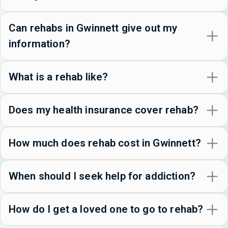
Can rehabs in Gwinnett give out my
information?
What is a rehab like?
Does my health insurance cover rehab?
How much does rehab cost in Gwinnett?
When should I seek help for addiction?
How do I get a loved one to go to rehab?