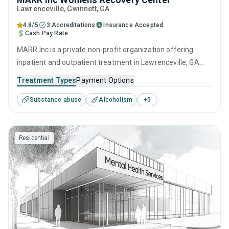
Lawrenceville
, Gwinnett,
GA
4.8/5
3 Accreditations
Insurance Accepted
Cash Pay Rate
MARR Inc is a private non-profit organization offering
inpatient and outpatient treatment in Lawrenceville, GA
that caters to adults and young adults seeking help for
Treatment Types
Payment Options
substance use disorders. This center offers programs for
Substance abuse
Alcoholism
+
5
substance use treatment including anger management,
cognitive behavioral therapy, motivational interviewing,
matrix model and relapse prevention.
Residential