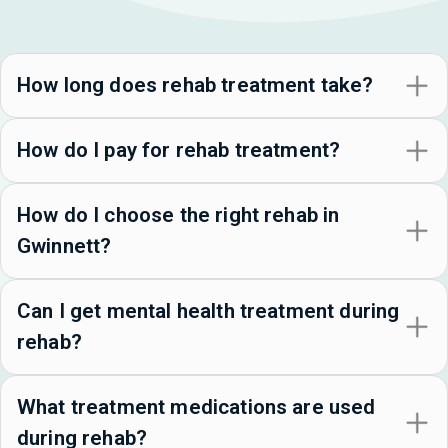
How long does rehab treatment take?
How do I pay for rehab treatment?
How do I choose the right rehab in
Gwinnett?
Can I get mental health treatment during
rehab?
What treatment medications are used
during rehab?