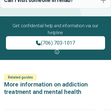
Can I visit someone in rehab?
Get confidential help and information via our
helpline
(706) 703-1017
Related guides
More information on addiction
treatment and mental health