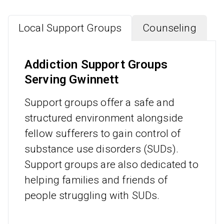
Local Support Groups
Counseling
Addiction Support Groups
Serving Gwinnett
Support groups offer a safe and
structured environment alongside
fellow sufferers to gain control of
substance use disorders (SUDs).
Support groups are also dedicated to
helping families and friends of
people struggling with SUDs.