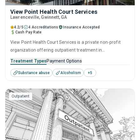
View Point Health Court Services
Lawrenceville
, Gwinnett,
GA
4.2/5
4 Accreditations
Insurance Accepted
Cash Pay Rate
View Point Health Court Services is a private non-profit
organization offering outpatient treatment in
Lawrenceville, GA that caters to adults and young adults
Treatment Types
Payment Options
seeking help for substance use disorders. This center
Substance abuse
Alcoholism
+
5
offers programs for substance use treatment including
anger management, brief intervention, cognitive
behavioral therapy, motivational interviewing and matrix
Outpatient
model.