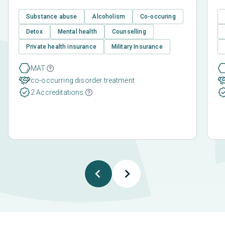
Substance abuse
Alcoholism
Co-occuring
Detox
Mental health
Counselling
Private health insurance
Military Insurance
MAT
co-occurring disorder treatment
2 Accreditations