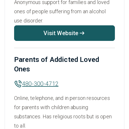
Anonymous support for families and loved
ones of people suffering from an alcohol
use disorder.
Visit Website
Parents of Addicted Loved
Ones
480-300-4712
Online, telephone, and in person resources
for parents with children abusing
substances. Has religious roots but is open
to all.