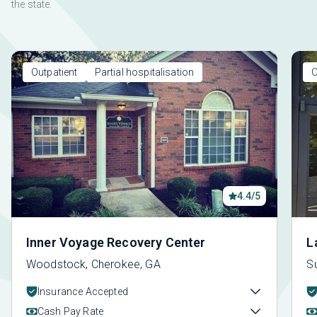
the state.
Outpatient
Partial hospitalisation
O
4.4/5
Inner Voyage Recovery Center
L
Woodstock, Cherokee, GA
S
Insurance Accepted
Cash Pay Rate