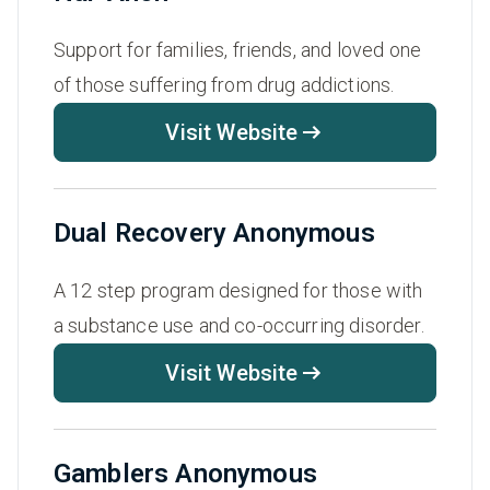
Support for families, friends, and loved one
of those suffering from drug addictions.
Visit Website
Dual Recovery Anonymous
A 12 step program designed for those with
a substance use and co-occurring disorder.
Visit Website
Gamblers Anonymous