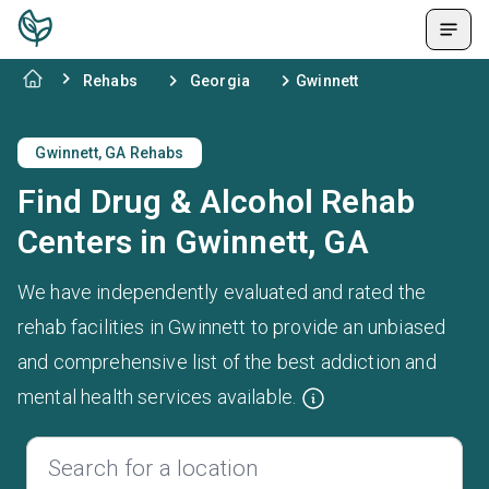
Rehabs
Georgia
Gwinnett
Gwinnett, GA Rehabs
Find Drug & Alcohol Rehab
Centers in Gwinnett, GA
We have independently evaluated and rated the
rehab facilities in Gwinnett to provide an unbiased
and comprehensive list of the best addiction and
mental health services available.