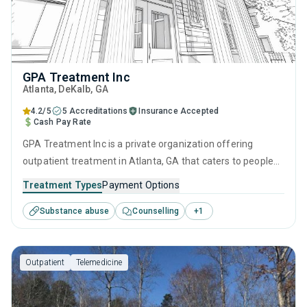
GPA Treatment Inc
Atlanta
, DeKalb,
GA
4.2/5
5 Accreditations
Insurance Accepted
Cash Pay Rate
GPA Treatment Inc is a private organization offering
outpatient treatment in Atlanta, GA that caters to people
seeking help for substance use disorders. This center
Treatment Types
Payment Options
offers programs for substance use treatment including
Substance abuse
Counselling
+
1
SUD counseling.
Outpatient
Telemedicine