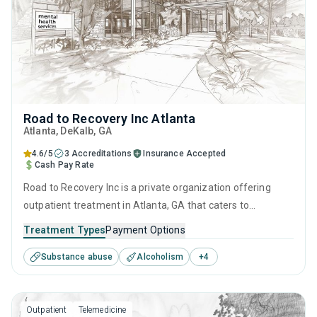
Road to Recovery Inc Atlanta
Atlanta
, DeKalb,
GA
4.6/5
3 Accreditations
Insurance Accepted
Cash Pay Rate
Road to Recovery Inc is a private organization offering
outpatient treatment in Atlanta, GA that caters to
adolescents seeking help for substance use disorders. This
Treatment Types
Payment Options
center offers programs for substance use treatment
Substance abuse
Alcoholism
+
4
including anger management, brief intervention, cognitive
behavioral therapy, contingency management and
community reinforcement.
Outpatient
Telemedicine