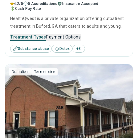
4.2/5
5 Accreditations
Insurance Accepted
Cash Pay Rate
HealthQwest is a private organization offering outpatient
treatment in Buford, GA that caters to adults and young
adults seeking help for substance use disorders. This
Treatment Types
Payment Options
center offers programs for substance use treatment
Substance abuse
Detox
+
3
including anger management, brief intervention, cognitive
behavioral therapy, contingency management and
community reinforcement.
Outpatient
Telemedicine