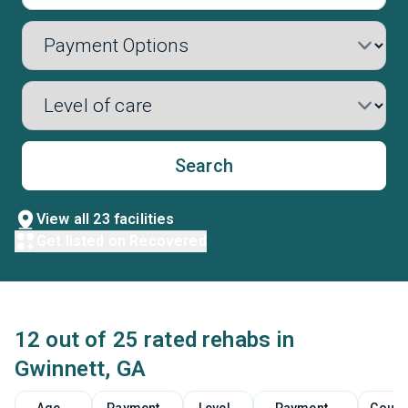
Search
View all 23 facilities
Get listed on Recovered
12 out of 25 rated rehabs in
Gwinnett, GA