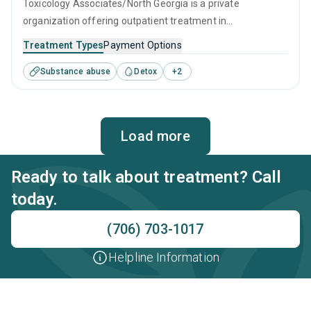
Toxicology Associates/North Georgia is a private
organization offering outpatient treatment in
Lawrenceville, GA that caters to adults and young adults
Treatment Types
Payment Options
seeking help for substance use disorders. This center
Substance abuse
Detox
+
2
offers programs for substance use treatment including
brief intervention, cognitive behavioral therapy,
contingency management, motivational interviewing and
relapse prevention.
Load more
Ready to talk about treatment? Call
today.
(706) 703-1017
Helpline Information