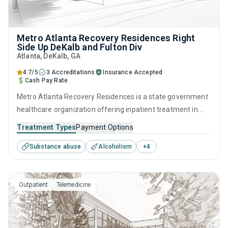
Metro Atlanta Recovery Residences Right
Side Up DeKalb and Fulton Div
Atlanta
, DeKalb,
GA
4.7/5
3 Accreditations
Insurance Accepted
Cash Pay Rate
Metro Atlanta Recovery Residences is a state government
healthcare organization offering inpatient treatment in
Atlanta, GA that caters to adults and young adults seeking
Treatment Types
Payment Options
help for substance use disorders. This center offers
Substance abuse
Alcoholism
+
4
programs for substance use treatment including anger
management, cognitive behavioral therapy, motivational
interviewing, relapse prevention and SUD counseling.
Outpatient
Telemedicine