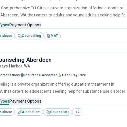
 Comprehensive Trt Ctr is a private organization offering outpatient
 Aberdeen, WA that caters to adults and young adults seeking help for
e disorders. This center offers programs for substance use treatmen
Types
Payment Options
ger management, brief intervention, cognitive behavioral therapy,
e abuse
Counselling
MAT
 management and motivational interviewing.
ounseling Aberdeen
Grays Harbor,
WA
creditations
Insurance Accepted
Cash Pay Rate
eling is a private organization offering outpatient treatment in
 that caters to adolescents seeking help for substance use disorders
offers programs for substance use treatment including anger
Types
Payment Options
brief intervention, cognitive behavioral therapy, contingency
e abuse
Alcoholism
Counselling
+
2
and motivational interviewing.