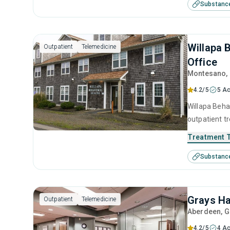
Substanc
treatment.
Willapa 
Outpatient
Telemedicine
Office
Montesano
,
4.2/5
5 Ac
Willapa Behav
outpatient t
substance us
Treatment 
including an
Substanc
motivational
Grays Ha
Outpatient
Telemedicine
Aberdeen
, 
4.2/5
4 Ac