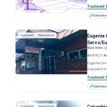
use disorder
Treatment 
brief interv
Substanc
Eugenia 
Outpatient
Telemedicine
Servs/Eu
Aberdeen
, 
3.5/5
1 Ac
Eugenia Cent
outpatient t
substance us
Treatment 
including an
Substanc
contingency
Columbi
Outpatient
Telemedicine