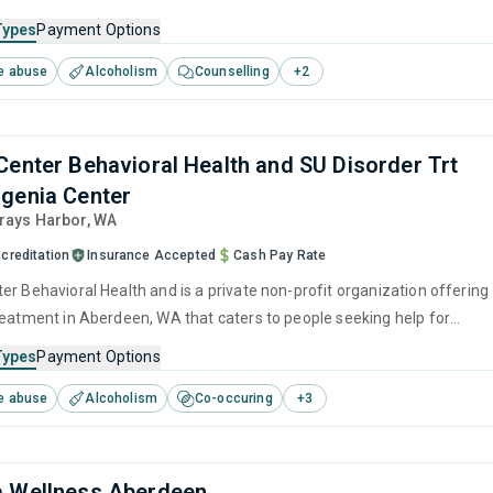
s. This center offers programs for substance use treatment including
Types
Payment Options
ention, matrix model, relapse prevention, SUD counseling and telehealt
e abuse
Alcoholism
Counselling
+
2
Center Behavioral Health and SU Disorder Trt
genia Center
Grays Harbor,
WA
creditation
Insurance Accepted
Cash Pay Rate
er Behavioral Health and is a private non-profit organization offering
reatment in Aberdeen, WA that caters to people seeking help for
e disorders. This center offers programs for substance use treatmen
Types
Payment Options
ger management, brief intervention, cognitive behavioral therapy,
e abuse
Alcoholism
Co-occuring
+
3
 management and community reinforcement.
a Wellness Aberdeen