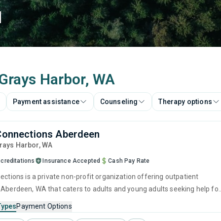
d
n Grays Harbor, WA
Payment assistance
Counseling
Therapy options
 Connections Aberdeen
Grays Harbor,
WA
creditations
Insurance Accepted
Cash Pay Rate
ections is a private non-profit organization offering outpatient
 Aberdeen, WA that caters to adults and young adults seeking help for
e disorders. This center offers programs for substance use treatmen
Types
Payment Options
 evidence-based approaches to addiction and substance abuse