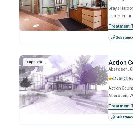
Grays Harbor
treatment in
substance us
Treatment 
including an
Substanc
contingency
Action C
Outpatient
Aberdeen
, 
4.1/5
2 Ac
Action Couns
Aberdeen, WA
This center 
Treatment 
management, 
Substanc
management 