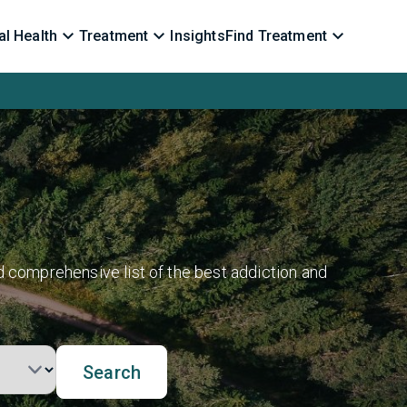
l Health
Treatment
Insights
Find Treatment
d comprehensive list of the best addiction and
Search