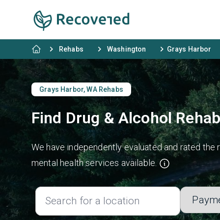
Rehabs
Washington
Grays Harbor
Grays Harbor, WA Rehabs
Find Drug & Alcohol Rehab
We have independently evaluated and rated the re
mental health services available.