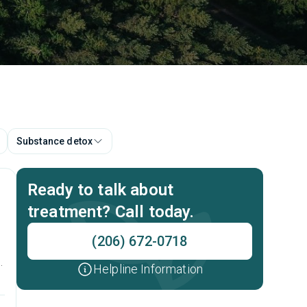
Substance detox
Ready to talk about
treatment? Call today.
(206) 672-0718
Helpline Information
t