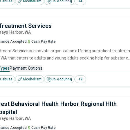
e abuse
Alcoholism
Co-occuring
+
4
 management and community reinforcement.
Treatment Services
Grays Harbor,
WA
urance Accepted
Cash Pay Rate
tment Services is a private organization offering outpatient treatmen
 WA that caters to adults and young adults seeking help for substanc
s. This center offers programs for substance use treatment including
Types
Payment Options
ng and telehealth.
e abuse
Alcoholism
Co-occuring
+
2
est Behavioral Health Harbor Regional Hlth
spital
Grays Harbor,
WA
urance Accepted
Cash Pay Rate