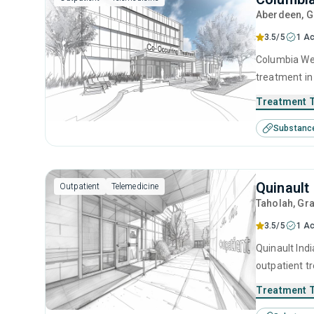
Aberdeen
, 
3.5/5
1 Ac
Columbia Wel
treatment in
substance us
Treatment 
including cog
Substanc
prevention, 
Quinault
Outpatient
Telemedicine
Taholah
, Gr
3.5/5
1 Ac
Quinault Ind
outpatient t
substance us
Treatment 
including an