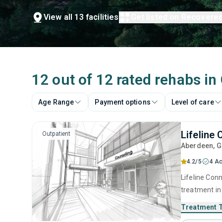
View all 13 facilities
Get listed on Recovere
12 out of 12 rated rehabs i
Age Range
Payment options
Level of care
Lifeline
Outpatient
Aberdeen
, 
4.2/5
4 Ac
Lifeline Conn
treatment in
substance us
Treatment 
that include