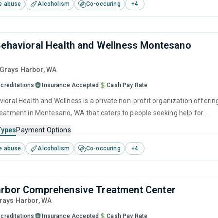
e abuse
Alcoholism
Co-occuring
+
4
Behavioral Health and Wellness Montesano
 Grays Harbor,
WA
creditations
Insurance Accepted
Cash Pay Rate
ioral Health and Wellness is a private non-profit organization offerin
reatment in Montesano, WA that caters to people seeking help for
e disorders. This center offers programs for substance use treatmen
Types
Payment Options
ger management, brief intervention, cognitive behavioral therapy,
e abuse
Alcoholism
Co-occuring
+
4
 interviewing and matrix model.
rbor Comprehensive Treatment Center
Grays Harbor,
WA
creditations
Insurance Accepted
Cash Pay Rate