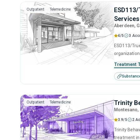
ESD113/T
Outpatient
Telemedicine
Services
Aberdeen
, 
4/5
3 Acc
ESD113/True 
organization
adolescents 
Treatment 
center offer
Substanc
cognitive be
counseling.
Trinity 
Outpatient
Telemedicine
Montesano
,
3.9/5
2 Ac
Trinity Behav
treatment in