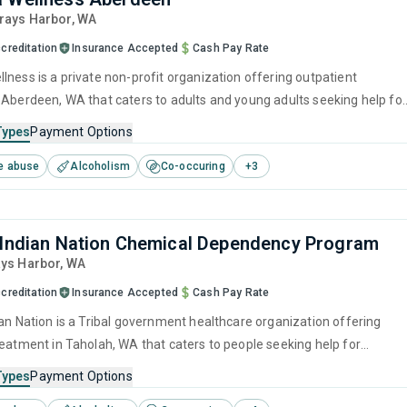
Grays Harbor,
WA
creditation
Insurance Accepted
Cash Pay Rate
lness is a private non-profit organization offering outpatient
 Aberdeen, WA that caters to adults and young adults seeking help for
e disorders. This center offers programs for substance use treatmen
Types
Payment Options
nitive behavioral therapy, motivational interviewing, relapse
e abuse
Alcoholism
Co-occuring
+
3
SUD counseling and telehealth.
 Indian Nation Chemical Dependency Program
ays Harbor,
WA
creditation
Insurance Accepted
Cash Pay Rate
ian Nation is a Tribal government healthcare organization offering
reatment in Taholah, WA that caters to people seeking help for
e disorders. This center offers programs for substance use treatmen
Types
Payment Options
ger management, brief intervention, cognitive behavioral therapy,