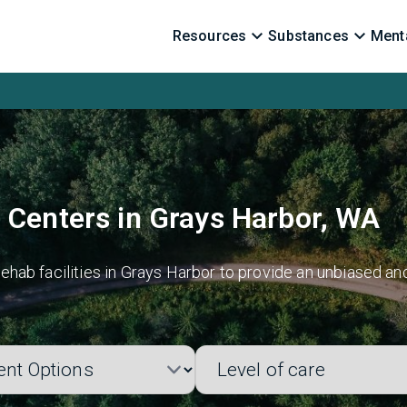
Resources
Substances
Menta
 Centers in Grays Harbor, WA
hab facilities in Grays Harbor to provide an unbiased an