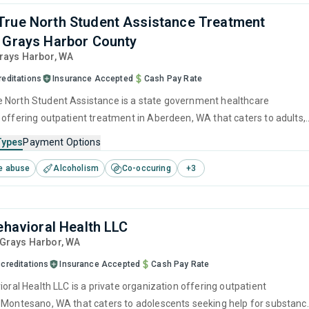
rue North Student Assistance Treatment
 Grays Harbor County
Grays Harbor,
WA
reditations
Insurance Accepted
Cash Pay Rate
North Student Assistance is a state government healthcare
 offering outpatient treatment in Aberdeen, WA that caters to adults,
and young adults seeking help for substance use disorders. This
Types
Payment Options
s programs for substance use treatment including brief intervention,
e abuse
Alcoholism
Co-occuring
+
3
havioral therapy, motivational interviewing, relapse prevention and SU
Behavioral Health LLC
 Grays Harbor,
WA
creditations
Insurance Accepted
Cash Pay Rate
ioral Health LLC is a private organization offering outpatient
 Montesano, WA that caters to adolescents seeking help for substanc