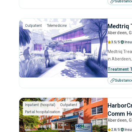
Substanc
contingency
Medtriq 
Outpatient
Telemedicine
Aberdeen
, 
3.5/5
Ins
Medtriq Trea
in Aberdeen,
use disorder
Treatment 
SUD counseli
Substanc
HarborCr
Inpatient (hospital)
Outpatient
Partial hospitalisation
Comm Ho
Aberdeen
, 
2.8/5
Ins