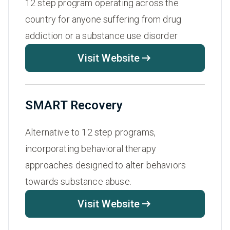
12 step program operating across the
country for anyone suffering from drug
addiction or a substance use disorder
Visit Website
SMART Recovery
Alternative to 12 step programs,
incorporating behavioral therapy
approaches designed to alter behaviors
towards substance abuse.
Visit Website