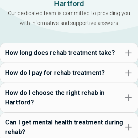
Hartford
Our dedicated team is committed to providing you
with informative and supportive answers
How long does rehab treatment take?
How do I pay for rehab treatment?
How do I choose the right rehab in
Hartford?
Can I get mental health treatment during
rehab?