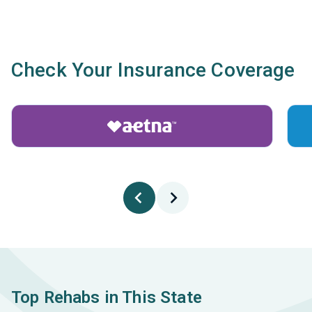
Check Your Insurance Coverage
Top Rehabs in This State