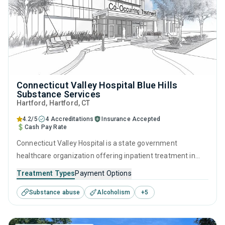
Connecticut Valley Hospital Blue Hills
Substance Services
Hartford
, Hartford,
CT
4.2/5
4 Accreditations
Insurance Accepted
Cash Pay Rate
Connecticut Valley Hospital is a state government
healthcare organization offering inpatient treatment in
Hartford, CT that caters to adults and young adults seeking
Treatment Types
Payment Options
help for substance use disorders. This center offers
Substance abuse
Alcoholism
+
5
programs for substance use treatment including anger
management, brief intervention, cognitive behavioral
therapy, contingency management and motivational