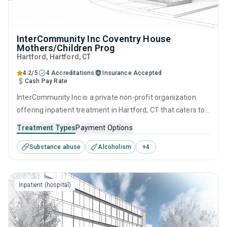
InterCommunity Inc Coventry House
Mothers/Children Prog
Hartford
, Hartford,
CT
4.2/5
4 Accreditations
Insurance Accepted
Cash Pay Rate
InterCommunity Inc is a private non-profit organization
offering inpatient treatment in Hartford, CT that caters to
adults and young adults seeking help for substance use
Treatment Types
Payment Options
disorders. This center offers programs for substance use
Substance abuse
Alcoholism
+
4
treatment including anger management, brief intervention,
cognitive behavioral therapy, contingency management
and motivational interviewing.
Inpatient (hospital)