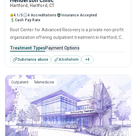
Henderson Clinic
Hartford
, Hartford,
CT
4.1/5
4 Accreditations
Insurance Accepted
Cash Pay Rate
Root Center for Advanced Recovery is a private non-profit
organization offering outpatient treatment in Hartford, CT
that caters to adolescents seeking help for substance use
Treatment Types
Payment Options
disorders. This center offers programs for substance use
Substance abuse
Alcoholism
+
4
treatment including brief intervention, cognitive behavioral
therapy, motivational interviewing, relapse prevention and
SUD counseling.
Outpatient
Telemedicine