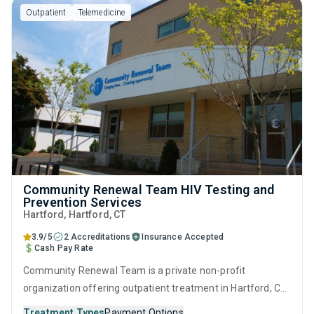
Outpatient
Telemedicine
Community Renewal Team HIV Testing and
Prevention Services
Hartford
, Hartford,
CT
3.9/5
2 Accreditations
Insurance Accepted
Cash Pay Rate
Community Renewal Team is a private non-profit
organization offering outpatient treatment in Hartford, CT
that caters to adults and young adults seeking help for
Treatment Types
Payment Options