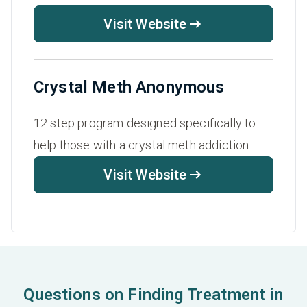
Visit Website
Crystal Meth Anonymous
12 step program designed specifically to
help those with a crystal meth addiction.
Visit Website
Questions on Finding Treatment in