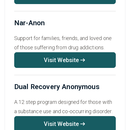
Nar-Anon
Support for families, friends, and loved one
of those suffering from drug addictions.
Visit Website
Dual Recovery Anonymous
A 12 step program designed for those with
a substance use and co-occurring disorder.
Visit Website