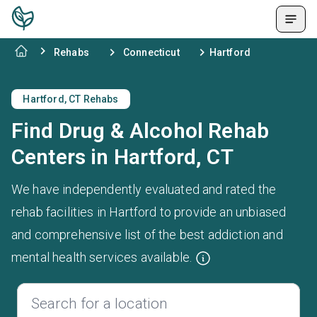
Rehabs
Connecticut
Hartford
Hartford, CT Rehabs
Find Drug & Alcohol Rehab
Centers in Hartford, CT
We have independently evaluated and rated the
rehab facilities in Hartford to provide an unbiased
and comprehensive list of the best addiction and
mental health services available.