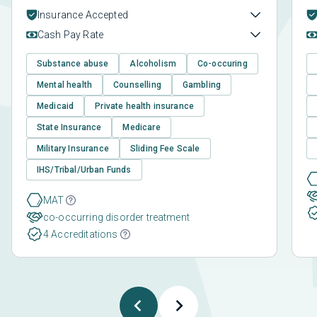
Insurance Accepted
Cash Pay Rate
Substance abuse
Alcoholism
Co-occuring
Mental health
Counselling
Gambling
Medicaid
Private health insurance
State Insurance
Medicare
Military Insurance
Sliding Fee Scale
IHS/Tribal/Urban Funds
MAT
co-occurring disorder treatment
4 Accreditations