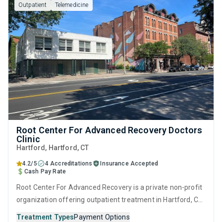
Outpatient
Telemedicine
interviewing.
Root Center For Advanced Recovery Doctors
Clinic
Hartford
, Hartford,
CT
4.2/5
4 Accreditations
Insurance Accepted
Cash Pay Rate
Root Center For Advanced Recovery is a private non-profit
organization offering outpatient treatment in Hartford, CT
that caters to adults and young adults seeking help for
Treatment Types
Payment Options