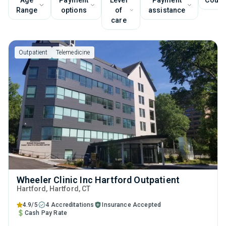
Age
Payment
Level
Payment
Couns
Range
options
of
assistance
care
Outpatient
Telemedicine
Wheeler Clinic Inc Hartford Outpatient
Hartford
, Hartford,
CT
4.9/5
4 Accreditations
Insurance Accepted
Cash Pay Rate