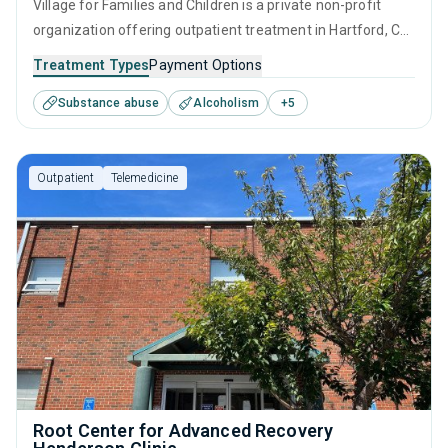
Village for Families and Children is a private non-profit
organization offering outpatient treatment in Hartford, CT
that caters to adults and young adults seeking help for
Treatment Types
Payment Options
substance use disorders. This center offers programs for
Substance abuse
Alcoholism
+
5
substance use treatment including anger management,
brief intervention, cognitive behavioral therapy,
contingency management and motivational interviewing.
Outpatient
Telemedicine
Root Center for Advanced Recovery