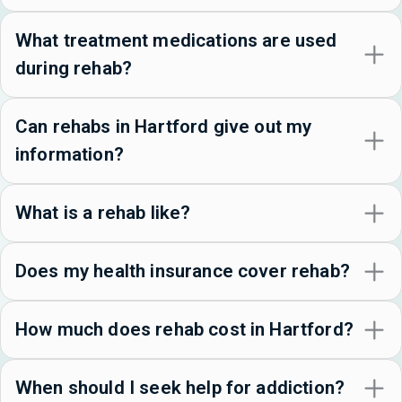
What treatment medications are used
during rehab?
Can rehabs in Hartford give out my
information?
What is a rehab like?
Does my health insurance cover rehab?
How much does rehab cost in Hartford?
When should I seek help for addiction?