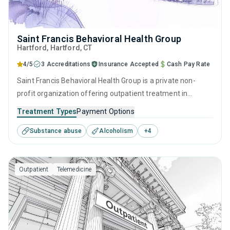
Saint Francis Behavioral Health Group
Hartford
, Hartford,
CT
4/5
3 Accreditations
Insurance Accepted
Cash Pay Rate
Saint Francis Behavioral Health Group is a private non-
profit organization offering outpatient treatment in
Hartford, CT that caters to adolescents seeking help for
Treatment Types
Payment Options
substance use disorders. This center offers programs for
Substance abuse
Alcoholism
+
4
substance use treatment including anger management,
brief intervention, cognitive behavioral therapy,
contingency management and relapse prevention.
Outpatient
Telemedicine