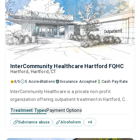
InterCommunity Healthcare Hartford FQHC
Hartford
, Hartford,
CT
4/5
5 Accreditations
Insurance Accepted
Cash Pay Rate
InterCommunity Healthcare is a private non-profit
organization offering outpatient treatment in Hartford, CT
that caters to people seeking help for substance use
Treatment Types
Payment Options
disorders. This center offers programs for substance use
Substance abuse
Alcoholism
+
4
treatment including anger management, brief intervention,
cognitive behavioral therapy, motivational interviewing and
relapse prevention.