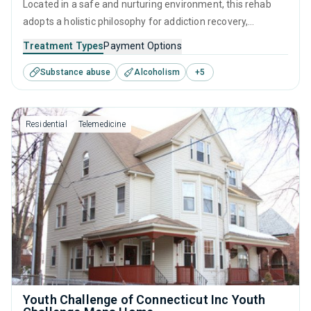
Located in a safe and nurturing environment, this rehab
adopts a holistic philosophy for addiction recovery,
emphasizing both clinical treatment and compassionate
Treatment Types
Payment Options
care. It combines evidence-based therapies with personal
Substance abuse
Alcoholism
+
5
growth initiatives, fostering a clear path to healing and
self-reliance in overcoming substance use.
Residential
Telemedicine
Youth Challenge of Connecticut Inc Youth