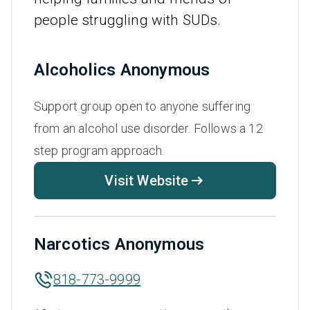
people struggling with SUDs.
Alcoholics Anonymous
Support group open to anyone suffering
from an alcohol use disorder. Follows a 12
step program approach.
Visit Website
Narcotics Anonymous
818-773-9999