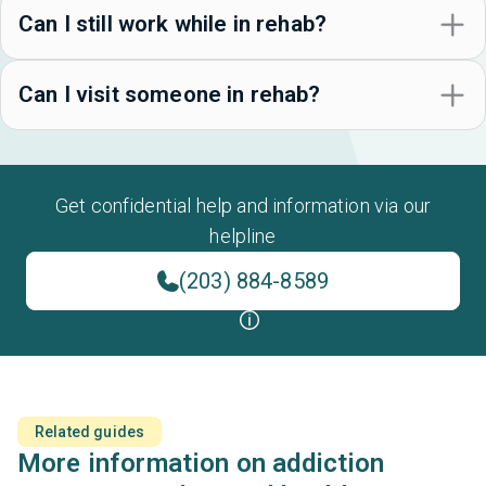
Can I still work while in rehab?
Can I visit someone in rehab?
Get confidential help and information via our
helpline
(203) 884-8589
Related guides
More information on addiction