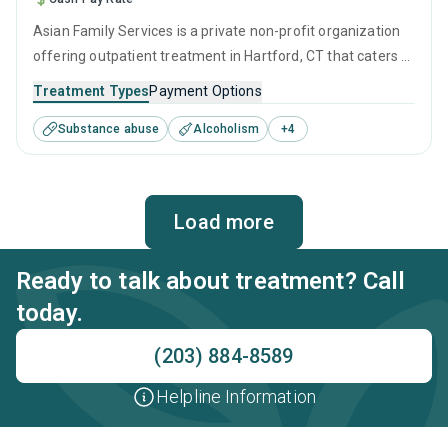
Asian Family Services is a private non-profit organization
offering outpatient treatment in Hartford, CT that caters to
adults and young adults seeking help for substance use
Treatment Types
Payment Options
disorders. This center offers programs for substance use
Substance abuse
Alcoholism
+
4
treatment including anger management, brief intervention,
cognitive behavioral therapy, contingency management
and motivational interviewing.
Load more
Ready to talk about treatment? Call
today.
(203) 884-8589
Helpline Information