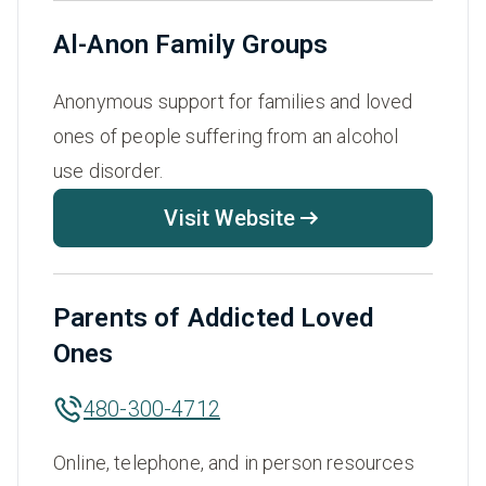
Al-Anon Family Groups
Anonymous support for families and loved
ones of people suffering from an alcohol
use disorder.
Visit Website
Parents of Addicted Loved
Ones
480-300-4712
Online, telephone, and in person resources