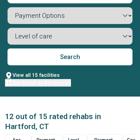
Search
View all 15 facilities
Get listed on Recovered
12 out of 15 rated rehabs in
Hartford, CT