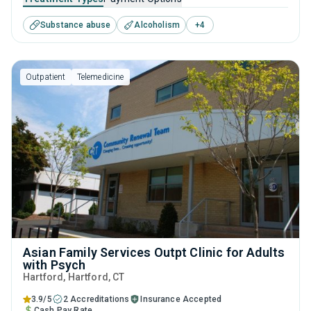
substance use disorders. This center offers programs for
Substance abuse
Alcoholism
+
4
substance use treatment including anger management,
brief intervention, cognitive behavioral therapy,
contingency management and motivational interviewing.
Outpatient
Telemedicine
Asian Family Services Outpt Clinic for Adults
with Psych
Hartford
, Hartford,
CT
3.9/5
2 Accreditations
Insurance Accepted
Cash Pay Rate