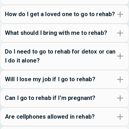
How do I get a loved one to go to rehab?
What should I bring with me to rehab?
Do I need to go to rehab for detox or can
I do it alone?
Will I lose my job if I go to rehab?
Can I go to rehab if I’m pregnant?
Are cellphones allowed in rehab?