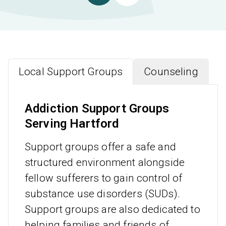
Local Support Groups
Counseling
Addiction Support Groups
Serving Hartford
Support groups offer a safe and
structured environment alongside
fellow sufferers to gain control of
substance use disorders (SUDs).
Support groups are also dedicated to
helping families and friends of