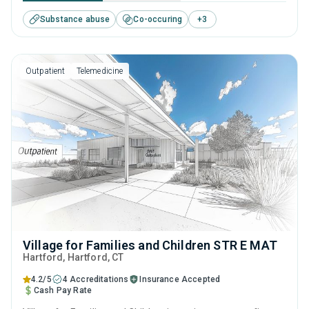
substance use disorders. This center offers programs for
Substance abuse
Co-occuring
+
3
substance use treatment including brief intervention,
cognitive behavioral therapy, motivational interviewing,
relapse prevention and SUD counseling.
Outpatient
Telemedicine
Village for Families and Children STR E MAT
Hartford
, Hartford,
CT
4.2/5
4 Accreditations
Insurance Accepted
Cash Pay Rate