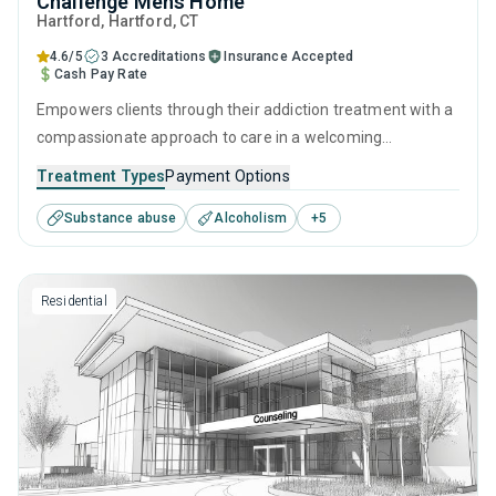
Challenge Mens Home
Hartford
, Hartford,
CT
4.6/5
3 Accreditations
Insurance Accepted
Cash Pay Rate
Empowers clients through their addiction treatment with a
compassionate approach to care in a welcoming
residential setting. By combining evidence-based
Treatment Types
Payment Options
behavioral therapies, personal development skills, and
Substance abuse
Alcoholism
+
5
aftercare services, this facility offers a comprehensive
approach that guides clients through every step of their
recovery journey.
Residential