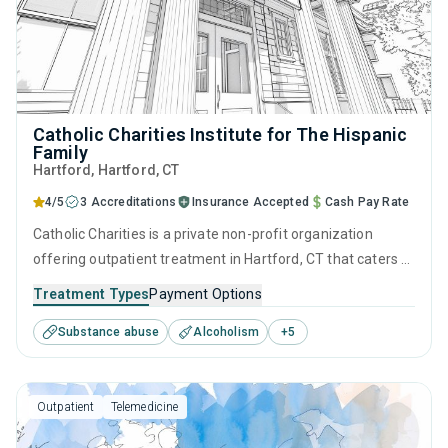
Catholic Charities Institute for The Hispanic
Family
Hartford
, Hartford,
CT
4/5
3 Accreditations
Insurance Accepted
Cash Pay Rate
Catholic Charities is a private non-profit organization
offering outpatient treatment in Hartford, CT that caters to
adolescents seeking help for substance use disorders. This
Treatment Types
Payment Options
center offers programs for substance use treatment
Substance abuse
Alcoholism
+
5
including anger management, brief intervention, cognitive
behavioral therapy, motivational interviewing and matrix
model.
Outpatient
Telemedicine