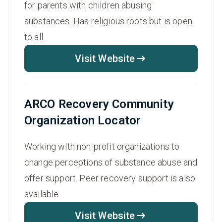
for parents with children abusing
substances. Has religious roots but is open
to all.
Visit Website
ARCO Recovery Community
Organization Locator
Working with non-profit organizations to
change perceptions of substance abuse and
offer support. Peer recovery support is also
available.
Visit Website