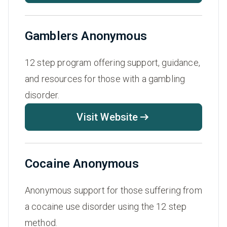
Gamblers Anonymous
12 step program offering support, guidance,
and resources for those with a gambling
disorder.
Visit Website
Cocaine Anonymous
Anonymous support for those suffering from
a cocaine use disorder using the 12 step
method.