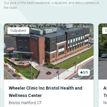
Our pick of the best residential, outpatient, and detox centers in
the state.
Outpatient
O
5/5
Wheeler Clinic Inc Bristol Health and
A
Wellness Center
T
Bristol, Hartford, CT
N