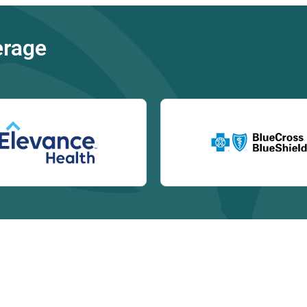
erage