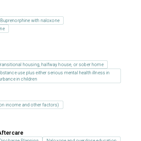
Buprenorphine with naloxone
one
ransitional housing, halfway house, or sober home
stance use plus either serious mental health illness in
urbance in children
d on income and other factors)
Aftercare
Discharge Planning
Naloxone and overdose education