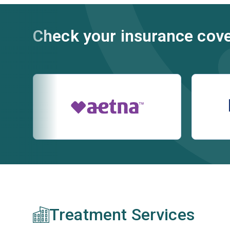
Check your insurance cov
Treatment Services