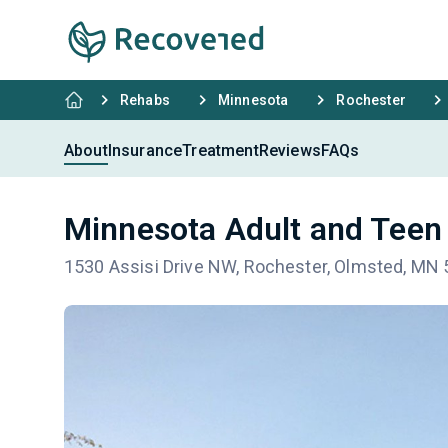
Rehabs
Minnesota
Rochester
About
Insurance
Treatment
Reviews
FAQs
Minnesota Adult and Teen
1530 Assisi Drive NW, Rochester, Olmsted, MN