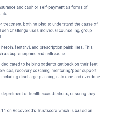
insurance and cash or self-payment as forms of
ents.
er treatment, both helping to understand the cause of
 Teen Challenge uses individual counseling, group
.
eroin, fentanyl, and prescription painkillers. This
ch as buprenorphine and naltrexone.
dedicated to helping patients get back on their feet
services, recovery coaching, mentoring/peer support
s including discharge planning, naloxone and overdose
 department of health accreditations, ensuring they
 4.14 on Recovered’s Trustscore which is based on