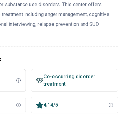
or substance use disorders. This center offers
 treatment including anger management, cognitive
ional interviewing, relapse prevention and SUD
s
Co-occurring disorder
treatment
4.14/5