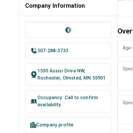
Company Information
Over
Age 
507-288-3733
Spec
1530 Assisi Drive NW,
Rochester, Olmsted, MN 55901
Occupancy: Call to confirm
Spec
availability
Company profile