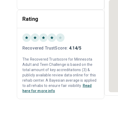
Rating
Recovered TrustScore:
4.14/5
The Recovered Trustscore for Minnesota
Adult and Teen Challenge is based on the
total amount of key accreditations (3) &
publicly available review data online for this
rehab center. A Bayesian average is applied
to all rehabs to ensure fair visibility.
Read
here for more info