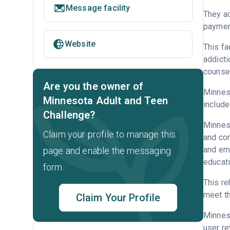
Message facility
They ac
payment
Website
This fa
addicti
counsel
Are you the owner of
Minneso
Minnesota Adult and Teen
include
Challenge?
Minneso
Claim your profile to manage this
and con
and emp
page and enable the messaging
educati
form.
This re
meet th
Claim Your Profile
Minnes
user re