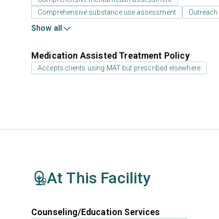
Comprehensive substance use assessment
Outreach
Show all
Medication Assisted Treatment Policy
Accepts clients using MAT but prescribed elsewhere
At This Facility
Counseling/Education Services