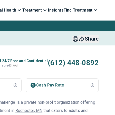
l Health
Treatment
Insights
Find Treatment
Share
(612) 448-0892
l 24/7 Free and Confidential
nsored
Ad
i
Cash Pay Rate
llenge is a private non-profit organization offering
atment in
Rochester, MN
that caters to adults and