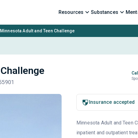
Resources
Substances
Menta
Minnesota Adult and Teen Challenge
 Challenge
Cal
Spo
 55901
Insurance accepted
Minnesota Adult and Teen Cha
inpatient and outpatient tre