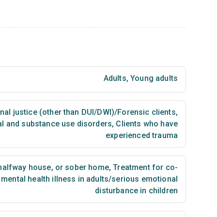
Adults
,
Young adults
nal justice (other than DUI/DWI)/Forensic clients
,
al and substance use disorders
,
Clients who have
experienced trauma
 halfway house, or sober home
,
Treatment for co-
mental health illness in adults/serious emotional
disturbance in children