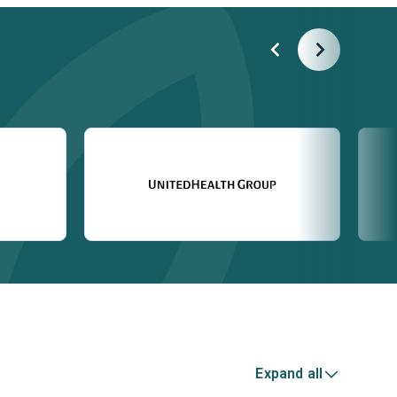
Expand all