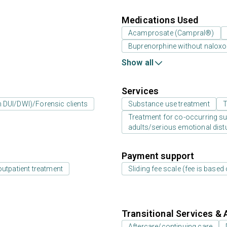
Medications Used
Acamprosate (Campral®)
Buprenorphine without nalox
Show all
Services
an DUI/DWI)/Forensic clients
Substance use treatment
T
Treatment for co-occurring sub
adults/serious emotional dist
Payment support
outpatient treatment
Sliding fee scale (fee is base
Transitional Services & 
Aftercare/continuing care