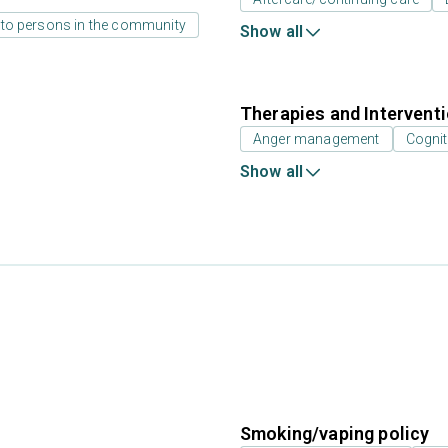
 to persons in the community
Show all
Therapies and Intervent
Anger management
Cognit
Show all
Smoking/vaping policy