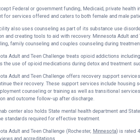
cept Federal or government funding, Medicaid, private health 
 for services offered and caters to both female and male pati
cility also uses counseling as part of its substance use disord
on and creating tools to aid with recovery. Minnesota Adult and
ing, family counseling and couples counseling during treatment
ta Adult and Teen Challenge treats opioid addictions including h
s the use of opioid medications during detox and treatment su
ta Adult and Teen Challenge offers recovery support services 
tinue their recovery. These support services include housing 
loyment counseling or training as well as transitional service
on and outcome follow-up after discharge.
hab center also holds State mental health department and State
e standards required for effective treatment.
ota Adult and Teen Challenge (Rochester,
Minnesota
) is rated
views and accreditations.