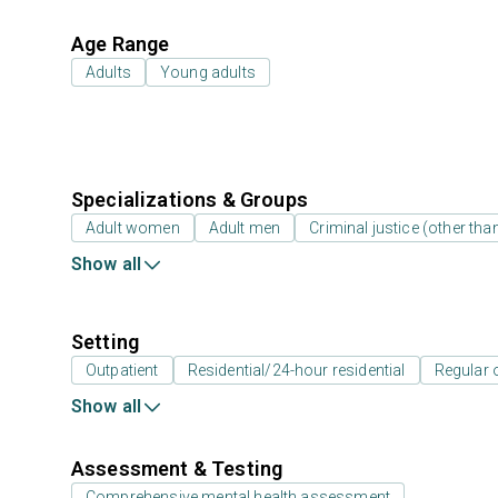
Age Range
Adults
Young adults
Specializations & Groups
Adult women
Adult men
Criminal justice (other th
Show all
Setting
Outpatient
Residential/24-hour residential
Regular 
Show all
Assessment & Testing
Comprehensive mental health assessment