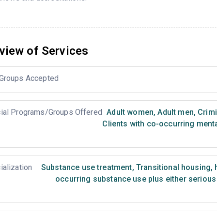
view of Services
Groups Accepted
ial Programs/Groups Offered
Adult women
,
Adult men
,
Crimi
Clients with co-occurring ment
ialization
Substance use treatment
,
Transitional housing,
occurring substance use plus either serious 