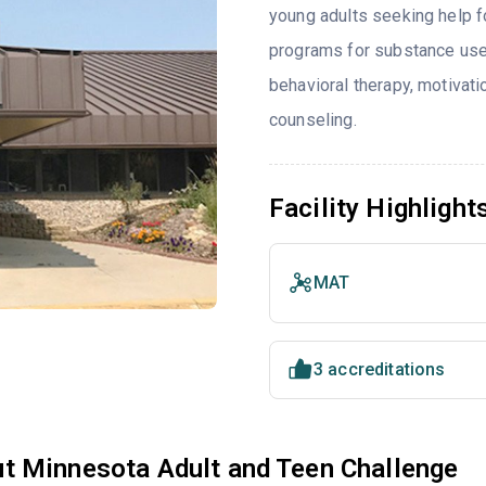
young adults seeking help f
programs for substance use
behavioral therapy, motivat
counseling.
Facility Highlight
MAT
3 accreditations
t Minnesota Adult and Teen Challenge