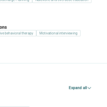
ions
ive behavioral therapy
Motivational interviewing
Expand all