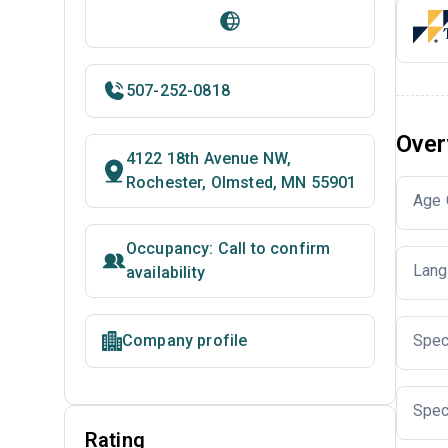
507-252-0818
Over
4122 18th Avenue NW,
Rochester, Olmsted, MN 55901
Age 
Occupancy: Call to confirm
Lang
availability
Company profile
Spec
Spec
Rating