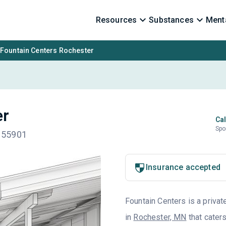
Resources
Substances
Menta
Fountain Centers Rochester
er
Cal
Spo
 55901
Insurance accepted
Fountain Centers is a privat
in
Rochester, MN
that cater