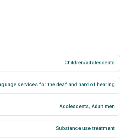
Children/adolescents
nguage services for the deaf and hard of hearing
Adolescents
,
Adult men
Substance use treatment