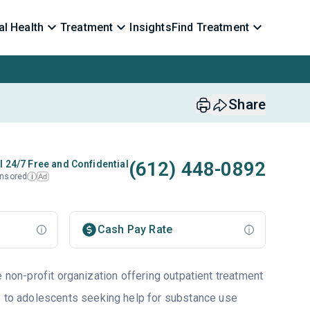
l Health
Treatment
Insights
Find Treatment
Share
(612) 448-0892
l 24/7 Free and Confidential
nsored
Ad
i
Cash Pay Rate
e non-profit organization offering outpatient treatment
s to adolescents seeking help for substance use