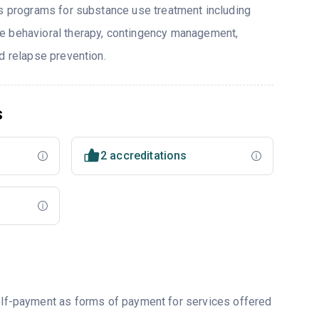
rs programs for substance use treatment including
e behavioral therapy, contingency management,
d relapse prevention.
s
2 accreditations
self-payment as forms of payment for services offered