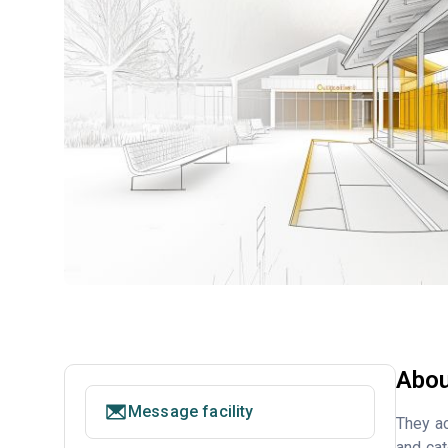
Abou
Message facility
They ac
and cat