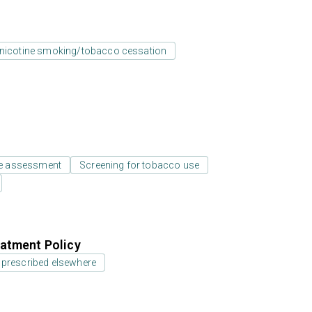
nicotine smoking/tobacco cessation
e assessment
Screening for tobacco use
atment Policy
 prescribed elsewhere