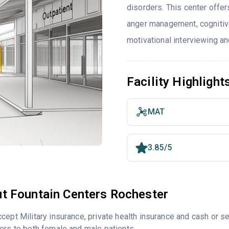
disorders. This center offe
anger management, cognitiv
motivational interviewing an
Facility Highlight
MAT
3.85/5
t Fountain Centers Rochester
cept Military insurance, private health insurance and cash or 
ers to both female and male patients.