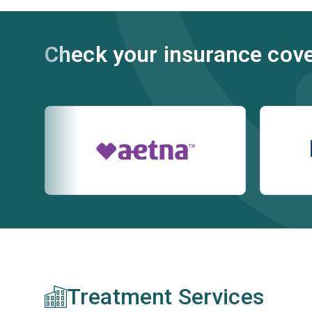
Check your insurance cov
Treatment Services