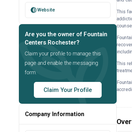
Website
This fa
addicti
counsel
Are you the owner of Fountain
Fountai
Centers Rochester?
recover
includi
Claim your profile to manage this
page and enable the messaging
This re
treatme
form.
Founta
Claim Your Profile
accredi
Company Information
Over