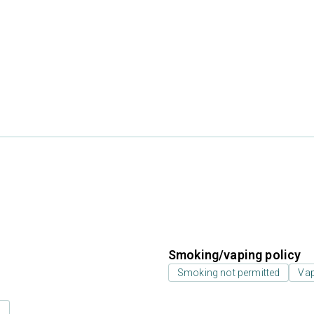
Smoking/vaping policy
Smoking not permitted
Vap
s