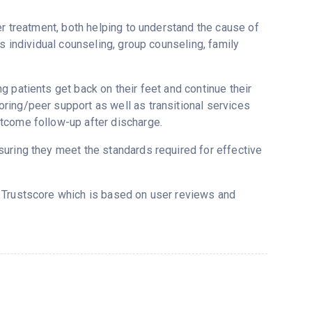
er treatment, both helping to understand the cause of
s individual counseling, group counseling, family
 patients get back on their feet and continue their
ring/peer support as well as transitional services
tcome follow-up after discharge.
uring they meet the standards required for effective
s Trustscore which is based on user reviews and