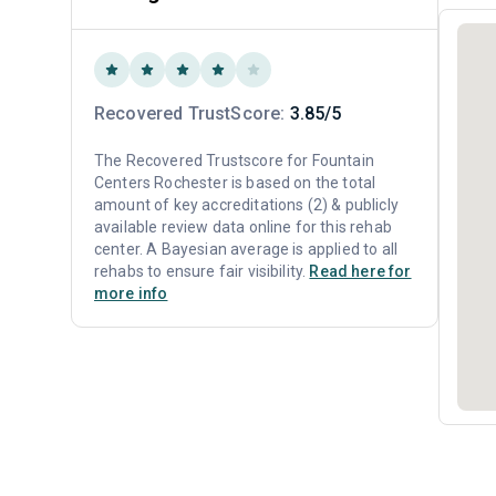
Recovered TrustScore:
3.85/5
The Recovered Trustscore for Fountain
Centers Rochester is based on the total
amount of key accreditations (2) & publicly
available review data online for this rehab
center. A Bayesian average is applied to all
rehabs to ensure fair visibility.
Read here for
more info