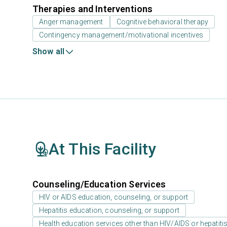
Therapies and Interventions
Anger management
Cognitive behavioral therapy
Contingency management/motivational incentives
Show all
At This Facility
Counseling/Education Services
HIV or AIDS education, counseling, or support
Hepatitis education, counseling, or support
Health education services other than HIV/AIDS or hepatiti