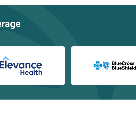
erage