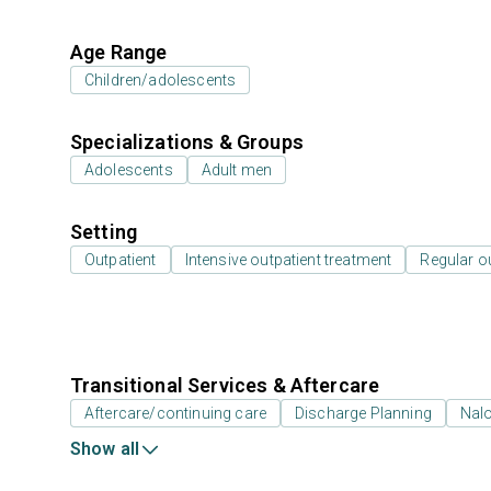
Age Range
Children/adolescents
Specializations & Groups
Adolescents
Adult men
Setting
Outpatient
Intensive outpatient treatment
Regular o
Transitional Services & Aftercare
Aftercare/continuing care
Discharge Planning
Nal
Show all