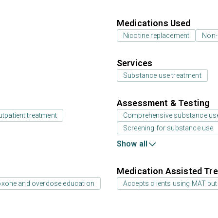
Medications Used
Nicotine replacement
Non-
Services
Substance use treatment
Assessment & Testing
utpatient treatment
Comprehensive substance us
Screening for substance use
Show all
Medication Assisted Tre
oxone and overdose education
Accepts clients using MAT but