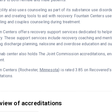
cility also uses counseling as part of its substance use disord
on and creating tools to aid with recovery. Fountain Centers use
ing and couples counseling during treatment.
n Centers offers recovery support services dedicated to helping
y. These support services include recovery coaching and mento
ng discharge planning, naloxone and overdose education and ou
hab center also holds The Joint Commission accreditations, ens
nt.
in Centers (Rochester,
Minnesota
) is rated 3.85 on Recovered’
tations.
view of accreditations