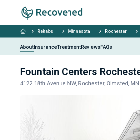
Rehabs
Minnesota
Rochester
About
Insurance
Treatment
Reviews
FAQs
Fountain Centers Rochest
4122 18th Avenue NW, Rochester, Olmsted, MN