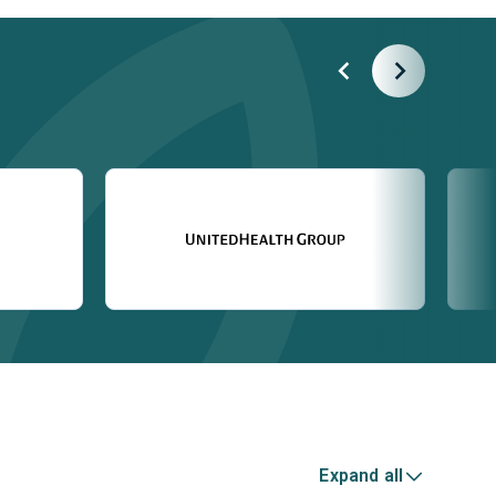
Expand all