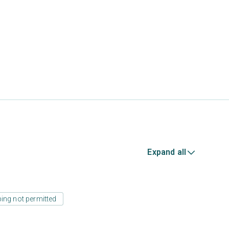
Expand all
ing not permitted