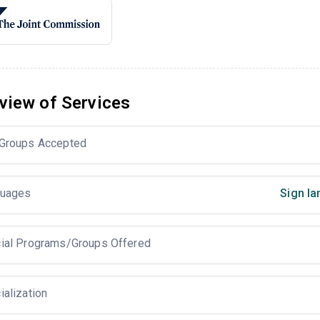
view of Services
Groups Accepted
uages
Sign la
ial Programs/Groups Offered
ialization