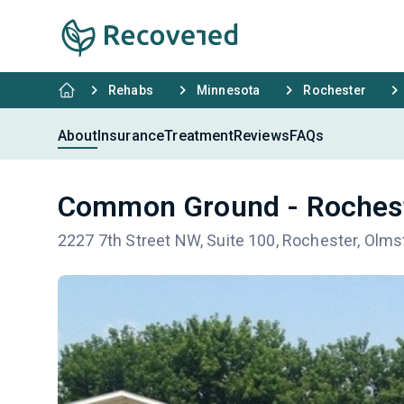
Rehabs
Minnesota
Rochester
About
Insurance
Treatment
Reviews
FAQs
Common Ground - Roches
2227 7th Street NW, Suite 100, Rochester, Olm