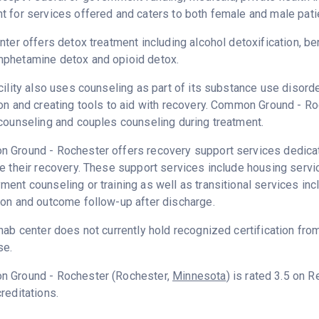
 for services offered and caters to both female and male pati
nter offers detox treatment including alcohol detoxification, b
phetamine detox and opioid detox.
cility also uses counseling as part of its substance use disord
on and creating tools to aid with recovery. Common Ground - Ro
counseling and couples counseling during treatment.
Ground - Rochester offers recovery support services dedicated
e their recovery. These support services include housing serv
ent counseling or training as well as transitional services in
on and outcome follow-up after discharge.
hab center does not currently hold recognized certification fro
se.
 Ground - Rochester (Rochester,
Minnesota
) is rated 3.5 on 
reditations.