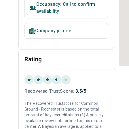
Occupancy: Call to confirm
availability
Company profile
Rating
Recovered TrustScore:
3.5/5
The Recovered Trustscore for Common
Ground - Rochester is based on the total
amount of key accreditations (1) & publicly
available review data online for this rehab
center. A Bayesian average is applied to all