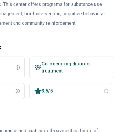
. This center offers programs for substance use
nagement, brief intervention, cognitive behavioral
ement and community reinforcement.
s
Co-occurring disorder
treatment
3.5/5
insurance and cash or self-payment as forms of