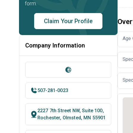
form.
Claim Your Profile
Over
Age 
Company Information
Spec
Spec
507-281-0023
2227 7th Street NW, Suite 100,
Rochester, Olmsted, MN 55901