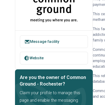
payment
This ce
metham
This fa
addicti
family 
Message facility
Common 
continu
Website
employm
educati
This re
Are you the owner of Common
databa
Ground - Rochester?
Common
Claim your profile to manage this
and acc
page and enable the messaging