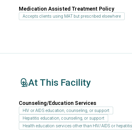
Medication Assisted Treatment Policy
Accepts clients using MAT but prescribed elsewhere
At This Facility
Counseling/Education Services
HIV or AIDS education, counseling, or support
Hepatitis education, counseling, or support
Health education services other than HIV/AIDS or hepatiti