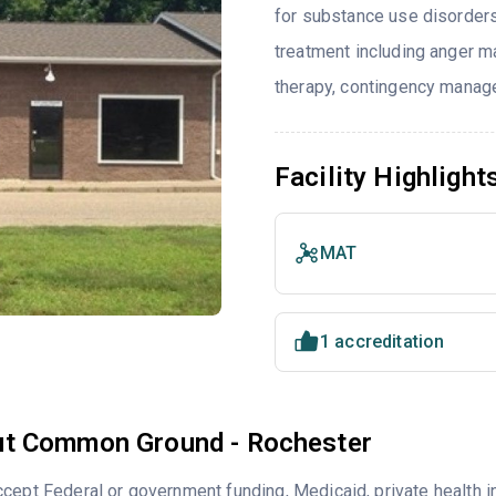
for substance use disorders
treatment including anger ma
therapy, contingency manag
Facility Highlight
MAT
1 accreditation
t Common Ground - Rochester
cept Federal or government funding, Medicaid, private health 