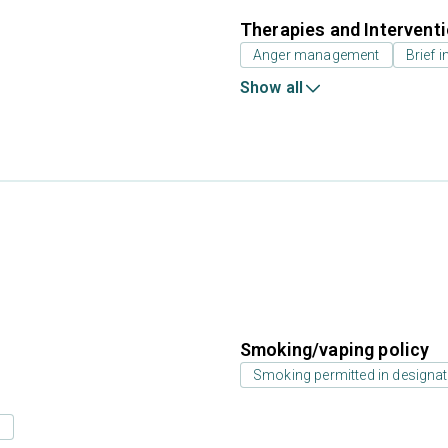
Therapies and Intervent
Anger management
Brief i
Show all
Smoking/vaping policy
Smoking permitted in designat
s