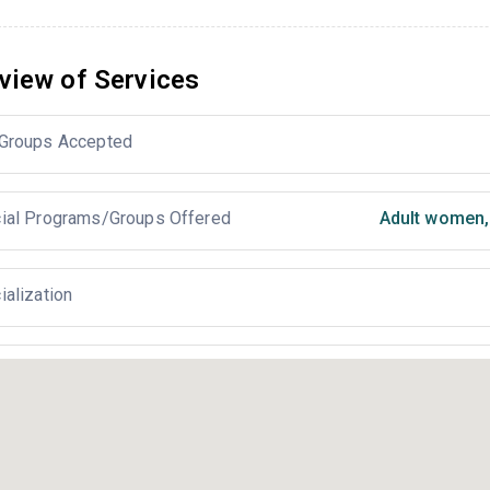
view of Services
Groups Accepted
ial Programs/Groups Offered
Adult women
,
ialization