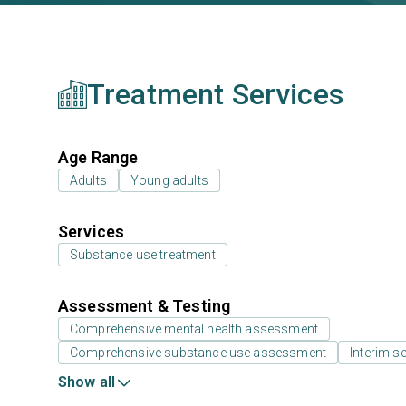
Treatment Services
Age Range
Adults
Young adults
Services
Substance use treatment
Assessment & Testing
Comprehensive mental health assessment
Comprehensive substance use assessment
Interim se
Show all