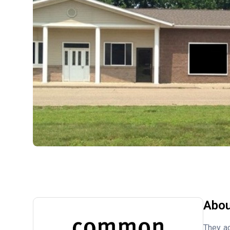
Abou
They ac