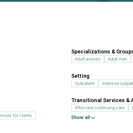
Specializations & Group
Adult women
Adult men
Setting
Outpatient
Intensive outpat
Transitional Services & 
Aftercare/continuing care
rvices for clients
Show all