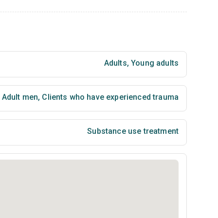
Adults
,
Young adults
Adult men
,
Clients who have experienced trauma
Substance use treatment