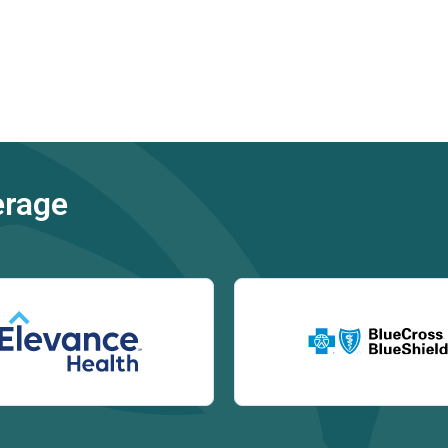
erage