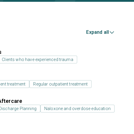
Expand all
s
Clients who have experienced trauma
ient treatment
Regular outpatient treatment
Aftercare
Discharge Planning
Naloxone and overdose education