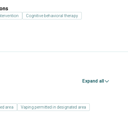
ions
ntervention
Cognitive behavioral therapy
Expand all
ed area
Vaping permitted in designated area