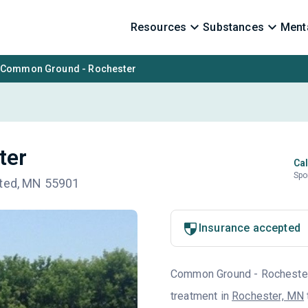
Resources
Substances
Menta
Common Ground - Rochester
ter
Cal
Spo
sted, MN 55901
Insurance accepted
Common Ground - Rochester i
treatment in
Rochester, MN