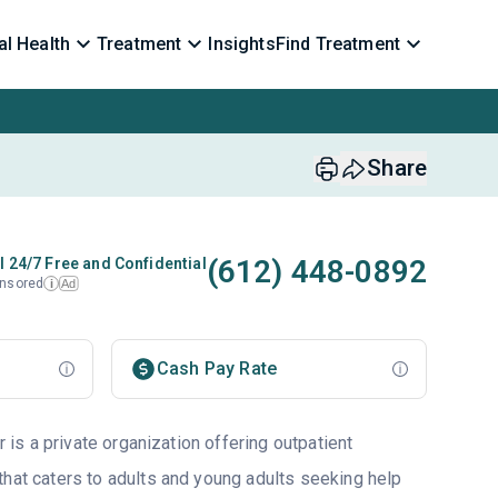
l Health
Treatment
Insights
Find Treatment
Share
(612) 448-0892
l 24/7 Free and Confidential
nsored
Ad
i
Cash Pay Rate
s a private organization offering outpatient
that caters to adults and young adults seeking help