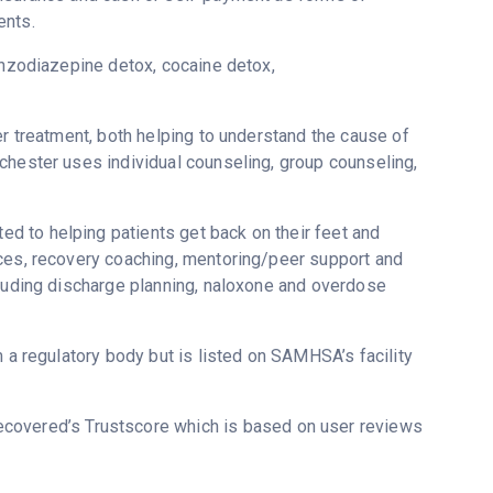
ents.
enzodiazepine detox, cocaine detox,
er treatment, both helping to understand the cause of
chester uses individual counseling, group counseling,
 to helping patients get back on their feet and
ices, recovery coaching, mentoring/peer support and
cluding discharge planning, naloxone and overdose
m a regulatory body but is listed on SAMHSA’s facility
Recovered’s Trustscore which is based on user reviews