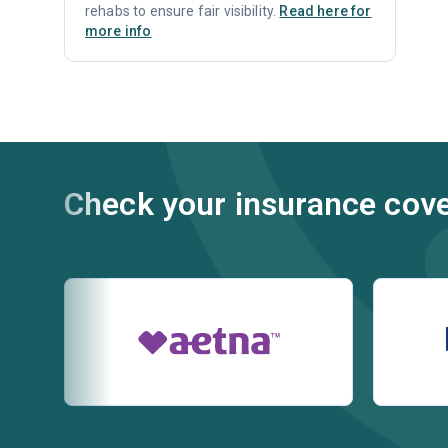
rehabs to ensure fair visibility.
Read here for
more info
Check your insurance cov