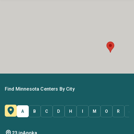
Find Minnesota Centers By City
A
B
C
D
H
I
M
O
R
S
23 in
Anoka