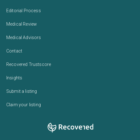
Editorial Process
Medical Review
Medical Advisors
Contact
Recovered Trustscore
Insights
Submit a listing
Claim your listing