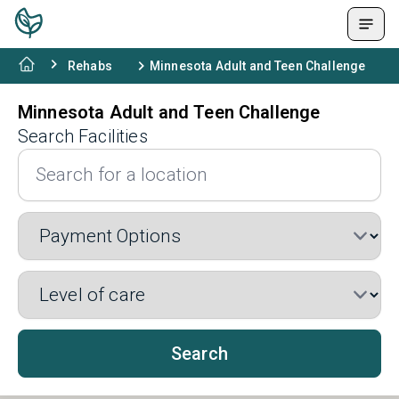
Rehabs
Minnesota Adult and Teen Challenge
Minnesota Adult and Teen Challenge
Search Facilities
Search