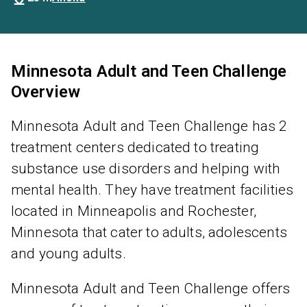
Minnesota Adult and Teen Challenge
Overview
Minnesota Adult and Teen Challenge has 2
treatment centers dedicated to treating
substance use disorders and helping with
mental health. They have treatment facilities
located in Minneapolis and Rochester,
Minnesota that cater to adults, adolescents
and young adults.
Minnesota Adult and Teen Challenge offers