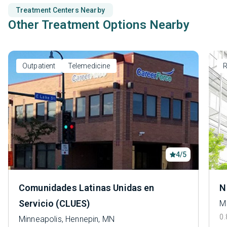
Treatment Centers Nearby
Other Treatment Options Nearby
Outpatient
Telemedicine
R
4/5
Comunidades Latinas Unidas en
N
Servicio (CLUES)
M
0.
Minneapolis, Hennepin, MN