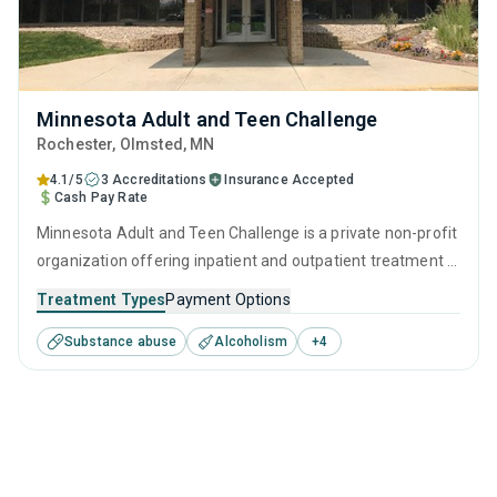
Minnesota Adult and Teen Challenge
Rochester
, Olmsted,
MN
4.1/5
3 Accreditations
Insurance Accepted
Cash Pay Rate
Minnesota Adult and Teen Challenge is a private non-profit
organization offering inpatient and outpatient treatment in
Rochester, MN that caters to adults and young adults
Treatment Types
Payment Options
seeking help for substance use disorders. This center
Substance abuse
Alcoholism
+
4
offers programs for substance use treatment including
anger management, cognitive behavioral therapy,
motivational interviewing, relapse prevention and SUD
counseling.