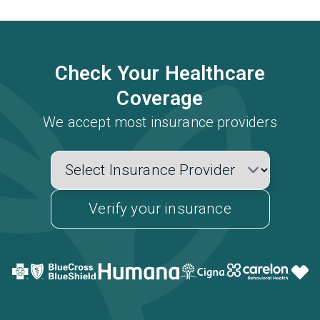
Check Your Healthcare
Coverage
We accept most insurance providers
Verify your insurance