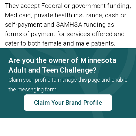
They accept Federal or government funding,
Medicaid, private health insurance, cash or
self-payment and SAMHSA funding as
forms of payment for services offered and
cater to both female and male patients.
Are you the owner of Minnesota
Adult and Teen Challenge?
Claim your profile to manage this page and enable
the messaging form.
Claim Your Brand Profile