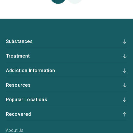
Substances
Treatment
Addiction Information
Resources
Popular Locations
Recovered
About Us