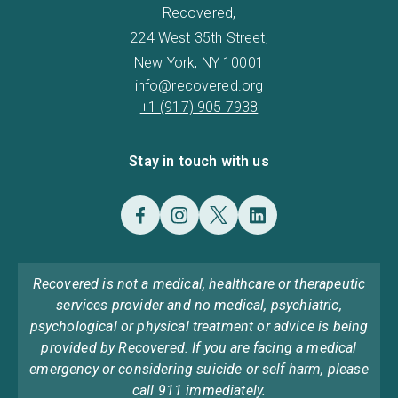
Recovered,
224 West 35th Street,
New York, NY 10001
info@recovered.org
+1 (917) 905 7938
Stay in touch with us
Recovered is not a medical, healthcare or therapeutic
services provider and no medical, psychiatric,
psychological or physical treatment or advice is being
provided by Recovered. If you are facing a medical
emergency or considering suicide or self harm, please
call 911 immediately.