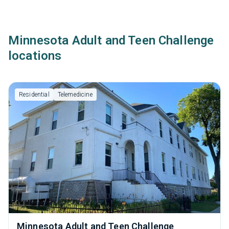
Minnesota Adult and Teen Challenge
locations
Residential
Telemedicine
Minnesota Adult and Teen Challenge