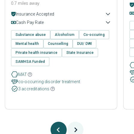
0.7 miles away
Insurance Accepted
Cash Pay Rate
Substance abuse
Alcoholism
Co-occuring
Mental health
Counselling
DUI/ DWI
Private health insurance
State Insurance
SAMHSA Funded
MAT
co-occurring disorder treatment
3 accreditations