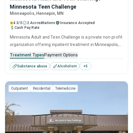
Minnesota Teen Challenge
Minneapolis
, Hennepin,
MN
4.3/5
2 Accreditations
Insurance Accepted
Cash Pay Rate
Minnesota Adult and Teen Challenge is a private non-profit
organization offering inpatient treatment in Minneapolis,
MN that caters to adults, adolescents and young adults
Treatment Types
Payment Options
seeking help for substance use disorders. This center
Substance abuse
Alcoholism
+
5
offers programs for substance use treatment including
anger management, cognitive behavioral therapy,
contingency management, motivational interviewing and
Outpatient
Residential
Telemedicine
matrix model.