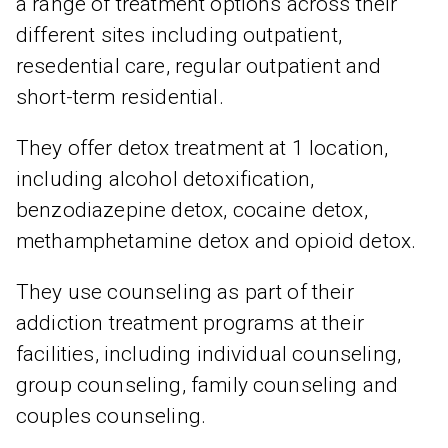
a range of treatment options across their
different sites including outpatient,
resedential care, regular outpatient and
short-term residential.
They offer detox treatment at 1 location,
including alcohol detoxification,
benzodiazepine detox, cocaine detox,
methamphetamine detox and opioid detox.
They use counseling as part of their
addiction treatment programs at their
facilities, including individual counseling,
group counseling, family counseling and
couples counseling.