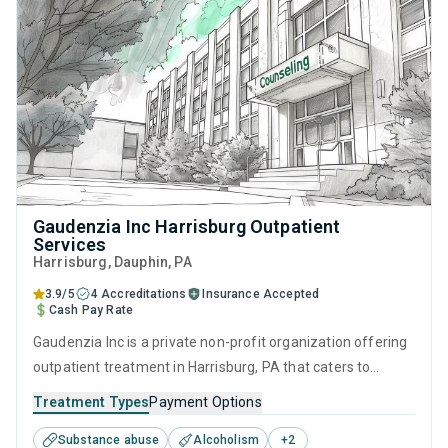
Gaudenzia Inc Harrisburg Outpatient
Services
Harrisburg
, Dauphin,
PA
3.9/5
4 Accreditations
Insurance Accepted
Cash Pay Rate
Gaudenzia Inc is a private non-profit organization offering
outpatient treatment in Harrisburg, PA that caters to
people seeking help for substance use disorders. This
Treatment Types
Payment Options
center offers programs for substance use treatment
Substance abuse
Alcoholism
+
2
including cognitive behavioral therapy, motivational