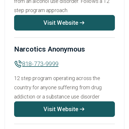
from an alcohol use disorder. Follows a 12
step program approach.
Visit Website
Narcotics Anonymous
818-773-9999
12 step program operating across the
country for anyone suffering from drug
addiction or a substance use disorder
Visit Website