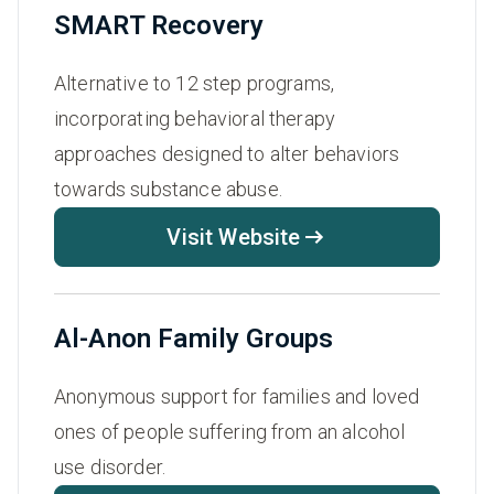
SMART Recovery
Alternative to 12 step programs,
incorporating behavioral therapy
approaches designed to alter behaviors
towards substance abuse.
Visit Website
Al-Anon Family Groups
Anonymous support for families and loved
ones of people suffering from an alcohol
use disorder.