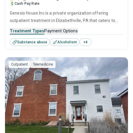
Cash Pay Rate
Genesis House Inc is a private organization offering
outpatient treatment in Elizabethville, PA that caters to
adolescents seeking help for substance use disorders. This
Treatment Types
Payment Options
center offers programs for substance use treatment
Substance abuse
Alcoholism
+
4
including anger management, brief intervention, cognitive
behavioral therapy, contingency management and
motivational interviewing.
Outpatient
Telemedicine