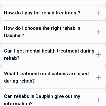
How do I pay for rehab treatment?
How do I choose the right rehab in
Dauphin?
Can I get mental health treatment during
rehab?
What treatment medications are used
during rehab?
Can rehabs in Dauphin give out my
information?