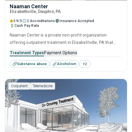
Naaman Center
Elizabethville
, Dauphin,
PA
3.9/5
2 Accreditations
Insurance Accepted
Cash Pay Rate
Naaman Center is a private non-profit organization
offering outpatient treatment in Elizabethville, PA that
caters to adolescents seeking help for substance use
Treatment Types
Payment Options
disorders. This center offers programs for substance use
Substance abuse
Alcoholism
+
2
treatment including brief intervention, cognitive behavioral
therapy, contingency management, community
reinforcement and motivational interviewing.
Outpatient
Telemedicine