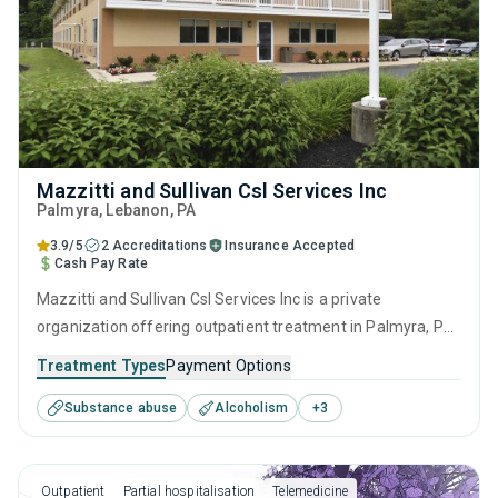
Mazzitti and Sullivan Csl Services Inc
Palmyra
, Lebanon,
PA
3.9/5
2 Accreditations
Insurance Accepted
Cash Pay Rate
Mazzitti and Sullivan Csl Services Inc is a private
organization offering outpatient treatment in Palmyra, PA
that caters to adults and young adults seeking help for
Treatment Types
Payment Options
substance use disorders. This center offers programs for
Substance abuse
Alcoholism
+
3
substance use treatment including brief intervention,
cognitive behavioral therapy, contingency management,
motivational interviewing and matrix model.
Outpatient
Partial hospitalisation
Telemedicine