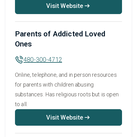
Visit Website
Parents of Addicted Loved
Ones
480-300-4712
Online, telephone, and in person resources
for parents with children abusing
substances. Has religious roots but is open
to all.
Visit Website