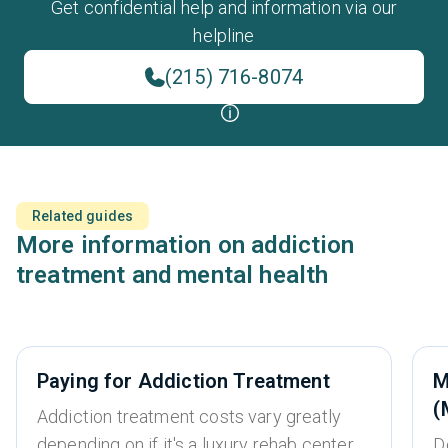
Get confidential help and information via our
helpline
(215) 716-8074
Related guides
More information on addiction
treatment and mental health
Paying for Addiction Treatment
M
(
Addiction treatment costs vary greatly
depending on if it's a luxury rehab center,
D