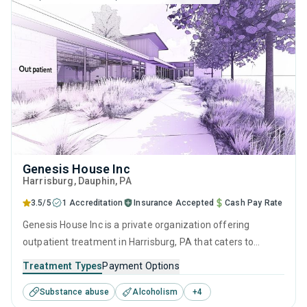
Genesis House Inc
Harrisburg
, Dauphin,
PA
3.5/5
1 Accreditation
Insurance Accepted
Cash Pay Rate
Genesis House Inc is a private organization offering
outpatient treatment in Harrisburg, PA that caters to
adults, adolescents and young adults seeking help for
Treatment Types
Payment Options
substance use disorders. This center offers programs for
Substance abuse
Alcoholism
+
4
substance use treatment including anger management,