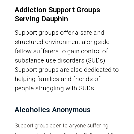
Addiction Support Groups
Serving Dauphin
Support groups offer a safe and
structured environment alongside
fellow sufferers to gain control of
substance use disorders (SUDs).
Support groups are also dedicated to
helping families and friends of
people struggling with SUDs.
Alcoholics Anonymous
Support group open to anyone suffering