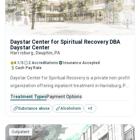
Daystar Center for Spiritual Recovery DBA
Daystar Center
Harrisburg
, Dauphin,
PA
4.1/5
2 Accreditations
Insurance Accepted
Cash Pay Rate
Daystar Center for Spiritual Recovery is a private non-profit
organization offering inpatient treatment in Harrisburg, PA
that caters to adults and young adults seeking help for
Treatment Types
Payment Options
substance use disorders. This center offers programs for
Substance abuse
Alcoholism
+
3
substance use treatment including anger management,
brief intervention, cognitive behavioral therapy,
contingency management and community reinforcement.
Outpatient