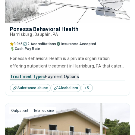
Ponessa Behavioral Health
Harrisburg
, Dauphin,
PA
3.9/5
2 Accreditations
Insurance Accepted
Cash Pay Rate
Ponessa Behavioral Health is a private organization
offering outpatient treatment in Harrisburg, PA that caters
to adolescents seeking help for substance use disorders.
Treatment Types
Payment Options
This center offers programs for substance use treatment
Substance abuse
Alcoholism
+
5
including brief intervention, cognitive behavioral therapy,
motivational interviewing, relapse prevention and SUD
counseling.
Outpatient
Telemedicine