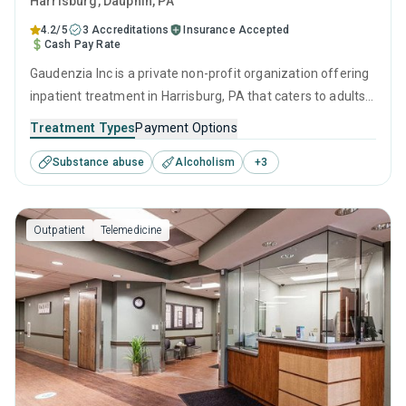
Harrisburg
, Dauphin,
PA
4.2/5
3 Accreditations
Insurance Accepted
Cash Pay Rate
Gaudenzia Inc is a private non-profit organization offering
inpatient treatment in Harrisburg, PA that caters to adults
and young adults seeking help for substance use disorders.
Treatment Types
Payment Options
This center offers programs for substance use treatment
Substance abuse
Alcoholism
+
3
including anger management, brief intervention, cognitive
behavioral therapy, contingency management and
motivational interviewing.
Outpatient
Telemedicine