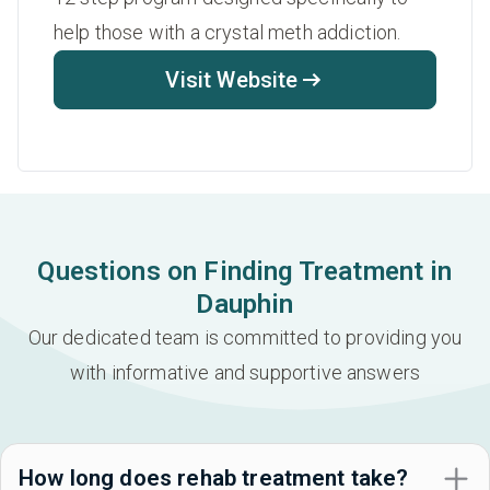
help those with a crystal meth addiction.
Visit Website
Questions on Finding Treatment in
Dauphin
Our dedicated team is committed to providing you
with informative and supportive answers
How long does rehab treatment take?