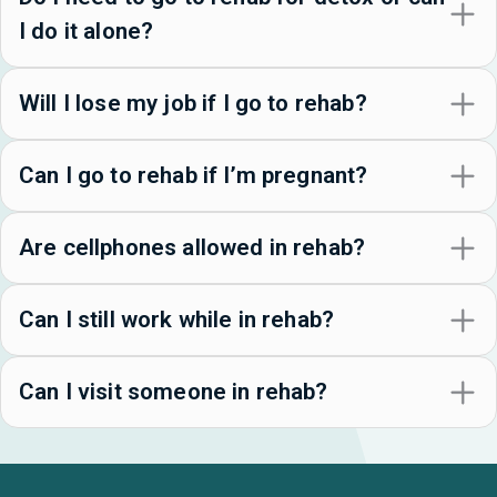
I do it alone?
Will I lose my job if I go to rehab?
Can I go to rehab if I’m pregnant?
Are cellphones allowed in rehab?
Can I still work while in rehab?
Can I visit someone in rehab?