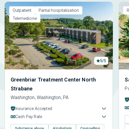
Outpatient
Partial hospitalisation
R
Telemedicine
5/5
Greenbriar Treatment Center North
S
Strabane
Po
Washington, Washington, PA
Insurance Accepted
Cash Pay Rate
Substance abuse
Alcoholism
Counselling