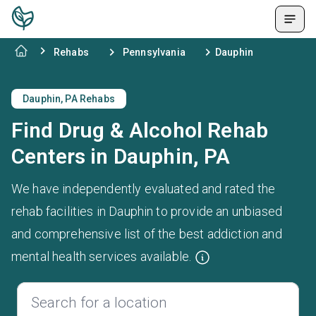
Rehabs
Pennsylvania
Dauphin
Dauphin, PA Rehabs
Find Drug & Alcohol Rehab
Centers in Dauphin, PA
We have independently evaluated and rated the
rehab facilities in Dauphin to provide an unbiased
and comprehensive list of the best addiction and
mental health services available.