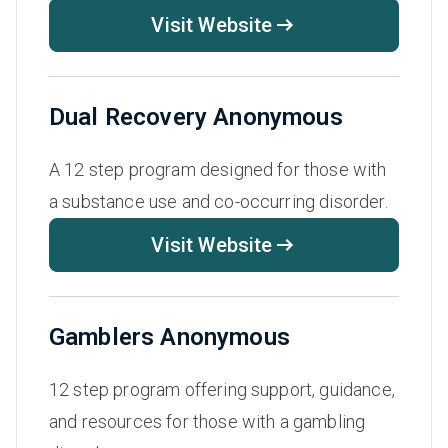
Visit Website
Dual Recovery Anonymous
A 12 step program designed for those with
a substance use and co-occurring disorder.
Visit Website
Gamblers Anonymous
12 step program offering support, guidance,
and resources for those with a gambling