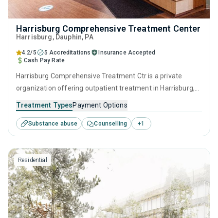
Harrisburg Comprehensive Treatment Center
Harrisburg
, Dauphin,
PA
4.2/5
5 Accreditations
Insurance Accepted
Cash Pay Rate
Harrisburg Comprehensive Treatment Ctr is a private
organization offering outpatient treatment in Harrisburg,
PA that caters to adults and young adults seeking help for
Treatment Types
Payment Options
substance use disorders. This center offers programs for
Substance abuse
Counselling
+
1
substance use treatment including anger management,
brief intervention, cognitive behavioral therapy,
motivational interviewing and relapse prevention.
Residential