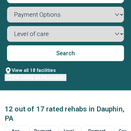
Search
View all 18 facilities
Get listed on Recovered
12 out of 17 rated rehabs in Dauphin,
PA