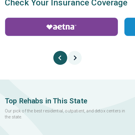
Check Your Insurance Coverage
Top Rehabs in This State
Our pick of the best residential, outpatient, and detox centers in
the state.