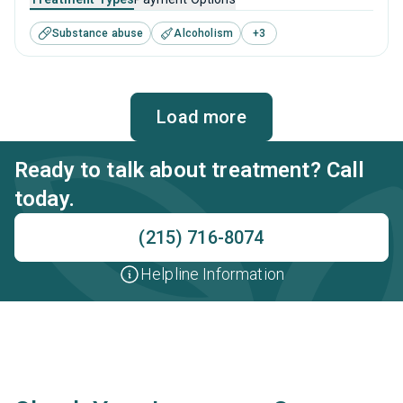
disorders. This center offers programs for substance use
Substance abuse
Alcoholism
+
3
treatment including anger management, brief intervention,
cognitive behavioral therapy, contingency management
and motivational interviewing.
Load more
Ready to talk about treatment? Call
today.
(215) 716-8074
Helpline Information