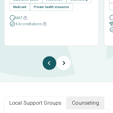
Medicaid
Private health insurance
MAT
4 Accreditations
Local Support Groups
Counseling