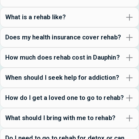
What is a rehab like?
Does my health insurance cover rehab?
How much does rehab cost in Dauphin?
When should I seek help for addiction?
How do I get a loved one to go to rehab?
What should I bring with me to rehab?
Do I need to go to rehab for detox or can