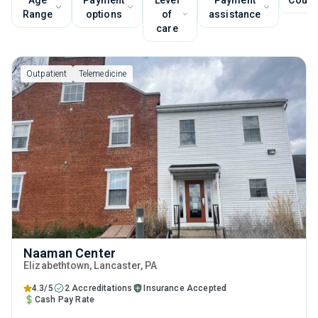
Age
Payment
Level
Payment
Couns
Range
options
of
assistance
care
Outpatient
Telemedicine
Naaman Center
Elizabethtown
, Lancaster,
PA
4.3/5
2 Accreditations
Insurance Accepted
Cash Pay Rate