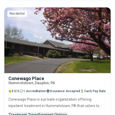
brief intervention, cognitive behavioral therapy,
contingency management and motivational interviewing.
Residential
Conewago Place
Hummelstown
, Dauphin,
PA
3.5/5
1 Accreditation
Insurance Accepted
Cash Pay Rate
Conewago Place is a private organization offering
inpatient treatment in Hummelstown, PA that caters to
adults and young adults seeking help for substance use
Treatment Types
Payment Options