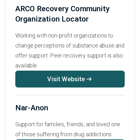
ARCO Recovery Community
Organization Locator
Working with non-profit organizations to
change perceptions of substance abuse and
offer support. Peer recovery support is also
available.
Visit Website
Nar-Anon
Support for families, friends, and loved one
of those suffering from drug addictions.