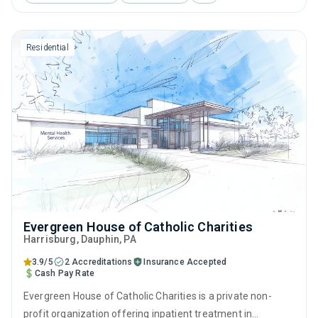
interviewing, relapse prevention, SUD counseling and
trauma-related counseling.
Residential
Evergreen House of Catholic Charities
Harrisburg
, Dauphin,
PA
3.9/5
2 Accreditations
Insurance Accepted
Cash Pay Rate
Evergreen House of Catholic Charities is a private non-
profit organization offering inpatient treatment in