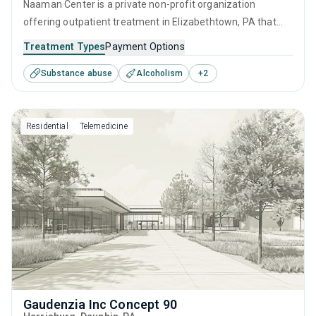
Naaman Center is a private non-profit organization
offering outpatient treatment in Elizabethtown, PA that
caters to adolescents seeking help for substance use
Treatment Types
Payment Options
disorders. This center offers programs for substance use
Substance abuse
Alcoholism
+
2
treatment including brief intervention, cognitive behavioral
therapy, contingency management, community
reinforcement and motivational interviewing.
Residential
Telemedicine
Gaudenzia Inc Concept 90