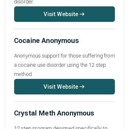
disorder.
Visit Website
Cocaine Anonymous
Anonymous support for those suffering from
a cocaine use disorder using the 12 step
method.
Visit Website
Crystal Meth Anonymous
12 step program designed specifically to