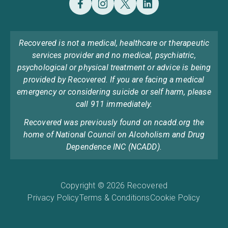
Recovered is not a medical, healthcare or therapeutic
services provider and no medical, psychiatric,
psychological or physical treatment or advice is being
provided by Recovered. If you are facing a medical
emergency or considering suicide or self harm, please
call 911 immediately.
Recovered was previously found on ncadd.org the
home of National Council on Alcoholism and Drug
Dependence INC (NCADD).
Copyright © 2026 Recovered
Privacy Policy
Terms & Conditions
Cookie Policy