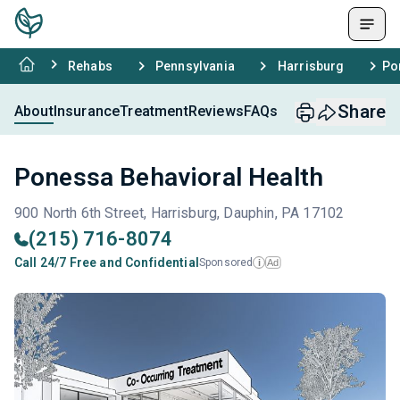
Rehabs
Pennsylvania
Harrisburg
Po
Share
About
Insurance
Treatment
Reviews
FAQs
Ponessa Behavioral Health
900 North 6th Street, Harrisburg, Dauphin, PA 17102
(215) 716-8074
Call 24/7 Free and Confidential
Sponsored
Ad
i