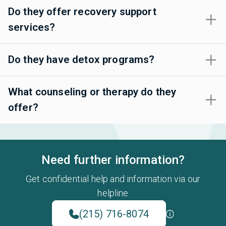
Do they offer recovery support
services?
Do they have detox programs?
What counseling or therapy do they
offer?
Need further information?
Get confidential help and information via our
helpline
(215) 716-8074