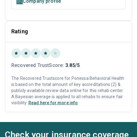
Company profile
Rating
Recovered TrustScore:
3.85/5
The Recovered Trustscore for Ponessa Behavioral Health
is based on the total amount of key accreditations (2) &
publicly available review data online for this rehab center.
A Bayesian average is applied to all rehabs to ensure fair
visibility.
Read here for more info
Check your insurance coverage