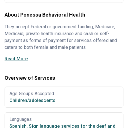
About Ponessa Behavioral Health
They accept Federal or government funding, Medicare,
Medicaid, private health insurance and cash or self-
payment as forms of payment for services offered and
caters to both female and male patients.
Read More
Overview of Services
Age Groups Accepted
Children/adolescents
Languages
Spanish
,
Sign language services for the deaf and