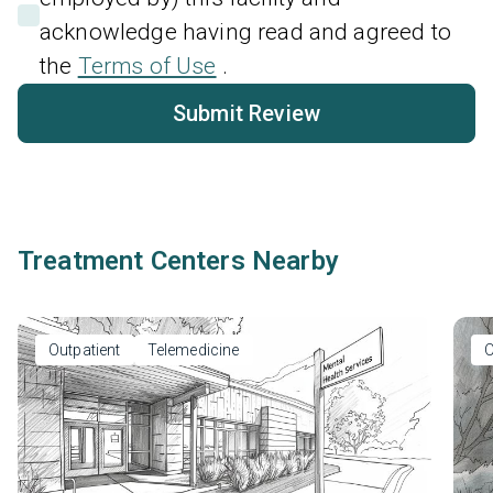
acknowledge having read and agreed to
the
Terms of Use
.
Submit Review
Treatment Centers Nearby
Outpatient
Telemedicine
O