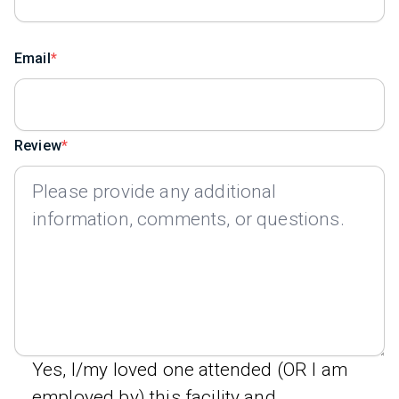
Email
Review
Yes, I/my loved one attended (OR I am
employed by) this facility and