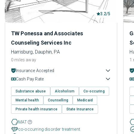
3.2/5
TW Ponessa and Associates
G
Counseling Services Inc
S
Harrisburg, Dauphin, PA
Ha
0 miles away
1 
Insurance Accepted
Cash Pay Rate
Substance abuse
Alcoholism
Co-occuring
Mental health
Counselling
Medicaid
Private health insurance
State Insurance
MAT
co-occurring disorder treatment