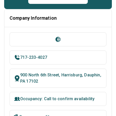
Company Information
717-233-4027
900 North 6th Street, Harrisburg, Dauphin,
PA 17102
Occupancy: Call to confirm availability