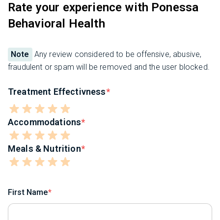
Rate your experience with Ponessa
Behavioral Health
Note
Any review considered to be offensive, abusive,
fraudulent or spam will be removed and the user blocked.
Treatment Effectivness
Accommodations
Meals & Nutrition
First Name