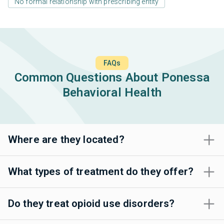
No formal relationship with prescribing entity
FAQs
Common Questions About Ponessa
Behavioral Health
Where are they located?
What types of treatment do they offer?
Do they treat opioid use disorders?