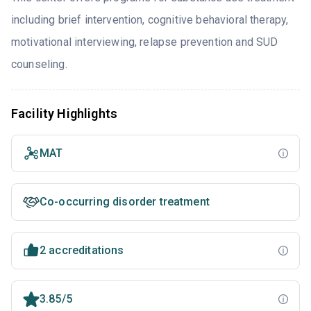
including brief intervention, cognitive behavioral therapy,
motivational interviewing, relapse prevention and SUD
counseling.
Facility Highlights
MAT
Co-occurring disorder treatment
2 accreditations
3.85/5