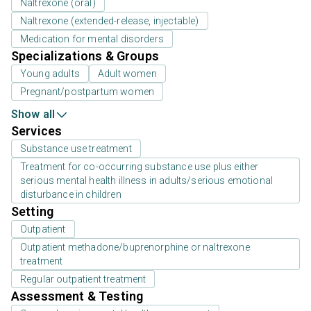
Naltrexone (oral)
Naltrexone (extended-release, injectable)
Medication for mental disorders
Specializations & Groups
Young adults
Adult women
Pregnant/postpartum women
Show all
Services
Substance use treatment
Treatment for co-occurring substance use plus either
serious mental health illness in adults/serious emotional
disturbance in children
Setting
Outpatient
Outpatient methadone/buprenorphine or naltrexone
treatment
Regular outpatient treatment
Assessment & Testing