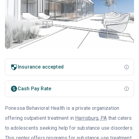
Insurance accepted
Cash Pay Rate
Ponessa Behavioral Health is a private organization
offering outpatient treatment in
Harrisburg, PA
that caters
to adolescents seeking help for substance use disorders.
This center offers programs for substance use treatment