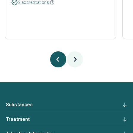
2 accreditations
Substances
Treatment