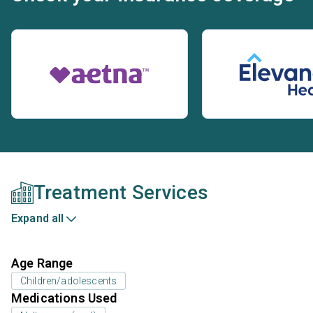
Treatment Services
Expand all
Age Range
Children/adolescents
Medications Used