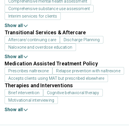
Comprehensive mental health assessment
Comprehensive substance use assessment
Interim services for clients
Show all
Transitional Services & Aftercare
Aftercare/continuing care
Discharge Planning
Naloxone and overdose education
Show all
Medication Assisted Treatment Policy
Prescribes naltrexone
Relapse prevention with naltrexone
Accepts clients using MAT but prescribed elsewhere
Therapies and Interventions
Brief intervention
Cognitive behavioral therapy
Motivational interviewing
Show all