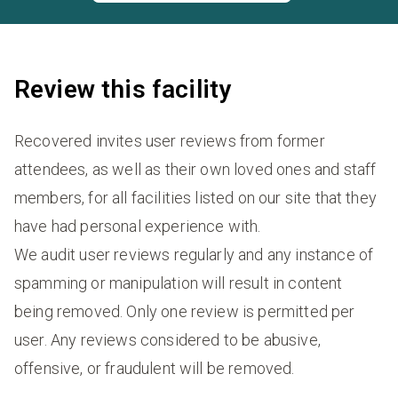
Review this facility
Recovered invites user reviews from former
attendees, as well as their own loved ones and staff
members, for all facilities listed on our site that they
have had personal experience with.
We audit user reviews regularly and any instance of
spamming or manipulation will result in content
being removed. Only one review is permitted per
user. Any reviews considered to be abusive,
offensive, or fraudulent will be removed.