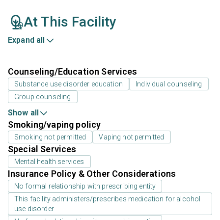
At This Facility
Expand all
Counseling/Education Services
Substance use disorder education
Individual counseling
Group counseling
Show all
Smoking/vaping policy
Smoking not permitted
Vaping not permitted
Special Services
Mental health services
Insurance Policy & Other Considerations
No formal relationship with prescribing entity
This facility administers/prescribes medication for alcohol
use disorder