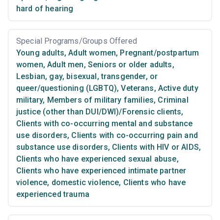
hard of hearing
Special Programs/Groups Offered
Young adults
,
Adult women
,
Pregnant/postpartum
women
,
Adult men
,
Seniors or older adults
,
Lesbian, gay, bisexual, transgender, or
queer/questioning (LGBTQ)
,
Veterans
,
Active duty
military
,
Members of military families
,
Criminal
justice (other than DUI/DWI)/Forensic clients
,
Clients with co-occurring mental and substance
use disorders
,
Clients with co-occurring pain and
substance use disorders
,
Clients with HIV or AIDS
,
Clients who have experienced sexual abuse
,
Clients who have experienced intimate partner
violence, domestic violence
,
Clients who have
experienced trauma