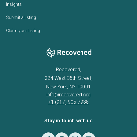
Insights
Submit a listing
Claim your listing
Recovered,
224 West 35th Street,
New York, NY 10001
info@recovered.org
+1 (917) 905 7938
Stay in touch with us