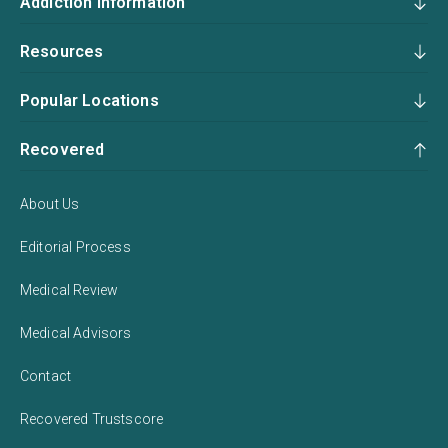
Addiction Information
Resources
Popular Locations
Recovered
About Us
Editorial Process
Medical Review
Medical Advisors
Contact
Recovered Trustscore