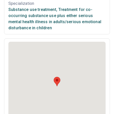
Specialization
Substance use treatment
,
Treatment for co-
occurring substance use plus either serious
mental health illness in adults/serious emotional
disturbance in children