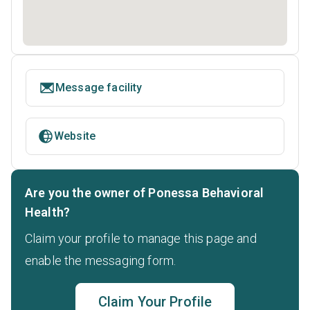
Message facility
Website
Are you the owner of Ponessa Behavioral
Health?
Claim your profile to manage this page and
enable the messaging form.
Claim Your Profile