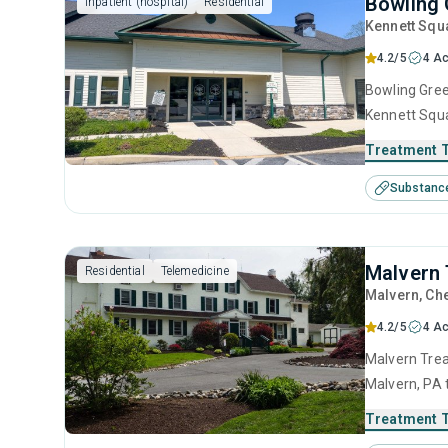
Bowling 
Inpatient (hospital)
Residential
Kennett Squ
4.2/5
4 Ac
Bowling Gree
Kennett Squa
substance us
Treatment 
including an
Substanc
motivational
Malvern 
Residential
Telemedicine
Malvern
, Ch
4.2/5
4 Ac
Malvern Trea
Malvern, PA 
disorders. T
Treatment 
anger manage