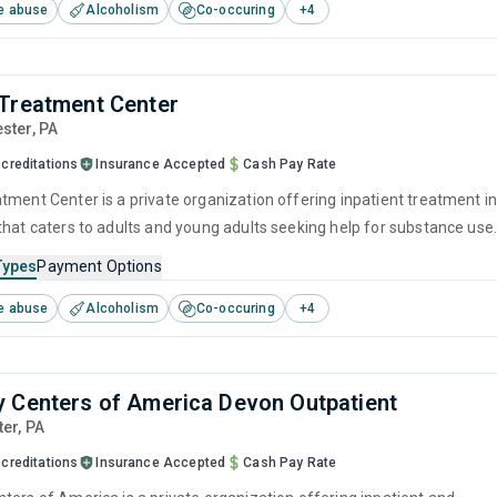
e abuse
Alcoholism
Co-occuring
+
4
 and relapse prevention.
Treatment Center
ester,
PA
creditations
Insurance Accepted
Cash Pay Rate
tment Center is a private organization offering inpatient treatment i
that caters to adults and young adults seeking help for substance use
his center offers programs for substance use treatment including
Types
Payment Options
ment, brief intervention, cognitive behavioral therapy, motivational
e abuse
Alcoholism
Co-occuring
+
4
 and relapse prevention.
 Centers of America Devon Outpatient
ter,
PA
creditations
Insurance Accepted
Cash Pay Rate