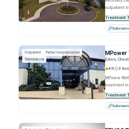
Recovery Cen
outpatient t
help for sub
Treatment 
treatment in
Substanc
therapy, mot
MPower W
Outpatient
Partial hospitalisation
Exton
, Chest
Telemedicine
4/5
3 Acc
MPower Welln
treatment in
substance us
Treatment 
including an
Substanc
motivational