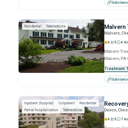
Substanc
interviewing
Malvern 
Residential
Telemedicine
Malvern
, Ch
4.2/5
4 Ac
Malvern Trea
Malvern, PA 
disorders. T
Treatment 
anger manage
Substanc
interviewing
Recovery
Inpatient (hospital)
Outpatient
Residential
Devon
, Ches
Partial hospitalisation
Telemedicine
4.2/5
7 Ac