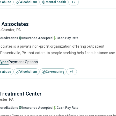
e abuse
Alcoholism
Mental health
+
2
ntingency management and community reinforcement.
 Associates
, Chester,
PA
creditations
Insurance Accepted
Cash Pay Rate
ciates is a private non-profit organization offering outpatient
 Phoenixville, PA that caters to people seeking help for substance use
his center offers programs for substance use treatment including
Types
Payment Options
ement, cognitive behavioral therapy, contingency management,
e abuse
Alcoholism
Co-occuring
+
4
 interviewing and matrix model.
Treatment Center
ester,
PA
creditations
Insurance Accepted
Cash Pay Rate