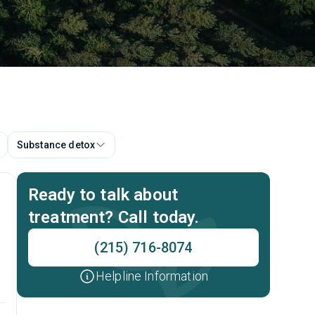
Substance detox
Ready to talk about
treatment? Call today.
(215) 716-8074
Helpline Information