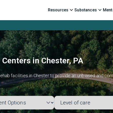
Resources
Substances
Menta
 Centers in Chester, PA
hab facilities in Chester to provide an unbiased and com