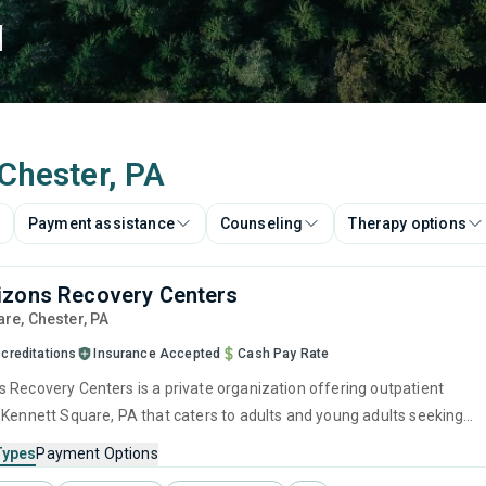
d
 Chester, PA
Payment assistance
Counseling
Therapy options
izons Recovery Centers
are
, Chester,
PA
creditations
Insurance Accepted
Cash Pay Rate
 Recovery Centers is a private organization offering outpatient
 Kennett Square, PA that caters to adults and young adults seeking
stance use disorders. This center offers programs for substance use
Types
Payment Options
cluding anger management, brief intervention, cognitive behavioral