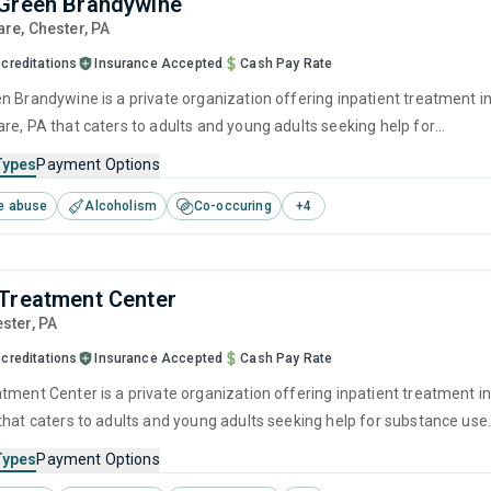
Green Brandywine
are
, Chester,
PA
creditations
Insurance Accepted
Cash Pay Rate
n Brandywine is a private organization offering inpatient treatment i
re, PA that caters to adults and young adults seeking help for
e disorders. This center offers programs for substance use treatmen
Types
Payment Options
ger management, brief intervention, cognitive behavioral therapy,
e abuse
Alcoholism
Co-occuring
+
4
 interviewing and relapse prevention.
Treatment Center
ester,
PA
creditations
Insurance Accepted
Cash Pay Rate
tment Center is a private organization offering inpatient treatment i
that caters to adults and young adults seeking help for substance use
his center offers programs for substance use treatment including
Types
Payment Options
ment, brief intervention, cognitive behavioral therapy, motivational