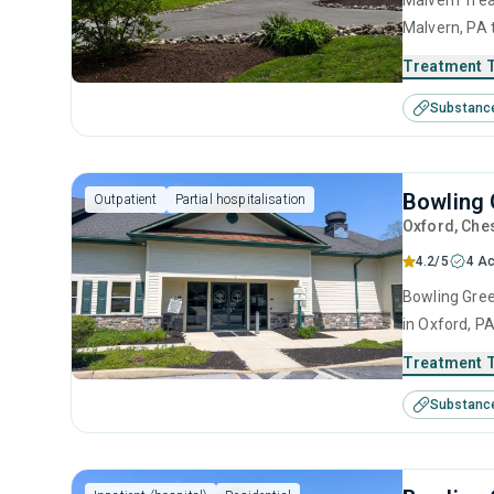
Malvern Trea
Malvern, PA 
disorders. T
Treatment 
anger manage
Substanc
interviewing
Bowling 
Outpatient
Partial hospitalisation
Oxford
, Che
4.2/5
4 Ac
Bowling Gree
in Oxford, P
disorders. T
Treatment 
intervention,
Substanc
prevention a