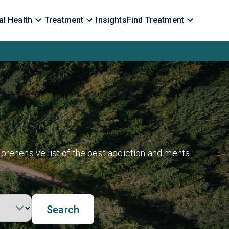
l Health
Treatment
Insights
Find Treatment
prehensive list of the best addiction and mental
Search