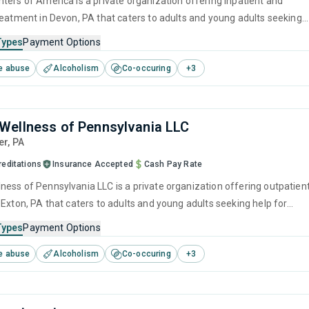
ters of America is a private organization offering inpatient and
reatment in Devon, PA that caters to adults and young adults seeking
stance use disorders. This center offers programs for substance use
Types
Payment Options
cluding anger management, brief intervention, cognitive behavioral
e abuse
Alcoholism
Co-occuring
+
3
ivational interviewing and relapse prevention.
ellness of Pennsylvania LLC
er,
PA
reditations
Insurance Accepted
Cash Pay Rate
ess of Pennsylvania LLC is a private organization offering outpatien
 Exton, PA that caters to adults and young adults seeking help for
e disorders. This center offers programs for substance use treatmen
Types
Payment Options
ger management, brief intervention, cognitive behavioral therapy,
e abuse
Alcoholism
Co-occuring
+
3
 interviewing and matrix model.