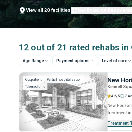
View all 20 facilities
Get listed on Recovere
12 out of 21 rated rehabs in
Age Range
Payment options
Level of care
New Hor
Outpatient
Partial hospitalisation
Kennett Squ
Telemedicine
4.2/5
7 Ac
New Horizons
treatment in
help for sub
Treatment 
treatment in