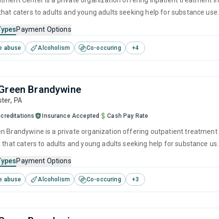
tment Center is a private organization offering inpatient treatment i
that caters to adults and young adults seeking help for substance use
his center offers programs for substance use treatment including
Types
Payment Options
ment, brief intervention, cognitive behavioral therapy, motivational
e abuse
Alcoholism
Co-occuring
+
4
 and relapse prevention.
Green Brandywine
ster,
PA
creditations
Insurance Accepted
Cash Pay Rate
n Brandywine is a private organization offering outpatient treatment
A that caters to adults and young adults seeking help for substance us
his center offers programs for substance use treatment including brie
Types
Payment Options
 cognitive behavioral therapy, motivational interviewing, relapse
e abuse
Alcoholism
Co-occuring
+
3
nd SUD counseling.