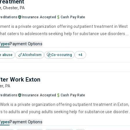
reatment
r
, Chester,
PA
reditations
Insurance Accepted
Cash Pay Rate
ent is a private organization offering outpatient treatment in West
that caters to adolescents seeking help for substance use disorders.
offers programs for substance use treatment including brief
Types
Payment Options
, cognitive behavioral therapy, contingency management, motivational
e abuse
Alcoholism
Co-occuring
+
4
 and matrix model.
ter Work Exton
er,
PA
reditations
Insurance Accepted
Cash Pay Rate
Work is a private organization offering outpatient treatment in Exton,
rs to adults and young adults seeking help for substance use disorders
offers programs for substance use treatment including cognitive
Types
Payment Options
herapy, motivational interviewing, matrix model, relapse prevention an