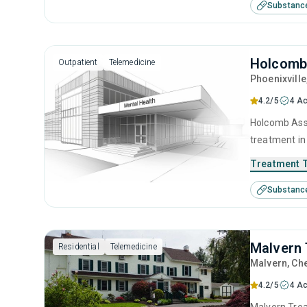
Substanc
therapy, co
Holcomb
Outpatient
Telemedicine
Phoenixville
4.2/5
4 Ac
Holcomb Asso
treatment in
disorders. T
Treatment 
anger manag
Substanc
motivational
Malvern 
Residential
Telemedicine
Malvern
, Ch
4.2/5
4 Ac