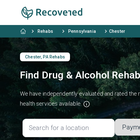
Rehabs
Pennsylvania
Chester
Chester, PA Rehabs
Find Drug & Alcohol Rehab
We have independently evaluated and rated the re
health services available.