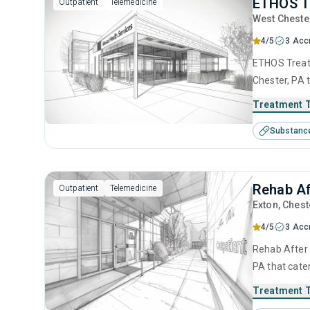
ETHOS T
Outpatient
Telemedicine
West Cheste
4/5
3 Acc
ETHOS Treatm
Chester, PA 
This center 
Treatment 
intervention
Substanc
interviewing
Rehab Af
Outpatient
Telemedicine
Exton
, Chest
4/5
3 Acc
Rehab After 
PA that cate
This center 
Treatment 
behavioral t