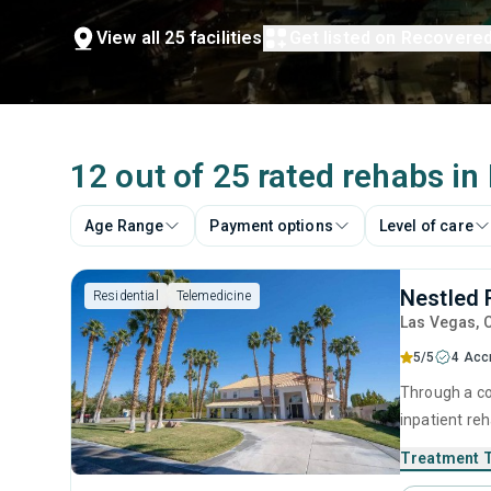
View all 25 facilities
Get listed on Recovere
12 out of 25 rated rehabs in
Age Range
Payment options
Level of care
Nestled 
Residential
Telemedicine
Las Vegas
, 
5/5
4 Acc
Through a co
inpatient re
During their 
Treatment 
counseling a