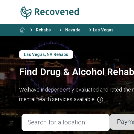
Rehabs
Nevada
Las Vegas
Las Vegas, NV Rehabs
Find Drug & Alcohol Rehab
We have independently evaluated and rated the re
mental health services available.