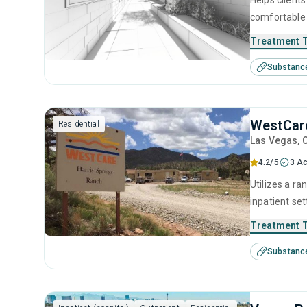
Helps clients
comfortable 
relapse prev
Treatment 
reclaim thei
Substanc
WestCare
Residential
Las Vegas
, 
4.2/5
3 Ac
Utilizes a r
inpatient set
disorders. S
Treatment 
behavioral th
Substanc
aftercare an