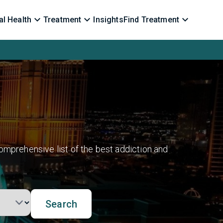
l Health
Treatment
Insights
Find Treatment
omprehensive list of the best addiction and
Search