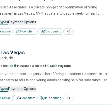
eling Associates is a private non-profit organization offering
reatment in Las Vegas, NV that caters to people seeking help for
e disorders. This center offers programs for substance use treatmen
Types
Payment Options
ger management, brief intervention, cognitive behavioral therapy,
e abuse
Alcoholism
Co-occuring
+
5
 interviewing and relapse prevention.
 Las Vegas
Clark,
NV
editation
Insurance Accepted
Cash Pay Rate
 private non-profit organization offering outpatient treatment in Las
at caters to adults and young adults seeking help for substance use
his center offers programs for substance use treatment including
Types
Payment Options
ment, brief intervention, cognitive behavioral therapy, contingency
e abuse
Alcoholism
Co-occuring
+
4
and motivational interviewing.