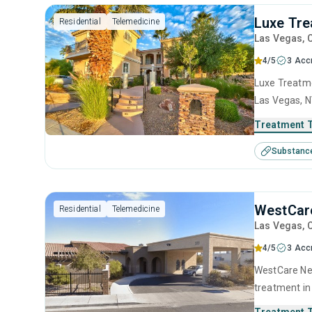
Luxe Tre
Residential
Telemedicine
Las Vegas
, 
4/5
3 Acc
Luxe Treatme
Las Vegas, N
use disorder
Treatment 
anger manage
Substanc
interviewing
WestCare
Residential
Telemedicine
Las Vegas
, 
4/5
3 Acc
WestCare Nev
treatment in
substance us