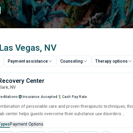
d
 Las Vegas, NV
Payment assistance
Counseling
Therapy options
Recovery Center
Clark,
NV
reditations
Insurance Accepted
Cash Pay Rate
mbination of personable care and proven therapeutic techniques, thi
hab center helps guests overcome their substance use disorders.
stay, visitors will partake in counseling sessions like individual
Types
Payment Options
nd group counseling, helping them explore the underlying causes of