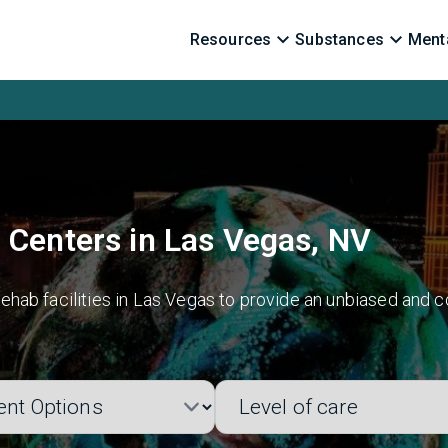
Resources
Substances
Menta
 Centers in Las Vegas, NV
hab facilities in Las Vegas to provide an unbiased and c