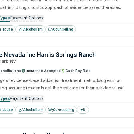
 to forge a new beginning and break the cycle of addiction in a
setting. Using a holistic approach of evidence-based therapies,
ention strategies, and counseling services, it empowers individuals to
Types
Payment Options
r lives and prepare them for long-term recovery.
e abuse
Alcoholism
Counselling
 Nevada Inc Harris Springs Ranch
Clark,
NV
creditations
Insurance Accepted
Cash Pay Rate
ange of evidence-based addiction treatment methodologies in an
ting, assuring residents get the best care for their substance use
pecialists are on hand to provide one-to-one support through
Types
Payment Options
erapies like CBT, as well as preparing for ongoing recovery with
e abuse
Alcoholism
Co-occuring
+
3
d relapse prevention services.