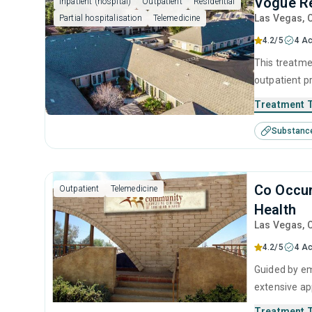
Vogue Re
Inpatient (hospital)
Outpatient
Residential
Las Vegas
, 
Partial hospitalisation
Telemedicine
4.2/5
4 Ac
This treatme
outpatient p
treatment pl
Treatment 
wellness, eve
Substanc
Co Occur
Outpatient
Telemedicine
Health
Las Vegas
, 
4.2/5
4 Ac
Guided by em
extensive ap
personal dev
Treatment 