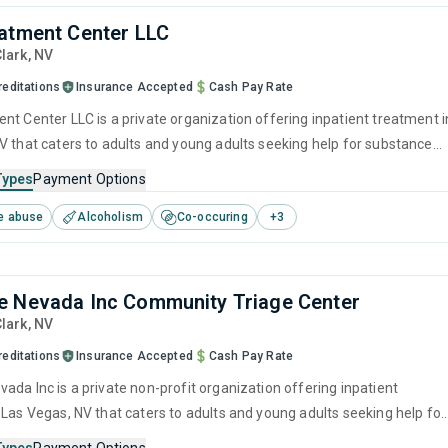
atment Center LLC
Clark,
NV
reditations
Insurance Accepted
Cash Pay Rate
nt Center LLC is a private organization offering inpatient treatment i
V that caters to adults and young adults seeking help for substance
s. This center offers programs for substance use treatment including
Types
Payment Options
ment, brief intervention, cognitive behavioral therapy, motivational
e abuse
Alcoholism
Co-occuring
+
3
 and relapse prevention.
 Nevada Inc Community Triage Center
Clark,
NV
reditations
Insurance Accepted
Cash Pay Rate
ada Inc is a private non-profit organization offering inpatient
 Las Vegas, NV that caters to adults and young adults seeking help for
e disorders. This center offers programs for detoxification including