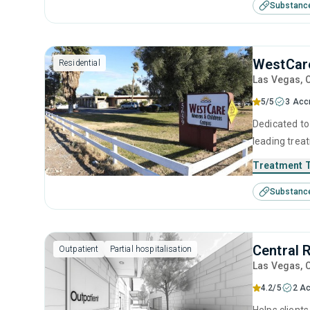
Substanc
their addict
such as reco
development
WestCar
Residential
Las Vegas
, 
5/5
3 Acc
Dedicated to 
leading trea
designed to 
Treatment 
through detox
Substanc
environment 
achievable 
Central 
Outpatient
Partial hospitalisation
Las Vegas
, 
4.2/5
2 Ac