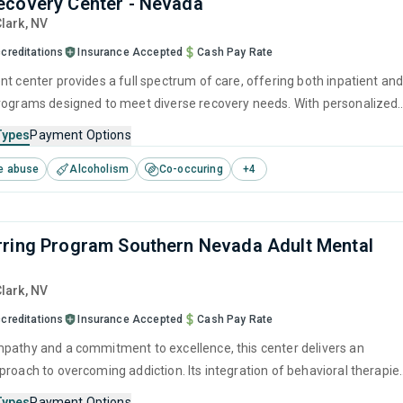
covery Center - Nevada
Clark,
NV
creditations
Insurance Accepted
Cash Pay Rate
nt center provides a full spectrum of care, offering both inpatient an
rograms designed to meet diverse recovery needs. With personalized
ans that utilize modern behavioral therapies and a focus on holistic
Types
Payment Options
ry visitor can forge a clear path toward lasting sobriety.
e abuse
Alcoholism
Co-occuring
+
4
ring Program Southern Nevada Adult Mental
Clark,
NV
creditations
Insurance Accepted
Cash Pay Rate
pathy and a commitment to excellence, this center delivers an
proach to overcoming addiction. Its integration of behavioral therapie
elopment tools, and aftercare resources ensures that recovery is
Types
Payment Options