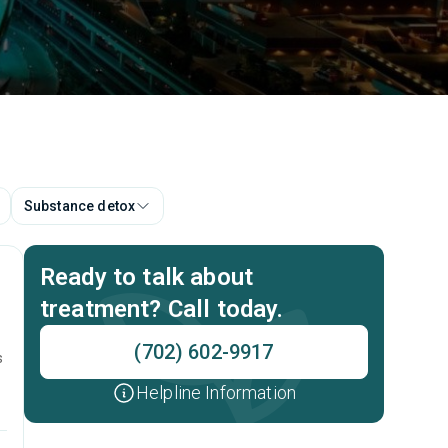
Substance detox
Ready to talk about
treatment? Call today.
(702) 602-9917
s
Helpline Information