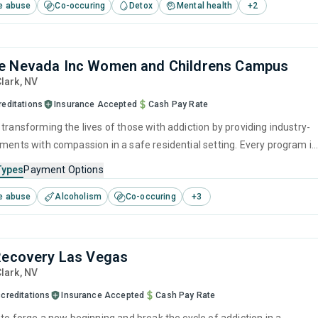
e abuse
Co-occuring
Detox
Mental health
+
2
ion and develop the skills needed to overcome them. Aftercare service
very coaching will also aid with long-term recovery and personal
.
e Nevada Inc Women and Childrens Campus
Clark,
NV
reditations
Insurance Accepted
Cash Pay Rate
transforming the lives of those with addiction by providing industry-
tments with compassion in a safe residential setting. Every program is
address the root causes of substance use, help rebuild physical health
Types
Payment Options
, reconstruct healthy behaviors, and fortify personal resilience. In thi
e abuse
Alcoholism
Co-occuring
+
3
of dignity and respect, lasting recovery becomes a realistic and
outcome.
Recovery Las Vegas
Clark,
NV
creditations
Insurance Accepted
Cash Pay Rate