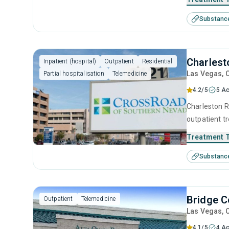
supported at 
Substanc
sobriety.
Charlest
Inpatient (hospital)
Outpatient
Residential
Las Vegas
, 
Partial hospitalisation
Telemedicine
4.2/5
5 Ac
Charleston Re
outpatient t
seeking help
Treatment 
substance us
Substanc
contingency
interviewing.
Bridge C
Outpatient
Telemedicine
Las Vegas
, 
4.1/5
4 Ac