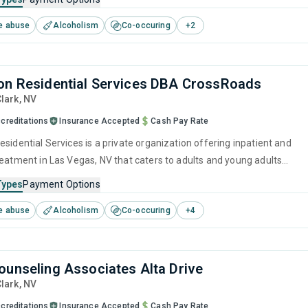
every step, from initial treatment assessments to a fulfilling life in
e abuse
Alcoholism
Co-occuring
+
2
on Residential Services DBA CrossRoads
Clark,
NV
creditations
Insurance Accepted
Cash Pay Rate
sidential Services is a private organization offering inpatient and
reatment in Las Vegas, NV that caters to adults and young adults
 for substance use disorders. This center offers programs for
Types
Payment Options
e treatment including brief intervention, cognitive behavioral therapy,
e abuse
Alcoholism
Co-occuring
+
4
 management, community reinforcement and motivational
ounseling Associates Alta Drive
Clark,
NV
creditations
Insurance Accepted
Cash Pay Rate