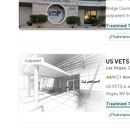
Bridge Couns
outpatient t
substance us
Treatment 
including an
Substanc
motivational
US VETS
Outpatient
Las Vegas
, 
4/5
1 Accr
US VETS is a
Vegas, NV th
disorders. T
Treatment 
anger manage
Substanc
management 