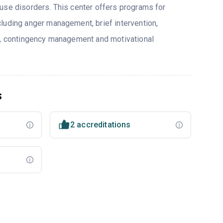
use disorders. This center offers programs for
luding anger management, brief intervention,
y, contingency management and motivational
s
2 accreditations