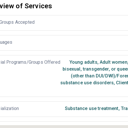
view of Services
Groups Accepted
uages
ial Programs/Groups Offered
Young adults
,
Adult women
bisexual, transgender, or que
(other than DUI/DWI)/Foren
substance use disorders
,
Client
ialization
Substance use treatment
,
Tra