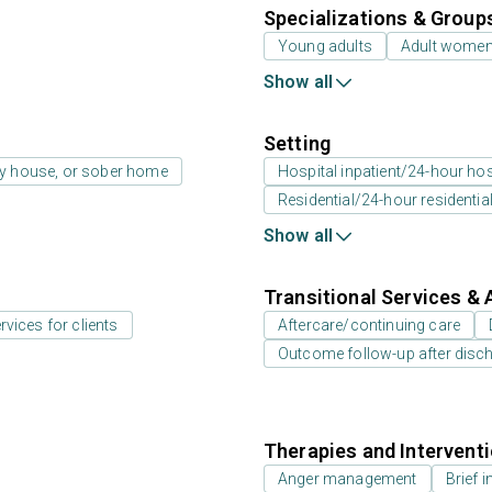
Specializations & Group
Young adults
Adult wome
Show all
Setting
ay house, or sober home
Hospital inpatient/24-hour hosp
Residential/24-hour residentia
Show all
Transitional Services & 
rvices for clients
Aftercare/continuing care
Outcome follow-up after disc
Therapies and Intervent
Anger management
Brief i