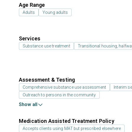
Age Range
Adults
Young adults
Services
Substance use treatment
Transitional housing, halfw
Assessment & Testing
Comprehensive substance use assessment
Interim se
Outreach to persons in the community
Show all
Medication Assisted Treatment Policy
Accepts clients using MAT but prescribed elsewhere