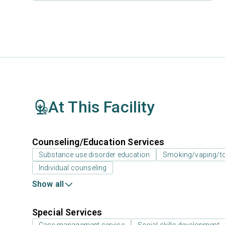
At This Facility
Counseling/Education Services
Substance use disorder education
Smoking/vaping/to
Individual counseling
Show all
Special Services