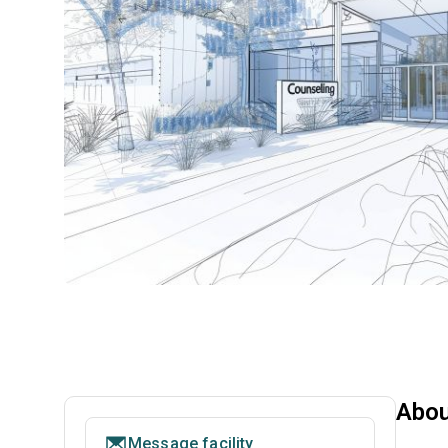
Abou
Message facility