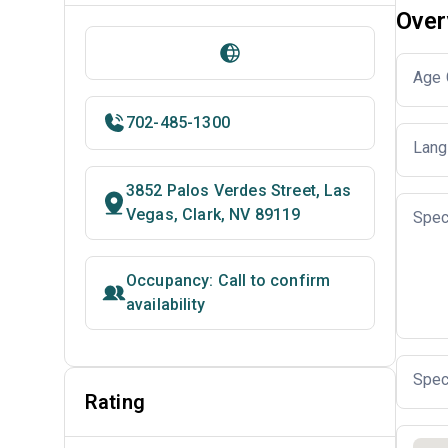
Over
Age 
702-485-1300
Lang
3852 Palos Verdes Street, Las
Vegas, Clark, NV 89119
Spec
Occupancy: Call to confirm
availability
Spec
Rating