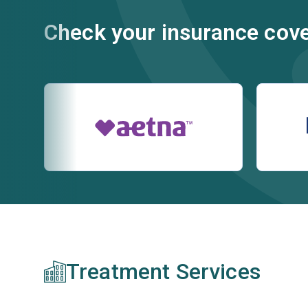
Check your insurance cov
Treatment Services