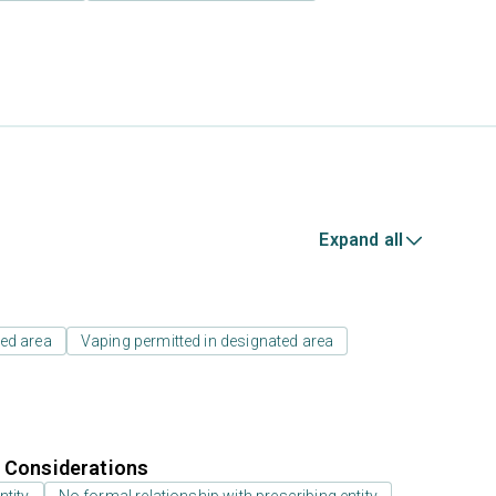
Expand all
ed area
Vaping permitted in designated area
r Considerations