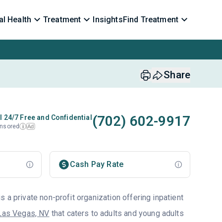
l Health
Treatment
Insights
Find Treatment
Share
(702) 602-9917
l 24/7 Free and Confidential
nsored
Ad
i
Cash Pay Rate
 a private non-profit organization offering inpatient
Las Vegas, NV
that caters to adults and young adults