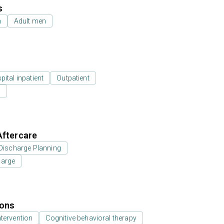
s
n
Adult men
ital inpatient
Outpatient
l
Aftercare
Discharge Planning
harge
ions
ntervention
Cognitive behavioral therapy