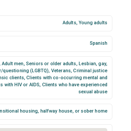
Adults
,
Young adults
Spanish
,
Adult men
,
Seniors or older adults
,
Lesbian, gay,
er/questioning (LGBTQ)
,
Veterans
,
Criminal justice
sic clients
,
Clients with co-occurring mental and
s with HIV or AIDS
,
Clients who have experienced
sexual abuse
nsitional housing, halfway house, or sober home