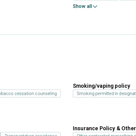
Show all
Smoking/vaping policy
bacco cessation counseling
Smoking permitted in designat
Insurance Policy & Othe