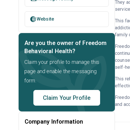
They a
service
Website
This fa
addicti
family 
Are you the owner of Freedom
Freedom
Behavioral Health?
continu
counsel
Claim your profile to manage this
self-he
page and enable the messaging
This re
form.
effecti
Claim Your Profile
Freedo
and acc
Company Information