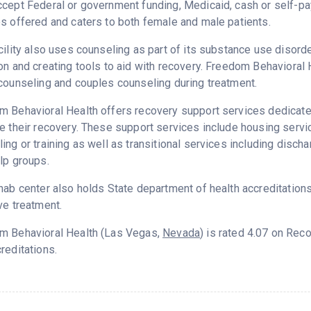
ccept Federal or government funding, Medicaid, cash or self-
s offered and caters to both female and male patients.
cility also uses counseling as part of its substance use disord
on and creating tools to aid with recovery. Freedom Behavioral 
counseling and couples counseling during treatment.
 Behavioral Health offers recovery support services dedicated
e their recovery. These support services include housing ser
ing or training as well as transitional services including disc
lp groups.
hab center also holds State department of health accreditation
ve treatment.
m Behavioral Health (Las Vegas,
Nevada
) is rated 4.07 on Re
reditations.