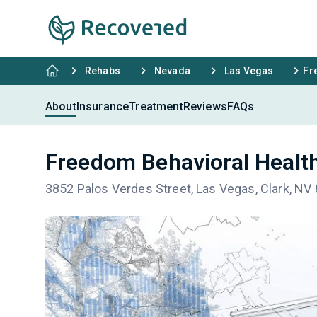
Rehabs
Nevada
Las Vegas
Fr
About
Insurance
Treatment
Reviews
FAQs
Freedom Behavioral Healt
3852 Palos Verdes Street, Las Vegas, Clark, NV