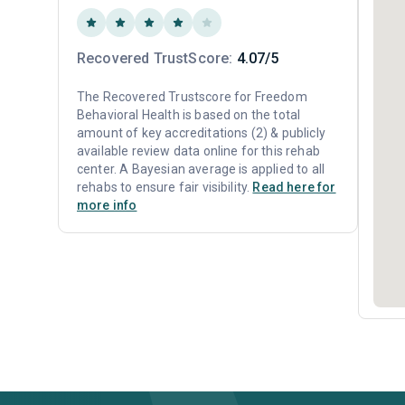
Recovered TrustScore:
4.07/5
The Recovered Trustscore for Freedom
Behavioral Health is based on the total
amount of key accreditations (2) & publicly
available review data online for this rehab
center. A Bayesian average is applied to all
rehabs to ensure fair visibility.
Read here for
more info