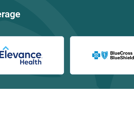
erage