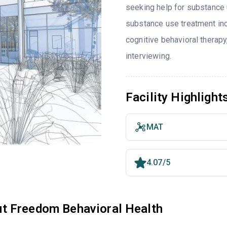
seeking help for substance 
substance use treatment inc
cognitive behavioral therap
interviewing.
Facility Highlight
MAT
4.07/5
t Freedom Behavioral Health