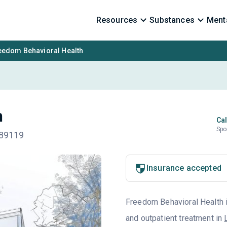
Resources
Substances
Menta
eedom Behavioral Health
h
Cal
Spo
 89119
Insurance accepted
Freedom Behavioral Health is
and outpatient treatment in