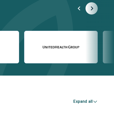
Expand all