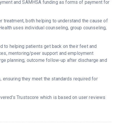
payment and SAMHSA funding as forms of payment for
er treatment, both helping to understand the cause of
Health uses individual counseling, group counseling,
 to helping patients get back on their feet and
vices, mentoring/peer support and employment
harge planning, outcome follow-up after discharge and
s, ensuring they meet the standards required for
covered’s Trustscore which is based on user reviews