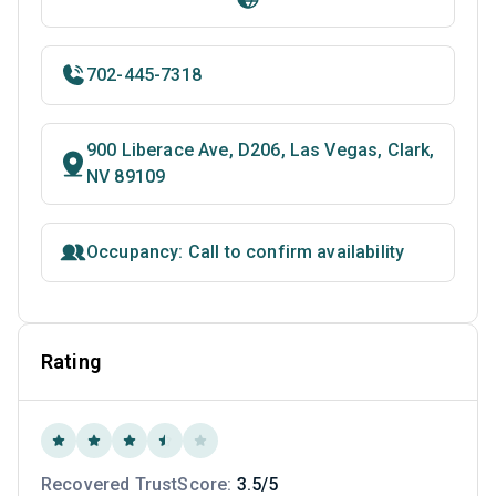
702-445-7318
900 Liberace Ave, D206, Las Vegas, Clark,
NV 89109
Occupancy: Call to confirm availability
Rating
Recovered TrustScore:
3.5/5