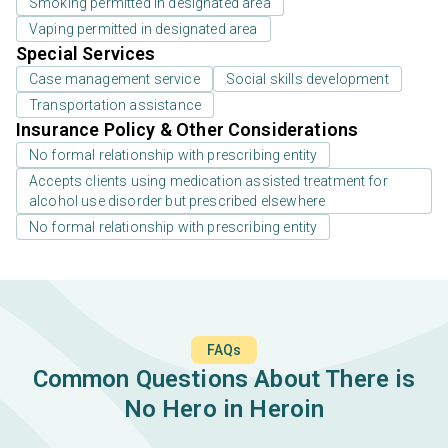
Smoking permitted in designated area
Vaping permitted in designated area
Special Services
Case management service
Social skills development
Transportation assistance
Insurance Policy & Other Considerations
No formal relationship with prescribing entity
Accepts clients using medication assisted treatment for
alcohol use disorder but prescribed elsewhere
No formal relationship with prescribing entity
FAQs
Common Questions About There is
No Hero in Heroin