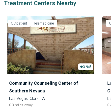
Treatment Centers Nearby
Outpatient
Telemedicine
O
3.9/5
Community Counseling Center of
L
Southern Nevada
C
Las Vegas, Clark, NV
L
0.3 miles away
0.