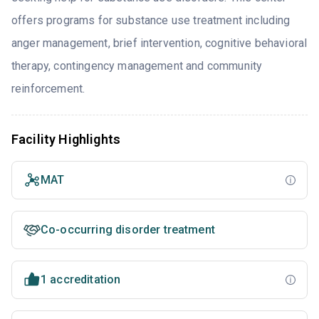
offers programs for substance use treatment including
anger management, brief intervention, cognitive behavioral
therapy, contingency management and community
reinforcement.
Facility Highlights
MAT
Co-occurring disorder treatment
1 accreditation