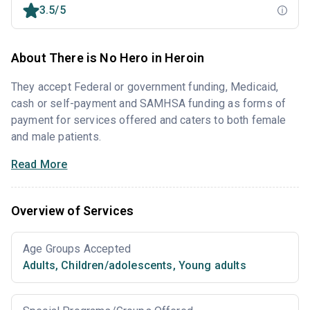
3.5/5
About There is No Hero in Heroin
They accept Federal or government funding, Medicaid,
cash or self-payment and SAMHSA funding as forms of
payment for services offered and caters to both female
and male patients.
Read More
Overview of Services
Age Groups Accepted
Adults
,
Children/adolescents
,
Young adults