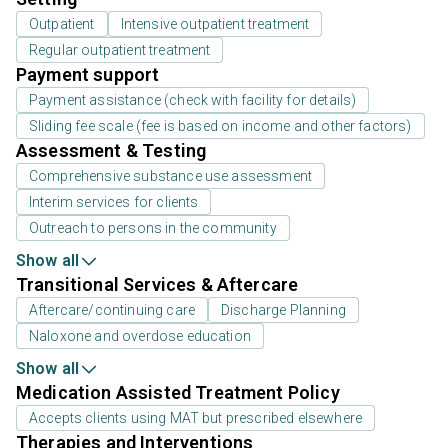
Outpatient
Intensive outpatient treatment
Regular outpatient treatment
Payment support
Payment assistance (check with facility for details)
Sliding fee scale (fee is based on income and other factors)
Assessment & Testing
Comprehensive substance use assessment
Interim services for clients
Outreach to persons in the community
Show all
Transitional Services & Aftercare
Aftercare/continuing care
Discharge Planning
Naloxone and overdose education
Show all
Medication Assisted Treatment Policy
Accepts clients using MAT but prescribed elsewhere
Therapies and Interventions