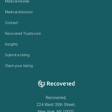
Medical Review
Medical Advisors
Contact
Recovered Trustscore
Insights
Submit a listing
Claim your listing
Recovered,
224 West 35th Street,
New York, NY 10001