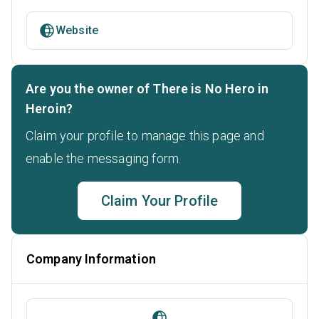
Website
Are you the owner of There is No Hero in
Heroin?
Claim your profile to manage this page and
enable the messaging form.
Claim Your Profile
Company Information