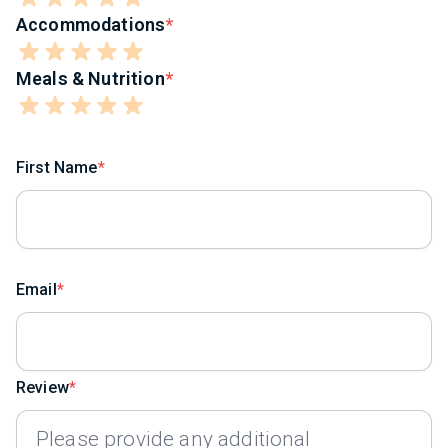
Accommodations
Meals & Nutrition
First Name
Email
Review