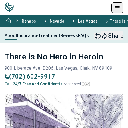
Rehabs
Nevada
Las Vegas
There is 
Share
About
Insurance
Treatment
Reviews
FAQs
There is No Hero in Heroin
900 Liberace Ave, D206, Las Vegas, Clark, NV 89109
(702) 602-9917
Call 24/7 Free and Confidential
Sponsored
Ad
i