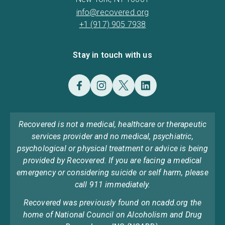
info@recovered.org
+1 (917) 905 7938
Stay in touch with us
Recovered is not a medical, healthcare or therapeutic
services provider and no medical, psychiatric,
psychological or physical treatment or advice is being
provided by Recovered. If you are facing a medical
emergency or considering suicide or self harm, please
call 911 immediately.
Recovered was previously found on ncadd.org the
home of National Council on Alcoholism and Drug