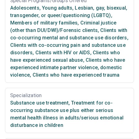
Special Programs/Groups Offered
Adolescents
,
Young adults
,
Lesbian, gay, bisexual,
transgender, or queer/questioning (LGBTQ)
,
Members of military families
,
Criminal justice
(other than DUI/DWI)/Forensic clients
,
Clients with
co-occurring mental and substance use disorders
,
Clients with co-occurring pain and substance use
disorders
,
Clients with HIV or AIDS
,
Clients who
have experienced sexual abuse
,
Clients who have
experienced intimate partner violence, domestic
violence
,
Clients who have experienced trauma
Specialization
Substance use treatment
,
Treatment for co-
occurring substance use plus either serious
mental health illness in adults/serious emotional
disturbance in children