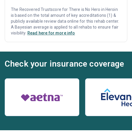
The Recovered Trustscore for There is No Hero in Heroin
is based on the total amount of key accreditations (1) &
publicly available review data online for this rehab center.
A Bayesian average is applied to all rehabs to ensure fair
visibility.
Read here for more info
Check your insurance coverage