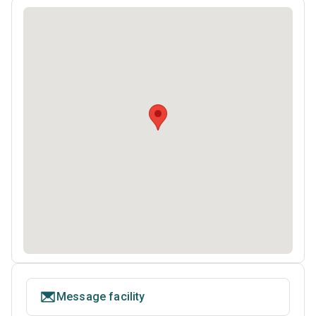
Message facility