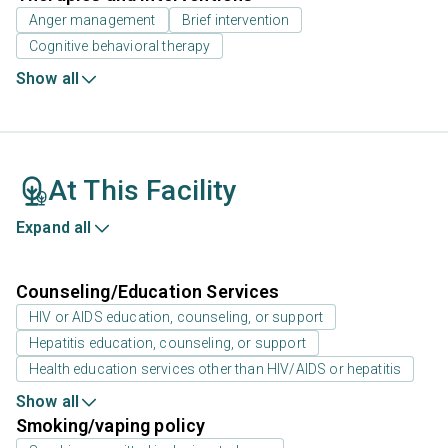
Anger management
Brief intervention
Cognitive behavioral therapy
Show all
At This Facility
Expand all
Counseling/Education Services
HIV or AIDS education, counseling, or support
Hepatitis education, counseling, or support
Health education services other than HIV/AIDS or hepatitis
Show all
Smoking/vaping policy