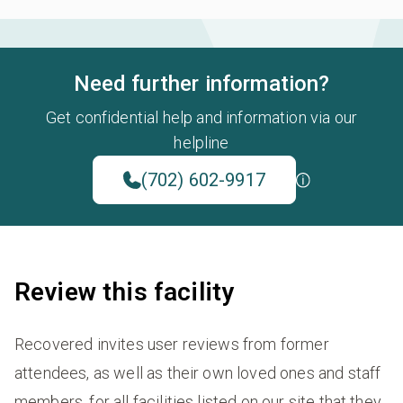
Need further information?
Get confidential help and information via our
helpline
(702) 602-9917
Review this facility
Recovered invites user reviews from former
attendees, as well as their own loved ones and staff
members, for all facilities listed on our site that they