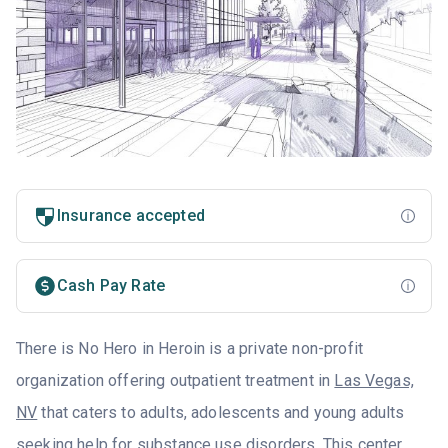
Insurance accepted
Cash Pay Rate
There is No Hero in Heroin is a private non-profit
organization offering outpatient treatment in
Las Vegas,
NV
that caters to adults, adolescents and young adults
seeking help for substance use disorders. This center