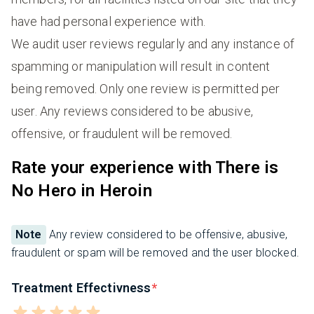
have had personal experience with.
We audit user reviews regularly and any instance of
spamming or manipulation will result in content
being removed. Only one review is permitted per
user. Any reviews considered to be abusive,
offensive, or fraudulent will be removed.
Rate your experience with There is
No Hero in Heroin
Note
Any review considered to be offensive, abusive,
fraudulent or spam will be removed and the user blocked.
Treatment Effectivness