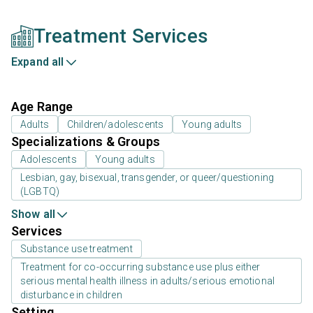
Treatment Services
Expand all
Age Range
Adults
Children/adolescents
Young adults
Specializations & Groups
Adolescents
Young adults
Lesbian, gay, bisexual, transgender, or queer/questioning
(LGBTQ)
Show all
Services
Substance use treatment
Treatment for co-occurring substance use plus either
serious mental health illness in adults/serious emotional
disturbance in children
Setting