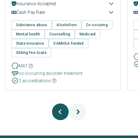
Insurance Accepted
Cash Pay Rate
Substance abuse
Alcoholism
Co-occuring
Mental health
Counselling
Medicaid
State Insurance
SAMHSA Funded
Sliding Fee Scale
MAT
co-occurring disorder treatment
2 accreditations