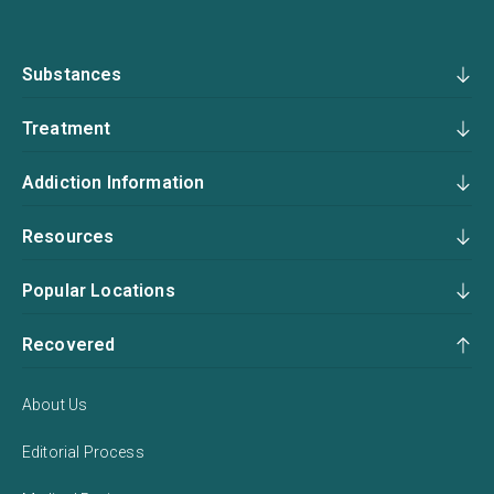
Substances
Treatment
Addiction Information
Resources
Popular Locations
Recovered
About Us
Editorial Process