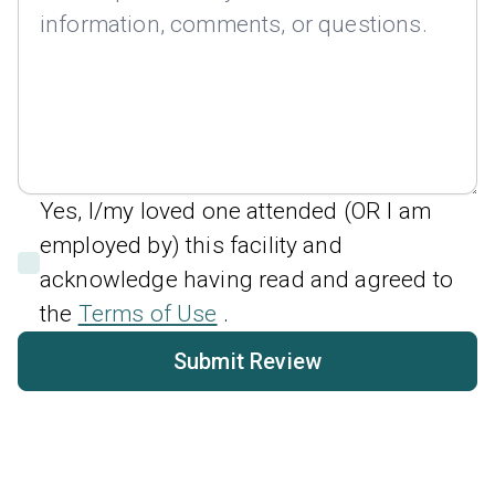
Yes, I/my loved one attended (OR I am
employed by) this facility and
acknowledge having read and agreed to
the
Terms of Use
.
Submit Review