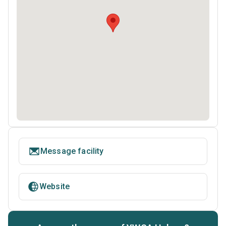
Message facility
Website