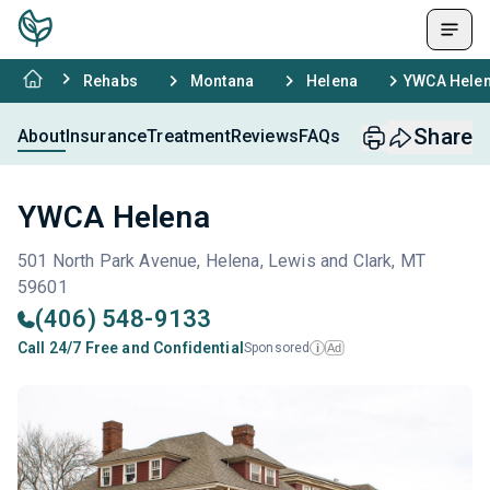
Rehabs
Montana
Helena
YWCA Hele
Share
About
Insurance
Treatment
Reviews
FAQs
YWCA Helena
501 North Park Avenue, Helena, Lewis and Clark, MT
59601
(406) 548-9133
Call 24/7 Free and Confidential
Sponsored
Ad
i