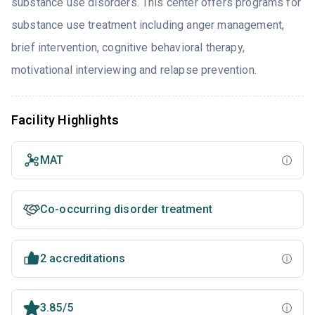
substance use disorders. This center offers programs for
substance use treatment including anger management,
brief intervention, cognitive behavioral therapy,
motivational interviewing and relapse prevention.
Facility Highlights
MAT
Co-occurring disorder treatment
2 accreditations
3.85/5