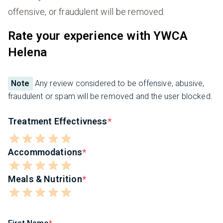
offensive, or fraudulent will be removed.
Rate your experience with YWCA
Helena
Note
Any review considered to be offensive, abusive,
fraudulent or spam will be removed and the user blocked.
Treatment Effectivness
Accommodations
Meals & Nutrition