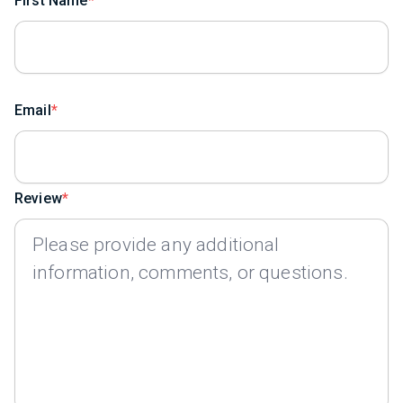
First Name
Email
Review