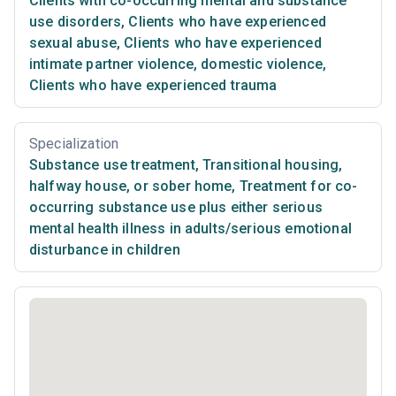
Clients with co-occurring mental and substance
use disorders
,
Clients who have experienced
sexual abuse
,
Clients who have experienced
intimate partner violence, domestic violence
,
Clients who have experienced trauma
Specialization
Substance use treatment
,
Transitional housing,
halfway house, or sober home
,
Treatment for co-
occurring substance use plus either serious
mental health illness in adults/serious emotional
disturbance in children