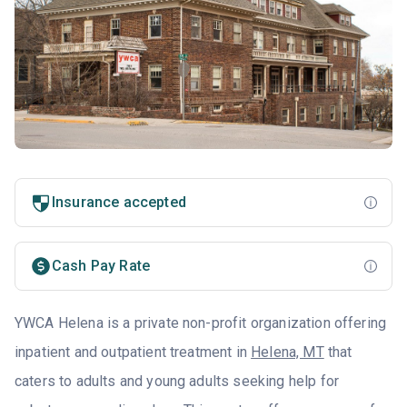
Insurance accepted
Cash Pay Rate
YWCA Helena is a private non-profit organization offering
inpatient and outpatient treatment in
Helena, MT
that
caters to adults and young adults seeking help for