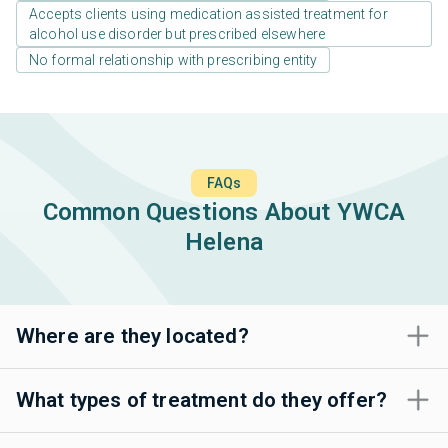
Accepts clients using medication assisted treatment for
alcohol use disorder but prescribed elsewhere
No formal relationship with prescribing entity
FAQs
Common Questions About YWCA
Helena
Where are they located?
What types of treatment do they offer?