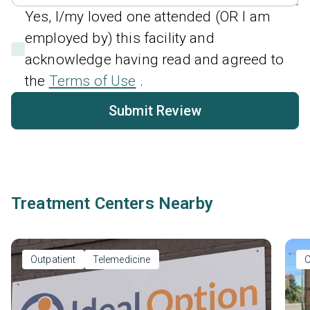
Yes, I/my loved one attended (OR I am
employed by) this facility and
acknowledge having read and agreed to
the
Terms of Use
.
Submit Review
Treatment Centers Nearby
Outpatient
Telemedicine
O