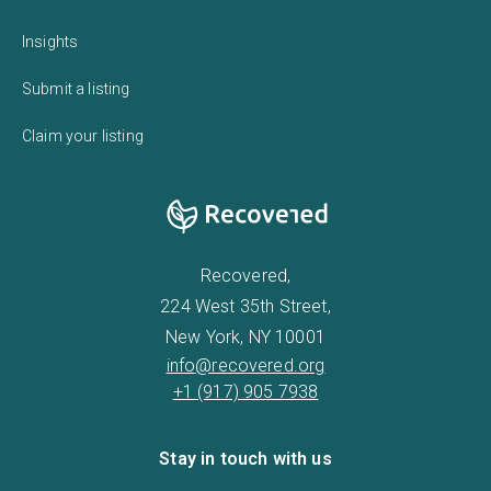
Insights
Submit a listing
Claim your listing
Recovered,
224 West 35th Street,
New York, NY 10001
info@recovered.org
+1 (917) 905 7938
Stay in touch with us