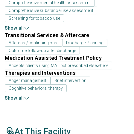
Comprehensive mental health assessment
Comprehensive substance use assessment
Screening for tobacco use
Show all
Transitional Services & Aftercare
Aftercare/continuing care
Discharge Planning
Outcome follow-up after discharge
Medication Assisted Treatment Policy
Accepts clients using MAT but prescribed elsewhere
Therapies and Interventions
Anger management
Brief intervention
Cognitive behavioral therapy
Show all
At This Facility