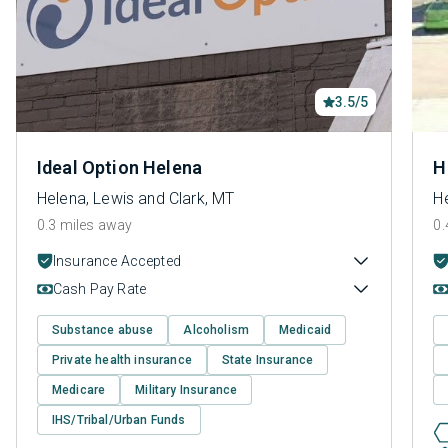
3.5/5
Ideal Option Helena
H
Helena, Lewis and Clark, MT
He
0.3 miles away
0.
Insurance Accepted
Cash Pay Rate
Substance abuse
Alcoholism
Medicaid
Private health insurance
State Insurance
Medicare
Military Insurance
IHS/Tribal/Urban Funds