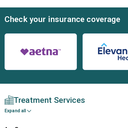
Check your insurance coverage
Treatment Services
Expand all