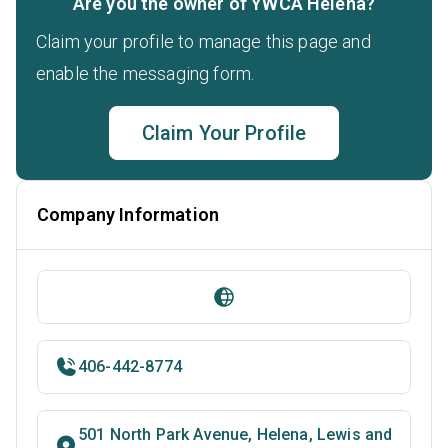
Are you the owner of YWCA Helena?
Claim your profile to manage this page and
enable the messaging form.
Claim Your Profile
Company Information
406-442-8774
501 North Park Avenue, Helena, Lewis and