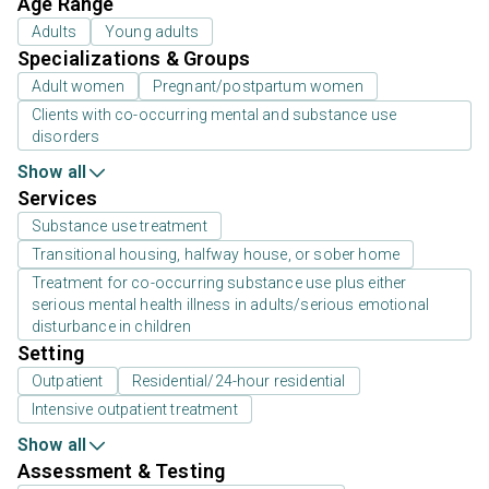
Age Range
Adults
Young adults
Specializations & Groups
Adult women
Pregnant/postpartum women
Clients with co-occurring mental and substance use
disorders
Show all
Services
Substance use treatment
Transitional housing, halfway house, or sober home
Treatment for co-occurring substance use plus either
serious mental health illness in adults/serious emotional
disturbance in children
Setting
Outpatient
Residential/24-hour residential
Intensive outpatient treatment
Show all
Assessment & Testing