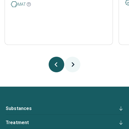
MAT
Substances
Treatment