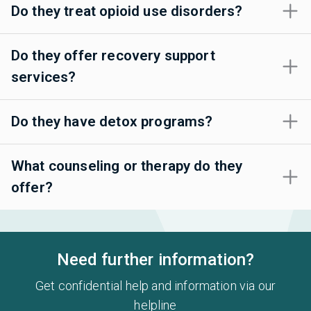
Do they treat opioid use disorders?
Do they offer recovery support
services?
Do they have detox programs?
What counseling or therapy do they
offer?
Need further information?
Get confidential help and information via our
helpline