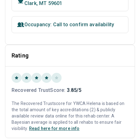
Clark, MT 59601
Occupancy: Call to confirm availability
Rating
Recovered TrustScore:
3.85/5
The Recovered Trustscore for YWCA Helena is based on
the total amount of key accreditations (2) & publicly
available review data online for this rehab center. A
Bayesian average is applied to all rehabs to ensure fair
visibility.
Read here for more info