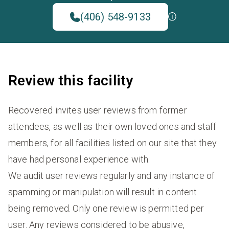
(406) 548-9133
Review this facility
Recovered invites user reviews from former
attendees, as well as their own loved ones and staff
members, for all facilities listed on our site that they
have had personal experience with.
We audit user reviews regularly and any instance of
spamming or manipulation will result in content
being removed. Only one review is permitted per
user. Any reviews considered to be abusive,