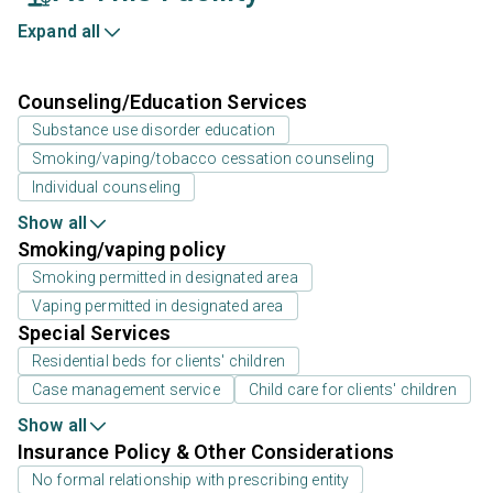
Expand all
Counseling/Education Services
Substance use disorder education
Smoking/vaping/tobacco cessation counseling
Individual counseling
Show all
Smoking/vaping policy
Smoking permitted in designated area
Vaping permitted in designated area
Special Services
Residential beds for clients' children
Case management service
Child care for clients' children
Show all
Insurance Policy & Other Considerations
No formal relationship with prescribing entity