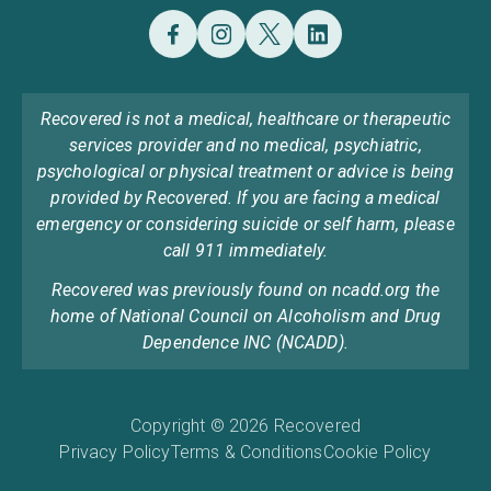
Recovered is not a medical, healthcare or therapeutic
services provider and no medical, psychiatric,
psychological or physical treatment or advice is being
provided by Recovered. If you are facing a medical
emergency or considering suicide or self harm, please
call 911 immediately.
Recovered was previously found on ncadd.org the
home of National Council on Alcoholism and Drug
Dependence INC (NCADD).
Copyright © 2026 Recovered
Privacy Policy
Terms & Conditions
Cookie Policy