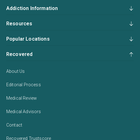
Addiction Information
Resources
Popular Locations
Recovered
About Us
Editorial Process
Medical Review
Medical Advisors
Contact
Recovered Trustscore