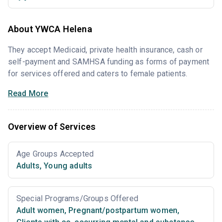
About YWCA Helena
They accept Medicaid, private health insurance, cash or
self-payment and SAMHSA funding as forms of payment
for services offered and caters to female patients.
Read More
Overview of Services
Age Groups Accepted
Adults
,
Young adults
Special Programs/Groups Offered
Adult women
,
Pregnant/postpartum women
,