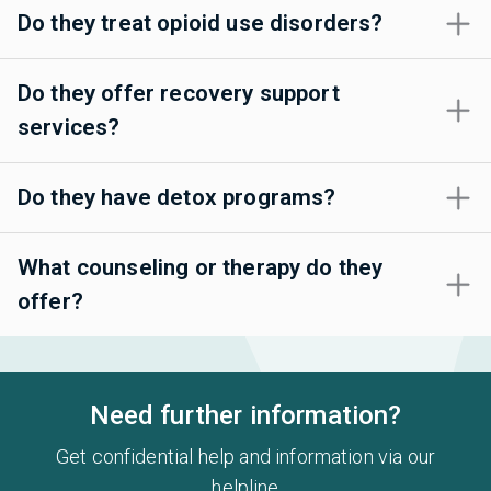
Do they treat opioid use disorders?
Do they offer recovery support
services?
Do they have detox programs?
What counseling or therapy do they
offer?
Need further information?
Get confidential help and information via our
helpline