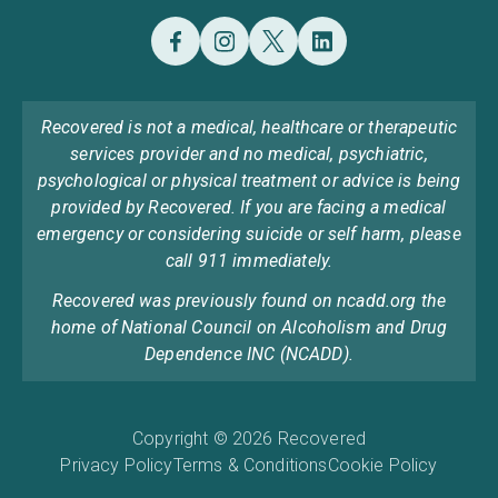
Recovered is not a medical, healthcare or therapeutic
services provider and no medical, psychiatric,
psychological or physical treatment or advice is being
provided by Recovered. If you are facing a medical
emergency or considering suicide or self harm, please
call 911 immediately.
Recovered was previously found on ncadd.org the
home of National Council on Alcoholism and Drug
Dependence INC (NCADD).
Copyright © 2026 Recovered
Privacy Policy
Terms & Conditions
Cookie Policy