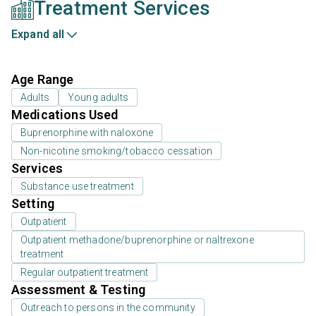
Treatment Services
Expand all
Age Range
Adults
Young adults
Medications Used
Buprenorphine with naloxone
Non-nicotine smoking/tobacco cessation
Services
Substance use treatment
Setting
Outpatient
Outpatient methadone/buprenorphine or naltrexone
treatment
Regular outpatient treatment
Assessment & Testing
Outreach to persons in the community