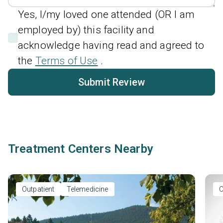
Yes, I/my loved one attended (OR I am
employed by) this facility and
acknowledge having read and agreed to
the
Terms of Use
.
Submit Review
Treatment Centers Nearby
Outpatient
Telemedicine
O