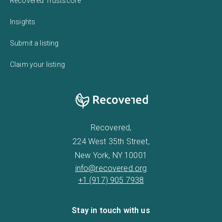
Recovered Trustscore
Insights
Submit a listing
Claim your listing
Recovered,
224 West 35th Street,
New York, NY 10001
info@recovered.org
+1 (917) 905 7938
Stay in touch with us