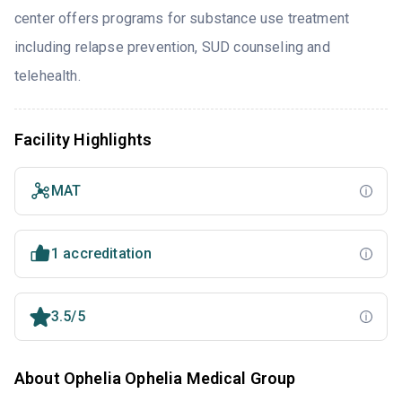
center offers programs for substance use treatment
including relapse prevention, SUD counseling and
telehealth.
Facility Highlights
MAT
1 accreditation
3.5/5
About Ophelia Ophelia Medical Group