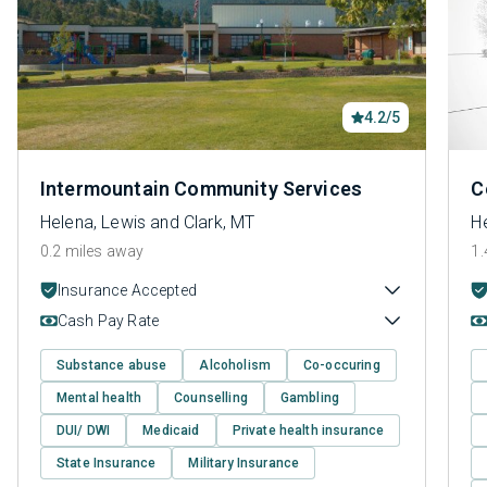
4.2/5
Intermountain Community Services
C
Helena, Lewis and Clark, MT
He
0.2 miles away
1.
Insurance Accepted
Cash Pay Rate
Substance abuse
Alcoholism
Co-occuring
Mental health
Counselling
Gambling
DUI/ DWI
Medicaid
Private health insurance
State Insurance
Military Insurance