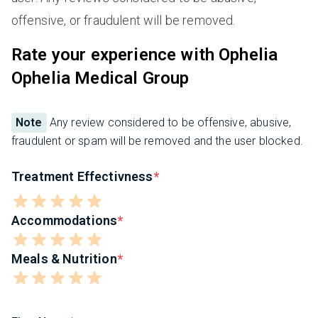
offensive, or fraudulent will be removed.
Rate your experience with Ophelia
Ophelia Medical Group
Note
Any review considered to be offensive, abusive,
fraudulent or spam will be removed and the user blocked.
Treatment Effectivness
Accommodations
Meals & Nutrition