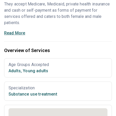
They accept Medicare, Medicaid, private health insurance
and cash or self-payment as forms of payment for
services offered and caters to both female and male
patients.
Read More
Overview of Services
Age Groups Accepted
Adults
,
Young adults
Specialization
Substance use treatment