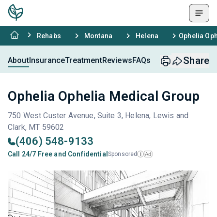
Rehabs
Montana
Helena
Ophelia Oph
Share
About
Insurance
Treatment
Reviews
FAQs
Ophelia Ophelia Medical Group
750 West Custer Avenue, Suite 3, Helena, Lewis and
Clark, MT 59602
(406) 548-9133
Call 24/7 Free and Confidential
Sponsored
Ad
i