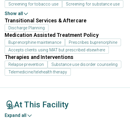
Screening for tobacco use
Screening for substance use
Show all
Transitional Services & Aftercare
Discharge Planning
Medication Assisted Treatment Policy
Buprenorphine maintenance
Prescribes buprenorphine
Accepts clients using MAT but prescribed elsewhere
Therapies and Interventions
Relapse prevention
Substance use disorder counseling
Telemedicine/telehealth therapy
At This Facility
Expand all