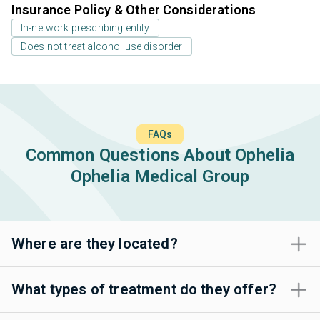
Insurance Policy & Other Considerations
In-network prescribing entity
Does not treat alcohol use disorder
FAQs
Common Questions About Ophelia
Ophelia Medical Group
Where are they located?
What types of treatment do they offer?