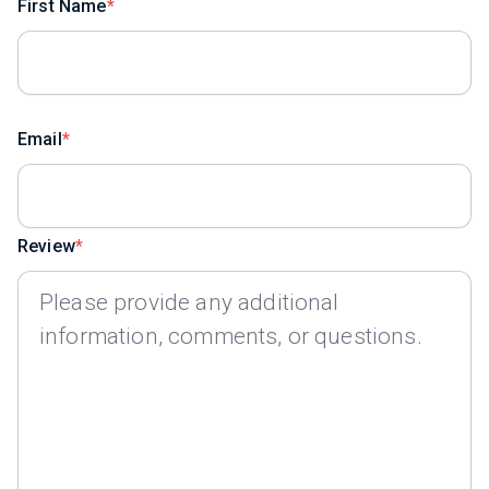
First Name
Email
Review