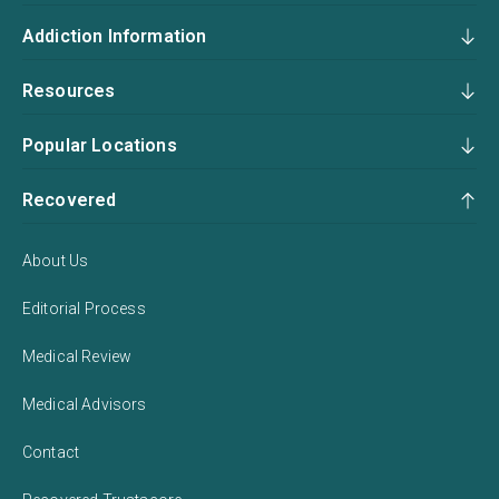
Addiction Information
Resources
Popular Locations
Recovered
About Us
Editorial Process
Medical Review
Medical Advisors
Contact