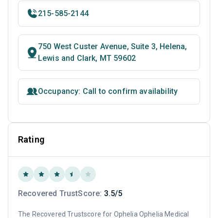
215-585-2144
750 West Custer Avenue, Suite 3, Helena,
Lewis and Clark, MT 59602
Occupancy: Call to confirm availability
Rating
Recovered TrustScore:
3.5/5
The Recovered Trustscore for Ophelia Ophelia Medical