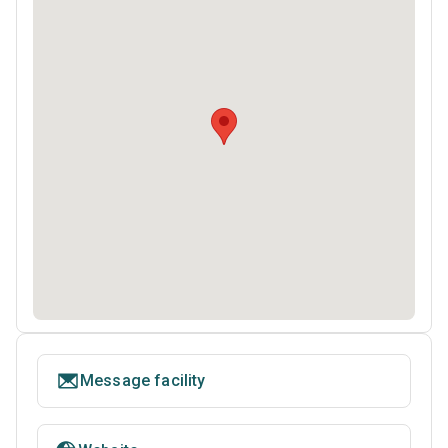
Message facility