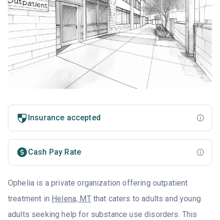
Insurance accepted
Cash Pay Rate
Ophelia is a private organization offering outpatient
treatment in
Helena, MT
that caters to adults and young
adults seeking help for substance use disorders. This