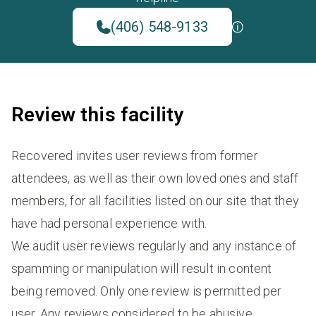
(406) 548-9133
Review this facility
Recovered invites user reviews from former
attendees, as well as their own loved ones and staff
members, for all facilities listed on our site that they
have had personal experience with.
We audit user reviews regularly and any instance of
spamming or manipulation will result in content
being removed. Only one review is permitted per
user. Any reviews considered to be abusive,