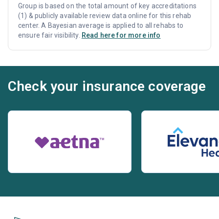
Group is based on the total amount of key accreditations
(1) & publicly available review data online for this rehab
center. A Bayesian average is applied to all rehabs to
ensure fair visibility.
Read here for more info
Check your insurance coverage