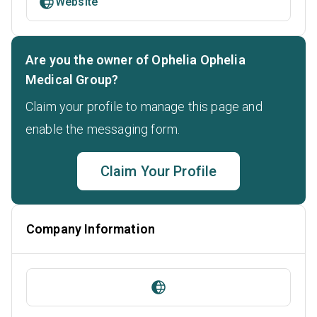
Website
Are you the owner of Ophelia Ophelia
Medical Group?
Claim your profile to manage this page and
enable the messaging form.
Claim Your Profile
Company Information