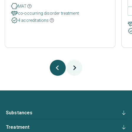
MAT
co-occurring disorder treatment
4 accreditations
Substances
Treatment