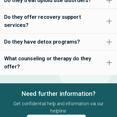
Do they treat opioid use disorders?
Do they offer recovery support
services?
Do they have detox programs?
What counseling or therapy do they
offer?
Need further information?
Get confidential help and information via our
helpline