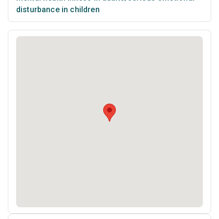
disturbance in children