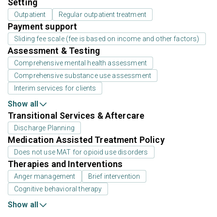
Setting
Outpatient
Regular outpatient treatment
Payment support
Sliding fee scale (fee is based on income and other factors)
Assessment & Testing
Comprehensive mental health assessment
Comprehensive substance use assessment
Interim services for clients
Show all
Transitional Services & Aftercare
Discharge Planning
Medication Assisted Treatment Policy
Does not use MAT for opioid use disorders
Therapies and Interventions
Anger management
Brief intervention
Cognitive behavioral therapy
Show all