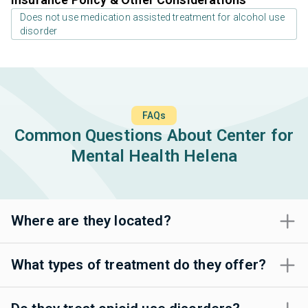
Does not use medication assisted treatment for alcohol use
disorder
FAQs
Common Questions About Center for
Mental Health Helena
Where are they located?
What types of treatment do they offer?