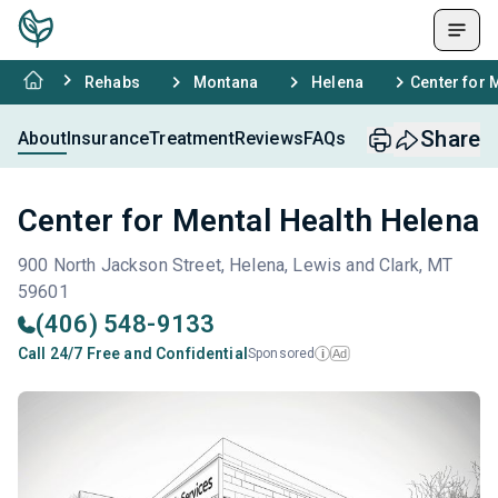
Rehabs
Montana
Helena
Center for 
Share
About
Insurance
Treatment
Reviews
FAQs
Center for Mental Health Helena
900 North Jackson Street, Helena, Lewis and Clark, MT
59601
(406) 548-9133
Call 24/7 Free and Confidential
Sponsored
Ad
i