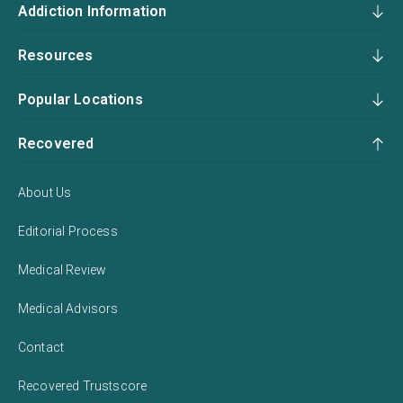
Addiction Information
Resources
Popular Locations
Recovered
About Us
Editorial Process
Medical Review
Medical Advisors
Contact
Recovered Trustscore