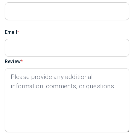
Email
Review