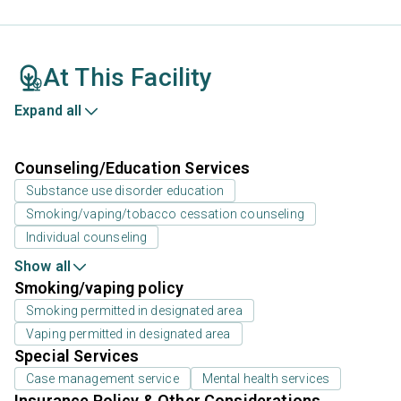
At This Facility
Expand all
Counseling/Education Services
Substance use disorder education
Smoking/vaping/tobacco cessation counseling
Individual counseling
Show all
Smoking/vaping policy
Smoking permitted in designated area
Vaping permitted in designated area
Special Services
Case management service
Mental health services
Insurance Policy & Other Considerations