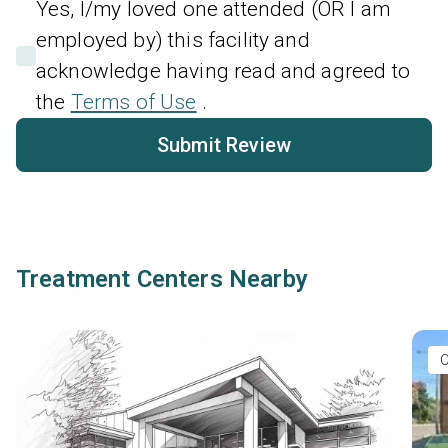
Yes, I/my loved one attended (OR I am
employed by) this facility and
acknowledge having read and agreed to
the
Terms of Use
.
Submit Review
Treatment Centers Nearby
O