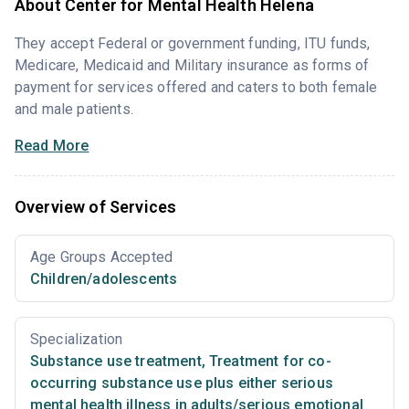
About Center for Mental Health Helena
They accept Federal or government funding, ITU funds,
Medicare, Medicaid and Military insurance as forms of
payment for services offered and caters to both female
and male patients.
Read More
Overview of Services
Age Groups Accepted
Children/adolescents
Specialization
Substance use treatment
,
Treatment for co-
occurring substance use plus either serious
mental health illness in adults/serious emotional