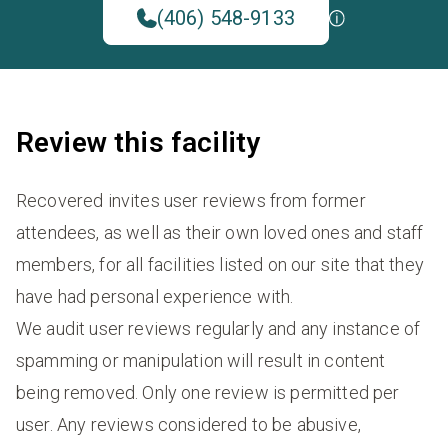
(406) 548-9133
Review this facility
Recovered invites user reviews from former
attendees, as well as their own loved ones and staff
members, for all facilities listed on our site that they
have had personal experience with.
We audit user reviews regularly and any instance of
spamming or manipulation will result in content
being removed. Only one review is permitted per
user. Any reviews considered to be abusive,