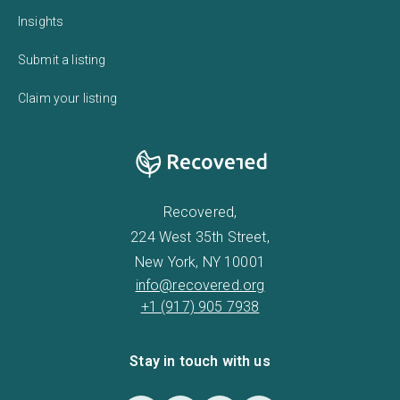
Insights
Submit a listing
Claim your listing
Recovered,
224 West 35th Street,
New York, NY 10001
info@recovered.org
+1 (917) 905 7938
Stay in touch with us