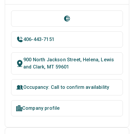
406-443-7151
900 North Jackson Street, Helena, Lewis
and Clark, MT 59601
Occupancy: Call to confirm availability
Company profile