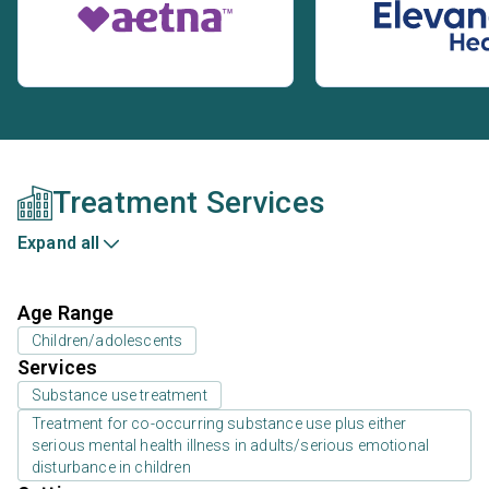
Treatment Services
Expand all
Age Range
Children/adolescents
Services
Substance use treatment
Treatment for co-occurring substance use plus either
serious mental health illness in adults/serious emotional
disturbance in children