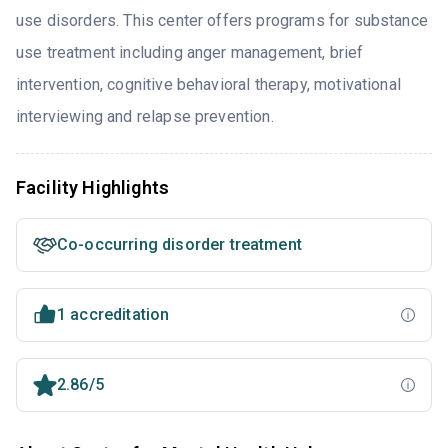
use disorders. This center offers programs for substance
use treatment including anger management, brief
intervention, cognitive behavioral therapy, motivational
interviewing and relapse prevention.
Facility Highlights
Co-occurring disorder treatment
1 accreditation
2.86/5