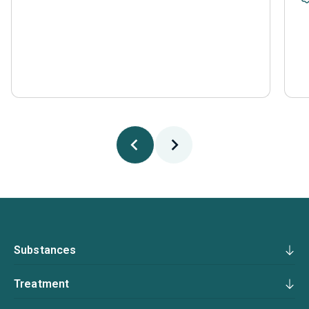
Substances
Treatment