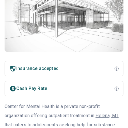
Insurance accepted
Cash Pay Rate
Center for Mental Health is a private non-profit
organization offering outpatient treatment in
Helena, MT
that caters to adolescents seeking help for substance