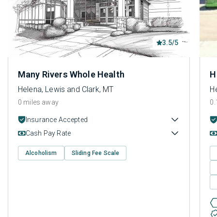
3.5/5
Many Rivers Whole Health
H
Helena, Lewis and Clark, MT
He
0 miles away
0.
Insurance Accepted
Cash Pay Rate
Alcoholism
Sliding Fee Scale