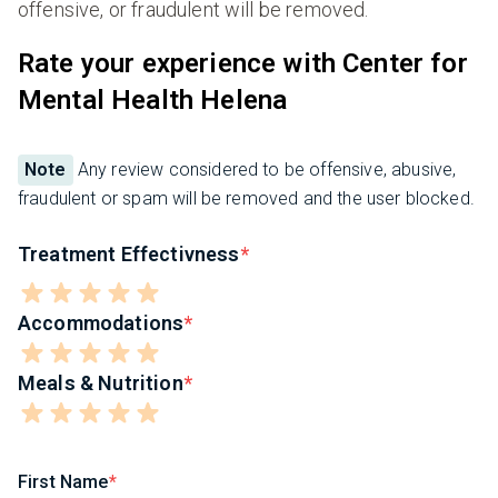
offensive, or fraudulent will be removed.
Rate your experience with Center for
Mental Health Helena
Note
Any review considered to be offensive, abusive,
fraudulent or spam will be removed and the user blocked.
Treatment Effectivness
Accommodations
Meals & Nutrition
First Name