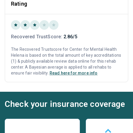
Rating
Recovered TrustScore:
2.86/5
The Recovered Trustscore for Center for Mental Health
Helena is based on the total amount of key accreditations
(1) & publicly available review data online for this rehab
center. A Bayesian average is applied to all rehabs to
ensure fair visibility.
Read here for more info
Check your insurance coverage