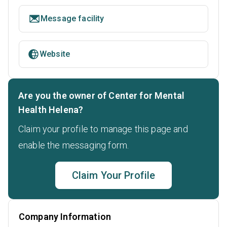
Message facility
Website
Are you the owner of Center for Mental
Health Helena?
Claim your profile to manage this page and
enable the messaging form.
Claim Your Profile
Company Information