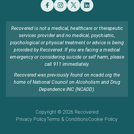
Recovered is not a medical, healthcare or therapeutic
services provider and no medical, psychiatric,
psychological or physical treatment or advice is being
provided by Recovered. If you are facing a medical
emergency or considering suicide or self harm, please
call 911 immediately.
Recovered was previously found on ncadd.org the
home of National Council on Alcoholism and Drug
Dependence INC (NCADD).
Copyright © 2026 Recovered
Privacy Policy
Terms & Conditions
Cookie Policy