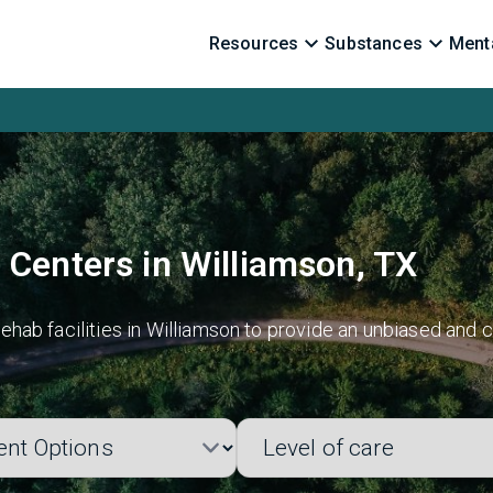
Resources
Substances
Menta
 Centers in Williamson, TX
hab facilities in Williamson to provide an unbiased and c