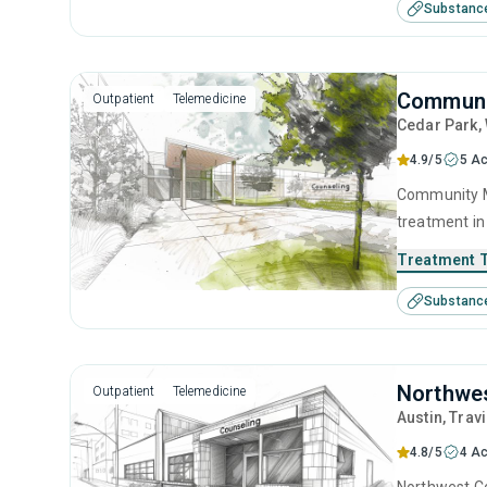
Substanc
contingency
Communit
Outpatient
Telemedicine
Cedar Park
,
4.9/5
5 Ac
Community Me
treatment in
substance us
Treatment 
including bri
Substanc
management, 
Northwes
Outpatient
Telemedicine
Austin
, Trav
4.8/5
4 Ac