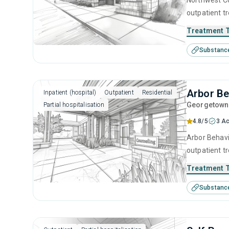
Northwest Co
outpatient t
help for sub
Treatment 
treatment inc
Substanc
prevention, 
Arbor Be
Inpatient (hospital)
Outpatient
Residential
Georgetown
Partial hospitalisation
4.8/5
3 Ac
Arbor Behavio
outpatient t
seeking help
Treatment 
substance us
Substanc
cognitive be