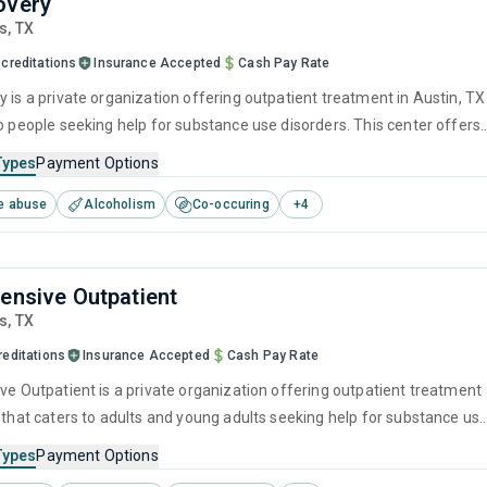
overy
is,
TX
creditations
Insurance Accepted
Cash Pay Rate
 is a private organization offering outpatient treatment in Austin, TX
to people seeking help for substance use disorders. This center offers
 substance use treatment including anger management, brief
Types
Payment Options
, cognitive behavioral therapy, contingency management and
e abuse
Alcoholism
Co-occuring
+
4
 interviewing.
tensive Outpatient
is,
TX
reditations
Insurance Accepted
Cash Pay Rate
ive Outpatient is a private organization offering outpatient treatment
X that caters to adults and young adults seeking help for substance us
his center offers programs for substance use treatment including
Types
Payment Options
ment, cognitive behavioral therapy, motivational interviewing, matri