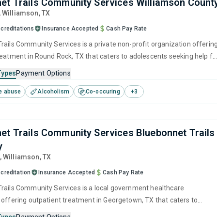
et Trails Community Services Williamson Count
, Williamson,
TX
creditations
Insurance Accepted
Cash Pay Rate
rails Community Services is a private non-profit organization offerin
reatment in Round Rock, TX that caters to adolescents seeking help fo
e disorders. This center offers programs for substance use treatmen
Types
Payment Options
ger management, brief intervention, cognitive behavioral therapy,
e abuse
Alcoholism
Co-occuring
+
3
 management and motivational interviewing.
et Trails Community Services Bluebonnet Trails
y
, Williamson,
TX
creditation
Insurance Accepted
Cash Pay Rate
rails Community Services is a local government healthcare
 offering outpatient treatment in Georgetown, TX that caters to
seeking help for substance use disorders. This center offers program