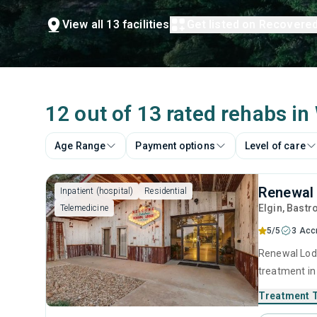
View all 13 facilities
Get listed on Recovere
12 out of 13 rated rehabs in
Age Range
Payment options
Level of care
Renewal 
Inpatient (hospital)
Residential
Elgin
, Bastr
Telemedicine
5/5
3 Acc
Renewal Lodg
treatment in 
substance us
Treatment 
including an