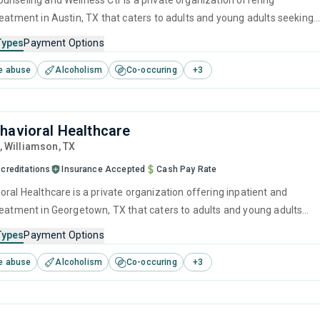
unseling and Wellness Ctr is a private organization offering
reatment in Austin, TX that caters to adults and young adults seeking
stance use disorders. This center offers programs for substance use
Types
Payment Options
luding cognitive behavioral therapy, motivational interviewing, relaps
e abuse
Alcoholism
Co-occuring
+
3
SUD counseling and telehealth.
havioral Healthcare
, Williamson,
TX
creditations
Insurance Accepted
Cash Pay Rate
ral Healthcare is a private organization offering inpatient and
reatment in Georgetown, TX that caters to adults and young adults
 for substance use disorders. This center offers programs for
Types
Payment Options
e treatment including anger management, brief intervention,
e abuse
Alcoholism
Co-occuring
+
3
havioral therapy, motivational interviewing and relapse prevention.