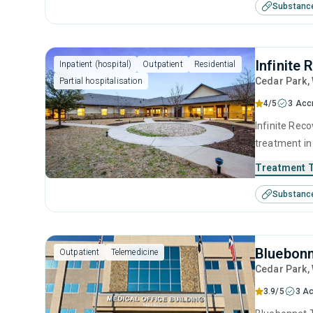
Substanc
model and re
Infinite
Inpatient (hospital)
Outpatient
Residential
Cedar Park
,
Partial hospitalisation
4/5
3 Acc
Infinite Reco
treatment in
use disorder
Treatment 
brief interve
Substanc
prevention a
Bluebonn
Outpatient
Telemedicine
Cedar Park
,
3.9/5
3 Ac