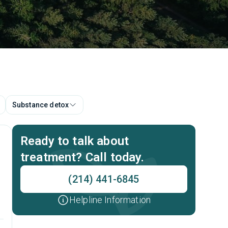
Substance detox
Ready to talk about
treatment? Call today.
(214) 441-6845
Helpline Information
t