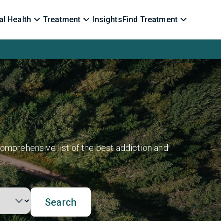
l Health
Treatment
Insights
Find Treatment
omprehensive list of the best addiction and
Search