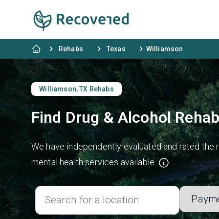
Rehabs
Texas
Williamson
Williamson, TX Rehabs
Find Drug & Alcohol Rehab
We have independently evaluated and rated the re
mental health services available.