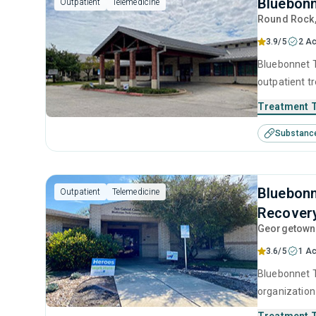
Bluebonn
Outpatient
Telemedicine
Round Rock
3.9/5
2 Ac
Bluebonnet T
outpatient t
substance us
Treatment 
including an
Substanc
contingency
Bluebonn
Outpatient
Telemedicine
Recover
Georgetown
3.6/5
1 Ac
Bluebonnet T
organization
adolescents 