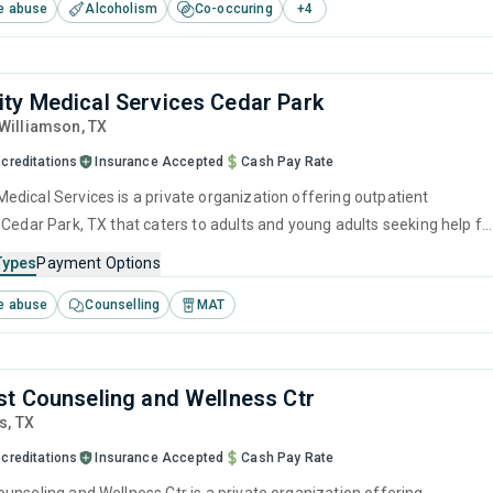
e abuse
Alcoholism
Co-occuring
+
4
 management and motivational interviewing.
y Medical Services Cedar Park
 Williamson,
TX
creditations
Insurance Accepted
Cash Pay Rate
dical Services is a private organization offering outpatient
 Cedar Park, TX that caters to adults and young adults seeking help fo
e disorders. This center offers programs for substance use treatmen
Types
Payment Options
ef intervention, cognitive behavioral therapy, contingency
e abuse
Counselling
MAT
motivational interviewing and relapse prevention.
t Counseling and Wellness Ctr
is,
TX
creditations
Insurance Accepted
Cash Pay Rate