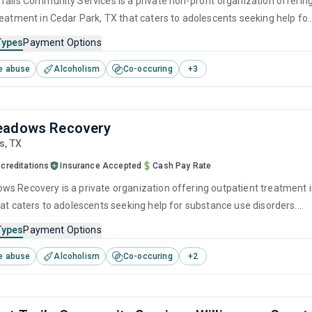
rails Community Services is a private non-profit organization offerin
reatment in Cedar Park, TX that caters to adolescents seeking help for
e disorders. This center offers programs for substance use treatmen
Types
Payment Options
ger management, brief intervention, motivational interviewing, matrix
e abuse
Alcoholism
Co-occuring
+
3
lapse prevention.
eadows Recovery
is,
TX
creditations
Insurance Accepted
Cash Pay Rate
s Recovery is a private organization offering outpatient treatment 
hat caters to adolescents seeking help for substance use disorders.
offers programs for substance use treatment including anger
Types
Payment Options
brief intervention, cognitive behavioral therapy, contingency
e abuse
Alcoholism
Co-occuring
+
2
and community reinforcement.