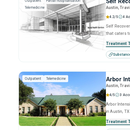
Self Rec
Outpatient
Partial hospitalisation
Austin
, Trav
Telemedicine
4.2/5
4 Ac
Self Recovery
that caters 
programs for
Treatment 
intervention
Substanc
motivational
Arbor In
Outpatient
Telemedicine
Austin
, Trav
4/5
3 Acc
Arbor Intens
in Austin, T
disorders. T
Treatment 
anger manage