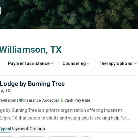
d
 Williamson, TX
Payment assistance
Counseling
Therapy options
Lodge by Burning Tree
op,
TX
reditations
Insurance Accepted
Cash Pay Rate
e by Burning Tree is a private organization offering inpatient
Elgin, TX that caters to adults and young adults seeking help for
e disorders. This center offers programs for substance use treatmen
Types
Payment Options
ger management, brief intervention, cognitive behavioral therapy,