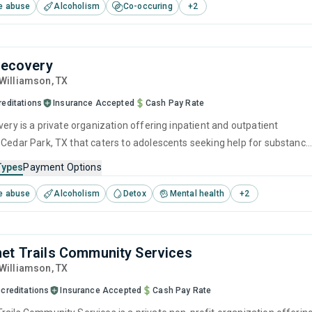
e abuse
Alcoholism
Co-occuring
+
2
lapse prevention.
 Recovery
 Williamson,
TX
reditations
Insurance Accepted
Cash Pay Rate
very is a private organization offering inpatient and outpatient
 Cedar Park, TX that caters to adolescents seeking help for substance
s. This center offers programs for substance use treatment including
Types
Payment Options
ntion, cognitive behavioral therapy, motivational interviewing, relapse
e abuse
Alcoholism
Detox
Mental health
+
2
nd SUD counseling.
et Trails Community Services
 Williamson,
TX
creditations
Insurance Accepted
Cash Pay Rate