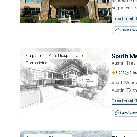
Bluebonnet T
outpatient t
substance us
Treatment 
including an
Substanc
model and re
South M
Outpatient
Partial hospitalisation
Austin
, Trav
Telemedicine
3.9/5
2 Ac
South Meadow
Austin, TX t
This center 
Treatment 
management, 
Substanc
management 