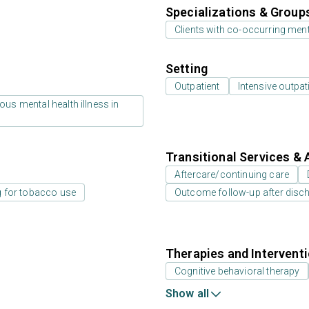
Specializations & Group
Clients with co-occurring men
Setting
Outpatient
Intensive outpat
us mental health illness in
Transitional Services & 
Aftercare/continuing care
g for tobacco use
Outcome follow-up after disc
Therapies and Intervent
Cognitive behavioral therapy
Show all