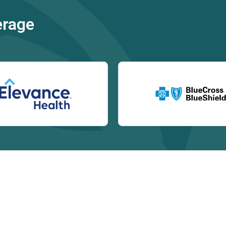
erage