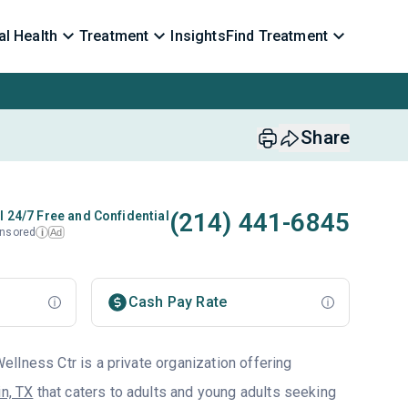
l Health
Treatment
Insights
Find Treatment
Share
(214) 441-6845
l 24/7 Free and Confidential
nsored
Ad
i
Cash Pay Rate
llness Ctr is a private organization offering
in, TX
that caters to adults and young adults seeking