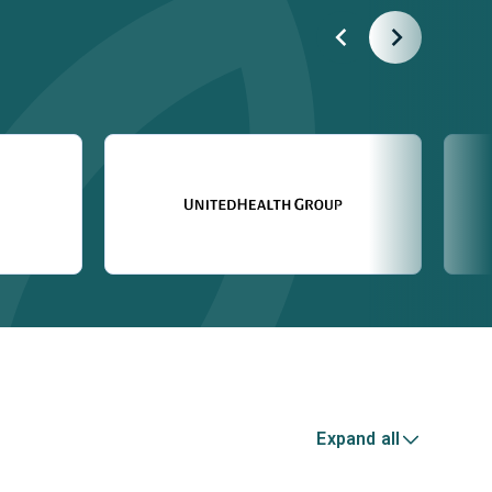
Expand all