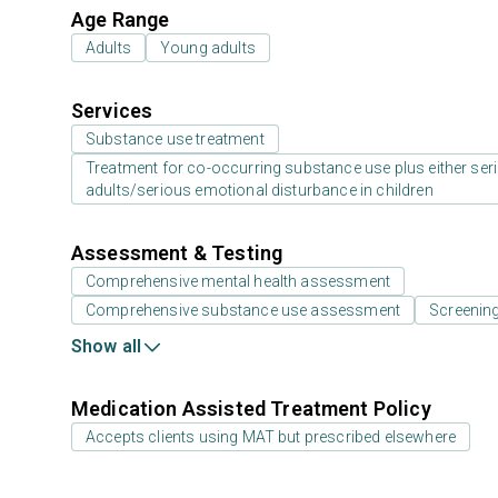
Age Range
Adults
Young adults
Services
Substance use treatment
Treatment for co-occurring substance use plus either serio
adults/serious emotional disturbance in children
Assessment & Testing
Comprehensive mental health assessment
Comprehensive substance use assessment
Screenin
Show all
Medication Assisted Treatment Policy
Accepts clients using MAT but prescribed elsewhere