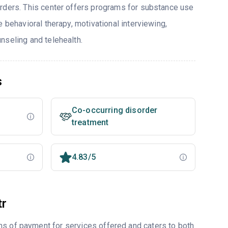
rders. This center offers programs for substance use
e behavioral therapy, motivational interviewing,
nseling and telehealth.
s
Co-occurring disorder
treatment
4.83/5
tr
ms of payment for services offered and caters to both