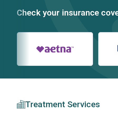
Check your insurance cov
Treatment Services