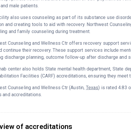
and male patients.
cility also uses counseling as part of its substance use disord
on and creating tools to aid with recovery. Northwest Counseli
ing and family counseling during treatment.
st Counseling and Wellness Ctr offers recovery support servic
d continue their recovery. These support services include ment
ng discharge planning, outcome follow-up after discharge and s
hab center also holds State mental health department, State d
bilitation Facilities (CARF) accreditations, ensuring they meet 
est Counseling and Wellness Ctr (Austin,
Texas
) is rated 4.83
 and accreditations.
view of accreditations