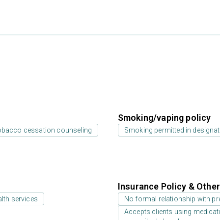
Smoking/vaping policy
bacco cessation counseling
Smoking permitted in designat
Insurance Policy & Othe
lth services
No formal relationship with pre
Accepts clients using medicati