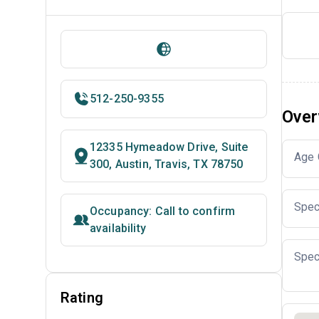
512-250-9355
Over
12335 Hymeadow Drive, Suite
Age 
300, Austin, Travis, TX 78750
Spec
Occupancy: Call to confirm
availability
Spec
Rating