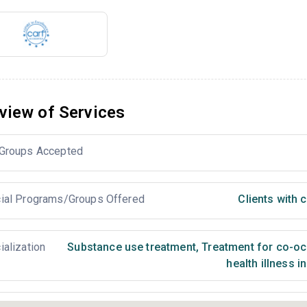
view of Services
Groups Accepted
ial Programs/Groups Offered
Clients with
ialization
Substance use treatment
,
Treatment for co-occ
health illness i