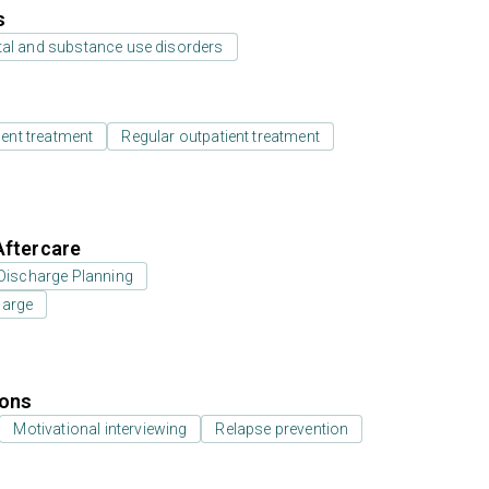
s
tal and substance use disorders
ient treatment
Regular outpatient treatment
Aftercare
Discharge Planning
harge
ions
Motivational interviewing
Relapse prevention