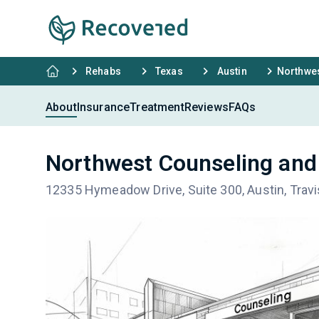
Rehabs
Texas
Austin
Northwes
About
Insurance
Treatment
Reviews
FAQs
Northwest Counseling and
12335 Hymeadow Drive, Suite 300, Austin, Trav