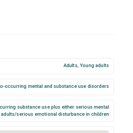
Adults
,
Young adults
 co-occurring mental and substance use disorders
urring substance use plus either serious mental
n adults/serious emotional disturbance in children