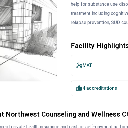
help for substance use diso
treatment including cognitiv
relapse prevention, SUD cou
Facility Highlight
MAT
4 accreditations
t Northwest Counseling and Wellness C
cept private health insurance and cash or self-payment as for