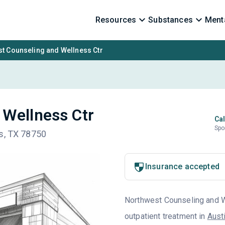
Resources
Substances
Menta
t Counseling and Wellness Ctr
 Wellness Ctr
Cal
Spo
is, TX 78750
Insurance accepted
Northwest Counseling and We
outpatient treatment in
Aust