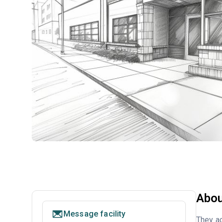
Abou
Message facility
They ac