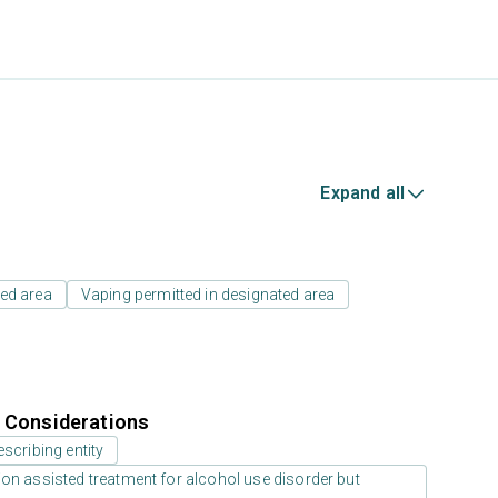
Expand all
ed area
Vaping permitted in designated area
r Considerations
scribing entity
on assisted treatment for alcohol use disorder but