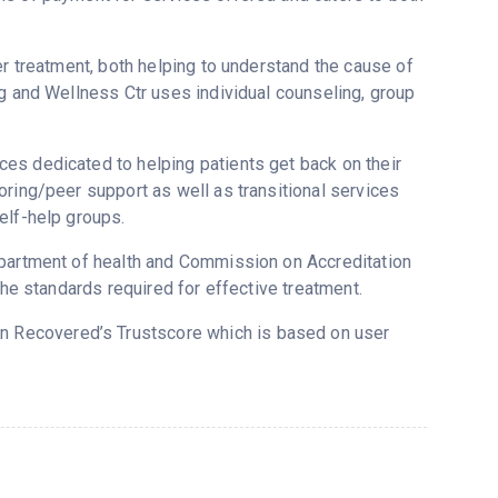
er treatment, both helping to understand the cause of
ng and Wellness Ctr uses individual counseling, group
es dedicated to helping patients get back on their
oring/peer support as well as transitional services
elf-help groups.
epartment of health and Commission on Accreditation
the standards required for effective treatment.
 on Recovered’s Trustscore which is based on user