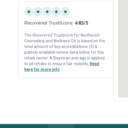
Recovered TrustScore:
4.83/5
The Recovered Trustscore for Northwest
Counseling and Wellness Ctr is based on the
total amount of key accreditations (4) &
publicly available review data online for this
rehab center. A Bayesian average is applied
to all rehabs to ensure fair visibility.
Read
here for more info