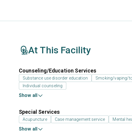
At This Facility
Counseling/Education Services
Substance use disorder education
Smoking/vaping/to
Individual counseling
Show all
Special Services
Acupuncture
Case management service
Mental hea
Show all