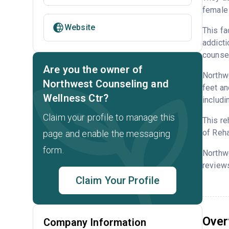
female 
Website
This fa
addicti
counsel
Are you the owner of
Northwe
Northwest Counseling and
feet an
Wellness Ctr?
includi
Claim your profile to manage this
This re
of Reha
page and enable the messaging
form.
Northw
reviews
Claim Your Profile
Over
Company Information