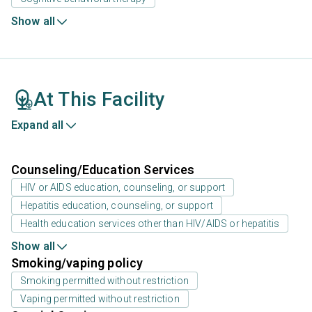
Show all
At This Facility
Expand all
Counseling/Education Services
HIV or AIDS education, counseling, or support
Hepatitis education, counseling, or support
Health education services other than HIV/AIDS or hepatitis
Show all
Smoking/vaping policy
Smoking permitted without restriction
Vaping permitted without restriction