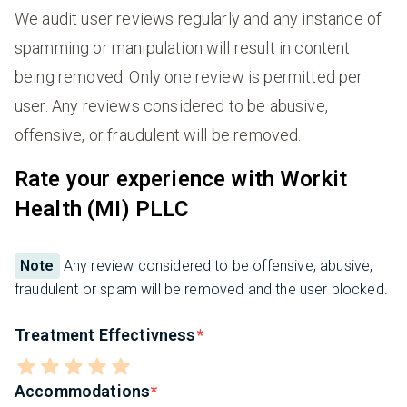
We audit user reviews regularly and any instance of
spamming or manipulation will result in content
being removed. Only one review is permitted per
user. Any reviews considered to be abusive,
offensive, or fraudulent will be removed.
Rate your experience with Workit
Health (MI) PLLC
Note
Any review considered to be offensive, abusive,
fraudulent or spam will be removed and the user blocked.
Treatment Effectivness
Accommodations