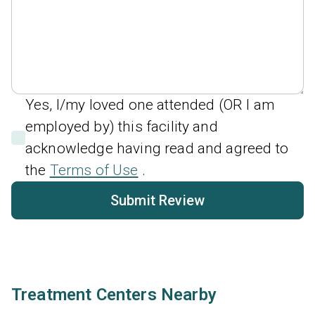
Yes, I/my loved one attended (OR I am
employed by) this facility and
acknowledge having read and agreed to
the
Terms of Use
.
Submit Review
Treatment Centers Nearby