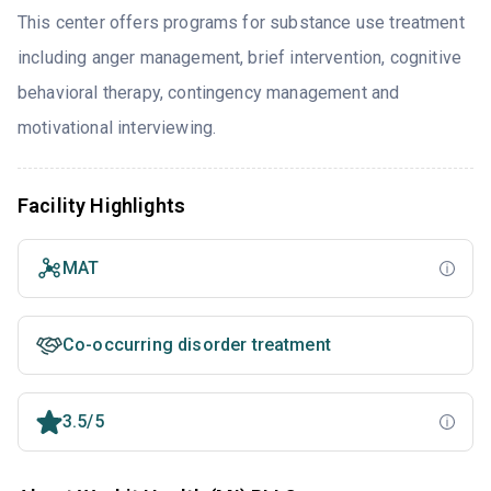
This center offers programs for substance use treatment
including anger management, brief intervention, cognitive
behavioral therapy, contingency management and
motivational interviewing.
Facility Highlights
MAT
Co-occurring disorder treatment
3.5/5