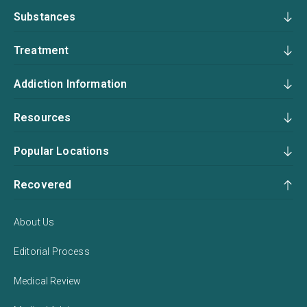
Substances
Treatment
Addiction Information
Resources
Popular Locations
Recovered
About Us
Editorial Process
Medical Review