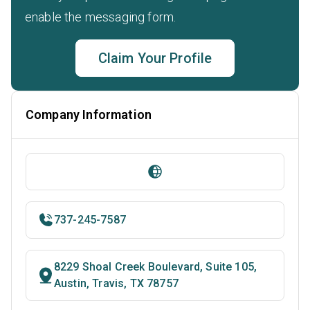
enable the messaging form.
Claim Your Profile
Company Information
737-245-7587
8229 Shoal Creek Boulevard, Suite 105,
Austin, Travis, TX 78757