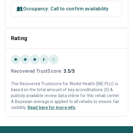
Occupancy: Call to confirm availability
Rating
Recovered TrustScore:
3.5/5
The Recovered Trustscore for Workit Health (MI) PLLC is
based on the total amount of key accreditations (0) &
publicly available review data online for this rehab center.
A Bayesian average is applied to all rehabs to ensure fair
visibility.
Read here for more info