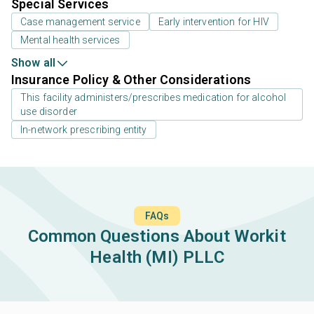
Special Services
Case management service
Early intervention for HIV
Mental health services
Show all
Insurance Policy & Other Considerations
This facility administers/prescribes medication for alcohol
use disorder
In-network prescribing entity
FAQs
Common Questions About Workit
Health (MI) PLLC