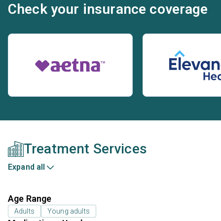
Check your insurance coverage
Treatment Services
Expand all
Age Range
Adults
Young adults