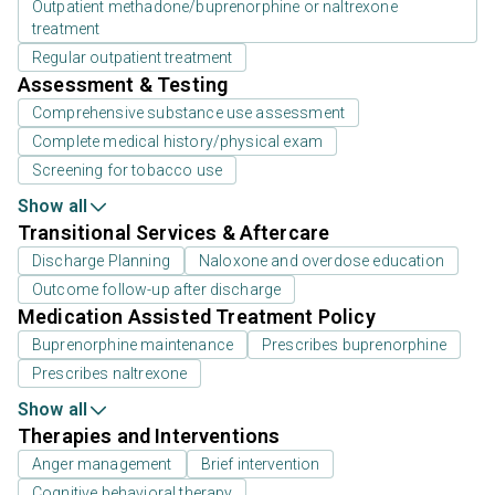
Outpatient methadone/buprenorphine or naltrexone
treatment
Regular outpatient treatment
Assessment & Testing
Comprehensive substance use assessment
Complete medical history/physical exam
Screening for tobacco use
Show all
Transitional Services & Aftercare
Discharge Planning
Naloxone and overdose education
Outcome follow-up after discharge
Medication Assisted Treatment Policy
Buprenorphine maintenance
Prescribes buprenorphine
Prescribes naltrexone
Show all
Therapies and Interventions
Anger management
Brief intervention
Cognitive behavioral therapy