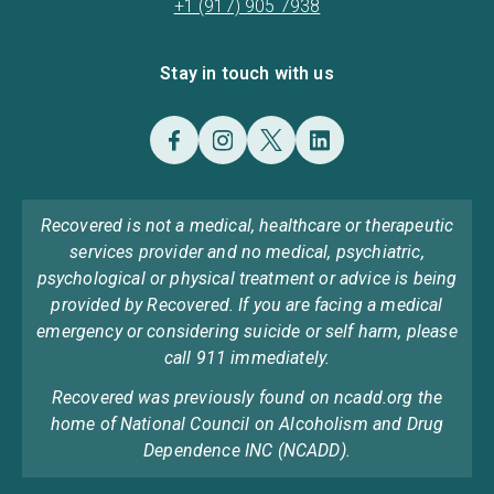
+1 (917) 905 7938
Stay in touch with us
Recovered is not a medical, healthcare or therapeutic
services provider and no medical, psychiatric,
psychological or physical treatment or advice is being
provided by Recovered. If you are facing a medical
emergency or considering suicide or self harm, please
call 911 immediately.
Recovered was previously found on ncadd.org the
home of National Council on Alcoholism and Drug
Dependence INC (NCADD).