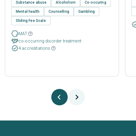
Substance abuse
Alcoholism
Co-occuring
Mental health
Counselling
Gambling
Sliding Fee Scale
MAT
co-occurring disorder treatment
4 accreditations