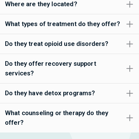
Where are they located?
What types of treatment do they offer?
Do they treat opioid use disorders?
Do they offer recovery support
services?
Do they have detox programs?
What counseling or therapy do they
offer?