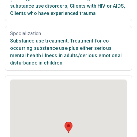
substance use disorders
,
Clients with HIV or AIDS
,
Clients who have experienced trauma
Specialization
Substance use treatment
,
Treatment for co-
occurring substance use plus either serious
mental health illness in adults/serious emotional
disturbance in children