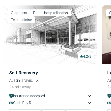
Outpatient
Partial hospitalisation
O
Telemedicine
4.2/5
Self Recovery
L
Austin, Travis, TX
Au
1.4 mile away
2.
Insurance Accepted
Cash Pay Rate