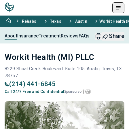
Rehabs
Texas
Austin
Workit Health (
Share
About
Insurance
Treatment
Reviews
FAQs
Workit Health (MI) PLLC
8229 Shoal Creek Boulevard, Suite 105, Austin, Travis, TX
78757
(214) 441-6845
Call 24/7 Free and Confidential
Sponsored
Ad
i