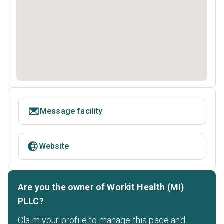
Message facility
Website
Are you the owner of Workit Health (MI)
PLLC?
Claim your profile to manage this page and