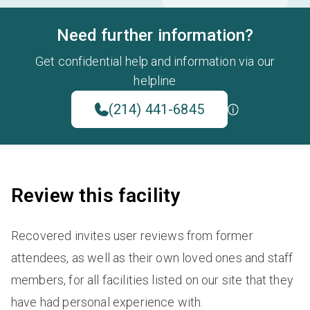
Need further information?
Get confidential help and information via our
helpline
(214) 441-6845
Review this facility
Recovered invites user reviews from former
attendees, as well as their own loved ones and staff
members, for all facilities listed on our site that they
have had personal experience with.