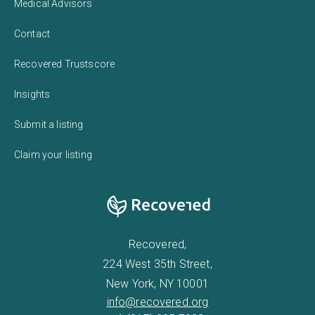
Medical Advisors
Contact
Recovered Trustscore
Insights
Submit a listing
Claim your listing
Recovered,
224 West 35th Street,
New York, NY 10001
info@recovered.org