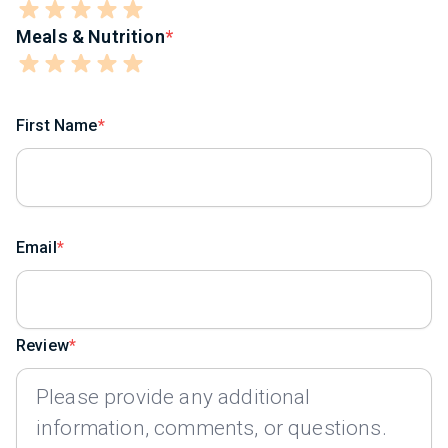
Meals & Nutrition
First Name
Email
Review