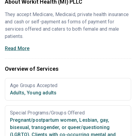
About Workit Health (MI) PLLC
They accept Medicare, Medicaid, private health insurance
and cash or self-payment as forms of payment for
services offered and caters to both female and male
patients.
Read More
Overview of Services
Age Groups Accepted
Adults
,
Young adults
Special Programs/Groups Offered
Pregnant/postpartum women
,
Lesbian, gay,
bisexual, transgender, or queer/questioning
(LGBTQ)
,
Clients with co-occurring mental and