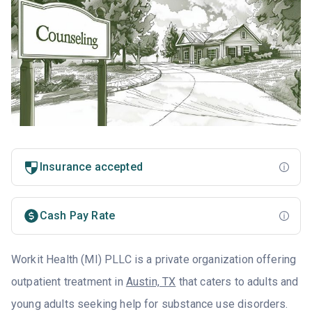
Insurance accepted
Cash Pay Rate
Workit Health (MI) PLLC is a private organization offering
outpatient treatment in
Austin, TX
that caters to adults and
young adults seeking help for substance use disorders.