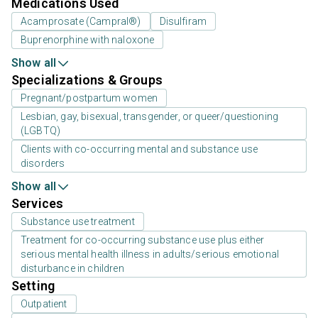
Medications Used
Acamprosate (Campral®)
Disulfiram
Buprenorphine with naloxone
Show all
Specializations & Groups
Pregnant/postpartum women
Lesbian, gay, bisexual, transgender, or queer/questioning
(LGBTQ)
Clients with co-occurring mental and substance use
disorders
Show all
Services
Substance use treatment
Treatment for co-occurring substance use plus either
serious mental health illness in adults/serious emotional
disturbance in children
Setting
Outpatient