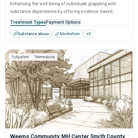
Enhancing the well-being of individuals grappling with
substance dependence by offering evidence-based
outpatient recovery support. Encompassing substance
Treatment Types
Payment Options
monitoring, relapse strategies, and recovery guidance so
Substance abuse
Alcoholism
+
5
patients conclude their treatment equipped to manage
their addiction long-term.
Outpatient
Telemedicine
Weems Community MH Center Smith County