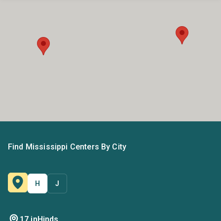
Find Mississippi Centers By City
H
J
17 in
Hinds