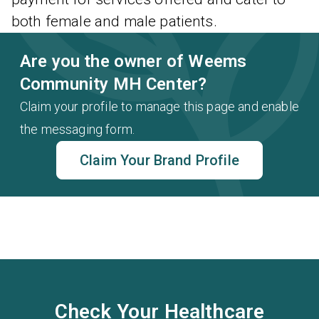
both female and male patients.
Are you the owner of Weems
Community MH Center?
Claim your profile to manage this page and enable
the messaging form.
Claim Your Brand Profile
Check Your Healthcare