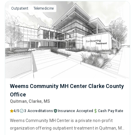
and motivational interviewing.
Outpatient
Telemedicine
Weems Community MH Center Clarke County
Office
Quitman
, Clarke,
MS
4/5
3 Accreditations
Insurance Accepted
Cash Pay Rate
Weems Community MH Center is a private non-profit
organization offering outpatient treatment in Quitman, MS