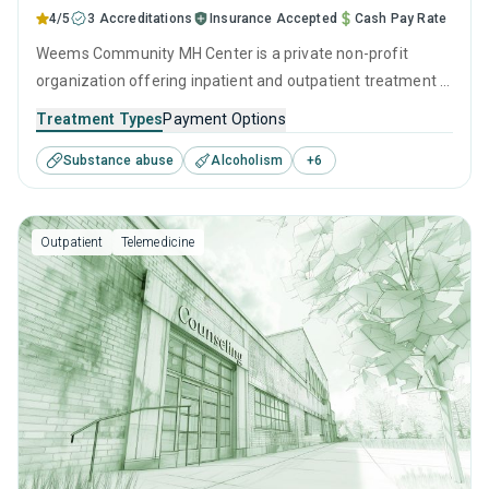
4/5
3 Accreditations
Insurance Accepted
Cash Pay Rate
Weems Community MH Center is a private non-profit
organization offering inpatient and outpatient treatment in
Meridian, MS that caters to adults and young adults
Treatment Types
Payment Options
seeking help for substance use disorders. This center
Substance abuse
Alcoholism
+
6
offers programs for substance use treatment including
anger management, brief intervention, cognitive
behavioral therapy, contingency management and
Outpatient
Telemedicine
motivational interviewing.