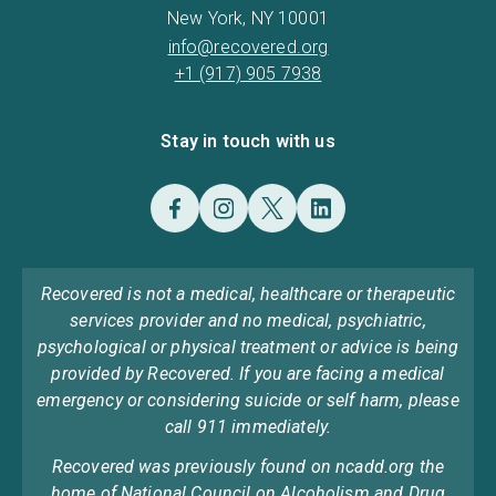
New York, NY 10001
info@recovered.org
+1 (917) 905 7938
Stay in touch with us
Recovered is not a medical, healthcare or therapeutic
services provider and no medical, psychiatric,
psychological or physical treatment or advice is being
provided by Recovered. If you are facing a medical
emergency or considering suicide or self harm, please
call 911 immediately.
Recovered was previously found on ncadd.org the
home of National Council on Alcoholism and Drug