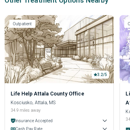
Other Treatment Options Nearby
Outpatient
O
3.2/5
Life Help Attala County Office
L
A
Kosciusko, Attala, MS
34.9 miles away
K
34
Insurance Accepted
Cash Pay Rate