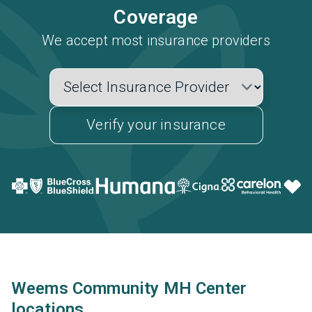
Coverage
We accept most insurance providers
Verify your insurance
Weems Community MH Center
locations