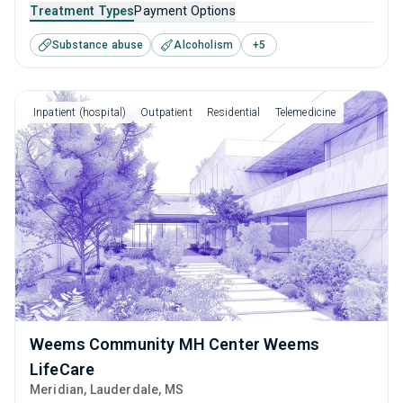
that caters to people seeking help for substance use
Treatment Types
Payment Options
disorders. This center offers programs for substance use
Substance abuse
Alcoholism
+
5
treatment including anger management, brief intervention,
cognitive behavioral therapy, contingency management
and motivational interviewing.
Inpatient (hospital)
Outpatient
Residential
Telemedicine
Weems Community MH Center Weems
LifeCare
Meridian
, Lauderdale,
MS