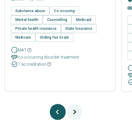
Substance abuse
Co-occuring
Mental health
Counselling
Medicaid
Private health insurance
State Insurance
Medicare
Sliding Fee Scale
MAT
co-occurring disorder treatment
1 accreditation