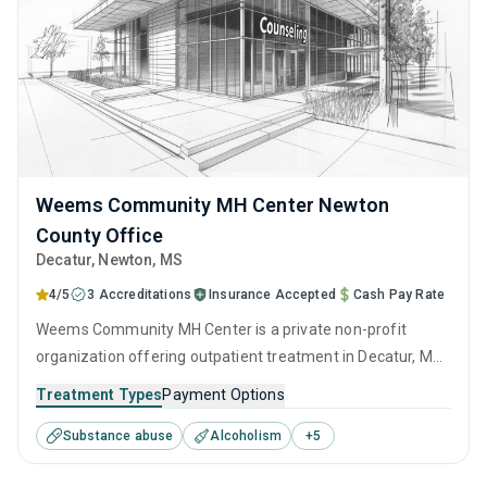
Weems Community MH Center Newton
County Office
Decatur
, Newton,
MS
4/5
3 Accreditations
Insurance Accepted
Cash Pay Rate
Weems Community MH Center is a private non-profit
organization offering outpatient treatment in Decatur, MS
that caters to people seeking help for substance use
Treatment Types
Payment Options
disorders. This center offers programs for substance use
Substance abuse
Alcoholism
+
5
treatment including anger management, brief intervention,
cognitive behavioral therapy, contingency management