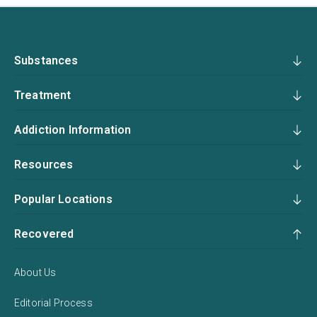
Substances
Treatment
Addiction Information
Resources
Popular Locations
Recovered
About Us
Editorial Process