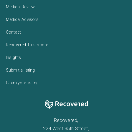
Medical Review
Medical Advisors
Contact
Recovered Trustscore
Insights
Submit a listing
Claim your listing
Recovered,
224 West 35th Street,