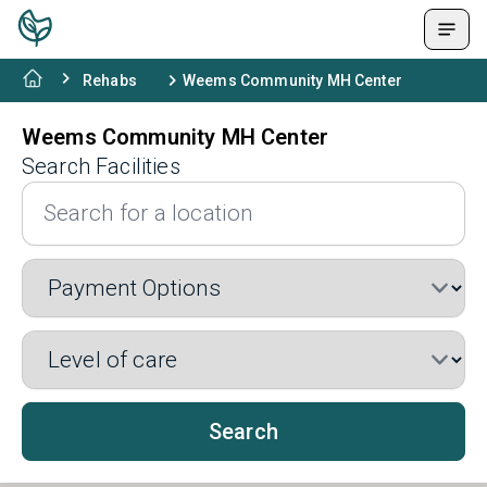
Rehabs
Weems Community MH Center
Weems Community MH Center
Search Facilities
Search