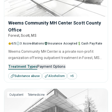
Weems Community MH Center Scott County
Office
Forest
, Scott,
MS
4/5
3 Accreditations
Insurance Accepted
Cash Pay Rate
Weems Community MH Center is a private non-profit
organization offering outpatient treatment in Forest, MS
that caters to people seeking help for substance use
Treatment Types
Payment Options
disorders. This center offers programs for substance use
Substance abuse
Alcoholism
+
5
treatment including anger management, brief intervention,
cognitive behavioral therapy, contingency management
and motivational interviewing.
Outpatient
Telemedicine