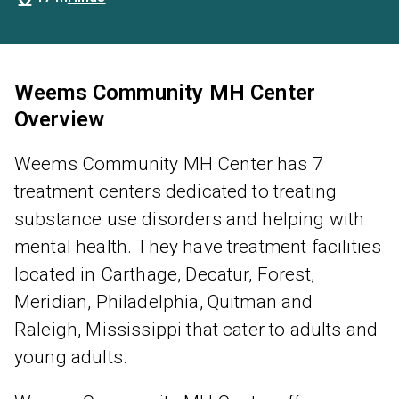
Weems Community MH Center
Overview
Weems Community MH Center has 7
treatment centers dedicated to treating
substance use disorders and helping with
mental health. They have treatment facilities
located in Carthage, Decatur, Forest,
Meridian, Philadelphia, Quitman and
Raleigh, Mississippi that cater to adults and
young adults.