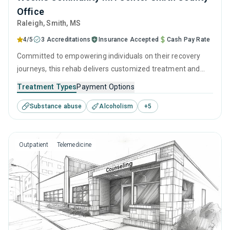
Office
Raleigh
, Smith,
MS
4/5
3 Accreditations
Insurance Accepted
Cash Pay Rate
Committed to empowering individuals on their recovery
journeys, this rehab delivers customized treatment and
empathetic support. They utilize a combination of clinically
Treatment Types
Payment Options
proven techniques, such as CBT and relapse prevention,
Substance abuse
Alcoholism
+
5
complemented with detailed and ingratiated long-term
recovery strategies.
Outpatient
Telemedicine