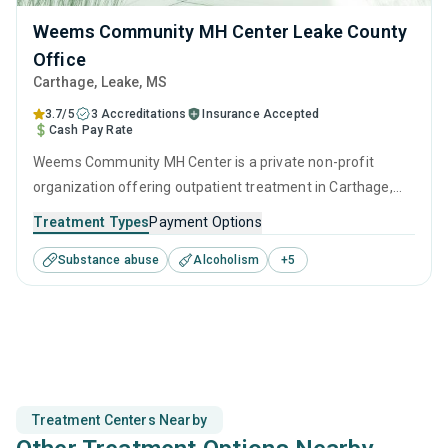
Weems Community MH Center Leake County
Office
Carthage
, Leake,
MS
3.7/5
3 Accreditations
Insurance Accepted
Cash Pay Rate
Weems Community MH Center is a private non-profit
organization offering outpatient treatment in Carthage,
MS that caters to people seeking help for substance use
Treatment Types
Payment Options
disorders. This center offers programs for substance use
Substance abuse
Alcoholism
+
5
treatment including anger management, brief intervention,
cognitive behavioral therapy, contingency management
and motivational interviewing.
Treatment Centers Nearby