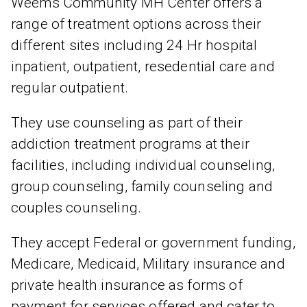
Weems Community MH Center offers a
range of treatment options across their
different sites including 24 Hr hospital
inpatient, outpatient, resedential care and
regular outpatient.
They use counseling as part of their
addiction treatment programs at their
facilities, including individual counseling,
group counseling, family counseling and
couples counseling.
They accept Federal or government funding,
Medicare, Medicaid, Military insurance and
private health insurance as forms of
payment for services offered and cater to