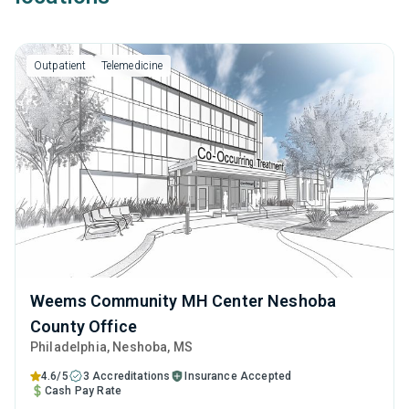
Outpatient
Telemedicine
Weems Community MH Center Neshoba
County Office
Philadelphia
, Neshoba,
MS
4.6/5
3 Accreditations
Insurance Accepted
Cash Pay Rate