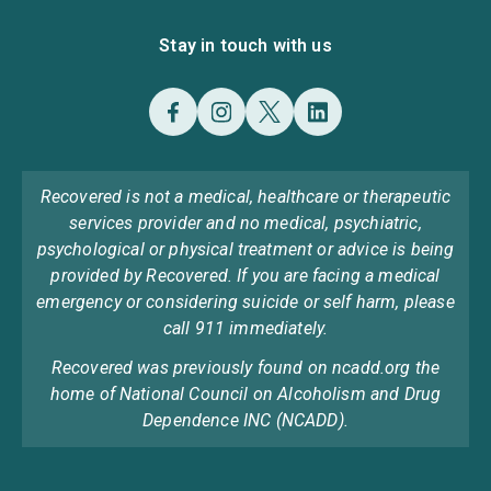
Stay in touch with us
Recovered is not a medical, healthcare or therapeutic
services provider and no medical, psychiatric,
psychological or physical treatment or advice is being
provided by Recovered. If you are facing a medical
emergency or considering suicide or self harm, please
call 911 immediately.
Recovered was previously found on ncadd.org the
home of National Council on Alcoholism and Drug
Dependence INC (NCADD).