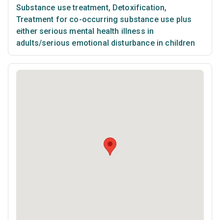
Substance use treatment
,
Detoxification
,
Treatment for co-occurring substance use plus
either serious mental health illness in
adults/serious emotional disturbance in children