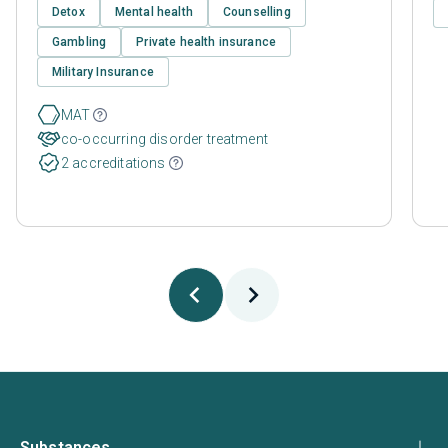
Detox
Mental health
Counselling
Gambling
Private health insurance
Military Insurance
MAT
co-occurring disorder treatment
2 accreditations
Substances