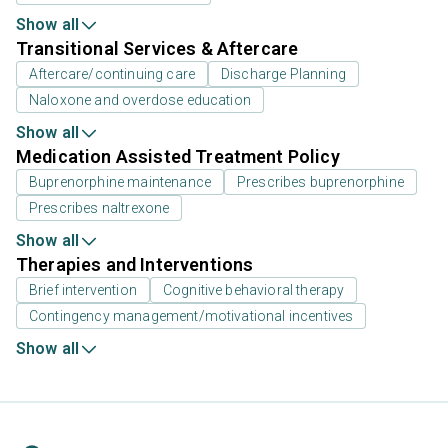
Show all
Transitional Services & Aftercare
Aftercare/continuing care
Discharge Planning
Naloxone and overdose education
Show all
Medication Assisted Treatment Policy
Buprenorphine maintenance
Prescribes buprenorphine
Prescribes naltrexone
Show all
Therapies and Interventions
Brief intervention
Cognitive behavioral therapy
Contingency management/motivational incentives
Show all