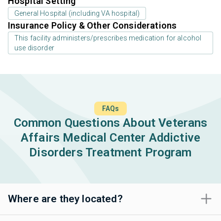
Hospital Setting
General Hospital (including VA hospital)
Insurance Policy & Other Considerations
This facility administers/prescribes medication for alcohol
use disorder
FAQs
Common Questions About Veterans
Affairs Medical Center Addictive
Disorders Treatment Program
Where are they located?