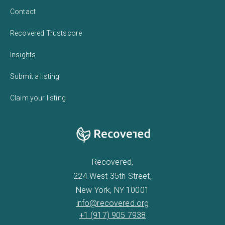
Contact
Recovered Trustscore
Insights
Submit a listing
Claim your listing
Recovered,
224 West 35th Street,
New York, NY 10001
info@recovered.org
+1 (917) 905 7938