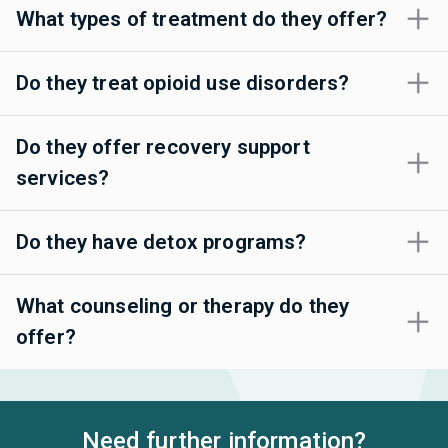
What types of treatment do they offer?
Do they treat opioid use disorders?
Do they offer recovery support
services?
Do they have detox programs?
What counseling or therapy do they
offer?
Need further information?