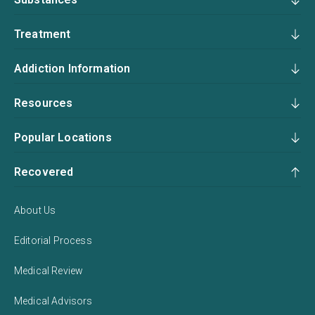
Treatment
Addiction Information
Resources
Popular Locations
Recovered
About Us
Editorial Process
Medical Review
Medical Advisors