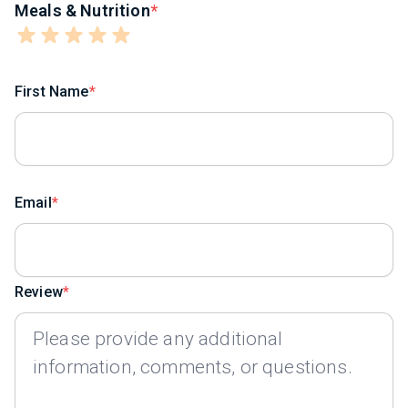
Meals & Nutrition
First Name
Email
Review