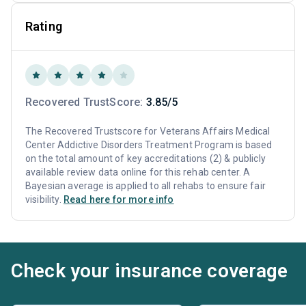
Rating
Recovered TrustScore:
3.85/5
The Recovered Trustscore for Veterans Affairs Medical
Center Addictive Disorders Treatment Program is based
on the total amount of key accreditations (2) & publicly
available review data online for this rehab center. A
Bayesian average is applied to all rehabs to ensure fair
visibility.
Read here for more info
Check your insurance coverage