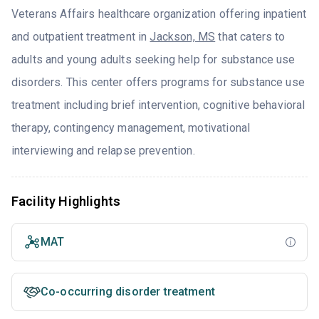
Veterans Affairs healthcare organization offering inpatient
and outpatient treatment in
Jackson, MS
that caters to
adults and young adults seeking help for substance use
disorders. This center offers programs for substance use
treatment including brief intervention, cognitive behavioral
therapy, contingency management, motivational
interviewing and relapse prevention.
Facility Highlights
MAT
Co-occurring disorder treatment