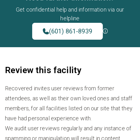
Get confidential help and information via our
helpline
(601) 861-8939
Review this facility
Recovered invites user reviews from former
attendees, as well as their own loved ones and staff
members, for all facilities listed on our site that they
have had personal experience with.
We audit user reviews regularly and any instance of
spamming or manipulation will result in content