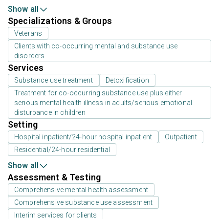
Show all
Specializations & Groups
Veterans
Clients with co-occurring mental and substance use
disorders
Services
Substance use treatment
Detoxification
Treatment for co-occurring substance use plus either
serious mental health illness in adults/serious emotional
disturbance in children
Setting
Hospital inpatient/24-hour hospital inpatient
Outpatient
Residential/24-hour residential
Show all
Assessment & Testing
Comprehensive mental health assessment
Comprehensive substance use assessment
Interim services for clients