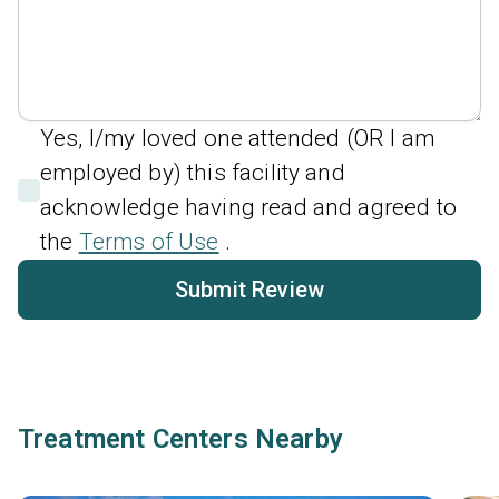
Yes, I/my loved one attended (OR I am
employed by) this facility and
acknowledge having read and agreed to
the
Terms of Use
.
Submit Review
Treatment Centers Nearby