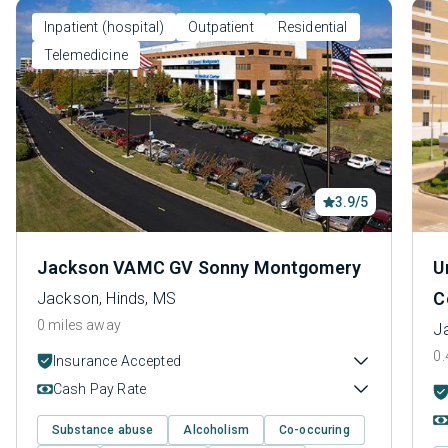
Inpatient (hospital)
Outpatient
Residential
Telemedicine
3.9/5
Jackson VAMC GV Sonny Montgomery
U
C
Jackson, Hinds, MS
0 miles away
J
0.
Insurance Accepted
Cash Pay Rate
Substance abuse
Alcoholism
Co-occuring