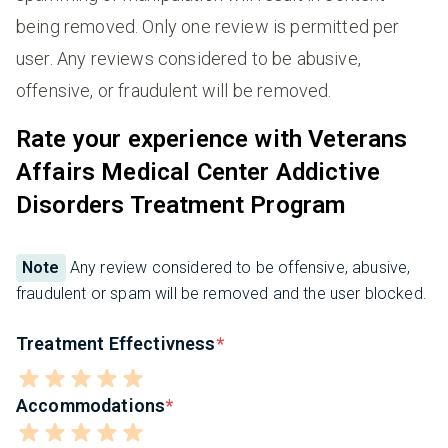
being removed. Only one review is permitted per
user. Any reviews considered to be abusive,
offensive, or fraudulent will be removed.
Rate your experience with Veterans
Affairs Medical Center Addictive
Disorders Treatment Program
Note
Any review considered to be offensive, abusive,
fraudulent or spam will be removed and the user blocked.
Treatment Effectivness
Accommodations