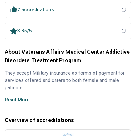
2 accreditations
3.85/5
About Veterans Affairs Medical Center Addictive
Disorders Treatment Program
They accept Military insurance as forms of payment for
services offered and caters to both female and male
patients.
Read More
Overview of accreditations