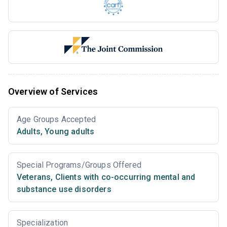
Overview of Services
Age Groups Accepted
Adults
,
Young adults
Special Programs/Groups Offered
Veterans
,
Clients with co-occurring mental and
substance use disorders
Specialization