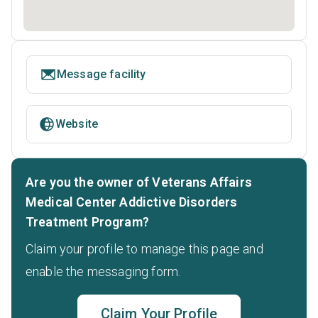
Message facility
Website
Are you the owner of Veterans Affairs
Medical Center Addictive Disorders
Treatment Program?
Claim your profile to manage this page and
enable the messaging form.
Claim Your Profile