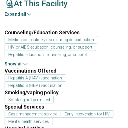
At This Facility
Expand all
Counseling/Education Services
Medication routinely used during detoxification
HIV or AIDS education, counseling, or support
Hepatitis education, counseling, or support
Show all
Vaccinations Offered
Hepatitis A (HAV) vaccination
Hepatitis B (HBV) vaccination
Smoking/vaping policy
Smoking not permitted
Special Services
Case management service
Early intervention for HIV
Mental health services