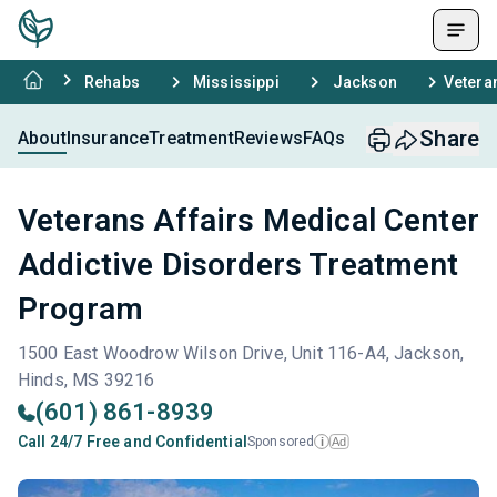
Rehabs
Mississippi
Jackson
Vetera
Share
About
Insurance
Treatment
Reviews
FAQs
Veterans Affairs Medical Center
Addictive Disorders Treatment
Program
1500 East Woodrow Wilson Drive, Unit 116-A4, Jackson,
Hinds, MS 39216
(601) 861-8939
Call 24/7 Free and Confidential
Sponsored
Ad
i