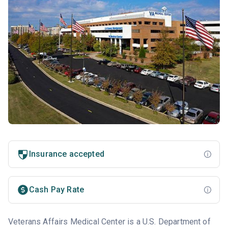
Insurance accepted
Cash Pay Rate
Veterans Affairs Medical Center is a U.S. Department of