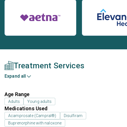
Treatment Services
Expand all
Age Range
Adults
Young adults
Medications Used
Acamprosate (Campral®)
Disulfiram
Buprenorphine with naloxone