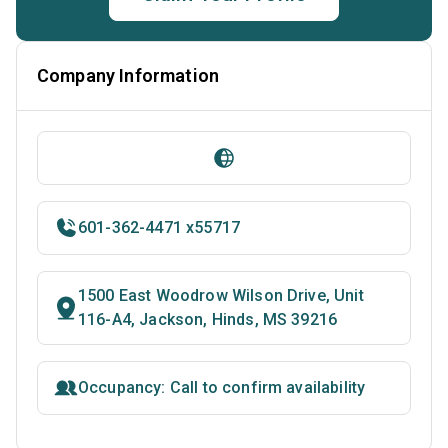
Company Information
601-362-4471 x55717
1500 East Woodrow Wilson Drive, Unit
116-A4, Jackson, Hinds, MS 39216
Occupancy: Call to confirm availability