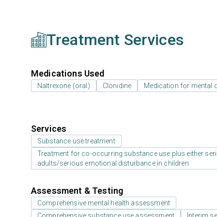
Treatment Services
Medications Used
Naltrexone (oral)
Clonidine
Medication for mental 
Services
Substance use treatment
Treatment for co-occurring substance use plus either serio
adults/serious emotional disturbance in children
Assessment & Testing
Comprehensive mental health assessment
Comprehensive substance use assessment
Interim se