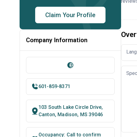
reviews
Claim Your Profile
Over
Company Information
Lang
Spec
601-859-8371
103 South Lake Circle Drive,
Canton, Madison, MS 39046
Occupancy: Call to confirm