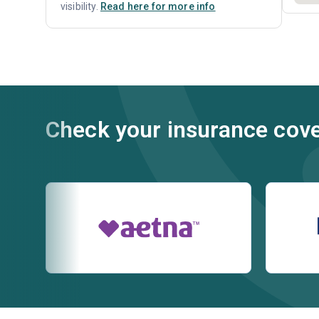
visibility.
Read here for more info
Check your insurance cov