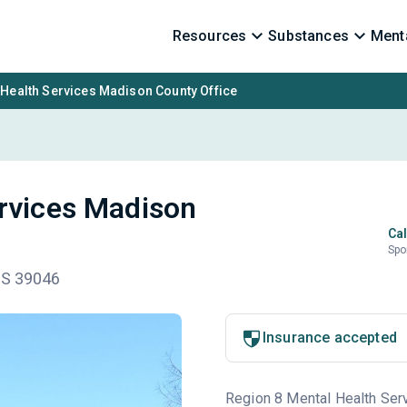
Resources
Substances
Menta
 Health Services Madison County Office
ervices Madison
Cal
Spo
MS 39046
Insurance accepted
Region 8 Mental Health Serv