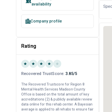
availability
Spec
Company profile
Rating
Recovered TrustScore:
3.85/5
The Recovered Trustscore for Region 8
Mental Health Services Madison County
Office is based on the total amount of key
accreditations (2) & publicly available review
data online for this rehab center. A Bayesian
average is applied to all rehabs to ensure fair