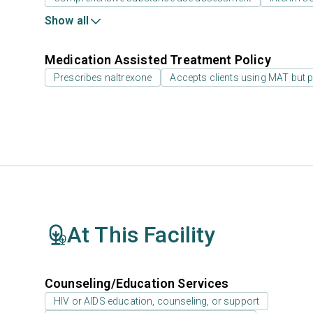
Show all
Medication Assisted Treatment Policy
Prescribes naltrexone
Accepts clients using MAT but 
At This Facility
Counseling/Education Services
HIV or AIDS education, counseling, or support