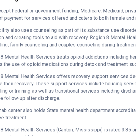
cept Federal or government funding, Medicare, Medicaid, priva
f payment for services offered and caters to both female and 
cility also uses counseling as part of its substance use disord
on and creating tools to aid with recovery. Region 8 Mental Hea
ing, family counseling and couples counseling during treatment
8 Mental Health Services treats opioid addictions including hero
s the use of opioid medications during detox and treatment suc
8 Mental Health Services offers recovery support services dedi
e their recovery. These support services include housing ser
ing or training as well as transitional services including disc
 follow-up after discharge.
hab center also holds State mental health department accredita
ve treatment.
 8 Mental Health Services (Canton,
Mississippi
) is rated 3.85