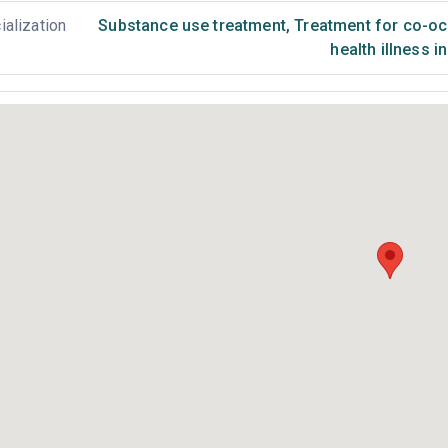
ialization
Substance use treatment
,
Treatment for co-occ
health illness i