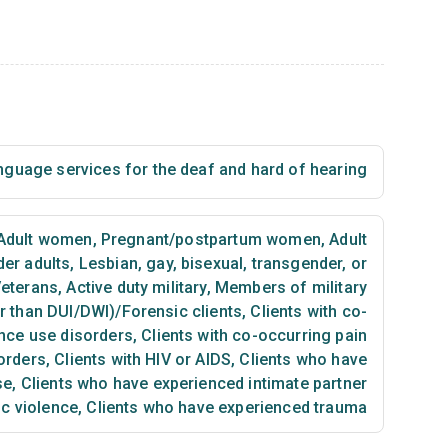
nguage services for the deaf and hard of hearing
Adult women
,
Pregnant/postpartum women
,
Adult
der adults
,
Lesbian, gay, bisexual, transgender, or
eterans
,
Active duty military
,
Members of military
er than DUI/DWI)/Forensic clients
,
Clients with co-
nce use disorders
,
Clients with co-occurring pain
orders
,
Clients with HIV or AIDS
,
Clients who have
se
,
Clients who have experienced intimate partner
ic violence
,
Clients who have experienced trauma