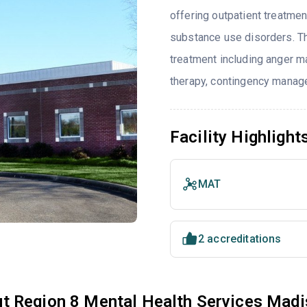
offering outpatient treatmen
substance use disorders. T
treatment including anger ma
therapy, contingency manage
Facility Highlight
MAT
2 accreditations
t Region 8 Mental Health Services Madi