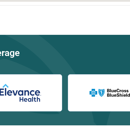
erage