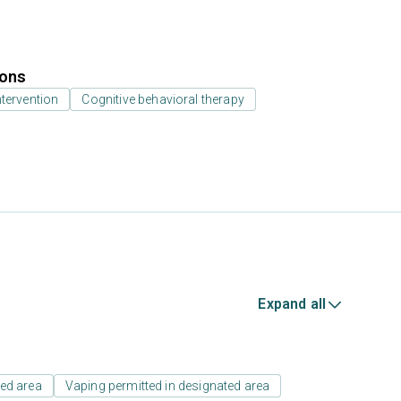
ions
ntervention
Cognitive behavioral therapy
Expand all
ed area
Vaping permitted in designated area