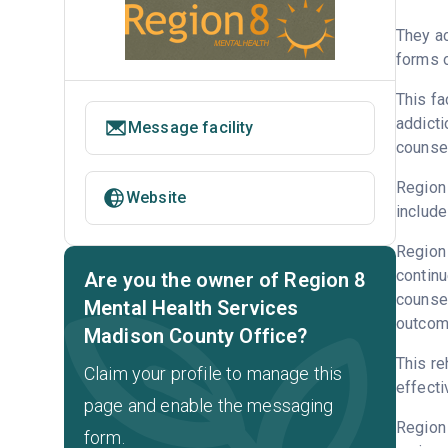
They ac
forms o
This fa
addicti
Message facility
counsel
Region 
Website
include
Region 
continu
Are you the owner of Region 8
counsel
Mental Health Services
outcome
Madison County Office?
This re
Claim your profile to manage this
effecti
page and enable the messaging
Region
form.