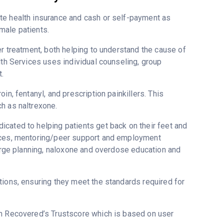
te health insurance and cash or self-payment as
male patients.
er treatment, both helping to understand the cause of
lth Services uses individual counseling, group
.
in, fentanyl, and prescription painkillers. This
h as naltrexone.
cated to helping patients get back on their feet and
vices, mentoring/peer support and employment
harge planning, naloxone and overdose education and
tions, ensuring they meet the standards required for
 on Recovered’s Trustscore which is based on user