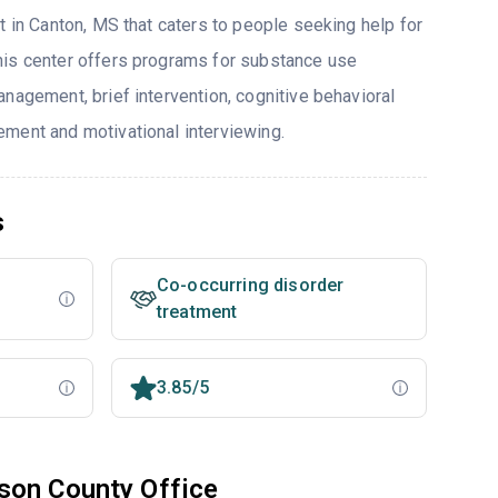
t in Canton, MS that caters to people seeking help for
his center offers programs for substance use
nagement, brief intervention, cognitive behavioral
ment and motivational interviewing.
s
Co-occurring disorder
treatment
3.85/5
son County Office