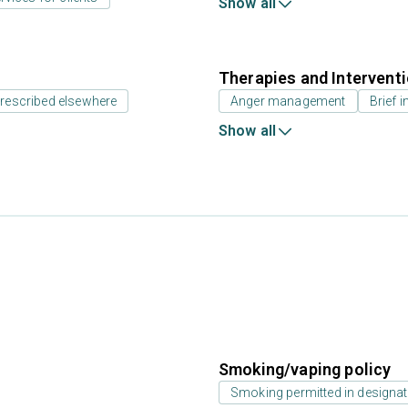
Show all
Therapies and Intervent
prescribed elsewhere
Anger management
Brief i
Show all
Smoking/vaping policy
Smoking permitted in designat