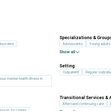
Specializations & Group
disorders
Adolescents
Young adults
Show all
Setting
Outpatient
Regular outpati
us mental health illness in
Transitional Services & 
Aftercare/continuing care
rvices for clients