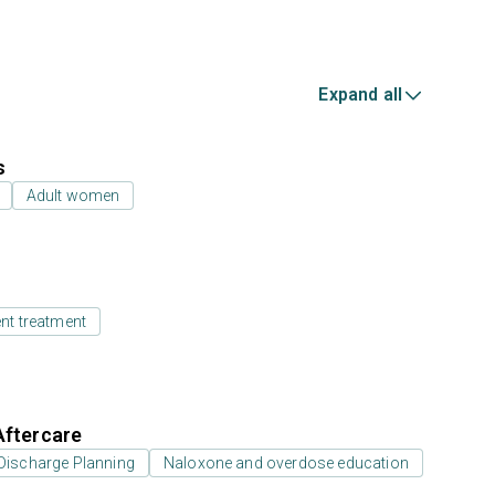
Expand all
s
Adult women
ent treatment
Aftercare
Discharge Planning
Naloxone and overdose education