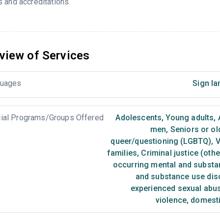
 and accreditations.
view of Services
uages
Sign la
ial Programs/Groups Offered
Adolescents
,
Young adults
,
men
,
Seniors or ol
queer/questioning (LGBTQ)
,
V
families
,
Criminal justice (oth
occurring mental and substa
and substance use dis
experienced sexual abu
violence, domest