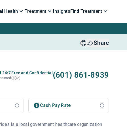
l Health
Treatment
Insights
Find Treatment
Share
(601) 861-8939
l 24/7 Free and Confidential
nsored
Ad
i
Cash Pay Rate
ices is a local government healthcare organization