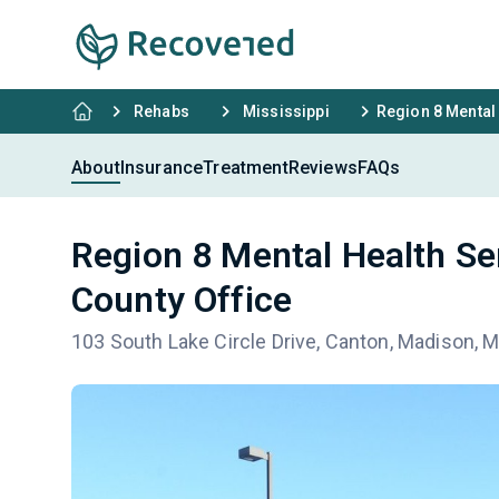
Rehabs
Mississippi
Region 8 Mental
About
Insurance
Treatment
Reviews
FAQs
Region 8 Mental Health S
County Office
103 South Lake Circle Drive, Canton, Madison, 