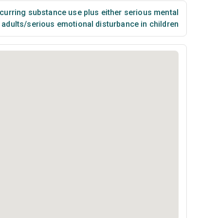
urring substance use plus either serious mental
n adults/serious emotional disturbance in children