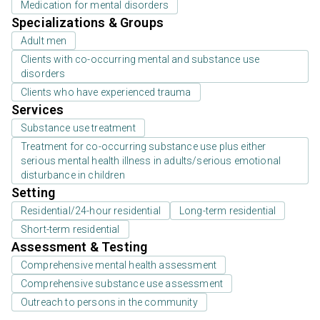
Medication for mental disorders
Specializations & Groups
Adult men
Clients with co-occurring mental and substance use
disorders
Clients who have experienced trauma
Services
Substance use treatment
Treatment for co-occurring substance use plus either
serious mental health illness in adults/serious emotional
disturbance in children
Setting
Residential/24-hour residential
Long-term residential
Short-term residential
Assessment & Testing
Comprehensive mental health assessment
Comprehensive substance use assessment
Outreach to persons in the community