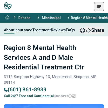
Rehabs
Mississippi
Region 8 Mental Health
Share
About
Insurance
Treatment
Reviews
FAQs
Region 8 Mental Health
Services A and D Male
Residential Treatment Ctr
3112 Simpson Highway 13, Mendenhall, Simpson, MS
39114
(601) 861-8939
Call 24/7 Free and Confidential
Sponsored
Ad
i