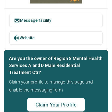
Message facility
Website
Are you the owner of Region 8 Mental Health
Services A and D Male Residential
Treatment Ctr?
Claim your profile to manage this page and
enable the messaging form.
Claim Your Profile