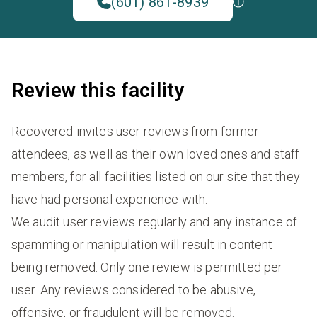
(601) 861-8939
Review this facility
Recovered invites user reviews from former
attendees, as well as their own loved ones and staff
members, for all facilities listed on our site that they
have had personal experience with.
We audit user reviews regularly and any instance of
spamming or manipulation will result in content
being removed. Only one review is permitted per
user. Any reviews considered to be abusive,
offensive, or fraudulent will be removed.