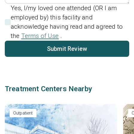
Yes, I/my loved one attended (OR I am
employed by) this facility and
acknowledge having read and agreed to
the
Terms of Use
.
Submit Review
Treatment Centers Nearby
Outpatient
O