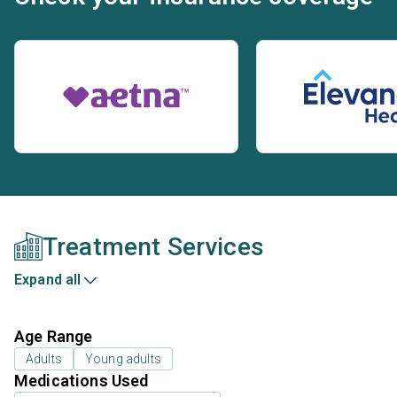
Treatment Services
Expand all
Age Range
Adults
Young adults
Medications Used