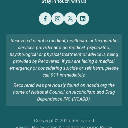
Stay in touch with us
Recovered is not a medical, healthcare or therapeutic
services provider and no medical, psychiatric,
psychological or physical treatment or advice is being
provided by Recovered. If you are facing a medical
emergency or considering suicide or self harm, please
call 911 immediately.
Recovered was previously found on ncadd.org the
home of National Council on Alcoholism and Drug
Dependence INC (NCADD).
Copyright © 2026 Recovered
Privacy Policy
Terms & Conditions
Cookie Policy