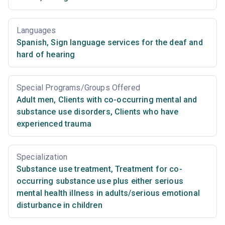
Languages
Spanish
,
Sign language services for the deaf and
hard of hearing
Special Programs/Groups Offered
Adult men
,
Clients with co-occurring mental and
substance use disorders
,
Clients who have
experienced trauma
Specialization
Substance use treatment
,
Treatment for co-
occurring substance use plus either serious
mental health illness in adults/serious emotional
disturbance in children