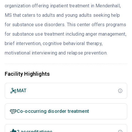
organization offering inpatient treatment in Mendenhall,
MS that caters to adults and young adults seeking help
for substance use disorders. This center offers programs
for substance use treatment including anger management,
brief intervention, cognitive behavioral therapy,
motivational interviewing and relapse prevention.
Facility Highlights
MAT
Co-occurring disorder treatment
2 accreditations