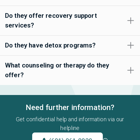
Do they offer recovery support
services?
Do they have detox programs?
What counseling or therapy do they
offer?
Need further information?
Get confidential help and information via our
helpline