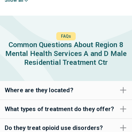
Show all
FAQs
Common Questions About Region 8
Mental Health Services A and D Male
Residential Treatment Ctr
Where are they located?
What types of treatment do they offer?
Do they treat opioid use disorders?