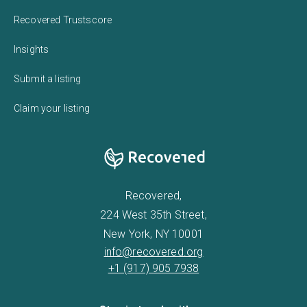
Recovered Trustscore
Insights
Submit a listing
Claim your listing
Recovered,
224 West 35th Street,
New York, NY 10001
info@recovered.org
+1 (917) 905 7938