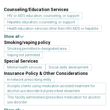
Counseling/Education Services
HIV or AIDS education, counseling, or support
Hepatitis education, counseling, or support
Health education services other than HIV/AIDS or hepatitis
Show all
Smoking/vaping policy
Smoking permitted in designated area
Vaping not permitted
Special Services
Mental health services
Social skills development
Insurance Policy & Other Considerations
In-network prescribing entity
Accepts clients using medication assisted treatment for
alcohol use disorder but prescribed elsewhere
This facility administers/prescribes medication for alcohol
use disorder