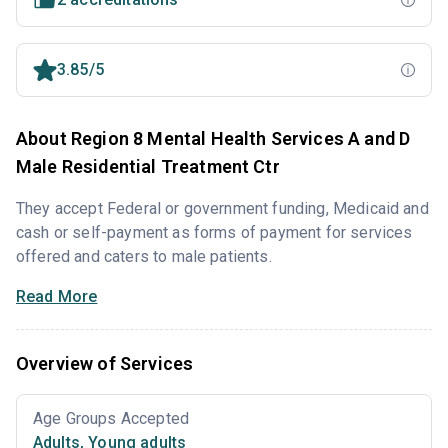
3.85/5
About Region 8 Mental Health Services A and D
Male Residential Treatment Ctr
They accept Federal or government funding, Medicaid and
cash or self-payment as forms of payment for services
offered and caters to male patients.
Read More
Overview of Services
Age Groups Accepted
Adults
,
Young adults