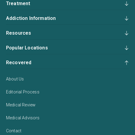
Treatment
Addiction Information
Resources
Popular Locations
Recovered
About Us
Editorial Process
Medical Review
Medical Advisors
Contact