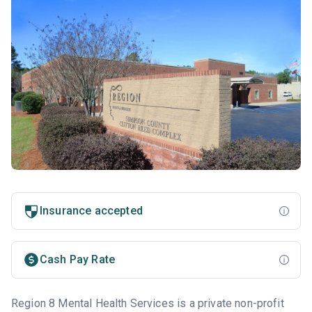
Insurance accepted
Cash Pay Rate
Region 8 Mental Health Services is a private non-profit