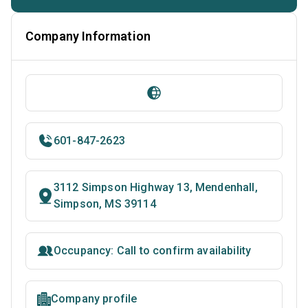
Company Information
601-847-2623
3112 Simpson Highway 13, Mendenhall,
Simpson, MS 39114
Occupancy: Call to confirm availability
Company profile