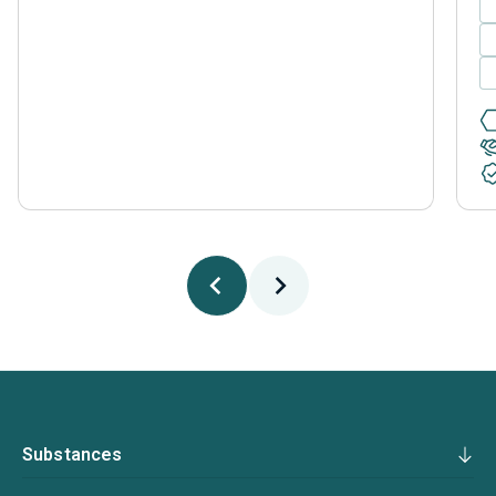
Substances