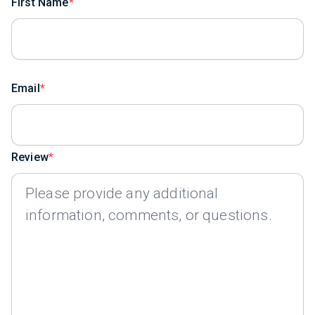
First Name
Email
Review