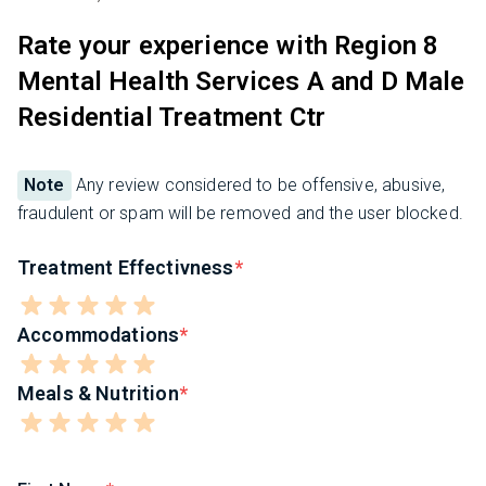
Rate your experience with Region 8
Mental Health Services A and D Male
Residential Treatment Ctr
Note
Any review considered to be offensive, abusive,
fraudulent or spam will be removed and the user blocked.
Treatment Effectivness
Accommodations
Meals & Nutrition