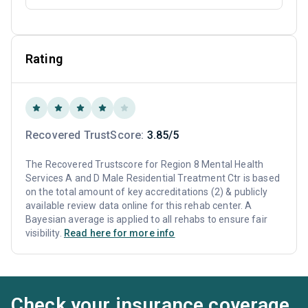
Rating
Recovered TrustScore:
3.85/5
The Recovered Trustscore for Region 8 Mental Health
Services A and D Male Residential Treatment Ctr is based
on the total amount of key accreditations (2) & publicly
available review data online for this rehab center. A
Bayesian average is applied to all rehabs to ensure fair
visibility.
Read here for more info
Check your insurance coverage