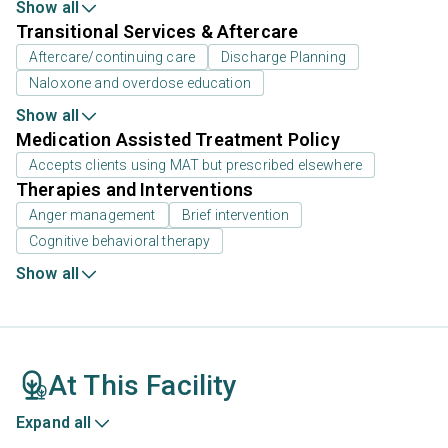
Show all
Transitional Services & Aftercare
Aftercare/continuing care
Discharge Planning
Naloxone and overdose education
Show all
Medication Assisted Treatment Policy
Accepts clients using MAT but prescribed elsewhere
Therapies and Interventions
Anger management
Brief intervention
Cognitive behavioral therapy
Show all
At This Facility
Expand all