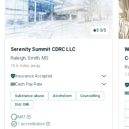
3.5/5
Serenity Summit CDRC LLC
W
C
Raleigh, Smith, MS
16.6 miles away
Ra
17
Insurance Accepted
Cash Pay Rate
Substance abuse
Alcoholism
Counselling
DUI/ DWI
MAT
1 accreditation