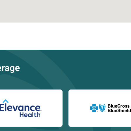
erage