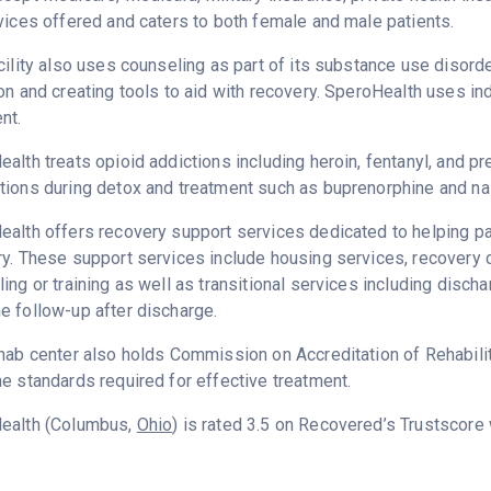
vices offered and caters to both female and male patients.
cility also uses counseling as part of its substance use disord
on and creating tools to aid with recovery. SperoHealth uses in
nt.
alth treats opioid addictions including heroin, fentanyl, and pre
ions during detox and treatment such as buprenorphine and na
alth offers recovery support services dedicated to helping pat
ry. These support services include housing services, recover
ing or training as well as transitional services including disc
 follow-up after discharge.
hab center also holds Commission on Accreditation of Rehabilita
e standards required for effective treatment.
ealth (Columbus,
Ohio
) is rated 3.5 on Recovered’s Trustscore