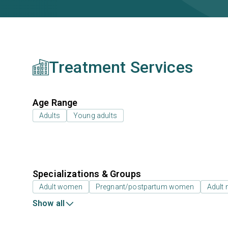
Treatment Services
Age Range
Adults
Young adults
Specializations & Groups
Adult women
Pregnant/postpartum women
Adult
Show all