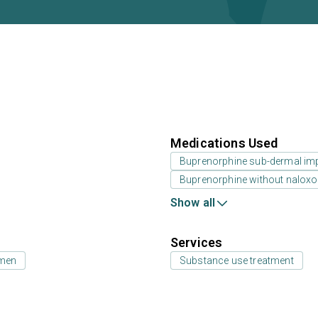
Medications Used
Buprenorphine sub-dermal im
Buprenorphine without nalox
Show all
Services
 men
Substance use treatment