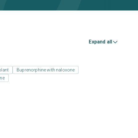
Expand all
plant
Buprenorphine with naloxone
one