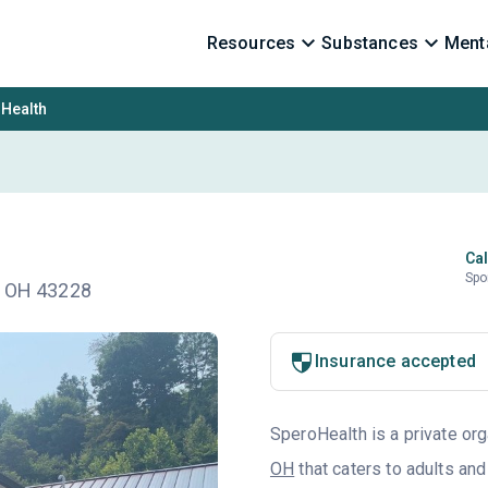
Resources
Substances
Menta
Health
Cal
Spo
n, OH 43228
Insurance accepted
SperoHealth is a private org
OH
that caters to adults an