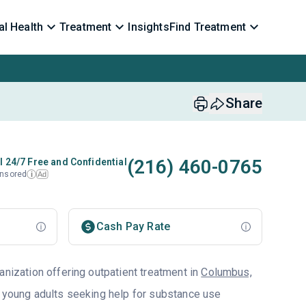
l Health
Treatment
Insights
Find Treatment
Share
(216) 460-0765
l 24/7 Free and Confidential
nsored
Ad
i
Cash Pay Rate
anization offering outpatient treatment in
Columbus,
d young adults seeking help for substance use