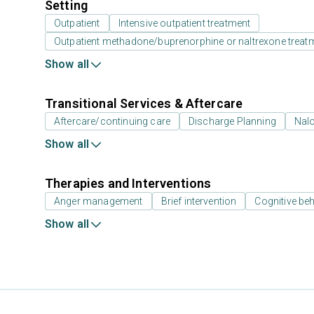
Setting
Outpatient
Intensive outpatient treatment
Outpatient methadone/buprenorphine or naltrexone treat
Show all
Transitional Services & Aftercare
Aftercare/continuing care
Discharge Planning
Nal
Show all
Therapies and Interventions
Anger management
Brief intervention
Cognitive beh
Show all