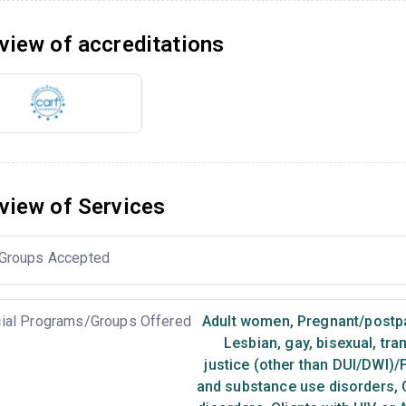
view of accreditations
view of Services
Groups Accepted
ial Programs/Groups Offered
Adult women
,
Pregnant/post
Lesbian, gay, bisexual, tr
justice (other than DUI/DWI)/
and substance use disorders
,
C