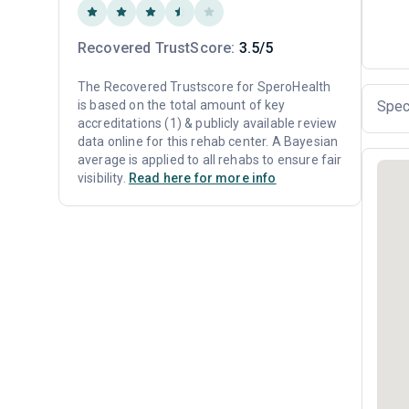
Recovered TrustScore:
3.5/5
The Recovered Trustscore for SperoHealth
is based on the total amount of key
Spec
accreditations (1) & publicly available review
data online for this rehab center. A Bayesian
average is applied to all rehabs to ensure fair
visibility.
Read here for more info