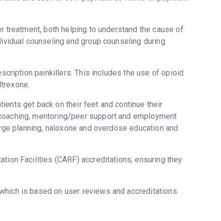
er treatment, both helping to understand the cause of
dividual counseling and group counseling during
scription painkillers. This includes the use of opioid
ltrexone.
ients get back on their feet and continue their
y coaching, mentoring/peer support and employment
harge planning, naloxone and overdose education and
tion Facilities (CARF) accreditations, ensuring they
 which is based on user reviews and accreditations.