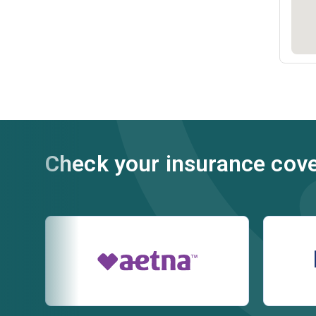
Check your insurance cov