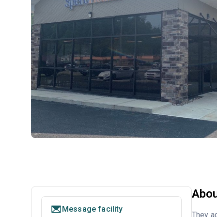
Abou
Message facility
They ac