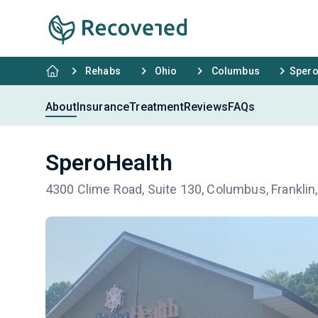
Rehabs
Ohio
Columbus
Spero
About
Insurance
Treatment
Reviews
FAQs
SperoHealth
4300 Clime Road, Suite 130, Columbus, Frankli