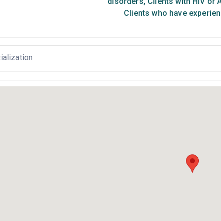
disorders
,
Clients with HIV or 
Clients who have experien
ialization