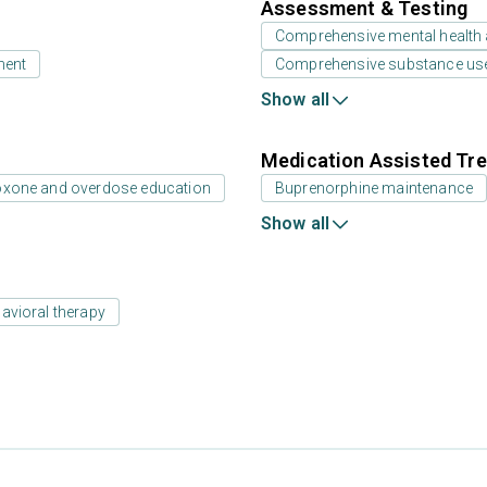
Assessment & Testing
Comprehensive mental health
ment
Comprehensive substance us
Show all
Medication Assisted Tre
oxone and overdose education
Buprenorphine maintenance
Show all
avioral therapy