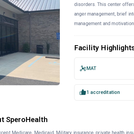
disorders. This center offe
anger management, brief int
management and motivationa
Facility Highlight
MAT
1 accreditation
t SperoHealth
cept Medicare, Medicaid, Military insurance, private health i