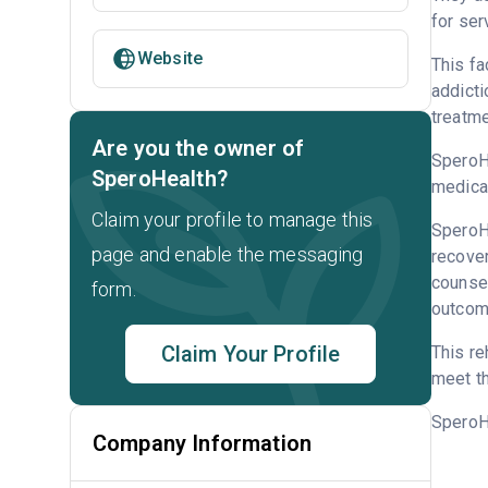
for ser
Website
This fa
addicti
treatme
Are you the owner of
SperoHe
SperoHealth?
medicat
Claim your profile to manage this
SperoHe
page and enable the messaging
recove
counsel
form.
outcome
Claim Your Profile
This re
meet th
SperoH
Company Information