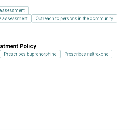
 assessment
e assessment
Outreach to persons in the community
atment Policy
Prescribes buprenorphine
Prescribes naltrexone