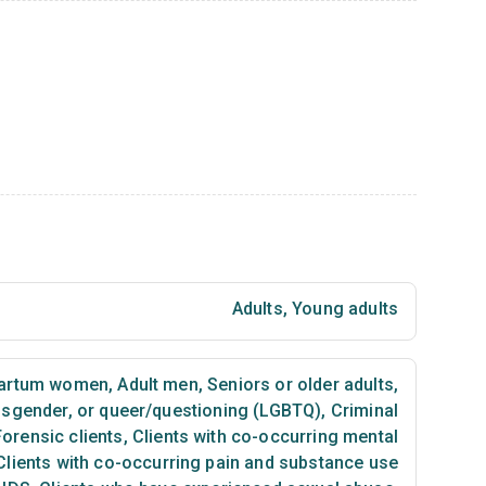
Adults
,
Young adults
partum women
,
Adult men
,
Seniors or older adults
,
ansgender, or queer/questioning (LGBTQ)
,
Criminal
Forensic clients
,
Clients with co-occurring mental
lients with co-occurring pain and substance use