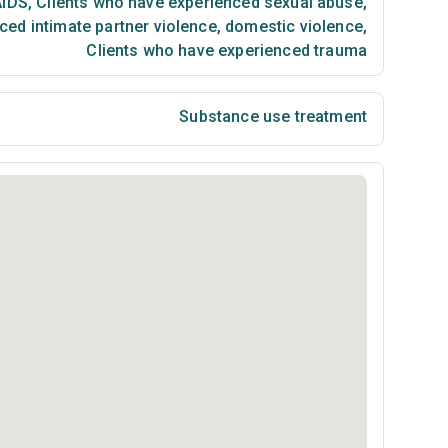
AIDS
,
Clients who have experienced sexual abuse
,
ced intimate partner violence, domestic violence
,
Clients who have experienced trauma
Substance use treatment