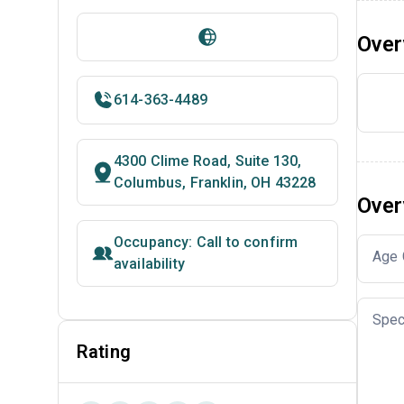
Over
614-363-4489
4300 Clime Road, Suite 130,
Columbus, Franklin, OH 43228
Over
Occupancy: Call to confirm
Age 
availability
Spec
Rating