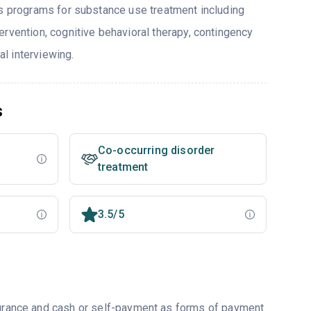
rs programs for substance use treatment including
ervention, cognitive behavioral therapy, contingency
l interviewing.
s
Co-occurring disorder
treatment
3.5/5
nsurance and cash or self-payment as forms of payment