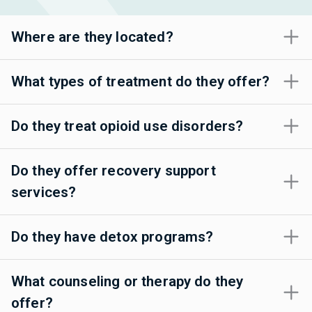
Where are they located?
What types of treatment do they offer?
Do they treat opioid use disorders?
Do they offer recovery support
services?
Do they have detox programs?
What counseling or therapy do they
offer?