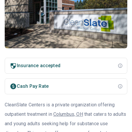
Insurance accepted
Cash Pay Rate
CleanSlate Centers is a private organization offering
outpatient treatment in
Columbus, OH
that caters to adults
and young adults seeking help for substance use