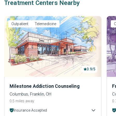
Treatment Centers Nearby
Outpatient
Telemedicine
O
3.9/5
Milestone Addiction Counseling
F
Columbus, Franklin, OH
C
0.5 miles away
0.
Insurance Accepted