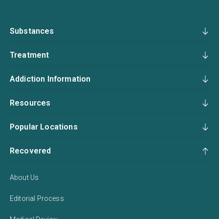
Substances
Treatment
Addiction Information
Resources
Popular Locations
Recovered
About Us
Editorial Process