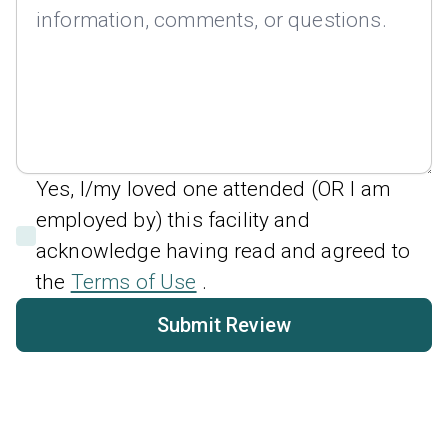
Yes, I/my loved one attended (OR I am
employed by) this facility and
acknowledge having read and agreed to
the
Terms of Use
.
Submit Review