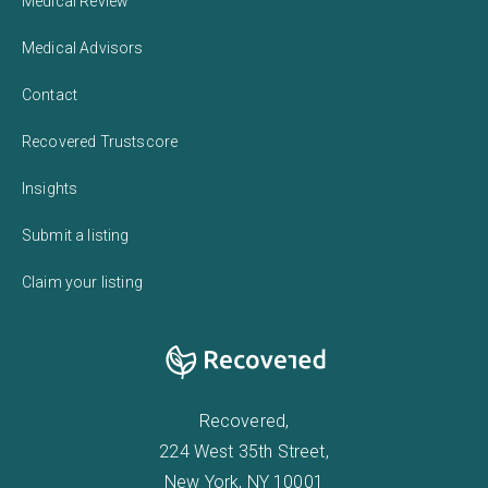
Medical Review
Medical Advisors
Contact
Recovered Trustscore
Insights
Submit a listing
Claim your listing
Recovered,
224 West 35th Street,
New York, NY 10001