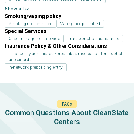
Show all
Smoking/vaping policy
Smoking not permitted
Vaping not permitted
Special Services
Case management service
Transportation assistance
Insurance Policy & Other Considerations
This facility administers/prescribes medication for alcohol
use disorder
In-network prescribing entity
FAQs
Common Questions About CleanSlate
Centers