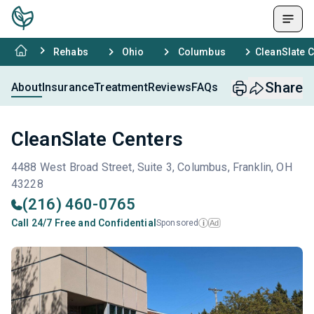
Rehabs
Ohio
Columbus
CleanSlate 
Share
About
Insurance
Treatment
Reviews
FAQs
CleanSlate Centers
4488 West Broad Street, Suite 3, Columbus, Franklin, OH
43228
(216) 460-0765
Call 24/7 Free and Confidential
Sponsored
Ad
i