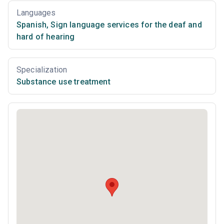
Languages
Spanish
,
Sign language services for the deaf and
hard of hearing
Specialization
Substance use treatment