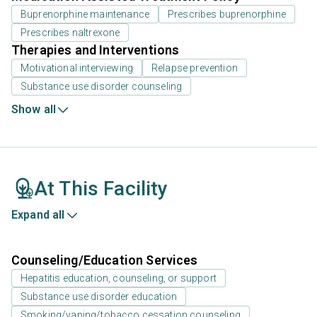
Buprenorphine maintenance
Prescribes buprenorphine
Prescribes naltrexone
Therapies and Interventions
Motivational interviewing
Relapse prevention
Substance use disorder counseling
Show all
At This Facility
Expand all
Counseling/Education Services
Hepatitis education, counseling, or support
Substance use disorder education
Smoking/vaping/tobacco cessation counseling