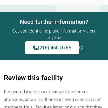
Need further information?
Get confidential help and information via our
helpline
(216) 460-0765
Review this facility
Recovered invites user reviews from former
attendees, as well as their own loved ones and staff
members, for all facilities listed on our site that they