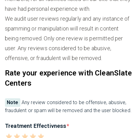
have had personal experience with.
We audit user reviews regularly and any instance of
spamming or manipulation will result in content
being removed. Only one review is permitted per
user. Any reviews considered to be abusive,
offensive, or fraudulent will be removed.
Rate your experience with CleanSlate
Centers
Note
Any review considered to be offensive, abusive,
fraudulent or spam will be removed and the user blocked.
Treatment Effectivness