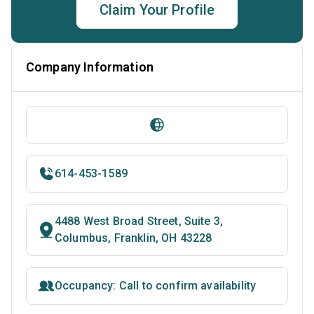
Claim Your Profile
Company Information
614-453-1589
4488 West Broad Street, Suite 3,
Columbus, Franklin, OH 43228
Occupancy: Call to confirm availability