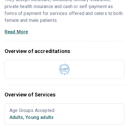
private health insurance and cash or self-payment as
forms of payment for services offered and caters to both
female and male patients.
Read More
Overview of accreditations
Overview of Services
Age Groups Accepted
Adults
,
Young adults