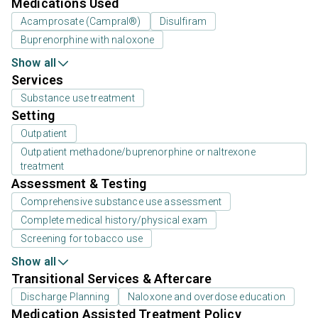
Medications Used
Acamprosate (Campral®)
Disulfiram
Buprenorphine with naloxone
Show all
Services
Substance use treatment
Setting
Outpatient
Outpatient methadone/buprenorphine or naltrexone
treatment
Assessment & Testing
Comprehensive substance use assessment
Complete medical history/physical exam
Screening for tobacco use
Show all
Transitional Services & Aftercare
Discharge Planning
Naloxone and overdose education
Medication Assisted Treatment Policy