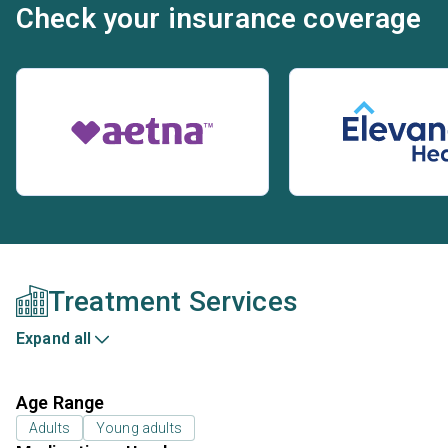
Check your insurance coverage
Treatment Services
Expand all
Age Range
Adults
Young adults