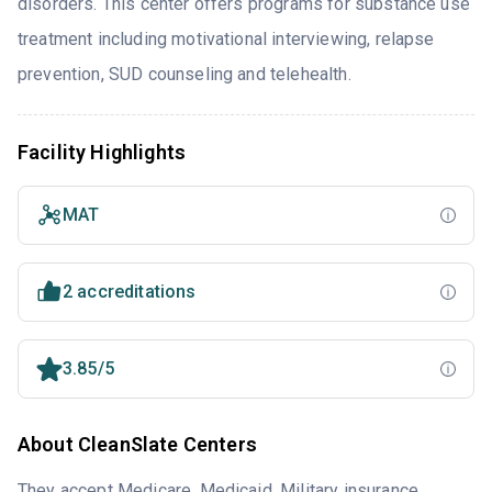
disorders. This center offers programs for substance use
treatment including motivational interviewing, relapse
prevention, SUD counseling and telehealth.
Facility Highlights
MAT
2 accreditations
3.85/5
About CleanSlate Centers
They accept Medicare, Medicaid, Military insurance,