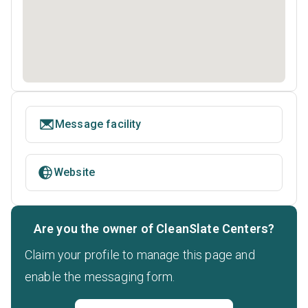
Message facility
Website
Are you the owner of CleanSlate Centers?
Claim your profile to manage this page and
enable the messaging form.