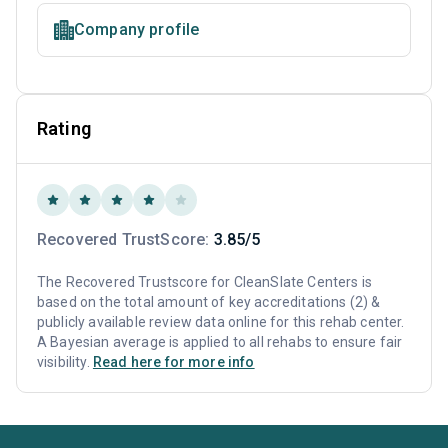
Company profile
Rating
Recovered TrustScore:
3.85/5
The Recovered Trustscore for CleanSlate Centers is
based on the total amount of key accreditations (2) &
publicly available review data online for this rehab center.
A Bayesian average is applied to all rehabs to ensure fair
visibility.
Read here for more info