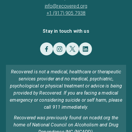
info@recovered.org
+1 (917) 905 7938
Stay in touch with us
Recovered is not a medical, healthcare or therapeutic
services provider and no medical, psychiatric,
psychological or physical treatment or advice is being
provided by Recovered. If you are facing a medical
emergency or considering suicide or self harm, please
call 911 immediately.
Recovered was previously found on ncadd.org the
home of National Council on Alcoholism and Drug
Dependence INC (NCADD).