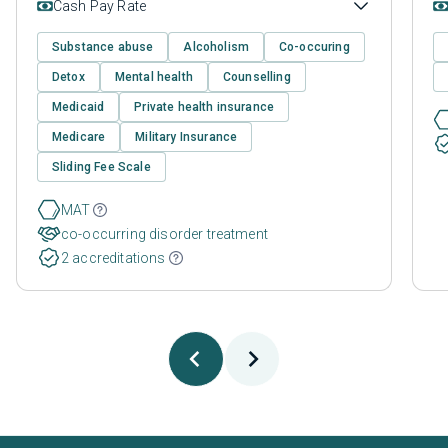
Cash Pay Rate
Substance abuse
Alcoholism
Co-occuring
Detox
Mental health
Counselling
Medicaid
Private health insurance
Medicare
Military Insurance
Sliding Fee Scale
MAT
co-occurring disorder treatment
2 accreditations