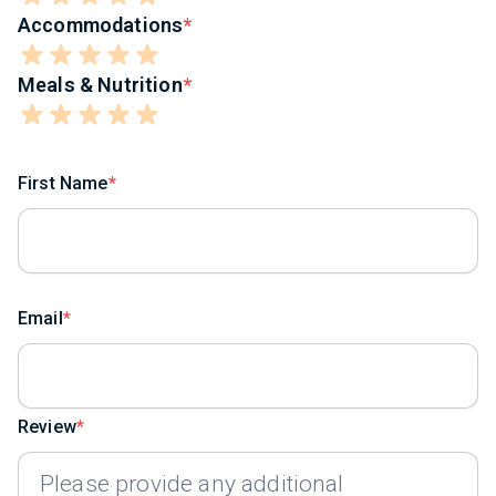
Accommodations
Meals & Nutrition
First Name
Email
Review