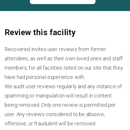
Review this facility
Recovered invites user reviews from former
attendees, as well as their own loved ones and staff
members, for all facilities listed on our site that they
have had personal experience with.
We audit user reviews regularly and any instance of
spamming or manipulation will result in content
being removed. Only one review is permitted per
user. Any reviews considered to be abusive,
offensive, or fraudulent will be removed.