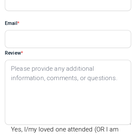
Email
Review
Yes, I/my loved one attended (OR I am