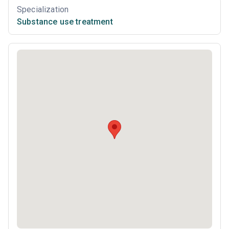
Specialization
Substance use treatment