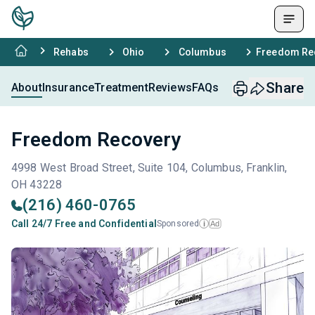
Rehabs
Ohio
Columbus
Freedom Re
Share
About
Insurance
Treatment
Reviews
FAQs
Freedom Recovery
4998 West Broad Street, Suite 104, Columbus, Franklin,
OH 43228
(216) 460-0765
Call 24/7 Free and Confidential
Sponsored
Ad
i