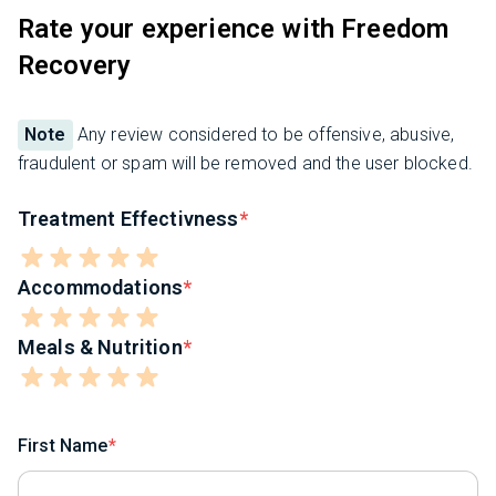
Rate your experience with Freedom
Recovery
Note
Any review considered to be offensive, abusive,
fraudulent or spam will be removed and the user blocked.
Treatment Effectivness
Accommodations
Meals & Nutrition
First Name