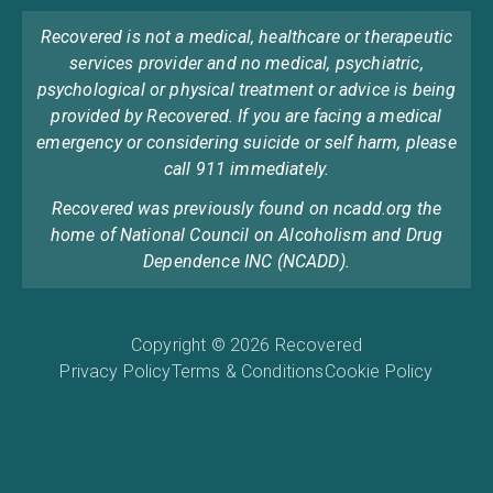
Recovered is not a medical, healthcare or therapeutic
services provider and no medical, psychiatric,
psychological or physical treatment or advice is being
provided by Recovered. If you are facing a medical
emergency or considering suicide or self harm, please
call 911 immediately.
Recovered was previously found on ncadd.org the
home of National Council on Alcoholism and Drug
Dependence INC (NCADD).
Copyright © 2026 Recovered
Privacy Policy
Terms & Conditions
Cookie Policy