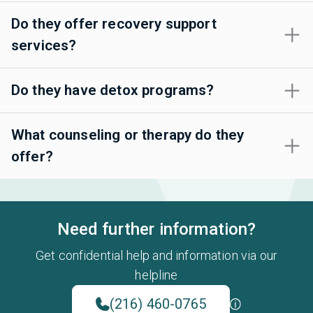
Do they offer recovery support
services?
Do they have detox programs?
What counseling or therapy do they
offer?
Need further information?
Get confidential help and information via our
helpline
(216) 460-0765