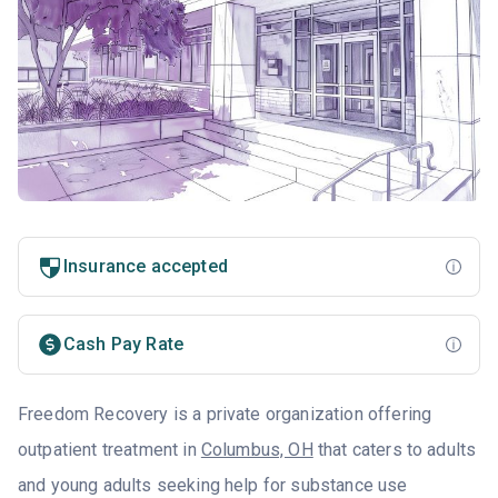
Insurance accepted
Cash Pay Rate
Freedom Recovery is a private organization offering
outpatient treatment in
Columbus, OH
that caters to adults
and young adults seeking help for substance use