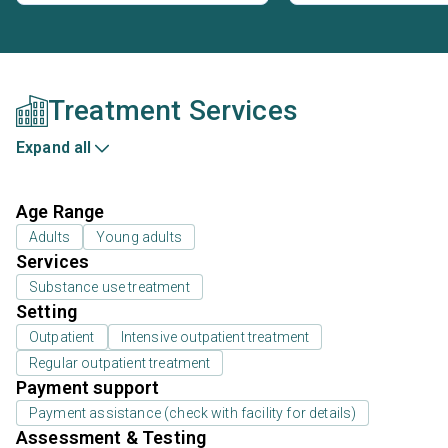
Treatment Services
Expand all
Age Range
Adults
Young adults
Services
Substance use treatment
Setting
Outpatient
Intensive outpatient treatment
Regular outpatient treatment
Payment support
Payment assistance (check with facility for details)
Assessment & Testing