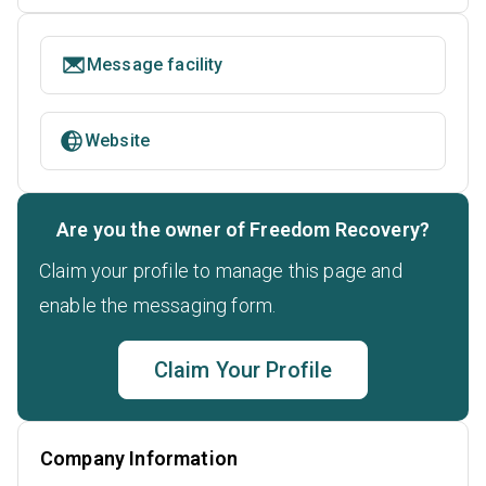
Message facility
Website
Are you the owner of Freedom Recovery?
Claim your profile to manage this page and
enable the messaging form.
Claim Your Profile
Company Information