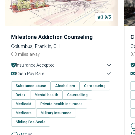
3.9/5
Milestone Addiction Counseling
C
Columbus, Franklin, OH
C
0.3 miles away
0.
Insurance Accepted
Cash Pay Rate
Substance abuse
Alcoholism
Co-occuring
Detox
Mental health
Counselling
Medicaid
Private health insurance
Medicare
Military Insurance
Sliding Fee Scale
MAT