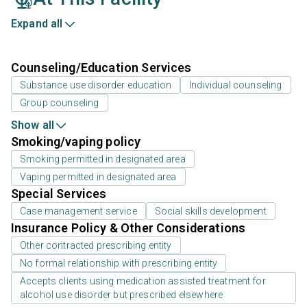
Expand all
Counseling/Education Services
Substance use disorder education
Individual counseling
Group counseling
Show all
Smoking/vaping policy
Smoking permitted in designated area
Vaping permitted in designated area
Special Services
Case management service
Social skills development
Insurance Policy & Other Considerations
Other contracted prescribing entity
No formal relationship with prescribing entity
Accepts clients using medication assisted treatment for
alcohol use disorder but prescribed elsewhere