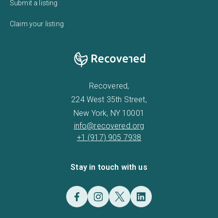
Submit a listing
Claim your listing
Recovered,
224 West 35th Street,
New York, NY 10001
info@recovered.org
+1 (917) 905 7938
Stay in touch with us