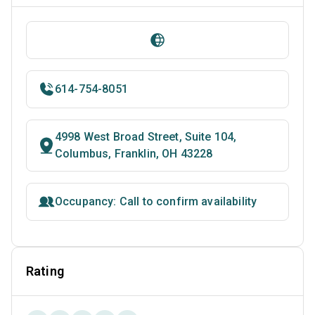
614-754-8051
4998 West Broad Street, Suite 104,
Columbus, Franklin, OH 43228
Occupancy: Call to confirm availability
Rating