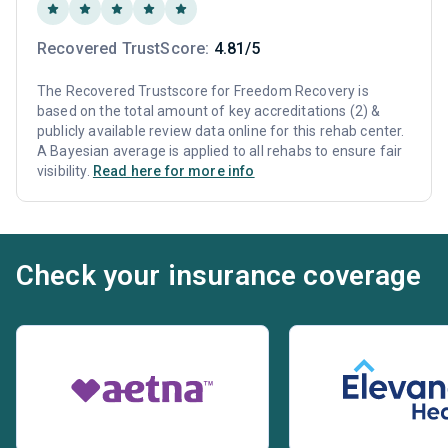
Recovered TrustScore:
4.81/5
The Recovered Trustscore for Freedom Recovery is
based on the total amount of key accreditations (2) &
publicly available review data online for this rehab center.
A Bayesian average is applied to all rehabs to ensure fair
visibility.
Read here for more info
Check your insurance coverage