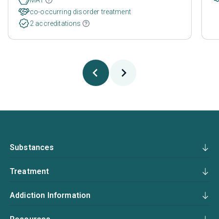
co-occurring disorder treatment
2 accreditations
Substances
Treatment
Addiction Information