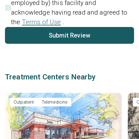
employed by) this facility and
acknowledge having read and agreed to
the
Terms of Use
.
Submit Review
Treatment Centers Nearby
Outpatient
Telemedicine
O