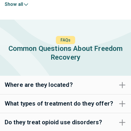
Show all
FAQs
Common Questions About Freedom
Recovery
Where are they located?
What types of treatment do they offer?
Do they treat opioid use disorders?