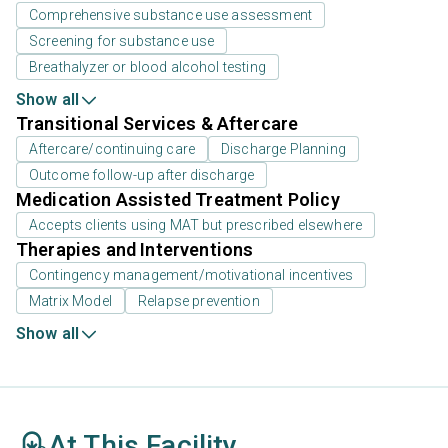
Comprehensive substance use assessment
Screening for substance use
Breathalyzer or blood alcohol testing
Show all
Transitional Services & Aftercare
Aftercare/continuing care
Discharge Planning
Outcome follow-up after discharge
Medication Assisted Treatment Policy
Accepts clients using MAT but prescribed elsewhere
Therapies and Interventions
Contingency management/motivational incentives
Matrix Model
Relapse prevention
Show all
At This Facility