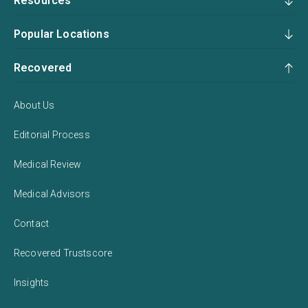
Resources
Popular Locations
Recovered
About Us
Editorial Process
Medical Review
Medical Advisors
Contact
Recovered Trustscore
Insights