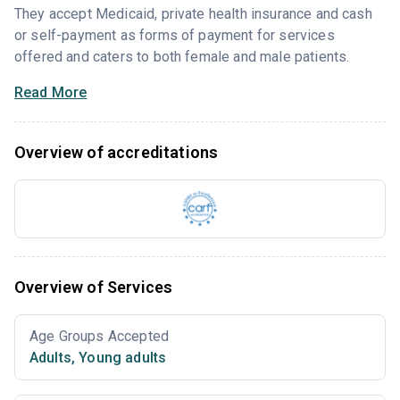
They accept Medicaid, private health insurance and cash
or self-payment as forms of payment for services
offered and caters to both female and male patients.
Read More
Overview of accreditations
Overview of Services
Age Groups Accepted
Adults
,
Young adults