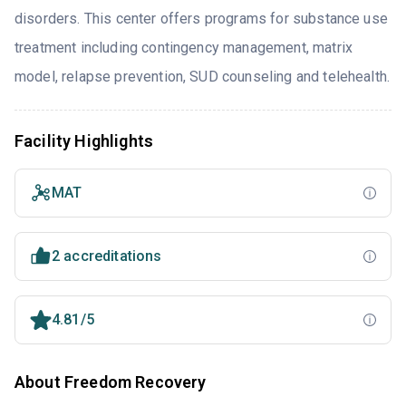
disorders. This center offers programs for substance use
treatment including contingency management, matrix
model, relapse prevention, SUD counseling and telehealth.
Facility Highlights
MAT
2 accreditations
4.81/5
About Freedom Recovery