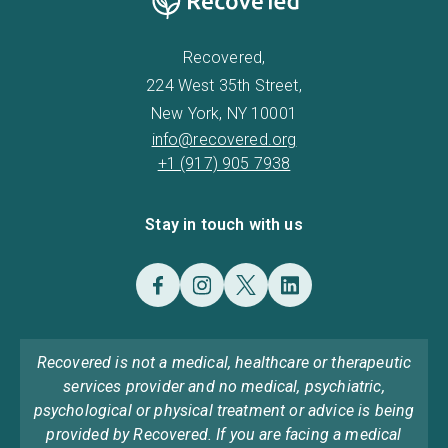
Recovered,
224 West 35th Street,
New York, NY 10001
info@recovered.org
+1 (917) 905 7938
Stay in touch with us
Recovered is not a medical, healthcare or therapeutic
services provider and no medical, psychiatric,
psychological or physical treatment or advice is being
provided by Recovered. If you are facing a medical