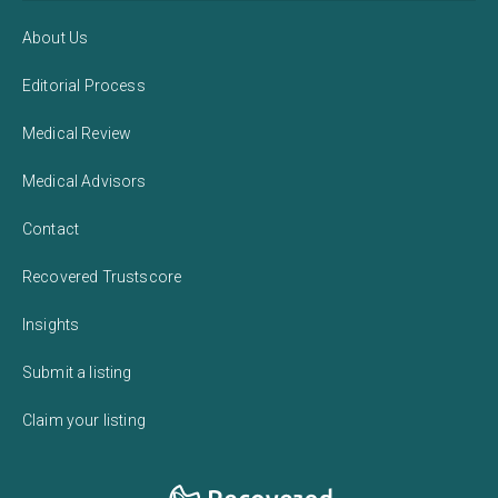
About Us
Editorial Process
Medical Review
Medical Advisors
Contact
Recovered Trustscore
Insights
Submit a listing
Claim your listing