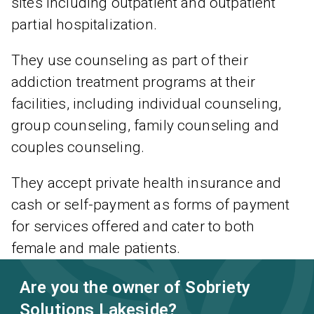
sites including outpatient and outpatient
partial hospitalization.
They use counseling as part of their
addiction treatment programs at their
facilities, including individual counseling,
group counseling, family counseling and
couples counseling.
They accept private health insurance and
cash or self-payment as forms of payment
for services offered and cater to both
female and male patients.
Are you the owner of Sobriety
Solutions Lakeside?