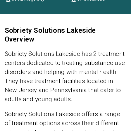
Sobriety Solutions Lakeside
Overview
Sobriety Solutions Lakeside has 2 treatment
centers dedicated to treating substance use
disorders and helping with mental health.
They have treatment facilities located in
New Jersey and Pennsylvania that cater to
adults and young adults.
Sobriety Solutions Lakeside offers a range
of treatment options across their different