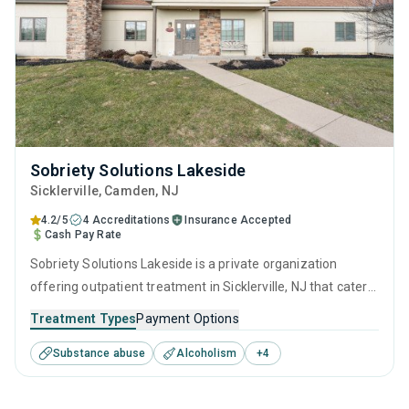
Sobriety Solutions Lakeside
Sicklerville
, Camden,
NJ
4.2/5
4 Accreditations
Insurance Accepted
Cash Pay Rate
Sobriety Solutions Lakeside is a private organization
offering outpatient treatment in Sicklerville, NJ that caters
to adults and young adults seeking help for substance use
Treatment Types
Payment Options
disorders. This center offers programs for substance use
Substance abuse
Alcoholism
+
4
treatment including anger management, brief intervention,
cognitive behavioral therapy, motivational interviewing and
relapse prevention.