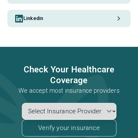
Linkedin
Check Your Healthcare
Coverage
We accept most insurance providers
Verify your insurance