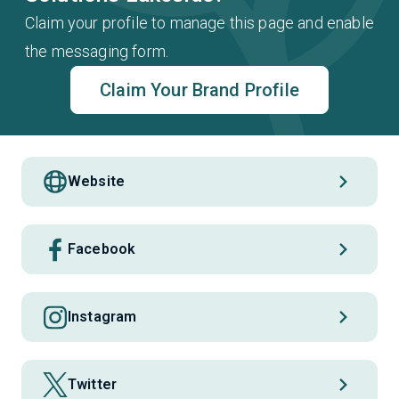
Claim your profile to manage this page and enable
the messaging form.
Claim Your Brand Profile
Website
Facebook
Instagram
Twitter