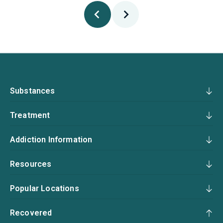
Substances
Treatment
Addiction Information
Resources
Popular Locations
Recovered