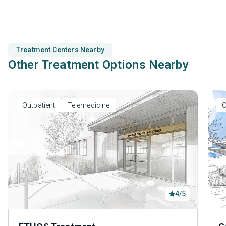
Treatment Centers Nearby
Other Treatment Options Nearby
Outpatient
Telemedicine
O
4/5