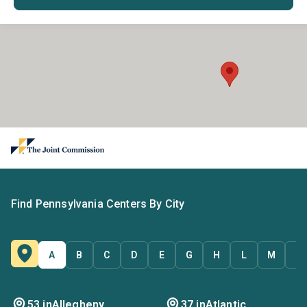
Find Pennsylvania Centers By City
A
B
C
D
E
G
H
L
M
N
53 in
Allegheny
37 in
Atlantic