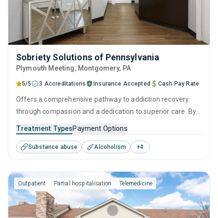
Sobriety Solutions of Pennsylvania
Plymouth Meeting
, Montgomery,
PA
5/5
3 Accreditations
Insurance Accepted
Cash Pay Rate
Offers a comprehensive pathway to addiction recovery
through compassion and a dedication to superior care. By
combining effective intervention therapies, empowering
Treatment Types
Payment Options
personal growth strategies, and robust aftercare, it
Substance abuse
Alcoholism
+
4
provides continuous support from initial assessment
through to a sustained life of sobriety.
Outpatient
Partial hospitalisation
Telemedicine