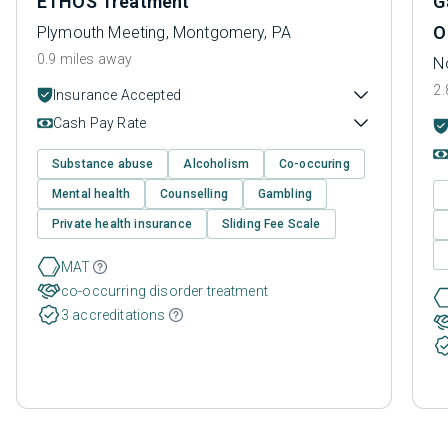
ETHOS Treatment
G
O
Plymouth Meeting, Montgomery, PA
0.9 miles away
N
2.
Insurance Accepted
Cash Pay Rate
Substance abuse
Alcoholism
Co-occuring
Mental health
Counselling
Gambling
Private health insurance
Sliding Fee Scale
MAT
co-occurring disorder treatment
3 accreditations