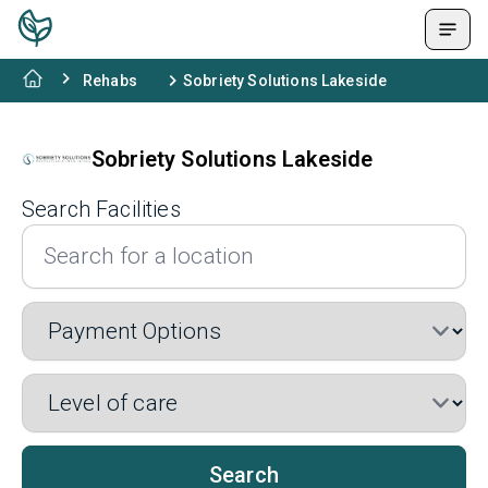
Rehabs
Sobriety Solutions Lakeside
Sobriety Solutions Lakeside
Search Facilities
Search