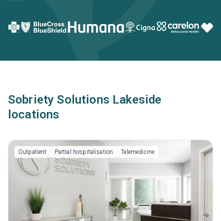
Sobriety Solutions Lakeside
locations
Outpatient
Partial hospitalisation
Telemedicine