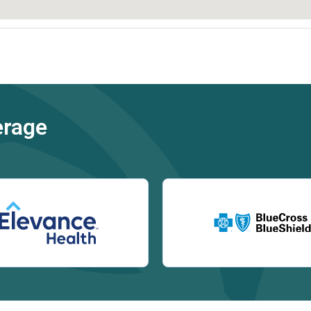
erage