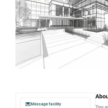
Abou
Message facility
They ac