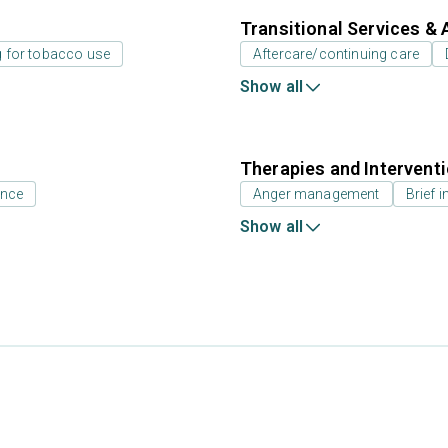
Transitional Services & 
g for tobacco use
Aftercare/continuing care
Show all
Therapies and Intervent
ance
Anger management
Brief i
Show all