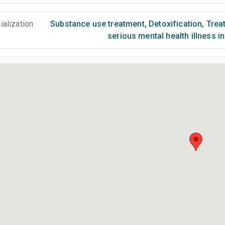
ialization
Substance use treatment
,
Detoxification
,
Treat
serious mental health illness i