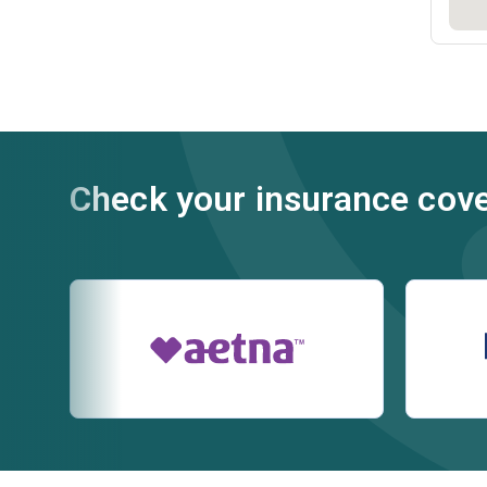
Check your insurance cov