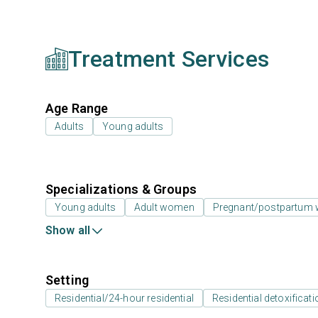
Treatment Services
Age Range
Adults
Young adults
Specializations & Groups
Young adults
Adult women
Pregnant/postpartum
Show all
Setting
Residential/24-hour residential
Residential detoxificati