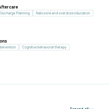
Aftercare
Discharge Planning
Naloxone and overdose education
ions
ntervention
Cognitive behavioral therapy