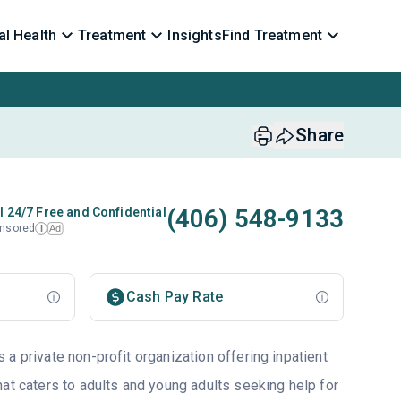
l Health
Treatment
Insights
Find Treatment
Share
(406) 548-9133
l 24/7 Free and Confidential
nsored
Ad
i
Cash Pay Rate
a private non-profit organization offering inpatient
at caters to adults and young adults seeking help for