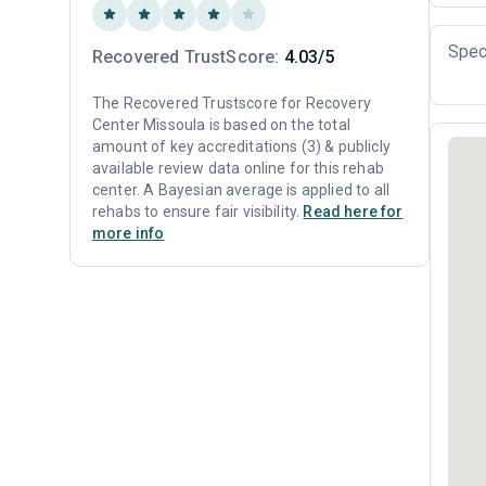
Spec
Recovered TrustScore:
4.03/5
The Recovered Trustscore for Recovery
Center Missoula is based on the total
amount of key accreditations (3) & publicly
available review data online for this rehab
center. A Bayesian average is applied to all
rehabs to ensure fair visibility.
Read here for
more info