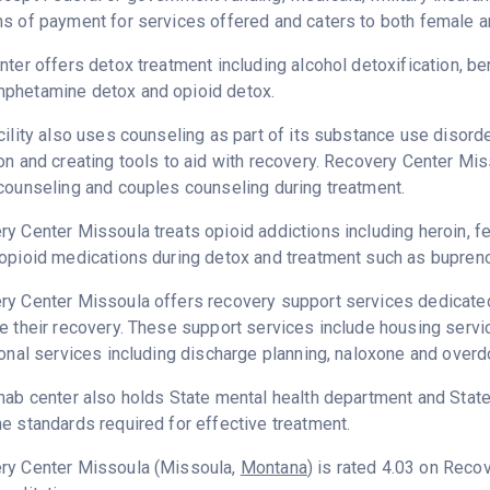
s of payment for services offered and caters to both female a
nter offers detox treatment including alcohol detoxification, b
phetamine detox and opioid detox.
cility also uses counseling as part of its substance use disord
on and creating tools to aid with recovery. Recovery Center Mis
counseling and couples counseling during treatment.
y Center Missoula treats opioid addictions including heroin, fen
opioid medications during detox and treatment such as bupreno
y Center Missoula offers recovery support services dedicated 
e their recovery. These support services include housing serv
ional services including discharge planning, naloxone and over
hab center also holds State mental health department and State
e standards required for effective treatment.
ry Center Missoula (Missoula,
Montana
) is rated 4.03 on Rec