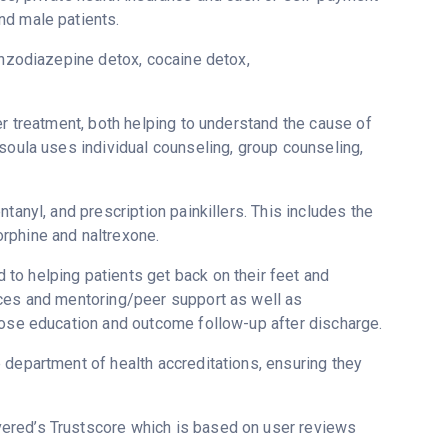
nd male patients.
enzodiazepine detox, cocaine detox,
er treatment, both helping to understand the cause of
soula uses individual counseling, group counseling,
tanyl, and prescription painkillers. This includes the
rphine and naltrexone.
to helping patients get back on their feet and
ices and mentoring/peer support as well as
dose education and outcome follow-up after discharge.
 department of health accreditations, ensuring they
overed’s Trustscore which is based on user reviews