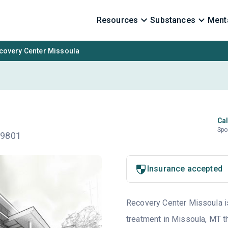
Resources
Substances
Menta
covery Center Missoula
Cal
Spo
59801
Insurance accepted
Recovery Center Missoula is 
treatment in Missoula, MT th