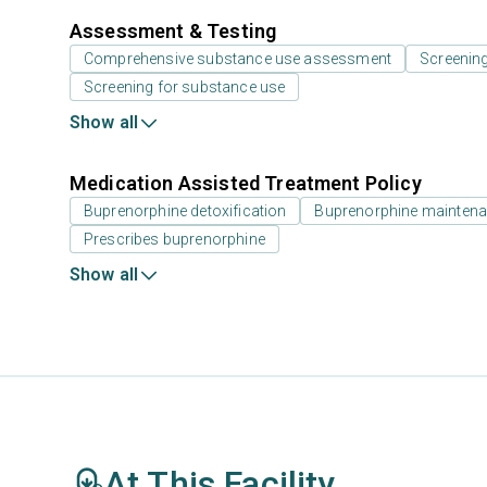
Assessment & Testing
Comprehensive substance use assessment
Screenin
Screening for substance use
Show all
Medication Assisted Treatment Policy
Buprenorphine detoxification
Buprenorphine mainten
Prescribes buprenorphine
Show all
At This Facility