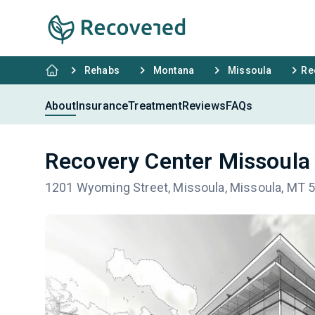
Rehabs
Montana
Missoula
Re
About
Insurance
Treatment
Reviews
FAQs
Recovery Center Missoula
1201 Wyoming Street, Missoula, Missoula, MT 