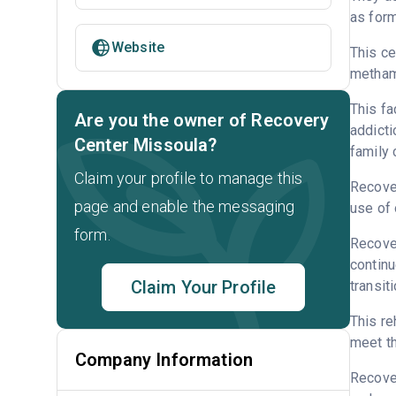
as form
Website
This ce
metham
This fa
Are you the owner of Recovery
addicti
Center Missoula?
family 
Claim your profile to manage this
Recover
page and enable the messaging
use of 
form.
Recover
continu
Claim Your Profile
transit
This re
meet th
Company Information
Recove