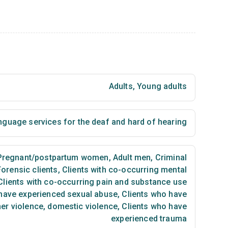
Adults
,
Young adults
nguage services for the deaf and hard of hearing
regnant/postpartum women
,
Adult men
,
Criminal
Forensic clients
,
Clients with co-occurring mental
lients with co-occurring pain and substance use
have experienced sexual abuse
,
Clients who have
ner violence, domestic violence
,
Clients who have
experienced trauma