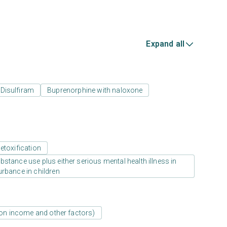
Expand all
Disulfiram
Buprenorphine with naloxone
etoxification
stance use plus either serious mental health illness in
urbance in children
d on income and other factors)