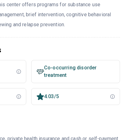
his center offers programs for substance use
nagement, brief intervention, cognitive behavioral
iewing and relapse prevention.
s
Co-occurring disorder
treatment
4.03/5
ce, private health insurance and cash or self-payment