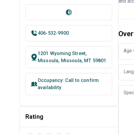
and acc
Over
406-532-9900
Age 
1201 Wyoming Street,
Missoula, Missoula, MT 59801
Lang
Occupancy: Call to confirm
availability
Spec
Rating