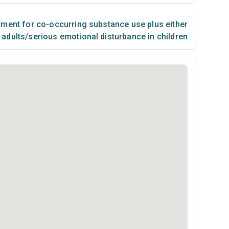
ment for co-occurring substance use plus either
n adults/serious emotional disturbance in children