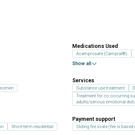
Medications Used
Acamprosate (Campral®)
Show all
Services
 women
Substance use treatment
D
Treatment for co-occurring sub
adults/serious emotional dist
Payment support
on
Short-term residential
Sliding fee scale (fee is base