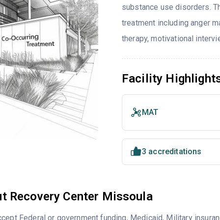
substance use disorders. T
treatment including anger ma
therapy, motivational interv
Facility Highlight
MAT
3 accreditations
t Recovery Center Missoula
cept Federal or government funding, Medicaid, Military insuran