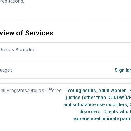
reditations.
view of Services
Groups Accepted
uages
Sign la
ial Programs/Groups Offered
Young adults
,
Adult women
,
P
justice (other than DUI/DWI)/
and substance use disorders
,
C
disorders
,
Clients who 
experienced intimate part