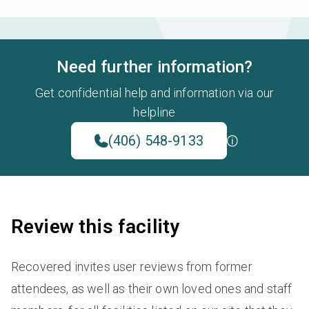
Need further information?
Get confidential help and information via our
helpline
(406) 548-9133
Review this facility
Recovered invites user reviews from former
attendees, as well as their own loved ones and staff