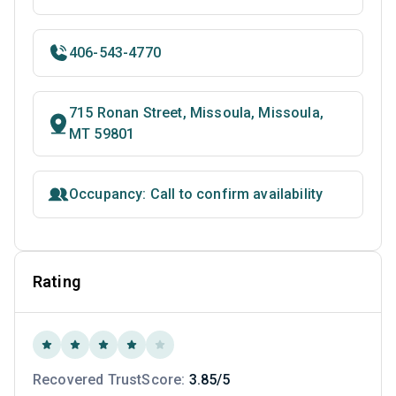
406-543-4770
715 Ronan Street, Missoula, Missoula,
MT 59801
Occupancy: Call to confirm availability
Rating
Recovered TrustScore:
3.85/5