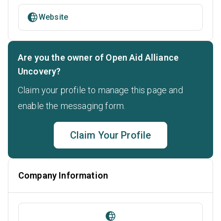
Website
Are you the owner of Open Aid Alliance
Uncovery?
Claim your profile to manage this page and
enable the messaging form.
Claim Your Profile
Company Information