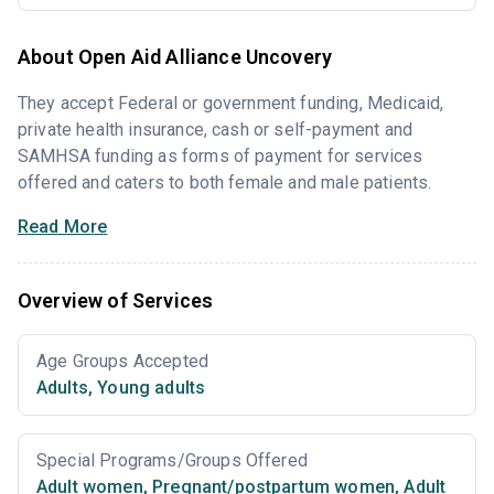
About Open Aid Alliance Uncovery
They accept Federal or government funding, Medicaid,
private health insurance, cash or self-payment and
SAMHSA funding as forms of payment for services
offered and caters to both female and male patients.
Read More
Overview of Services
Age Groups Accepted
Adults
,
Young adults
Special Programs/Groups Offered
Adult women
,
Pregnant/postpartum women
,
Adult