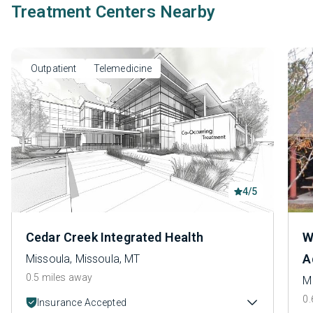
Treatment Centers Nearby
Outpatient
Telemedicine
4/5
Cedar Creek Integrated Health
W
A
Missoula, Missoula, MT
0.5 miles away
M
0.
Insurance Accepted