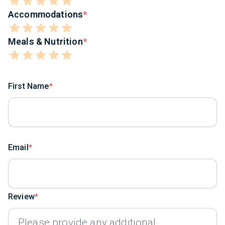
Accommodations
Meals & Nutrition
First Name
Email
Review