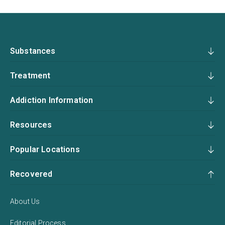
Substances
Treatment
Addiction Information
Resources
Popular Locations
Recovered
About Us
Editorial Process