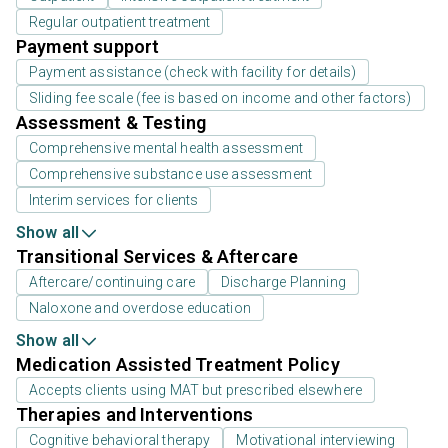
Regular outpatient treatment
Payment support
Payment assistance (check with facility for details)
Sliding fee scale (fee is based on income and other factors)
Assessment & Testing
Comprehensive mental health assessment
Comprehensive substance use assessment
Interim services for clients
Show all
Transitional Services & Aftercare
Aftercare/continuing care
Discharge Planning
Naloxone and overdose education
Show all
Medication Assisted Treatment Policy
Accepts clients using MAT but prescribed elsewhere
Therapies and Interventions
Cognitive behavioral therapy
Motivational interviewing