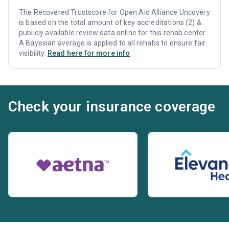
The Recovered Trustscore for Open Aid Alliance Uncovery
is based on the total amount of key accreditations (2) &
publicly available review data online for this rehab center.
A Bayesian average is applied to all rehabs to ensure fair
visibility.
Read here for more info
Check your insurance coverage