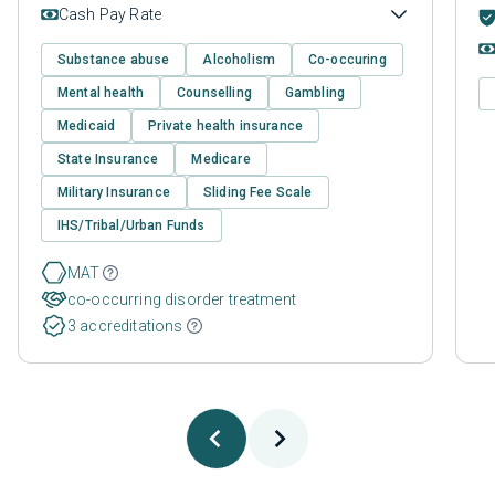
Cash Pay Rate
Substance abuse
Alcoholism
Co-occuring
Mental health
Counselling
Gambling
Medicaid
Private health insurance
State Insurance
Medicare
Military Insurance
Sliding Fee Scale
IHS/Tribal/Urban Funds
MAT
co-occurring disorder treatment
3 accreditations