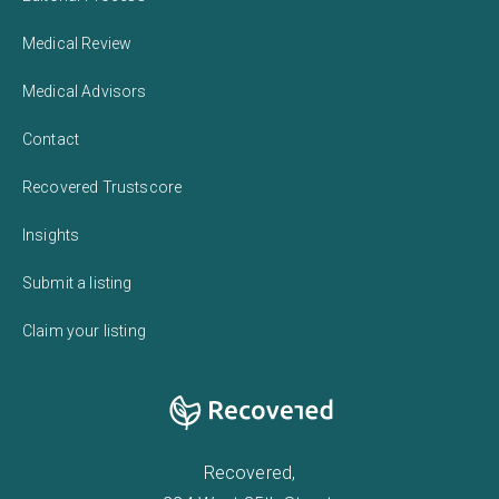
Medical Review
Medical Advisors
Contact
Recovered Trustscore
Insights
Submit a listing
Claim your listing
Recovered,