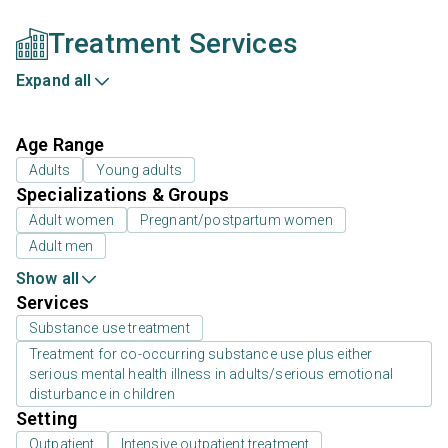
Treatment Services
Expand all
Age Range
Adults
Young adults
Specializations & Groups
Adult women
Pregnant/postpartum women
Adult men
Show all
Services
Substance use treatment
Treatment for co-occurring substance use plus either
serious mental health illness in adults/serious emotional
disturbance in children
Setting
Outpatient
Intensive outpatient treatment