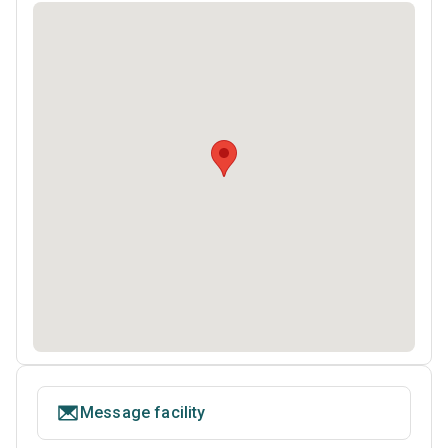
Message facility