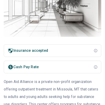
Insurance accepted
Cash Pay Rate
Open Aid Alliance is a private non-profit organization
offering outpatient treatment in Missoula, MT that caters
to adults and young adults seeking help for substance
use disorders. This center offers programs for substance