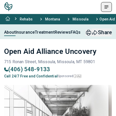
Rehabs
Montana
Missoula
Open Aid
Share
About
Insurance
Treatment
Reviews
FAQs
Open Aid Alliance Uncovery
715 Ronan Street, Missoula, Missoula, MT 59801
(406) 548-9133
Call 24/7 Free and Confidential
Sponsored
Ad
i