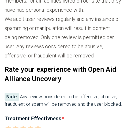
members, for all facilities listed on our site that they
have had personal experience with.
We audit user reviews regularly and any instance of
spamming or manipulation will result in content
being removed. Only one review is permitted per
user. Any reviews considered to be abusive,
offensive, or fraudulent will be removed.
Rate your experience with Open Aid
Alliance Uncovery
Note
Any review considered to be offensive, abusive,
fraudulent or spam will be removed and the user blocked.
Treatment Effectivness