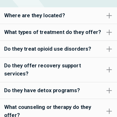
Where are they located?
What types of treatment do they offer?
Do they treat opioid use disorders?
Do they offer recovery support
services?
Do they have detox programs?
What counseling or therapy do they
offer?