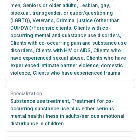
men
,
Seniors or older adults
,
Lesbian, gay,
bisexual, transgender, or queer/questioning
(LGBTQ)
,
Veterans
,
Criminal justice (other than
DUI/DWI)/Forensic clients
,
Clients with co-
occurring mental and substance use disorders
,
Clients with co-occurring pain and substance use
disorders
,
Clients with HIV or AIDS
,
Clients who
have experienced sexual abuse
,
Clients who have
experienced intimate partner violence, domestic
violence
,
Clients who have experienced trauma
Specialization
Substance use treatment
,
Treatment for co-
occurring substance use plus either serious
mental health illness in adults/serious emotional
disturbance in children