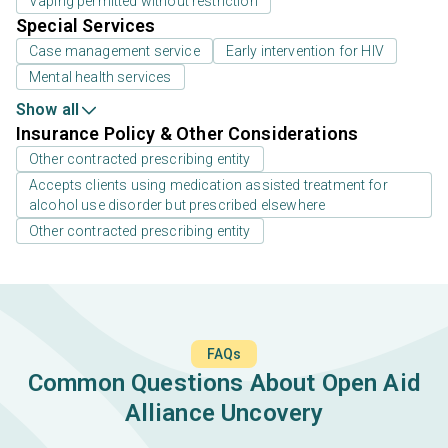
Vaping permitted without restriction
Special Services
Case management service
Early intervention for HIV
Mental health services
Show all
Insurance Policy & Other Considerations
Other contracted prescribing entity
Accepts clients using medication assisted treatment for
alcohol use disorder but prescribed elsewhere
Other contracted prescribing entity
FAQs
Common Questions About Open Aid
Alliance Uncovery