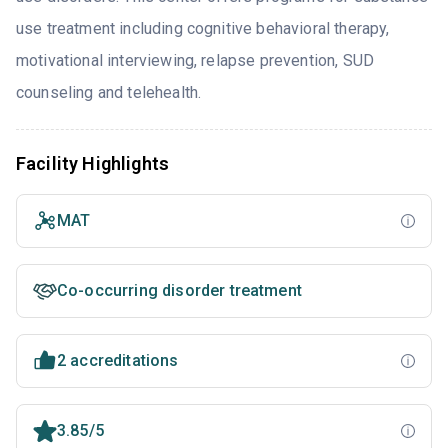
use treatment including cognitive behavioral therapy,
motivational interviewing, relapse prevention, SUD
counseling and telehealth.
Facility Highlights
MAT
Co-occurring disorder treatment
2 accreditations
3.85/5