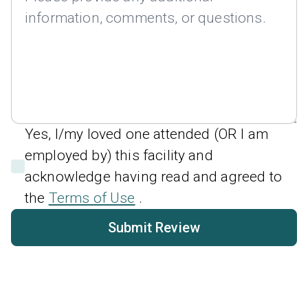
Yes, I/my loved one attended (OR I am
employed by) this facility and
acknowledge having read and agreed to
the
Terms of Use
.
Submit Review