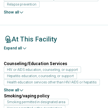
Relapse prevention
Show all
At This Facility
Expand all
Counseling/Education Services
HIV or AIDS education, counseling, or support
Hepatitis education, counseling, or support
Health education services other than HIV/AIDS or hepatitis
Show all
Smoking/vaping policy
Smoking permitted in designated area