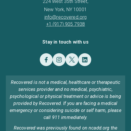
224 West 35th Street,
New York, NY 10001
info@recovered.org
+1 (917) 905 7938
Stay in touch with us
Recovered is not a medical, healthcare or therapeutic
services provider and no medical, psychiatric,
psychological or physical treatment or advice is being
provided by Recovered. If you are facing a medical
emergency or considering suicide or self harm, please
call 911 immediately.
Recovered was previously found on ncadd.org the