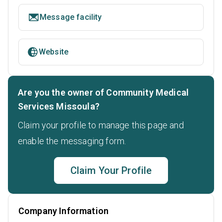
Message facility
Website
Are you the owner of Community Medical
Services Missoula?
Claim your profile to manage this page and
enable the messaging form.
Claim Your Profile
Company Information