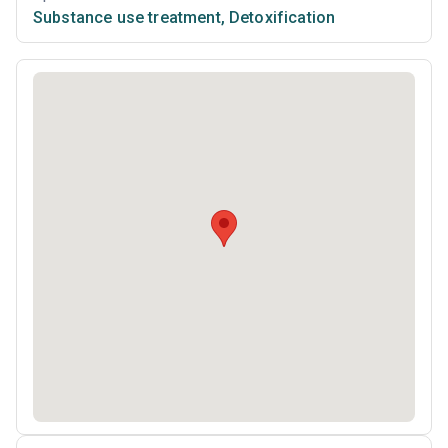
Substance use treatment
,
Detoxification