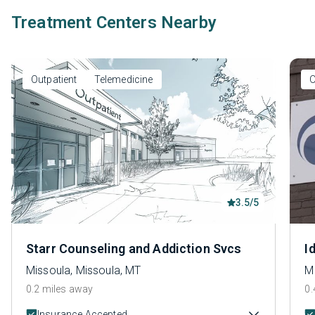
Treatment Centers Nearby
Outpatient
Telemedicine
O
3.5/5
Starr Counseling and Addiction Svcs
I
Missoula, Missoula, MT
M
0.2 miles away
0.
Insurance Accepted