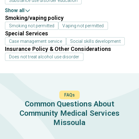
Substance use disorder education
Show all
Smoking/vaping policy
Smoking not permitted
Vaping not permitted
Special Services
Case management service
Social skills development
Insurance Policy & Other Considerations
Does not treat alcohol use disorder
FAQs
Common Questions About
Community Medical Services
Missoula