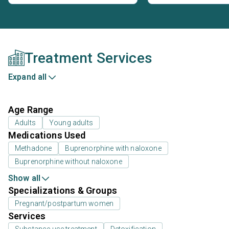
Treatment Services
Expand all
Age Range
Adults
Young adults
Medications Used
Methadone
Buprenorphine with naloxone
Buprenorphine without naloxone
Show all
Specializations & Groups
Pregnant/postpartum women
Services
Substance use treatment
Detoxification