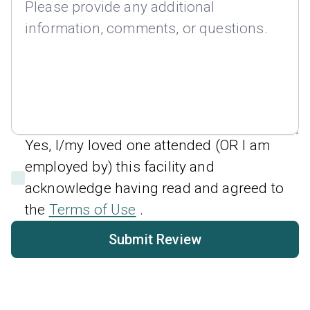
Yes, I/my loved one attended (OR I am
employed by) this facility and
acknowledge having read and agreed to
the
Terms of Use
.
Submit Review