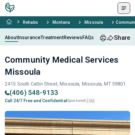
Rehabs
Montana
Missoula
Communit
Share
About
Insurance
Treatment
Reviews
FAQs
Community Medical Services
Missoula
2415 South Catlin Street, Missoula, Missoula, MT 59801
(406) 548-9133
Call 24/7 Free and Confidential
Sponsored
Ad
i