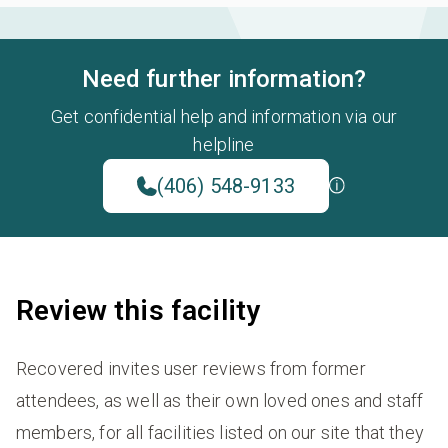
Need further information?
Get confidential help and information via our
helpline
(406) 548-9133
Review this facility
Recovered invites user reviews from former
attendees, as well as their own loved ones and staff
members, for all facilities listed on our site that they