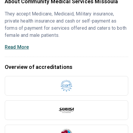
About Community Medical Services Missoula
They accept Medicare, Medicaid, Military insurance,
private health insurance and cash or self-payment as
forms of payment for services offered and caters to both
female and male patients.
Read More
Overview of accreditations