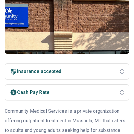
Insurance accepted
Cash Pay Rate
Community Medical Services is a private organization
offering outpatient treatment in Missoula, MT that caters
to adults and young adults seeking help for substance