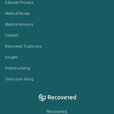
Editorial Process
Medical Review
Medical Advisors
Contact
Recovered Trustscore
Insights
Submit a listing
Claim your listing
Recovered,