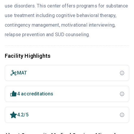
use disorders. This center offers programs for substance
use treatment including cognitive behavioral therapy,
contingency management, motivational interviewing,
relapse prevention and SUD counseling.
Facility Highlights
MAT
4 accreditations
4.2/5