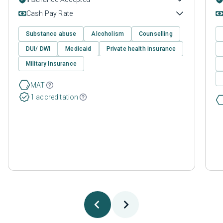
Cash Pay Rate
Substance abuse
Alcoholism
Counselling
DUI/ DWI
Medicaid
Private health insurance
Military Insurance
MAT
1 accreditation