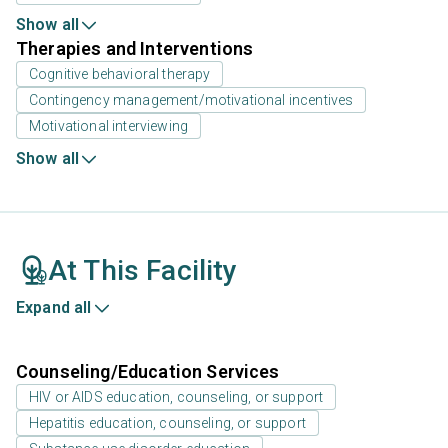
Show all
Therapies and Interventions
Cognitive behavioral therapy
Contingency management/motivational incentives
Motivational interviewing
Show all
At This Facility
Expand all
Counseling/Education Services
HIV or AIDS education, counseling, or support
Hepatitis education, counseling, or support