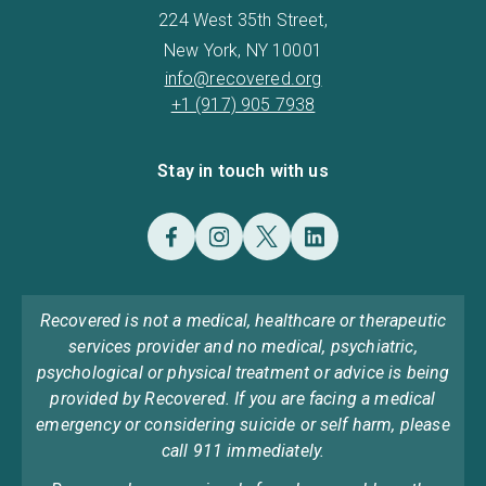
224 West 35th Street,
New York, NY 10001
info@recovered.org
+1 (917) 905 7938
Stay in touch with us
Recovered is not a medical, healthcare or therapeutic
services provider and no medical, psychiatric,
psychological or physical treatment or advice is being
provided by Recovered. If you are facing a medical
emergency or considering suicide or self harm, please
call 911 immediately.