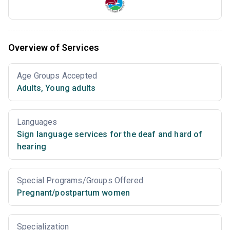
Overview of Services
Age Groups Accepted
Adults
,
Young adults
Languages
Sign language services for the deaf and hard of
hearing
Special Programs/Groups Offered
Pregnant/postpartum women
Specialization