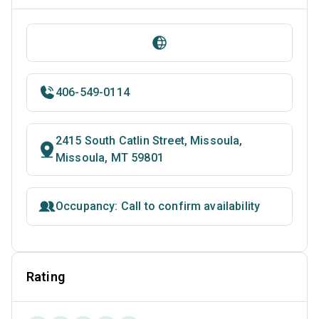
406-549-0114
2415 South Catlin Street, Missoula,
Missoula, MT 59801
Occupancy: Call to confirm availability
Rating