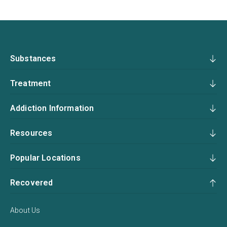
Substances
Treatment
Addiction Information
Resources
Popular Locations
Recovered
About Us