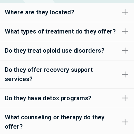
Where are they located?
What types of treatment do they offer?
Do they treat opioid use disorders?
Do they offer recovery support
services?
Do they have detox programs?
What counseling or therapy do they
offer?