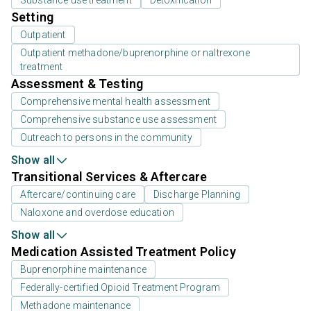
Setting
Outpatient
Outpatient methadone/buprenorphine or naltrexone
treatment
Assessment & Testing
Comprehensive mental health assessment
Comprehensive substance use assessment
Outreach to persons in the community
Show all
Transitional Services & Aftercare
Aftercare/continuing care
Discharge Planning
Naloxone and overdose education
Show all
Medication Assisted Treatment Policy
Buprenorphine maintenance
Federally-certified Opioid Treatment Program
Methadone maintenance