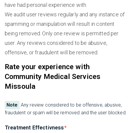
have had personal experience with.
We audit user reviews regularly and any instance of
spamming or manipulation will result in content
being removed. Only one review is permitted per
user. Any reviews considered to be abusive,
offensive, or fraudulent will be removed.
Rate your experience with
Community Medical Services
Missoula
Note
Any review considered to be offensive, abusive,
fraudulent or spam will be removed and the user blocked.
Treatment Effectivness