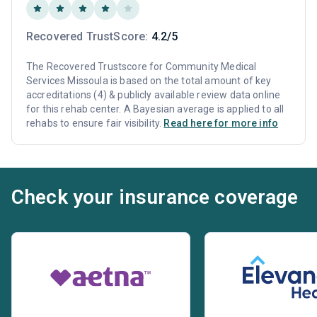
Recovered TrustScore:
4.2/5
The Recovered Trustscore for Community Medical
Services Missoula is based on the total amount of key
accreditations (4) & publicly available review data online
for this rehab center. A Bayesian average is applied to all
rehabs to ensure fair visibility.
Read here for more info
Check your insurance coverage