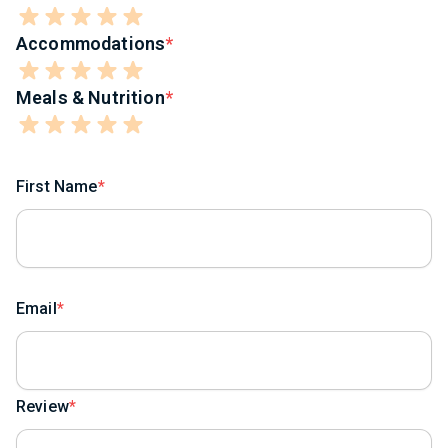
Accommodations
Meals & Nutrition
First Name
Email
Review