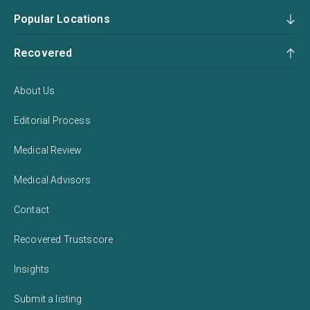
Popular Locations
Recovered
About Us
Editorial Process
Medical Review
Medical Advisors
Contact
Recovered Trustscore
Insights
Submit a listing