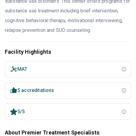
substance use disorders. This center offers programs for
substance use treatment including brief intervention,
cognitive behavioral therapy, motivational interviewing,
relapse prevention and SUD counseling.
Facility Highlights
MAT
5 accreditations
5/5
About Premier Treatment Specialists