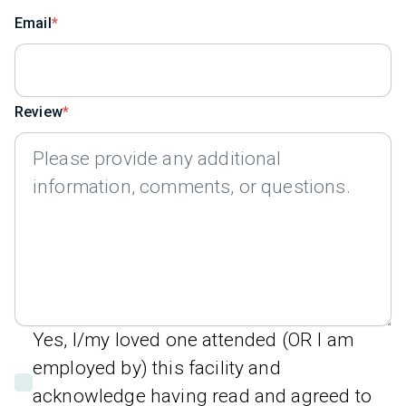
Email
Review
Yes, I/my loved one attended (OR I am
employed by) this facility and
acknowledge having read and agreed to