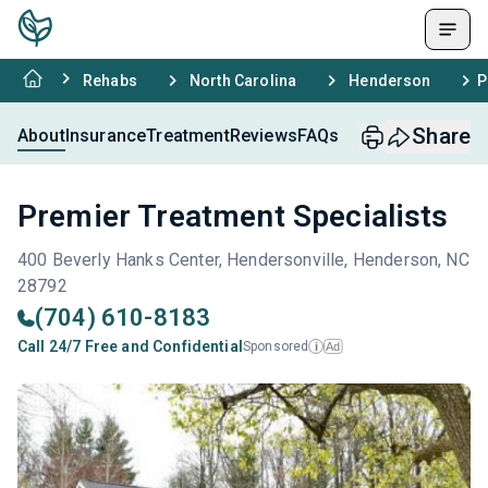
Rehabs
North Carolina
Henderson
P
Share
About
Insurance
Treatment
Reviews
FAQs
Premier Treatment Specialists
400 Beverly Hanks Center, Hendersonville, Henderson, NC
28792
(704) 610-8183
Call 24/7 Free and Confidential
Sponsored
Ad
i