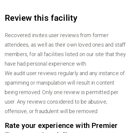
Review this facility
Recovered invites user reviews from former
attendees, as well as their own loved ones and staff
members, for all facilities listed on our site that they
have had personal experience with.
We audit user reviews regularly and any instance of
spamming or manipulation will result in content
being removed. Only one review is permitted per
user. Any reviews considered to be abusive,
offensive, or fraudulent will be removed.
Rate your experience with Premier