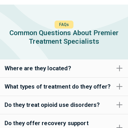
FAQs
Common Questions About Premier
Treatment Specialists
Where are they located?
What types of treatment do they offer?
Do they treat opioid use disorders?
Do they offer recovery support