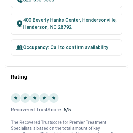
400 Beverly Hanks Center, Hendersonville,
Henderson, NC 28792
Occupancy: Call to confirm availability
Rating
Recovered TrustScore:
5/5
The Recovered Trustscore for Premier Treatment
Specialists is based on the total amount of key