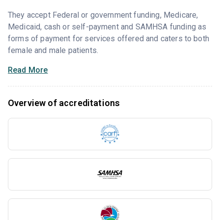
They accept Federal or government funding, Medicare,
Medicaid, cash or self-payment and SAMHSA funding as
forms of payment for services offered and caters to both
female and male patients.
Read More
Overview of accreditations