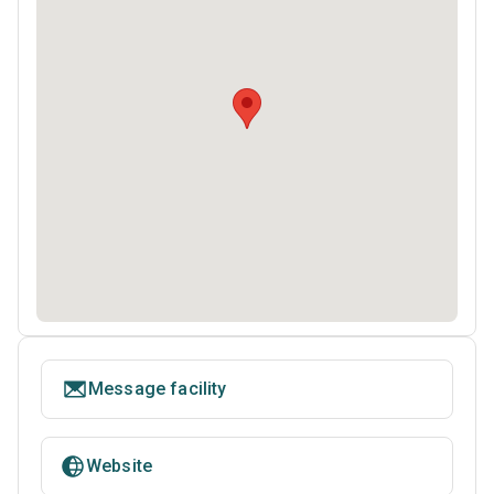
Message facility
Website