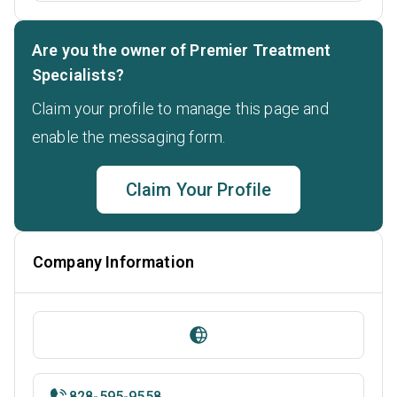
Are you the owner of Premier Treatment
Specialists?
Claim your profile to manage this page and
enable the messaging form.
Claim Your Profile
Company Information
828-595-9558