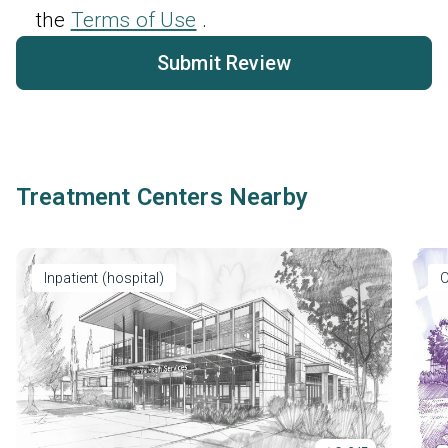
the
Terms of Use
.
Submit Review
Treatment Centers Nearby
Inpatient (hospital)
O