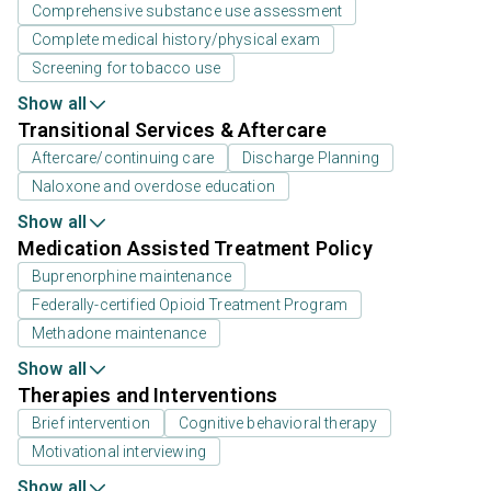
Comprehensive substance use assessment
Complete medical history/physical exam
Screening for tobacco use
Show all
Transitional Services & Aftercare
Aftercare/continuing care
Discharge Planning
Naloxone and overdose education
Show all
Medication Assisted Treatment Policy
Buprenorphine maintenance
Federally-certified Opioid Treatment Program
Methadone maintenance
Show all
Therapies and Interventions
Brief intervention
Cognitive behavioral therapy
Motivational interviewing
Show all