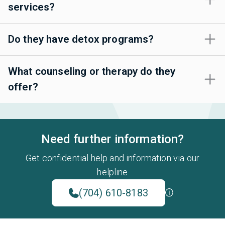
services?
Do they have detox programs?
What counseling or therapy do they
offer?
Need further information?
Get confidential help and information via our
helpline
(704) 610-8183