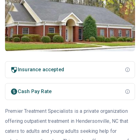
Insurance accepted
Cash Pay Rate
Premier Treatment Specialists is a private organization
offering outpatient treatment in Hendersonville, NC that
caters to adults and young adults seeking help for