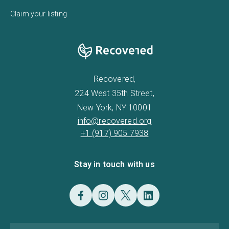
Claim your listing
Recovered,
224 West 35th Street,
New York, NY 10001
info@recovered.org
+1 (917) 905 7938
Stay in touch with us