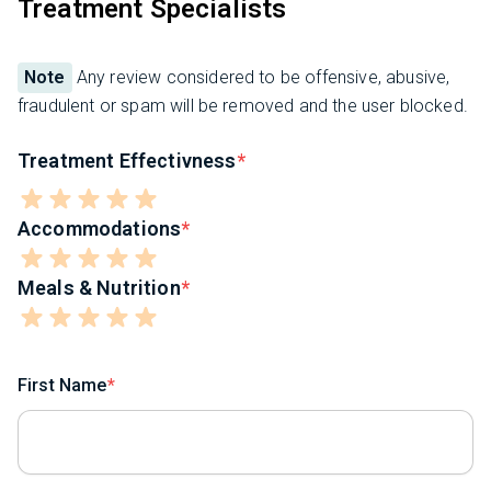
Treatment Specialists
Note
Any review considered to be offensive, abusive,
fraudulent or spam will be removed and the user blocked.
Treatment Effectivness
Accommodations
Meals & Nutrition
First Name