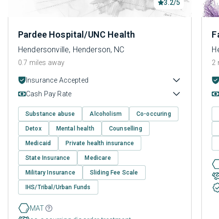
3.2/5
Pardee Hospital/UNC Health
F
Hendersonville, Henderson, NC
H
0.7 miles away
2 
Insurance Accepted
Cash Pay Rate
Substance abuse
Alcoholism
Co-occuring
Detox
Mental health
Counselling
Medicaid
Private health insurance
State Insurance
Medicare
Military Insurance
Sliding Fee Scale
IHS/Tribal/Urban Funds
MAT