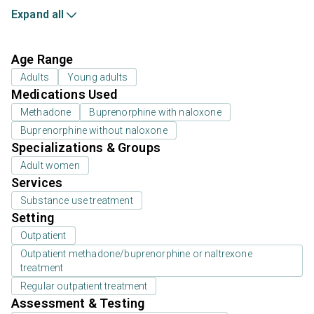
Expand all
Age Range
Adults
Young adults
Medications Used
Methadone
Buprenorphine with naloxone
Buprenorphine without naloxone
Specializations & Groups
Adult women
Services
Substance use treatment
Setting
Outpatient
Outpatient methadone/buprenorphine or naltrexone
treatment
Regular outpatient treatment
Assessment & Testing