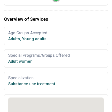
Overview of Services
Age Groups Accepted
Adults
,
Young adults
Special Programs/Groups Offered
Adult women
Specialization
Substance use treatment