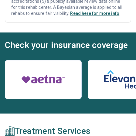
accreditations (5) & publicly available review data online
for this rehab center. A Bayesian average is applied to all
rehabs to ensure fair visibility.
Read here for more info
Check your insurance coverage
Treatment Services