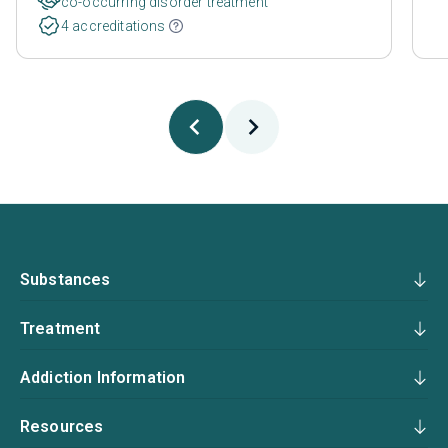
co-occurring disorder treatment
4 accreditations
Substances
Treatment
Addiction Information
Resources