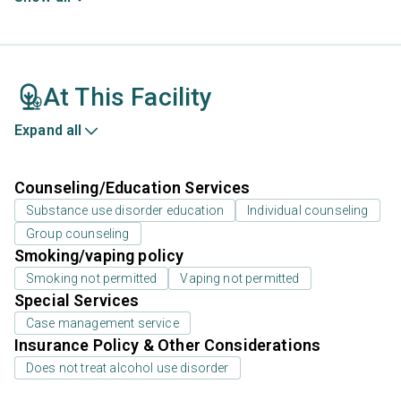
At This Facility
Expand all
Counseling/Education Services
Substance use disorder education
Individual counseling
Group counseling
Smoking/vaping policy
Smoking not permitted
Vaping not permitted
Special Services
Case management service
Insurance Policy & Other Considerations
Does not treat alcohol use disorder