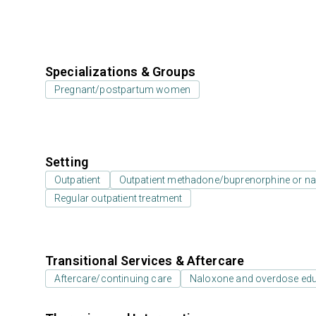
Specializations & Groups
Pregnant/postpartum women
Setting
Outpatient
Outpatient methadone/buprenorphine or na
Regular outpatient treatment
Transitional Services & Aftercare
Aftercare/continuing care
Naloxone and overdose ed