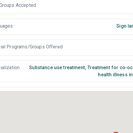
Groups Accepted
uages
Sign la
ial Programs/Groups Offered
ialization
Substance use treatment
,
Treatment for co-occ
health illness i