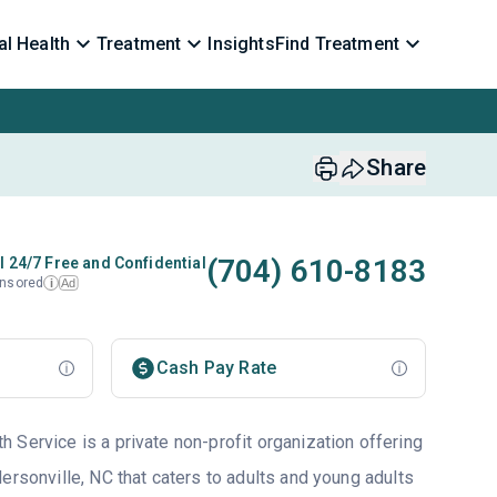
l Health
Treatment
Insights
Find Treatment
Share
(704) 610-8183
l 24/7 Free and Confidential
nsored
Ad
i
Cash Pay Rate
 Service is a private non-profit organization offering
ersonville, NC that caters to adults and young adults