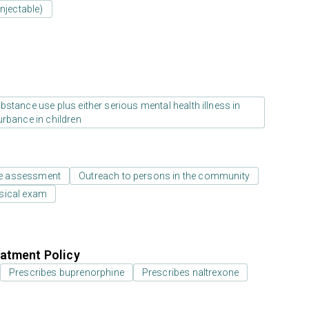
njectable)
stance use plus either serious mental health illness in
urbance in children
e assessment
Outreach to persons in the community
sical exam
atment Policy
Prescribes buprenorphine
Prescribes naltrexone