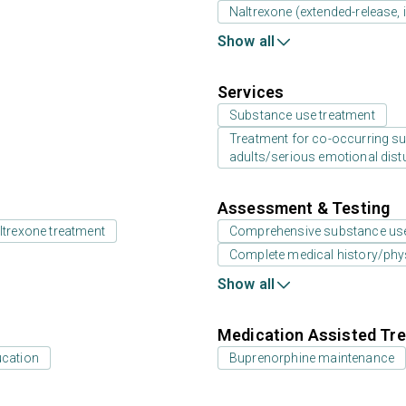
Naltrexone (extended-release, i
Show all
Services
Substance use treatment
Treatment for co-occurring sub
adults/serious emotional dist
Assessment & Testing
ltrexone treatment
Comprehensive substance us
Complete medical history/phy
Show all
Medication Assisted Tre
ucation
Buprenorphine maintenance