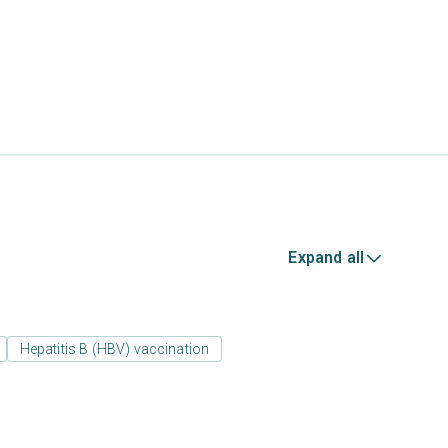
Expand all
Hepatitis B (HBV) vaccination