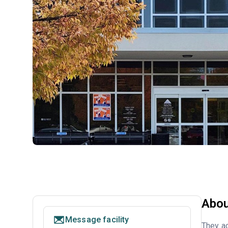
Abou
Message facility
They ac