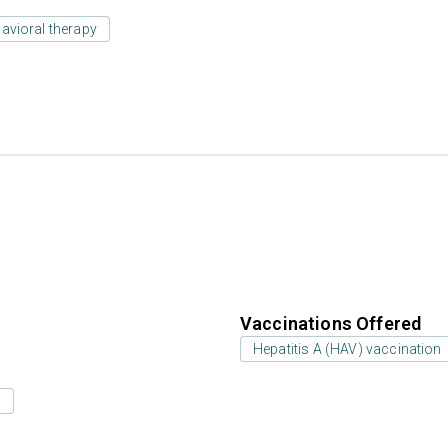
avioral therapy
Vaccinations Offered
Hepatitis A (HAV) vaccination
s