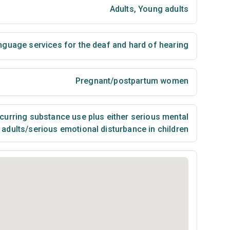
Adults
,
Young adults
nguage services for the deaf and hard of hearing
Pregnant/postpartum women
urring substance use plus either serious mental
n adults/serious emotional disturbance in children