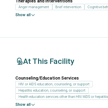
Therapies and Interventions
Anger management
Brief intervention
Cognitive beh
Show all
At This Facility
Counseling/Education Services
HIV or AIDS education, counseling, or support
Hepatitis education, counseling, or support
Health education services other than HIV/AIDS or hepatiti
Show all