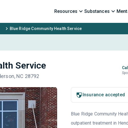
Resources
Substances
Menta
Blue Ridge Community Health Service
lth Service
Cal
Spo
derson, NC 28792
Insurance accepted
Blue Ridge Community Health
outpatient treatment in Hend