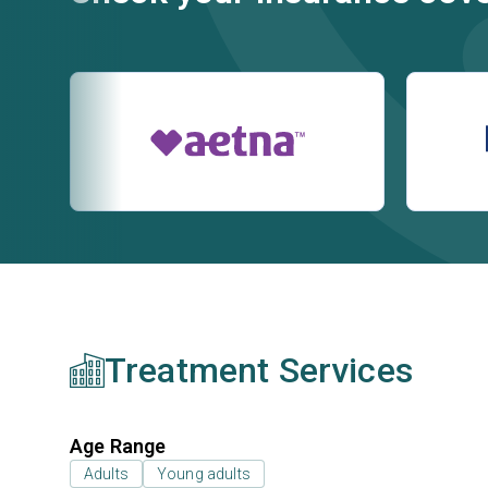
Treatment Services
Age Range
Adults
Young adults