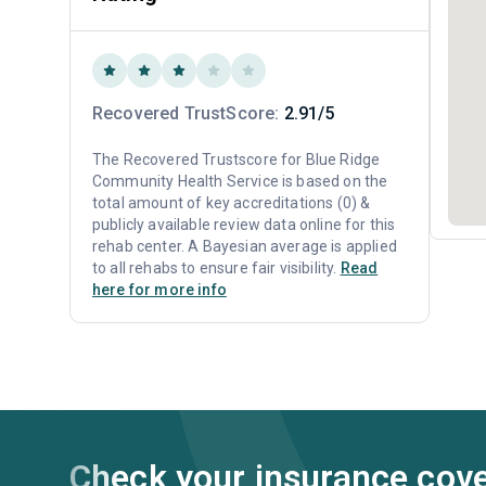
Recovered TrustScore:
2.91/5
The Recovered Trustscore for Blue Ridge
Community Health Service is based on the
total amount of key accreditations (0) &
publicly available review data online for this
rehab center. A Bayesian average is applied
to all rehabs to ensure fair visibility.
Read
here for more info
Check your insurance cov