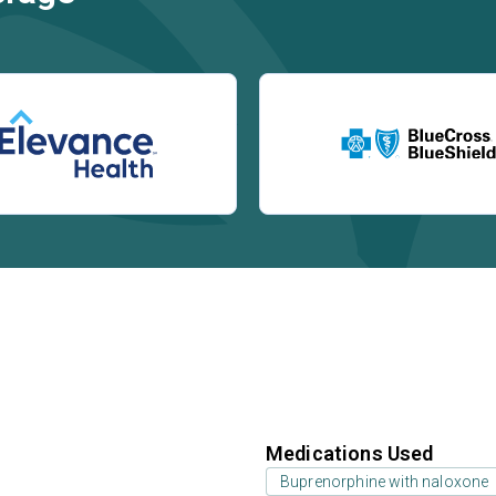
Medications Used
Buprenorphine with naloxone