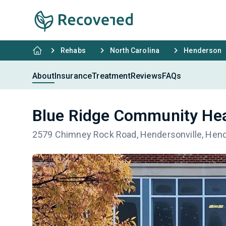
Rehabs
North Carolina
Henderson
About
Insurance
Treatment
Reviews
FAQs
Blue Ridge Community Hea
2579 Chimney Rock Road, Hendersonville, Hen