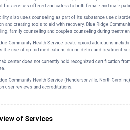
 for services offered and caters to both female and male pati
cility also uses counseling as part of its substance use disord
on and creating tools to aid with recovery. Blue Ridge Communi
ing, family counseling and couples counseling during treatment
dge Community Health Service treats opioid addictions including 
s the use of opioid medications during detox and treatment su
hab center does not currently hold recognized certification fro
se.
idge Community Health Service (Hendersonville,
North Carolina
n user reviews and accreditations.
view of Services