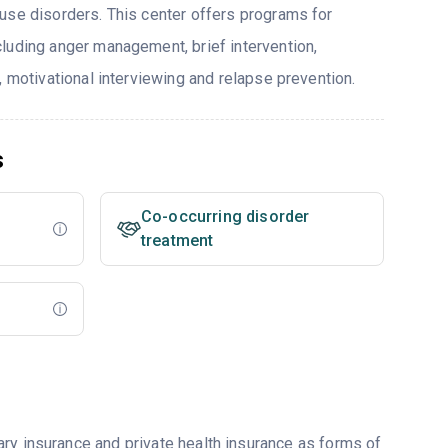
use disorders. This center offers programs for
luding anger management, brief intervention,
, motivational interviewing and relapse prevention.
s
Co-occurring disorder
treatment
ry insurance and private health insurance as forms of