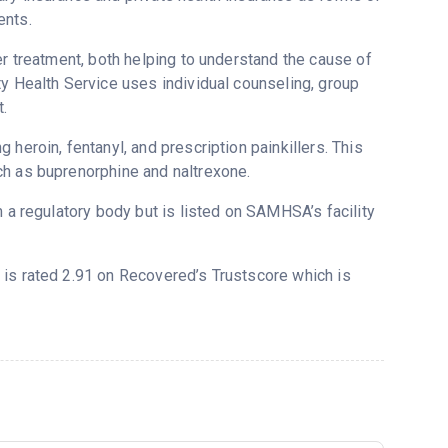
ents.
er treatment, both helping to understand the cause of
ty Health Service uses individual counseling, group
.
heroin, fentanyl, and prescription painkillers. This
ch as buprenorphine and naltrexone.
m a regulatory body but is listed on SAMHSA’s facility
) is rated 2.91 on Recovered’s Trustscore which is