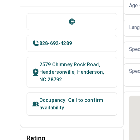
Age 
Lang
828-692-4289
Spec
2579 Chimney Rock Road,
Spec
Hendersonville, Henderson,
NC 28792
Occupancy: Call to confirm
availability
Rating