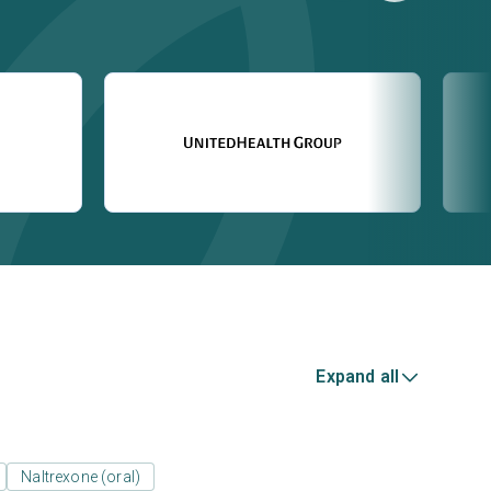
Expand all
Naltrexone (oral)