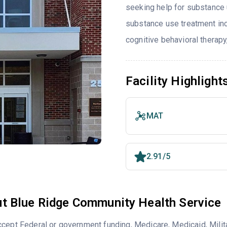
seeking help for substance 
substance use treatment inc
cognitive behavioral therapy
Facility Highlight
MAT
2.91/5
t Blue Ridge Community Health Service
cept Federal or government funding, Medicare, Medicaid, Milita