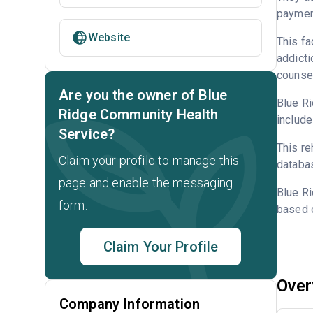
payment
Website
This fa
addicti
counsel
Are you the owner of Blue
Blue Ri
Ridge Community Health
include
Service?
This re
Claim your profile to manage this
databa
page and enable the messaging
Blue R
form.
based o
Claim Your Profile
Over
Company Information