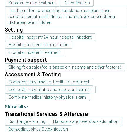
Substance use treatment
Detoxification
Treatment for co-occurring substance use plus either
serious mental health illness in adults/serious emotional
disturbance in children
Setting
Hospital inpatient/24-hour hospital inpatient
Hospital inpatient detoxification
Hospital inpatient treatment
Payment support
Sliding fee scale (fee is based on income and other factors)
Assessment & Testing
Comprehensive mental health assessment
Comprehensive substance use assessment
Complete medical history/physical exam
Show all
Transitional Services & Aftercare
Discharge Planning
Naloxone and overdose education
Benzodiazepines Detoxification