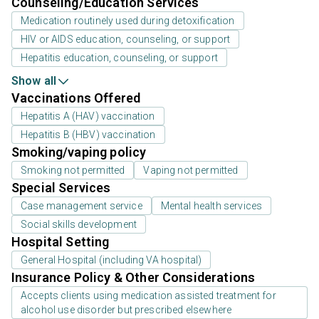
Counseling/Education Services
Medication routinely used during detoxification
HIV or AIDS education, counseling, or support
Hepatitis education, counseling, or support
Show all
Vaccinations Offered
Hepatitis A (HAV) vaccination
Hepatitis B (HBV) vaccination
Smoking/vaping policy
Smoking not permitted
Vaping not permitted
Special Services
Case management service
Mental health services
Social skills development
Hospital Setting
General Hospital (including VA hospital)
Insurance Policy & Other Considerations
Accepts clients using medication assisted treatment for
alcohol use disorder but prescribed elsewhere