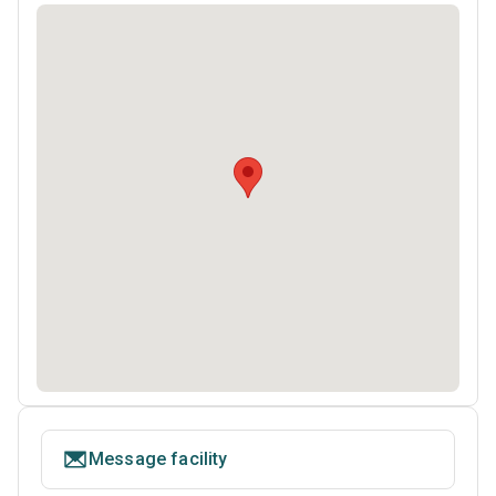
Message facility