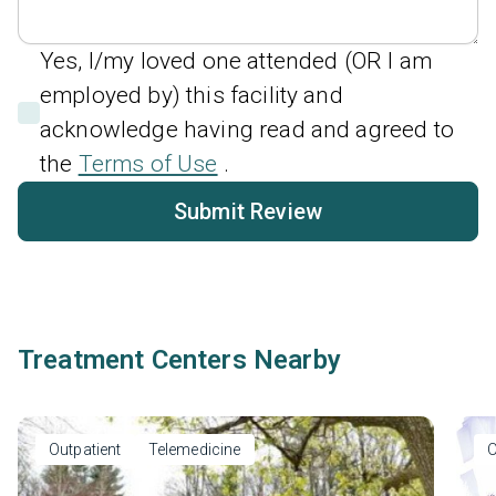
Yes, I/my loved one attended (OR I am
employed by) this facility and
acknowledge having read and agreed to
the
Terms of Use
.
Submit Review
Treatment Centers Nearby
Outpatient
Telemedicine
O