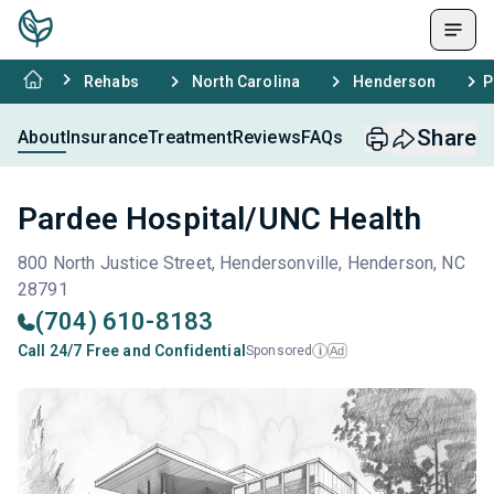
Rehabs
North Carolina
Henderson
P
Share
About
Insurance
Treatment
Reviews
FAQs
Pardee Hospital/UNC Health
800 North Justice Street, Hendersonville, Henderson, NC
28791
(704) 610-8183
Call 24/7 Free and Confidential
Sponsored
Ad
i