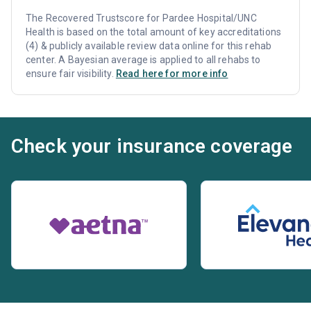
The Recovered Trustscore for Pardee Hospital/UNC
Health is based on the total amount of key accreditations
(4) & publicly available review data online for this rehab
center. A Bayesian average is applied to all rehabs to
ensure fair visibility.
Read here for more info
Check your insurance coverage