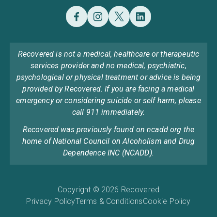
Recovered is not a medical, healthcare or therapeutic
services provider and no medical, psychiatric,
psychological or physical treatment or advice is being
provided by Recovered. If you are facing a medical
emergency or considering suicide or self harm, please
call 911 immediately.
Recovered was previously found on ncadd.org the
home of National Council on Alcoholism and Drug
Dependence INC (NCADD).
Copyright © 2026 Recovered
Privacy Policy
Terms & Conditions
Cookie Policy