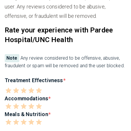
user. Any reviews considered to be abusive,
offensive, or fraudulent will be removed.
Rate your experience with Pardee
Hospital/UNC Health
Note
Any review considered to be offensive, abusive,
fraudulent or spam will be removed and the user blocked.
Treatment Effectivness
Accommodations
Meals & Nutrition