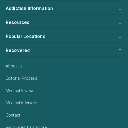
Addiction Information
Resources
Popular Locations
Recovered
About Us
Editorial Process
Medical Review
Medical Advisors
Contact
Recovered Trustscore