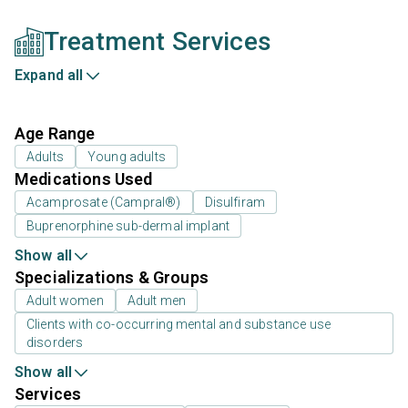
Treatment Services
Expand all
Age Range
Adults
Young adults
Medications Used
Acamprosate (Campral®)
Disulfiram
Buprenorphine sub-dermal implant
Show all
Specializations & Groups
Adult women
Adult men
Clients with co-occurring mental and substance use
disorders
Show all
Services