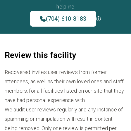
helpline
(704) 610-8183
Review this facility
Recovered invites user reviews from former
attendees, as well as their own loved ones and staff
members, for all facilities listed on our site that they
have had personal experience with.
We audit user reviews regularly and any instance of
spamming or manipulation will result in content
being removed. Only one review is permitted per