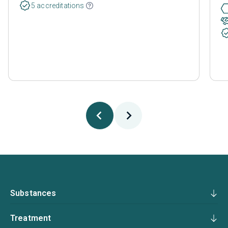
5 accreditations
Substances
Treatment