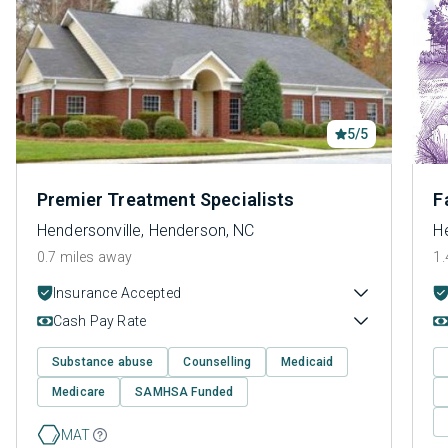
5/5
Premier Treatment Specialists
F
Hendersonville, Henderson, NC
H
0.7 miles away
1.
Insurance Accepted
Cash Pay Rate
Substance abuse
Counselling
Medicaid
Medicare
SAMHSA Funded
MAT