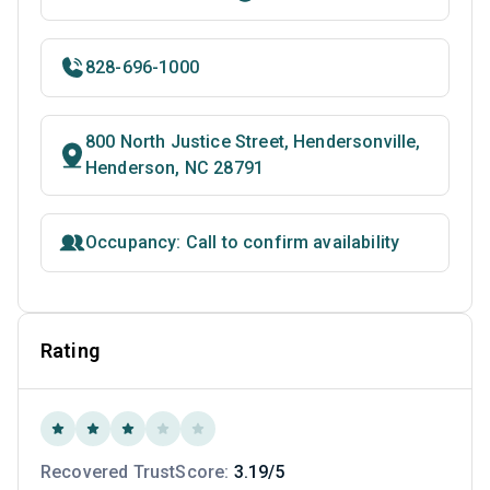
828-696-1000
800 North Justice Street, Hendersonville,
Henderson, NC 28791
Occupancy: Call to confirm availability
Rating
Recovered TrustScore:
3.19/5