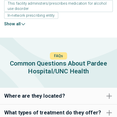
This facility administers/prescribes medication for alcohol
use disorder
In-network prescribing entity
Show all
FAQs
Common Questions About Pardee
Hospital/UNC Health
Where are they located?
What types of treatment do they offer?