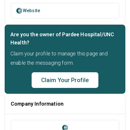
Website
Are you the owner of Pardee Hospital/UNC
Health?
Claim your profile to manage this page and
enable the messaging form.
Claim Your Profile
Company Information