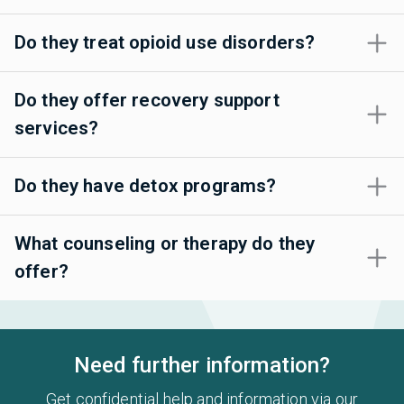
Do they treat opioid use disorders?
Do they offer recovery support
services?
Do they have detox programs?
What counseling or therapy do they
offer?
Need further information?
Get confidential help and information via our