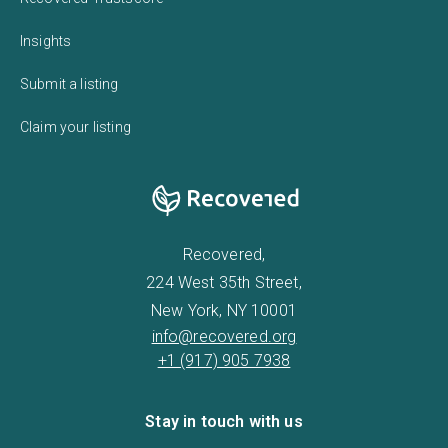
Insights
Submit a listing
Claim your listing
Recovered,
224 West 35th Street,
New York, NY 10001
info@recovered.org
+1 (917) 905 7938
Stay in touch with us