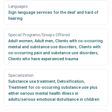
Languages
Sign language services for the deaf and hard of
hearing
Special Programs/Groups Offered
Adult women
,
Adult men
,
Clients with co-occurring
mental and substance use disorders
,
Clients with
co-occurring pain and substance use disorders
,
Clients who have experienced trauma
Specialization
Substance use treatment
,
Detoxification
,
Treatment for co-occurring substance use plus
either serious mental health illness in
adults/serious emotional disturbance in children