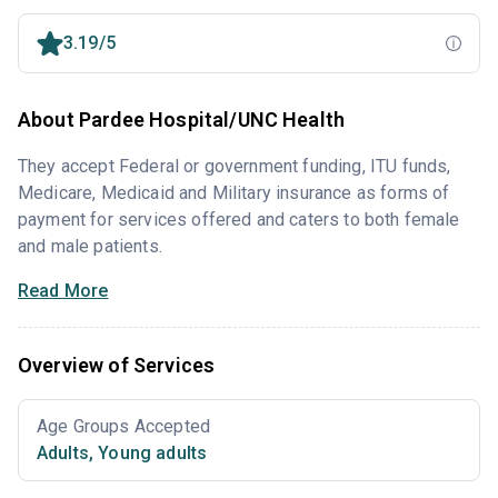
3.19/5
About Pardee Hospital/UNC Health
They accept Federal or government funding, ITU funds,
Medicare, Medicaid and Military insurance as forms of
payment for services offered and caters to both female
and male patients.
Read More
Overview of Services
Age Groups Accepted
Adults
,
Young adults