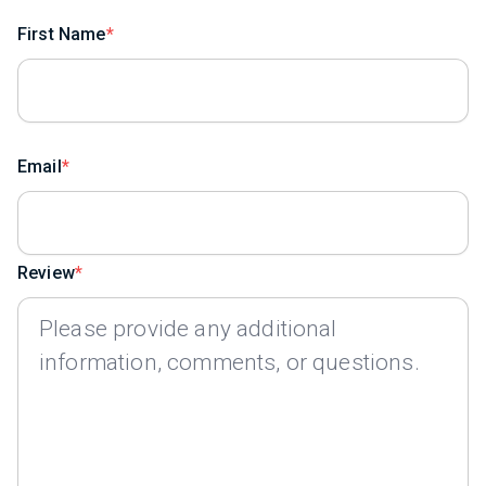
First Name
Email
Review