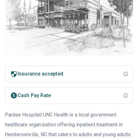
Insurance accepted
Cash Pay Rate
Pardee Hospital/UNC Health is a local government
healthcare organization offering inpatient treatment in
Hendersonville, NC that caters to adults and young adults