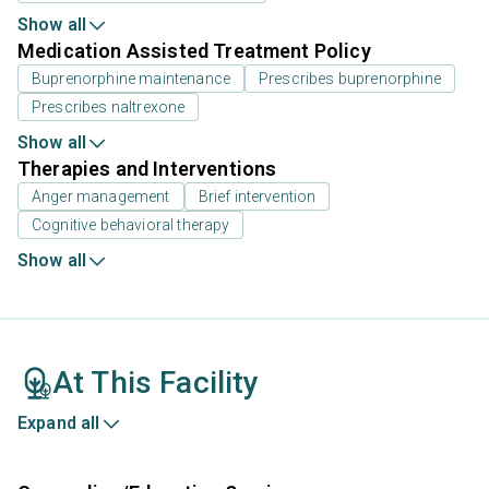
Show all
Medication Assisted Treatment Policy
Buprenorphine maintenance
Prescribes buprenorphine
Prescribes naltrexone
Show all
Therapies and Interventions
Anger management
Brief intervention
Cognitive behavioral therapy
Show all
At This Facility
Expand all