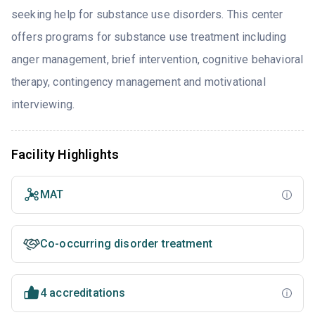
seeking help for substance use disorders. This center
offers programs for substance use treatment including
anger management, brief intervention, cognitive behavioral
therapy, contingency management and motivational
interviewing.
Facility Highlights
MAT
Co-occurring disorder treatment
4 accreditations