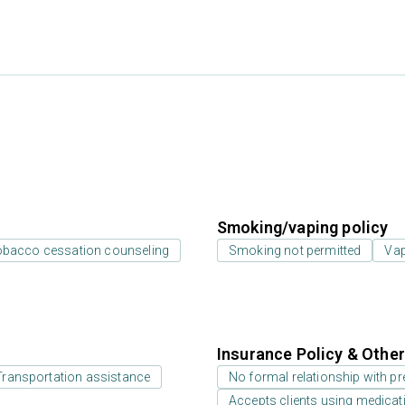
Smoking/vaping policy
bacco cessation counseling
Smoking not permitted
Vap
Insurance Policy & Othe
Transportation assistance
No formal relationship with pre
Accepts clients using medicati