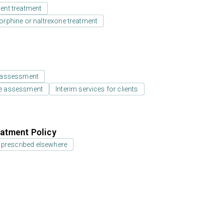
ient treatment
rphine or naltrexone treatment
 assessment
e assessment
Interim services for clients
atment Policy
 prescribed elsewhere