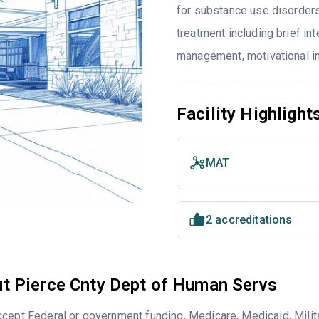
for substance use disorders
treatment including brief in
management, motivational in
Facility Highlight
MAT
2 accreditations
t Pierce Cnty Dept of Human Servs
cept Federal or government funding, Medicare, Medicaid, Milita