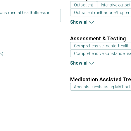
Outpatient
Intensive outpat
us mental health illness in
Outpatient methadone/bupreno
Show all
Assessment & Testing
Comprehensive mental health
s)
Comprehensive substance us
Show all
Medication Assisted Tre
Accepts clients using MAT but