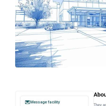
Abou
Message facility
They ac