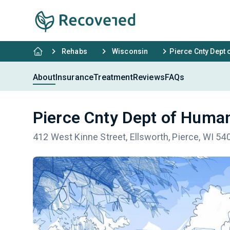
Rehabs
Wisconsin
Pierce Cnty Dept
About
Insurance
Treatment
Reviews
FAQs
Pierce Cnty Dept of Huma
412 West Kinne Street, Ellsworth, Pierce, WI 54