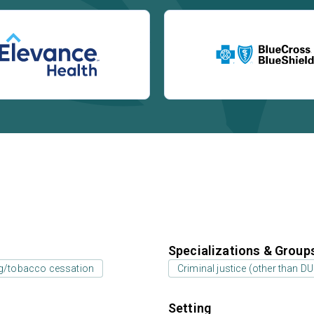
Specializations & Group
g/tobacco cessation
Criminal justice (other than D
Setting