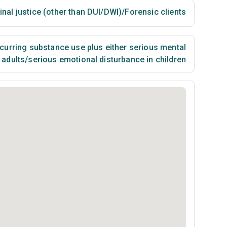
inal justice (other than DUI/DWI)/Forensic clients
urring substance use plus either serious mental
n adults/serious emotional disturbance in children