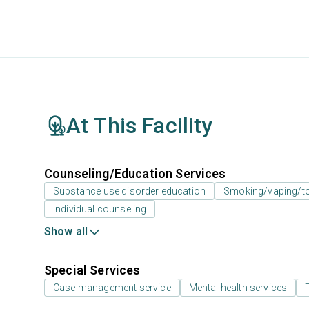
At This Facility
Counseling/Education Services
Substance use disorder education
Smoking/vaping/to
Individual counseling
Show all
Special Services
Case management service
Mental health services