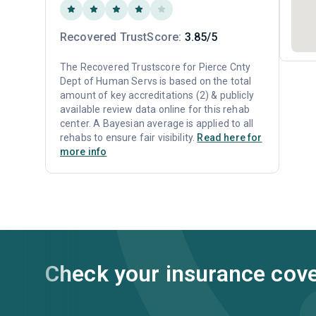
Recovered TrustScore:
3.85/5
The Recovered Trustscore for Pierce Cnty
Dept of Human Servs is based on the total
amount of key accreditations (2) & publicly
available review data online for this rehab
center. A Bayesian average is applied to all
rehabs to ensure fair visibility.
Read here for
more info
Check your insurance cov