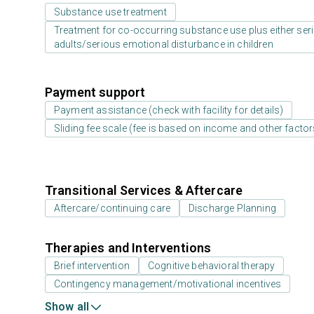
Substance use treatment
Treatment for co-occurring substance use plus either serio
adults/serious emotional disturbance in children
Payment support
Payment assistance (check with facility for details)
Sliding fee scale (fee is based on income and other factor
Transitional Services & Aftercare
Aftercare/continuing care
Discharge Planning
Therapies and Interventions
Brief intervention
Cognitive behavioral therapy
Contingency management/motivational incentives
Show all