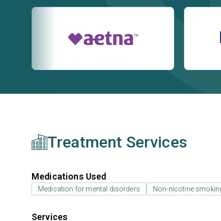
Treatment Services
Medications Used
Medication for mental disorders
Non-nicotine smokin
Services