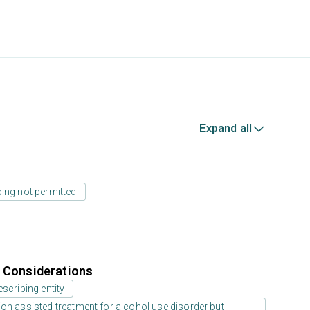
Expand all
ing not permitted
r Considerations
scribing entity
on assisted treatment for alcohol use disorder but