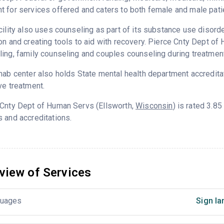
 for services offered and caters to both female and male pati
cility also uses counseling as part of its substance use disord
on and creating tools to aid with recovery. Pierce Cnty Dept o
ing, family counseling and couples counseling during treatment
hab center also holds State mental health department accredita
ve treatment.
 Cnty Dept of Human Servs (Ellsworth,
Wisconsin
) is rated 3.8
 and accreditations.
view of Services
uages
Sign la