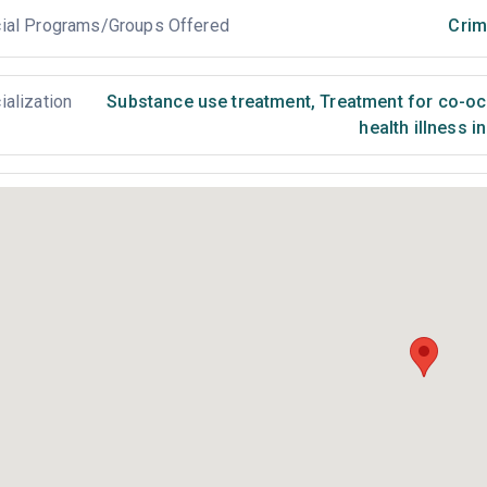
ial Programs/Groups Offered
Crim
ialization
Substance use treatment
,
Treatment for co-occ
health illness i