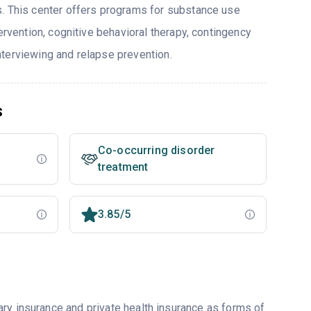
. This center offers programs for substance use
tervention, cognitive behavioral therapy, contingency
terviewing and relapse prevention.
s
Co-occurring disorder
treatment
3.85/5
ry insurance and private health insurance as forms of