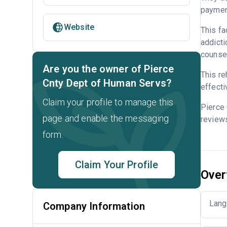
payment
Website
This fa
addicti
counsel
Are you the owner of Pierce
This re
Cnty Dept of Human Servs?
effecti
Claim your profile to manage this
Pierce
page and enable the messaging
reviews
form.
Claim Your Profile
Over
Lang
Company Information