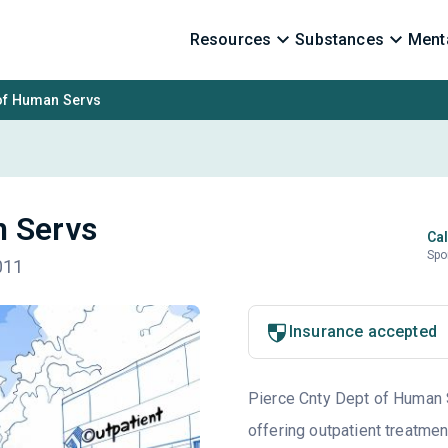
Resources
Substances
Menta
 of Human Servs
n Servs
Cal
Spo
011
Insurance accepted
Pierce Cnty Dept of Human S
offering outpatient treatmen