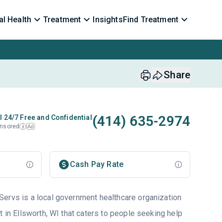
l Health
Treatment
Insights
Find Treatment
Share
(414) 635-2974
l 24/7 Free and Confidential
nsored
Ad
i
Cash Pay Rate
ervs is a local government healthcare organization
t in Ellsworth, WI that caters to people seeking help