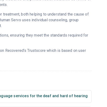
ents.
er treatment, both helping to understand the cause of
f Human Servs uses individual counseling, group
.
tions, ensuring they meet the standards required for
5 on Recovered’s Trustscore which is based on user
nguage services for the deaf and hard of hearing