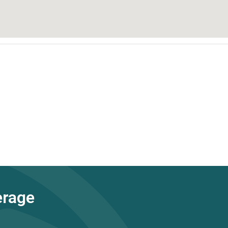
erage