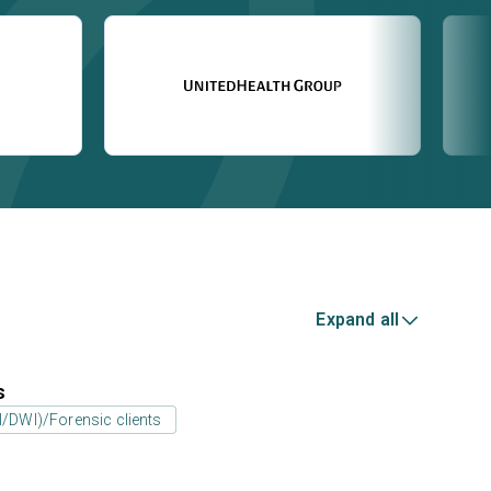
Expand all
s
UI/DWI)/Forensic clients