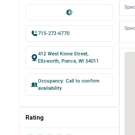
Spec
Spec
715-273-6770
412 West Kinne Street,
Ellsworth, Pierce, WI 54011
Occupancy: Call to confirm
availability
Rating