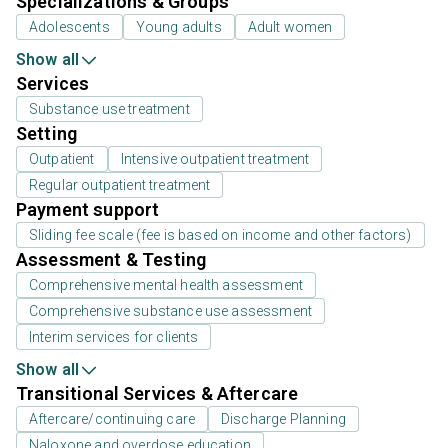
Specializations & Groups
Adolescents
Young adults
Adult women
Show all
Services
Substance use treatment
Setting
Outpatient
Intensive outpatient treatment
Regular outpatient treatment
Payment support
Sliding fee scale (fee is based on income and other factors)
Assessment & Testing
Comprehensive mental health assessment
Comprehensive substance use assessment
Interim services for clients
Show all
Transitional Services & Aftercare
Aftercare/continuing care
Discharge Planning
Naloxone and overdose education