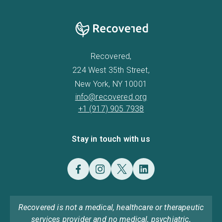
Recovered,
224 West 35th Street,
New York, NY 10001
info@recovered.org
+1 (917) 905 7938
Stay in touch with us
Recovered is not a medical, healthcare or therapeutic
services provider and no medical, psychiatric,