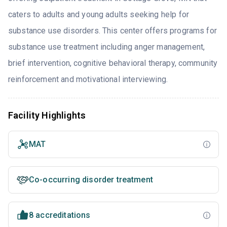
caters to adults and young adults seeking help for
substance use disorders. This center offers programs for
substance use treatment including anger management,
brief intervention, cognitive behavioral therapy, community
reinforcement and motivational interviewing.
Facility Highlights
MAT
Co-occurring disorder treatment
8 accreditations