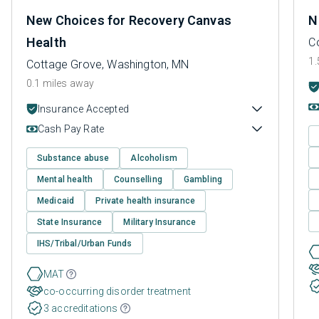
New Choices for Recovery Canvas
N
Health
C
1.
Cottage Grove, Washington, MN
0.1 miles away
Insurance Accepted
Cash Pay Rate
Substance abuse
Alcoholism
Mental health
Counselling
Gambling
Medicaid
Private health insurance
State Insurance
Military Insurance
IHS/Tribal/Urban Funds
MAT
co-occurring disorder treatment
3 accreditations