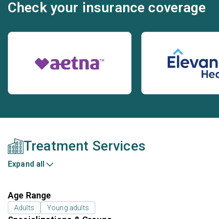
Check your insurance coverage
Treatment Services
Expand all
Age Range
Adults
Young adults