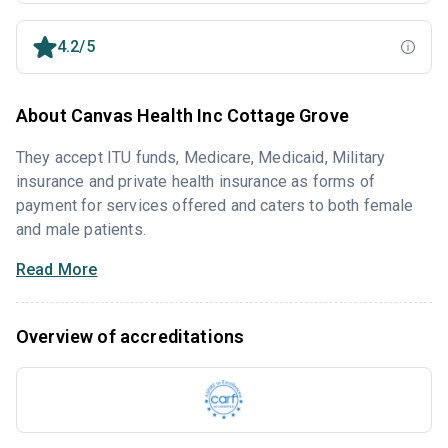
4.2/5
About Canvas Health Inc Cottage Grove
They accept ITU funds, Medicare, Medicaid, Military
insurance and private health insurance as forms of
payment for services offered and caters to both female
and male patients.
Read More
Overview of accreditations