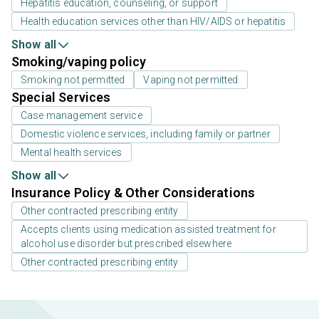
Hepatitis education, counseling, or support
Health education services other than HIV/AIDS or hepatitis
Show all
Smoking/vaping policy
Smoking not permitted
Vaping not permitted
Special Services
Case management service
Domestic violence services, including family or partner
Mental health services
Show all
Insurance Policy & Other Considerations
Other contracted prescribing entity
Accepts clients using medication assisted treatment for
alcohol use disorder but prescribed elsewhere
Other contracted prescribing entity