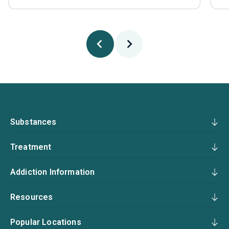
Substances
Treatment
Addiction Information
Resources
Popular Locations