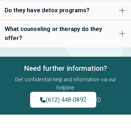
Do they have detox programs?
What counseling or therapy do they
offer?
Need further information?
Get confidential help and information via our
helpline
(612) 448-0892