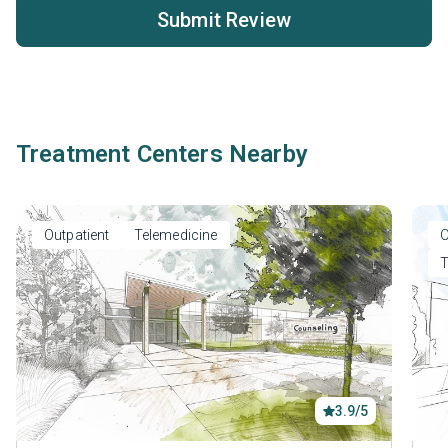
Submit Review
Treatment Centers Nearby
Outpatient
Telemedicine
O
T
3.9/5