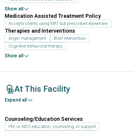
Show all
Medication Assisted Treatment Policy
Accepts clients using MAT but prescribed elsewhere
Therapies and Interventions
Anger management
Brief intervention
Cognitive behavioral therapy
Show all
At This Facility
Expand all
Counseling/Education Services
HIV or AIDS education, counseling, or support