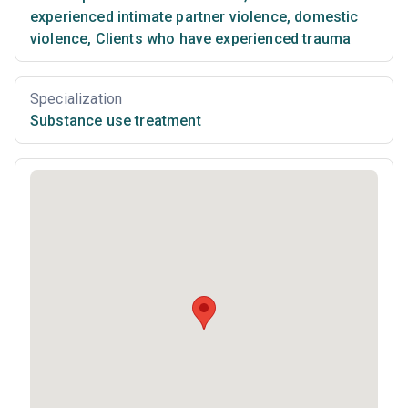
experienced intimate partner violence, domestic
violence
,
Clients who have experienced trauma
Specialization
Substance use treatment