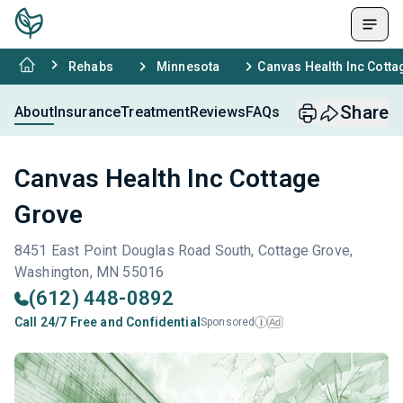
Rehabs
Minnesota
Canvas Health Inc Cott
Share
About
Insurance
Treatment
Reviews
FAQs
Canvas Health Inc Cottage
Grove
8451 East Point Douglas Road South, Cottage Grove,
Washington, MN 55016
(612) 448-0892
Call 24/7 Free and Confidential
Sponsored
Ad
i