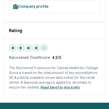
Company profile
Rating
Recovered TrustScore:
4.2/5
The Recovered Trustscore for Canvas Health Inc Cottage
Grove is based on the total amount of key accreditations
(8) & publicly available review data online for this rehab
center. A Bayesian average is applied to all rehabs to
ensure fair visibility.
Read here for more info