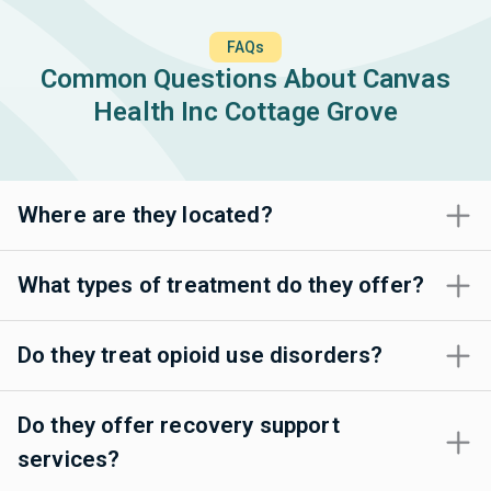
FAQs
Common Questions About Canvas
Health Inc Cottage Grove
Where are they located?
What types of treatment do they offer?
Do they treat opioid use disorders?
Do they offer recovery support
services?