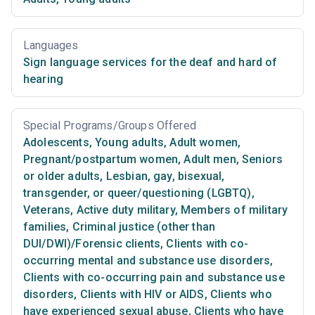
Languages
Sign language services for the deaf and hard of
hearing
Special Programs/Groups Offered
Adolescents
,
Young adults
,
Adult women
,
Pregnant/postpartum women
,
Adult men
,
Seniors
or older adults
,
Lesbian, gay, bisexual,
transgender, or queer/questioning (LGBTQ)
,
Veterans
,
Active duty military
,
Members of military
families
,
Criminal justice (other than
DUI/DWI)/Forensic clients
,
Clients with co-
occurring mental and substance use disorders
,
Clients with co-occurring pain and substance use
disorders
,
Clients with HIV or AIDS
,
Clients who
have experienced sexual abuse
,
Clients who have