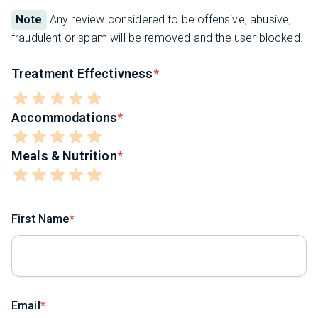
Note
Any review considered to be offensive, abusive,
fraudulent or spam will be removed and the user blocked.
Treatment Effectivness
Accommodations
Meals & Nutrition
First Name
Email