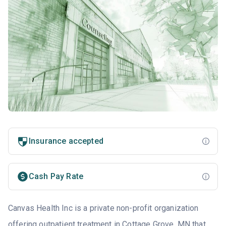
Insurance accepted
Cash Pay Rate
Canvas Health Inc is a private non-profit organization
offering outpatient treatment in Cottage Grove, MN that