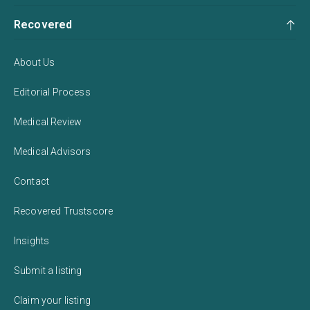
Recovered
About Us
Editorial Process
Medical Review
Medical Advisors
Contact
Recovered Trustscore
Insights
Submit a listing
Claim your listing