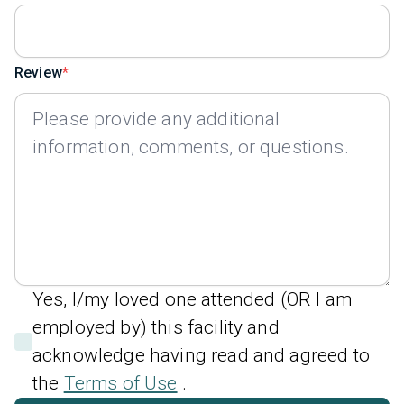
Review
Yes, I/my loved one attended (OR I am
employed by) this facility and
acknowledge having read and agreed to
the
Terms of Use
.