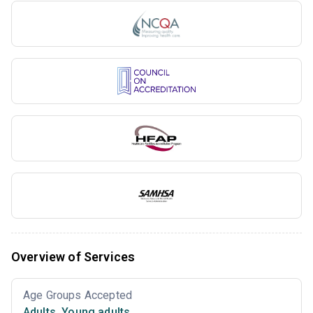
Overview of Services
Age Groups Accepted
Adults
,
Young adults