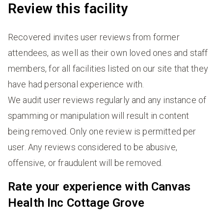
Review this facility
Recovered invites user reviews from former
attendees, as well as their own loved ones and staff
members, for all facilities listed on our site that they
have had personal experience with.
We audit user reviews regularly and any instance of
spamming or manipulation will result in content
being removed. Only one review is permitted per
user. Any reviews considered to be abusive,
offensive, or fraudulent will be removed.
Rate your experience with Canvas
Health Inc Cottage Grove