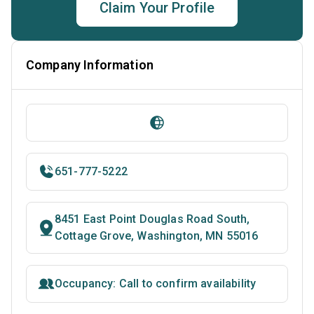
Claim Your Profile
Company Information
651-777-5222
8451 East Point Douglas Road South,
Cottage Grove, Washington, MN 55016
Occupancy: Call to confirm availability