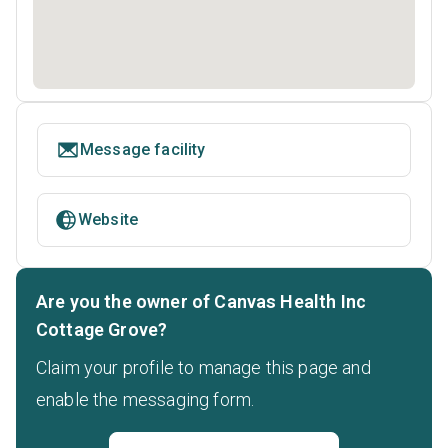
Message facility
Website
Are you the owner of Canvas Health Inc
Cottage Grove?
Claim your profile to manage this page and
enable the messaging form.