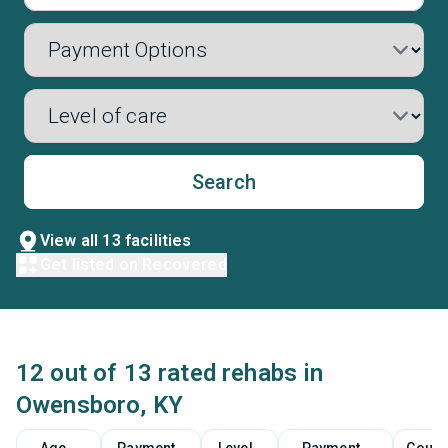
Search
View all 13 facilities
Get listed on Recovered
12 out of 13 rated rehabs in
Owensboro, KY