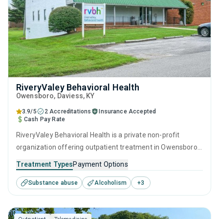
RiveryValey Behavioral Health
Owensboro
, Daviess,
KY
3.9/5
2 Accreditations
Insurance Accepted
Cash Pay Rate
RiveryValey Behavioral Health is a private non-profit
organization offering outpatient treatment in Owensboro,
KY that caters to adults and young adults seeking help for
Treatment Types
Payment Options
substance use disorders. This center offers programs for
Substance abuse
Alcoholism
+
3
substance use treatment including anger management,
brief intervention, cognitive behavioral therapy,
motivational interviewing and matrix model.