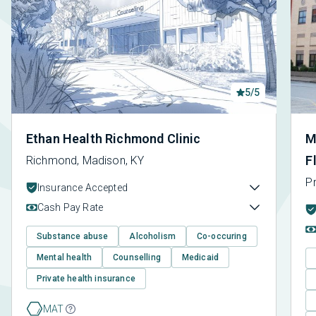
5/5
Ethan Health Richmond Clinic
M
F
Richmond, Madison, KY
P
Insurance Accepted
Cash Pay Rate
Substance abuse
Alcoholism
Co-occuring
Mental health
Counselling
Medicaid
Private health insurance
MAT