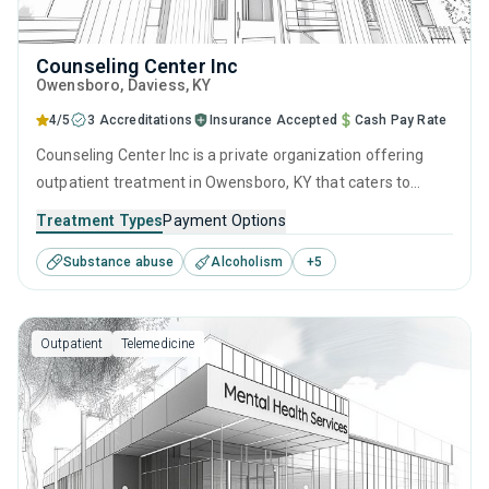
Counseling Center Inc
Owensboro
, Daviess,
KY
4/5
3 Accreditations
Insurance Accepted
Cash Pay Rate
Counseling Center Inc is a private organization offering
outpatient treatment in Owensboro, KY that caters to
adults and young adults seeking help for substance use
Treatment Types
Payment Options
disorders. This center offers programs for substance use
Substance abuse
Alcoholism
+
5
treatment including anger management, brief intervention,
cognitive behavioral therapy, contingency management
and motivational interviewing.
Outpatient
Telemedicine