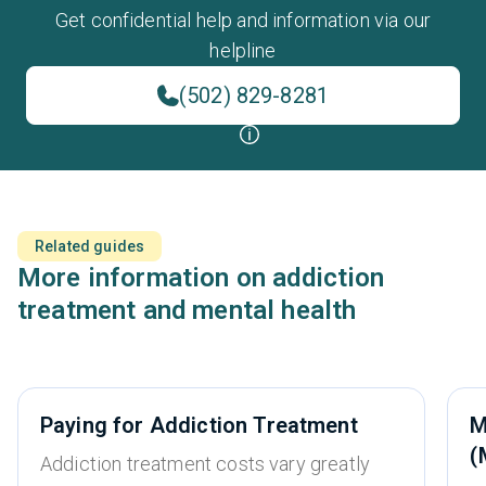
Get confidential help and information via our
helpline
(502) 829-8281
Related guides
More information on addiction
treatment and mental health
Paying for Addiction Treatment
M
(
Addiction treatment costs vary greatly