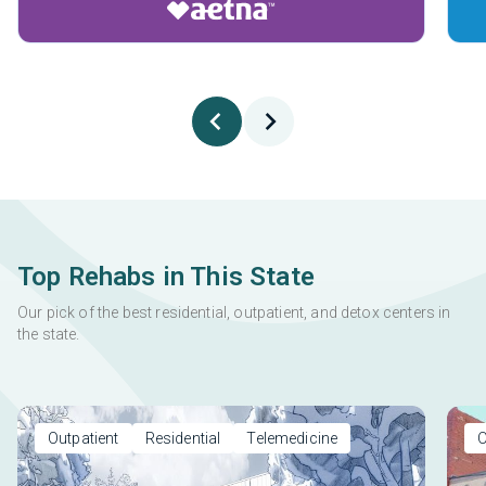
Top Rehabs in This State
Our pick of the best residential, outpatient, and detox centers in
the state.
Outpatient
Residential
Telemedicine
O