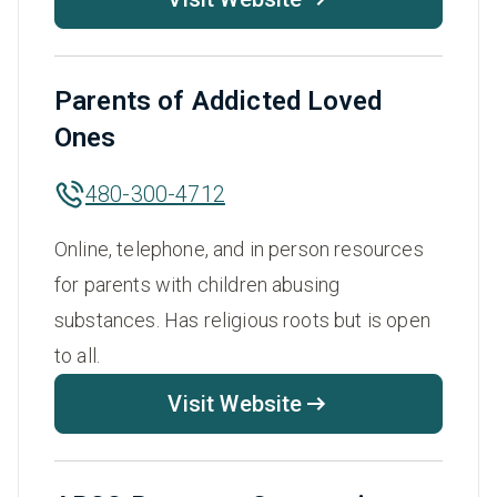
Parents of Addicted Loved
Ones
480-300-4712
Online, telephone, and in person resources
for parents with children abusing
substances. Has religious roots but is open
to all.
Visit Website