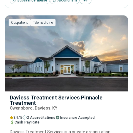
Substance abuse
Alcoholism
+
4
management, brief intervention, cognitive behavioral
therapy, motivational interviewing and SUD counseling.
Outpatient
Telemedicine
Daviess Treatment Services Pinnacle
Treatment
Owensboro
, Daviess,
KY
3.9/5
2 Accreditations
Insurance Accepted
Cash Pay Rate
Daviess Treatment Services is a private organization