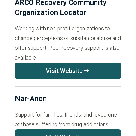
ARCO Recovery Community
Organization Locator
Working with non-profit organizations to
change perceptions of substance abuse and
offer support. Peer recovery support is also
available.
Visit Website
Nar-Anon
Support for families, friends, and loved one
of those suffering from drug addictions.