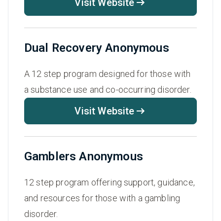
Visit Website
Dual Recovery Anonymous
A 12 step program designed for those with
a substance use and co-occurring disorder.
Visit Website
Gamblers Anonymous
12 step program offering support, guidance,
and resources for those with a gambling
disorder.