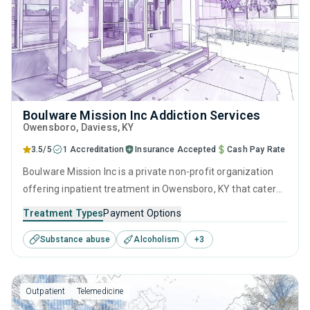
Boulware Mission Inc Addiction Services
Owensboro
, Daviess,
KY
3.5/5
1 Accreditation
Insurance Accepted
Cash Pay Rate
Boulware Mission Inc is a private non-profit organization
offering inpatient treatment in Owensboro, KY that caters
to adults and young adults seeking help for substance use
Treatment Types
Payment Options
disorders. This center offers programs for substance use
Substance abuse
Alcoholism
+
3
treatment including anger management, brief intervention,
cognitive behavioral therapy, motivational interviewing and
relapse prevention.
Outpatient
Telemedicine