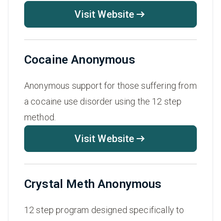
Visit Website
Cocaine Anonymous
Anonymous support for those suffering from
a cocaine use disorder using the 12 step
method.
Visit Website
Crystal Meth Anonymous
12 step program designed specifically to