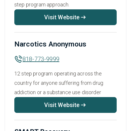
step program approach.
Visit Website
Narcotics Anonymous
818-773-9999
12 step program operating across the
country for anyone suffering from drug
addiction or a substance use disorder
Visit Website