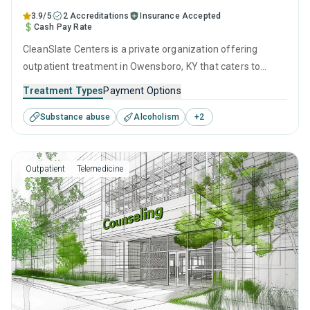
3.9/5
2 Accreditations
Insurance Accepted
Cash Pay Rate
CleanSlate Centers is a private organization offering
outpatient treatment in Owensboro, KY that caters to
adults and young adults seeking help for substance use
Treatment Types
Payment Options
disorders. This center offers programs for substance use
Substance abuse
Alcoholism
+
2
treatment including motivational interviewing, relapse
prevention, SUD counseling and telehealth.
Outpatient
Telemedicine