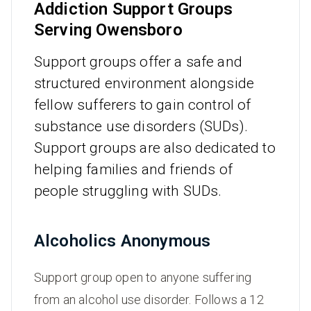
Addiction Support Groups
Serving Owensboro
Support groups offer a safe and
structured environment alongside
fellow sufferers to gain control of
substance use disorders (SUDs).
Support groups are also dedicated to
helping families and friends of
people struggling with SUDs.
Alcoholics Anonymous
Support group open to anyone suffering
from an alcohol use disorder. Follows a 12