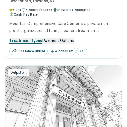
Owensboro
, Daviess,
KY
4.3/5
4 Accreditations
Insurance Accepted
Cash Pay Rate
Mountain Comprehensive Care Center is a private non-
profit organization offering inpatient treatment in
Owensboro, KY that caters to adults and young adults
Treatment Types
Payment Options
seeking help for substance use disorders. This center
Substance abuse
Alcoholism
+
4
offers programs for substance use treatment including
cognitive behavioral therapy, contingency management,
motivational interviewing, relapse prevention and SUD
Outpatient
counseling.