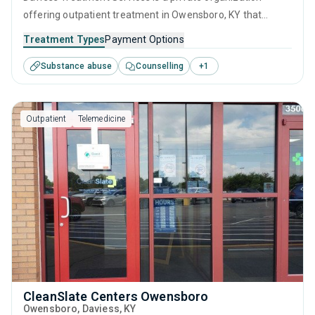
offering outpatient treatment in Owensboro, KY that
caters to adults and young adults seeking help for
Treatment Types
Payment Options
substance use disorders. This center offers programs for
Substance abuse
Counselling
+
1
substance use treatment including motivational
interviewing, relapse prevention, SUD counseling and
telehealth.
Outpatient
Telemedicine
CleanSlate Centers Owensboro
Owensboro
, Daviess,
KY