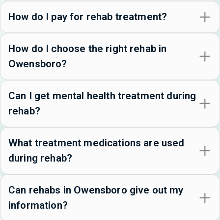
How do I pay for rehab treatment?
How do I choose the right rehab in
Owensboro?
Can I get mental health treatment during
rehab?
What treatment medications are used
during rehab?
Can rehabs in Owensboro give out my
information?