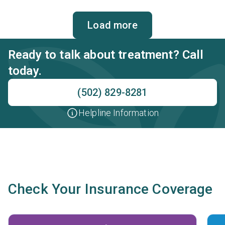
Load more
Ready to talk about treatment? Call
today.
(502) 829-8281
Helpline Information
Check Your Insurance Coverage