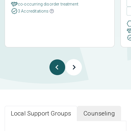
co-occurring disorder treatment
3 Accreditations
Local Support Groups
Counseling