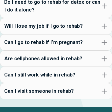
Do I need to go to rehab for detox or can
I do it alone?
Will I lose my job if I go to rehab?
Can I go to rehab if I’m pregnant?
Are cellphones allowed in rehab?
Can I still work while in rehab?
Can I visit someone in rehab?