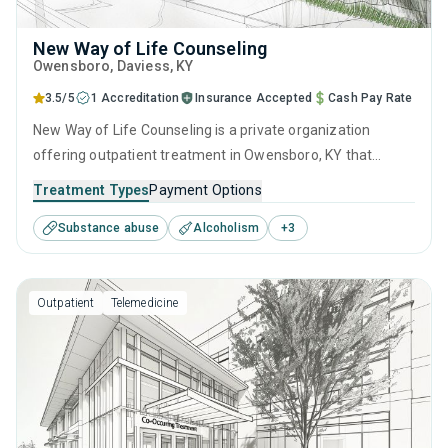
New Way of Life Counseling
Owensboro
, Daviess,
KY
3.5/5
1 Accreditation
Insurance Accepted
Cash Pay Rate
New Way of Life Counseling is a private organization
offering outpatient treatment in Owensboro, KY that
caters to adults and young adults seeking help for
Treatment Types
Payment Options
substance use disorders. This center offers programs for
Substance abuse
Alcoholism
+
3
substance use treatment including brief intervention,
cognitive behavioral therapy, motivational interviewing,
SUD counseling and telehealth.
Outpatient
Telemedicine