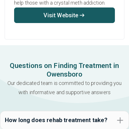
help those with a crystal meth addiction.
Visit Website
Questions on Finding Treatment in
Owensboro
Our dedicated team is committed to providing you
with informative and supportive answers
How long does rehab treatment take?