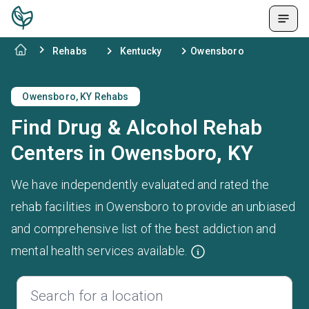
Rehabs
Kentucky
Owensboro
Owensboro, KY Rehabs
Find Drug & Alcohol Rehab
Centers in Owensboro, KY
We have independently evaluated and rated the
rehab facilities in Owensboro to provide an unbiased
and comprehensive list of the best addiction and
mental health services available.