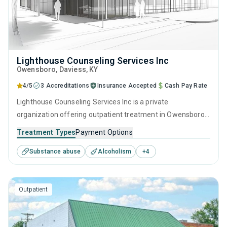
Lighthouse Counseling Services Inc
Owensboro
, Daviess,
KY
4/5
3 Accreditations
Insurance Accepted
Cash Pay Rate
Lighthouse Counseling Services Inc is a private
organization offering outpatient treatment in Owensboro,
KY that caters to people seeking help for substance use
Treatment Types
Payment Options
disorders. This center offers programs for substance use
Substance abuse
Alcoholism
+
4
treatment including anger management, cognitive
behavioral therapy, contingency management,
motivational interviewing and matrix model.
Outpatient