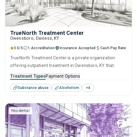
TrueNorth Treatment Center
Owensboro
, Daviess,
KY
3.5/5
1 Accreditation
Insurance Accepted
Cash Pay Rate
TrueNorth Treatment Center is a private organization
offering outpatient treatment in Owensboro, KY that
caters to people seeking help for substance use disorders.
Treatment Types
Payment Options
This center offers programs for substance use treatment
Substance abuse
Alcoholism
+
4
including anger management, brief intervention, cognitive
behavioral therapy, contingency management and
motivational interviewing.
Residential