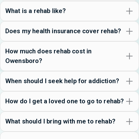
What is a rehab like?
Does my health insurance cover rehab?
How much does rehab cost in
Owensboro?
When should I seek help for addiction?
How do I get a loved one to go to rehab?
What should I bring with me to rehab?