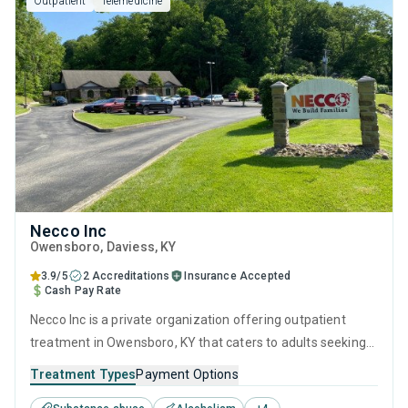
Outpatient
Telemedicine
Necco Inc
Owensboro
, Daviess,
KY
3.9/5
2 Accreditations
Insurance Accepted
Cash Pay Rate
Necco Inc is a private organization offering outpatient
treatment in Owensboro, KY that caters to adults seeking
help for substance use disorders. This center offers
Treatment Types
Payment Options
programs for substance use treatment including anger