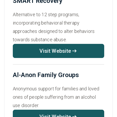
SMART Recovery
Alternative to 12 step programs,
incorporating behavioral therapy
approaches designed to alter behaviors
towards substance abuse.
Visit Website
Al-Anon Family Groups
Anonymous support for families and loved
ones of people suffering from an alcohol
use disorder.
Visit Website