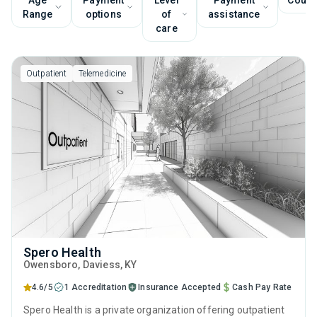
Age
Payment
Level
Payment
Couns
Range
options
of
assistance
care
Outpatient
Telemedicine
Spero Health
Owensboro
, Daviess,
KY
4.6/5
1 Accreditation
Insurance Accepted
Cash Pay Rate
Spero Health is a private organization offering outpatient