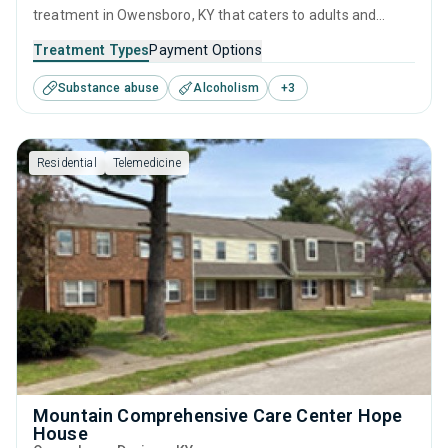
treatment in Owensboro, KY that caters to adults and
young adults seeking help for substance use disorders.
Treatment Types
Payment Options
This center offers programs for substance use treatment
Substance abuse
Alcoholism
+
3
including anger management, brief intervention, cognitive
behavioral therapy, contingency management and
motivational interviewing.
Residential
Telemedicine
Mountain Comprehensive Care Center Hope
House