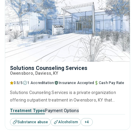
Solutions Counseling Services
Owensboro
, Daviess,
KY
3.5/5
1 Accreditation
Insurance Accepted
Cash Pay Rate
Solutions Counseling Services is a private organization
offering outpatient treatment in Owensboro, KY that
caters to adolescents seeking help for substance use
Treatment Types
Payment Options
disorders. This center offers programs for substance use
Substance abuse
Alcoholism
+
4
treatment including cognitive behavioral therapy, SUD
counseling and telehealth.