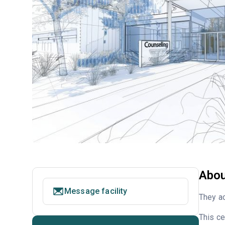
Abou
Message facility
They ac
This ce