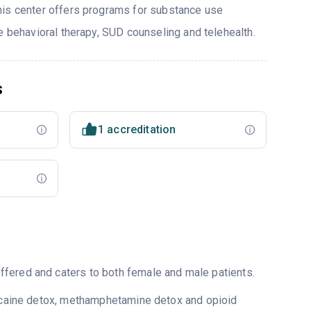
his center offers programs for substance use
e behavioral therapy, SUD counseling and telehealth.
s
1 accreditation
fered and caters to both female and male patients.
 cocaine detox, methamphetamine detox and opioid