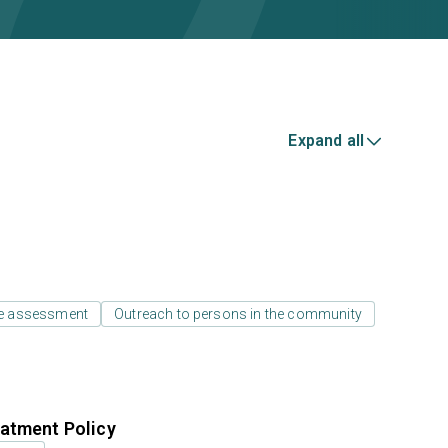
Expand all
e assessment
Outreach to persons in the community
atment Policy