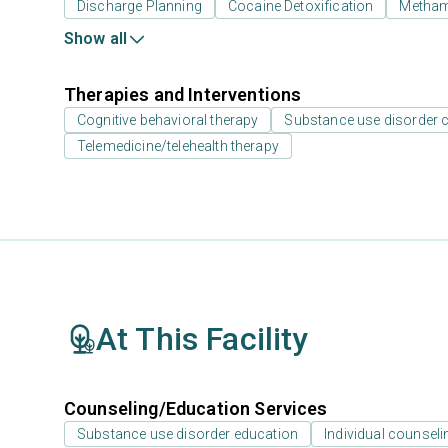
Discharge Planning
Cocaine Detoxification
Metham
Show all
Therapies and Interventions
Cognitive behavioral therapy
Substance use disorder 
Telemedicine/telehealth therapy
At This Facility
Counseling/Education Services
Substance use disorder education
Individual counseli