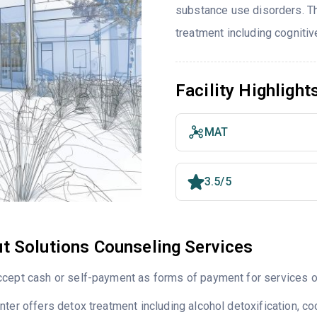
substance use disorders. T
treatment including cognitiv
Facility Highlight
MAT
3.5/5
t Solutions Counseling Services
cept cash or self-payment as forms of payment for services of
nter offers detox treatment including alcohol detoxification,