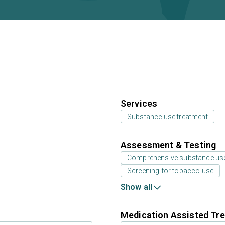
Services
Substance use treatment
Assessment & Testing
Comprehensive substance us
Screening for tobacco use
Show all
Medication Assisted Tre