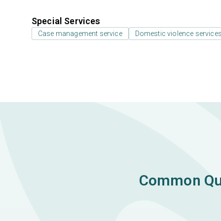
Special Services
Case management service
Domestic violence services,
Common Ques