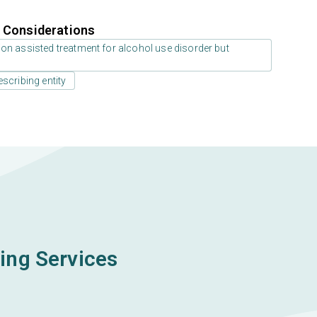
r Considerations
on assisted treatment for alcohol use disorder but
scribing entity
ing Services