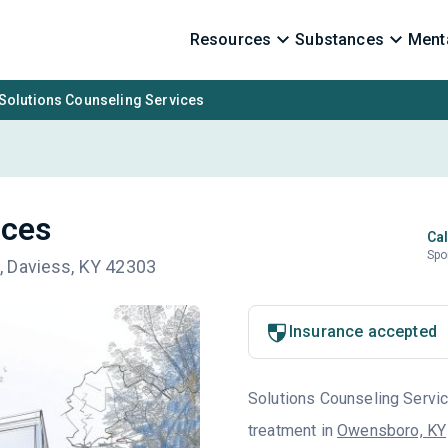
Resources
Substances
Menta
Solutions Counseling Services
ices
Cal
Spo
, Daviess, KY 42303
Insurance accepted
Solutions Counseling Service
treatment in
Owensboro, KY