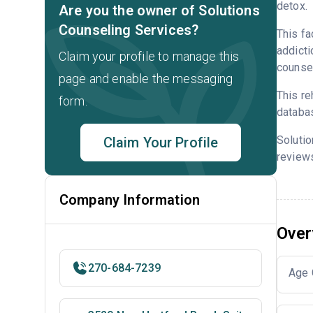
detox.
Are you the owner of Solutions
Counseling Services?
This fa
addicti
Claim your profile to manage this
counsel
page and enable the messaging
This re
form.
databa
Soluti
Claim Your Profile
reviews
Company Information
Over
270-684-7239
Age 