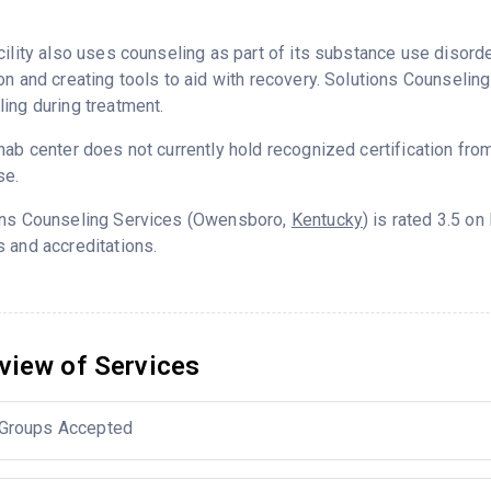
cility also uses counseling as part of its substance use disord
on and creating tools to aid with recovery. Solutions Counselin
ing during treatment.
hab center does not currently hold recognized certification fro
se.
ons Counseling Services (Owensboro,
Kentucky
) is rated 3.5 o
 and accreditations.
view of Services
Groups Accepted