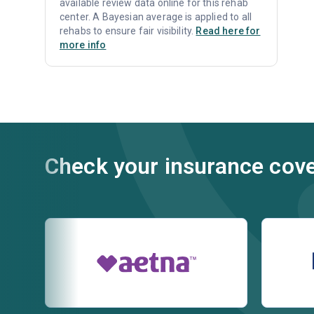
available review data online for this rehab
center. A Bayesian average is applied to all
rehabs to ensure fair visibility.
Read here for
more info
Check your insurance cov