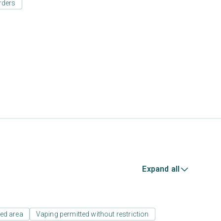
rders
Expand all
ed area
Vaping permitted without restriction