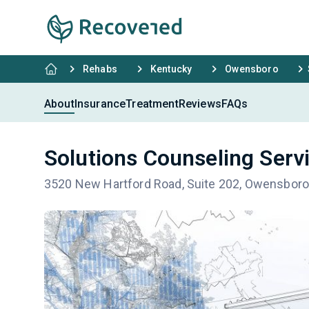
Rehabs
Kentucky
Owensboro
About
Insurance
Treatment
Reviews
FAQs
Solutions Counseling Serv
3520 New Hartford Road, Suite 202, Owensboro