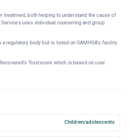
er treatment, both helping to understand the cause of
g Services uses individual counseling and group
m a regulatory body but is listed on SAMHSA’s facility
n Recovered’s Trustscore which is based on user
Children/adolescents