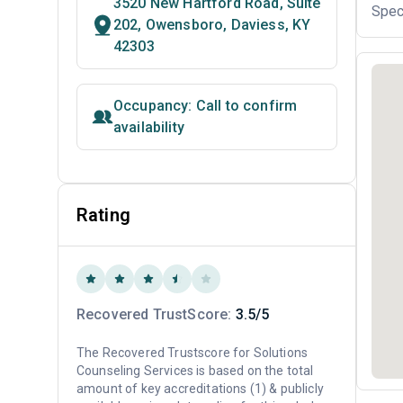
3520 New Hartford Road, Suite
Spec
202, Owensboro, Daviess, KY
42303
Occupancy: Call to confirm
availability
Rating
Recovered TrustScore:
3.5/5
The Recovered Trustscore for Solutions
Counseling Services is based on the total
amount of key accreditations (1) & publicly