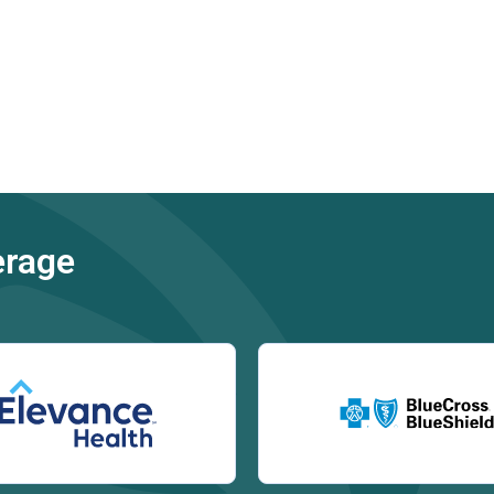
erage