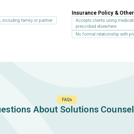
Insurance Policy & Othe
 including family or partner
Accepts clients using medicati
prescribed elsewhere
No formal relationship with pre
FAQs
tions About Solutions Counsel