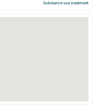
Substance use treatment