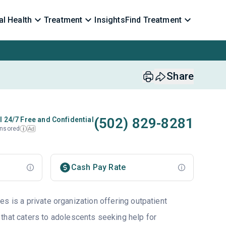
l Health
Treatment
Insights
Find Treatment
Share
(502) 829-8281
l 24/7 Free and Confidential
nsored
Ad
i
Cash Pay Rate
s is a private organization offering outpatient
that caters to adolescents seeking help for