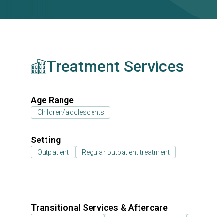
Treatment Services
Age Range
Children/adolescents
Setting
Outpatient
Regular outpatient treatment
Transitional Services & Aftercare