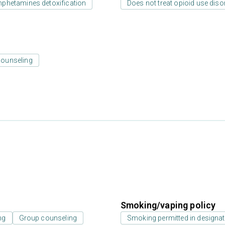
phetamines detoxification
Does not treat opioid use diso
counseling
Smoking/vaping policy
ng
Group counseling
Smoking permitted in designat