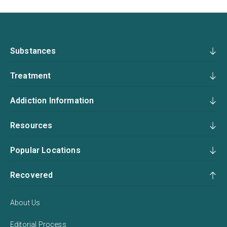
Substances
Treatment
Addiction Information
Resources
Popular Locations
Recovered
About Us
Editorial Process