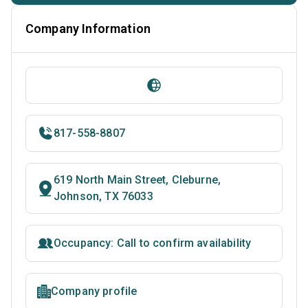
Company Information
817-558-8807
619 North Main Street, Cleburne,
Johnson, TX 76033
Occupancy: Call to confirm availability
Company profile