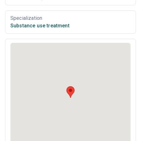
Specialization
Substance use treatment