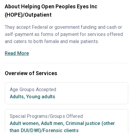
About Helping Open Peoples Eyes Inc
(HOPE)/Outpatient
They accept Federal or government funding and cash or
self-payment as forms of payment for services offered
and caters to both female and male patients.
Read More
Overview of Services
Age Groups Accepted
Adults
,
Young adults
Special Programs/Groups Offered
Adult women
,
Adult men
,
Criminal justice (other
than DUI/DWI)/Forensic clients