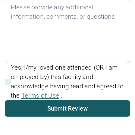
Yes, I/my loved one attended (OR I am
employed by) this facility and
acknowledge having read and agreed to
the
Terms of Use
.
Submit Review