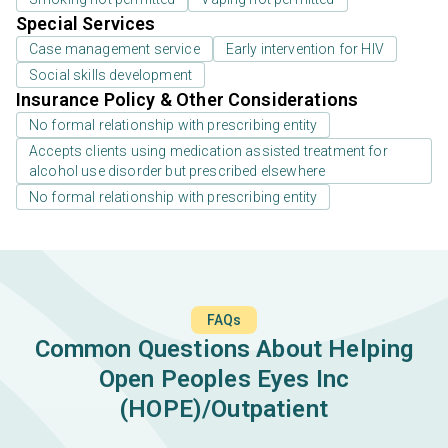
Special Services
Case management service
Early intervention for HIV
Social skills development
Insurance Policy & Other Considerations
No formal relationship with prescribing entity
Accepts clients using medication assisted treatment for
alcohol use disorder but prescribed elsewhere
No formal relationship with prescribing entity
FAQs
Common Questions About Helping
Open Peoples Eyes Inc
(HOPE)/Outpatient