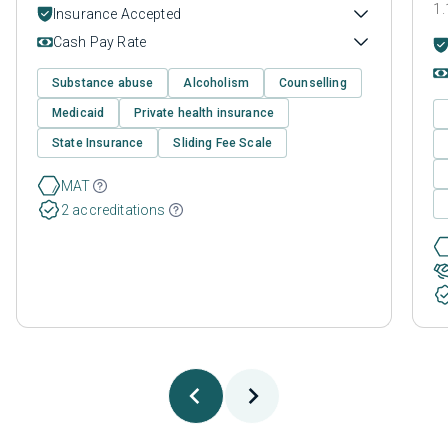
1.
Insurance Accepted
Cash Pay Rate
Substance abuse
Alcoholism
Counselling
Medicaid
Private health insurance
State Insurance
Sliding Fee Scale
MAT
2 accreditations