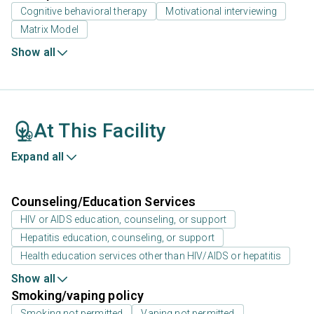
Cognitive behavioral therapy
Motivational interviewing
Matrix Model
Show all
At This Facility
Expand all
Counseling/Education Services
HIV or AIDS education, counseling, or support
Hepatitis education, counseling, or support
Health education services other than HIV/AIDS or hepatitis
Show all
Smoking/vaping policy
Smoking not permitted
Vaping not permitted