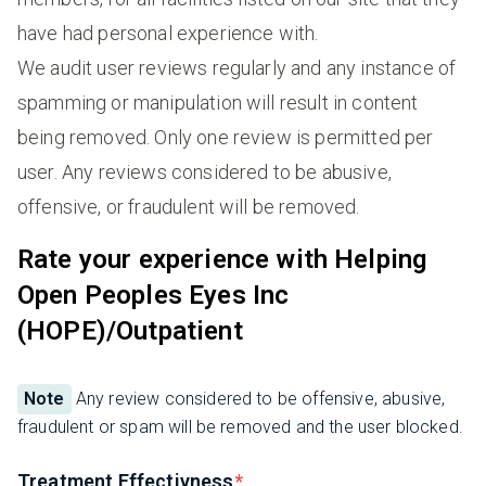
have had personal experience with.
We audit user reviews regularly and any instance of
spamming or manipulation will result in content
being removed. Only one review is permitted per
user. Any reviews considered to be abusive,
offensive, or fraudulent will be removed.
Rate your experience with Helping
Open Peoples Eyes Inc
(HOPE)/Outpatient
Note
Any review considered to be offensive, abusive,
fraudulent or spam will be removed and the user blocked.
Treatment Effectivness