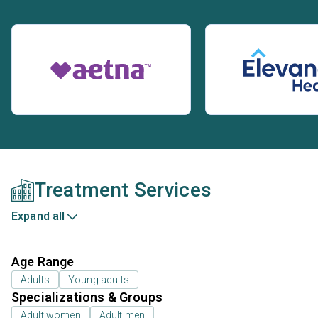
Treatment Services
Expand all
Age Range
Adults
Young adults
Specializations & Groups
Adult women
Adult men