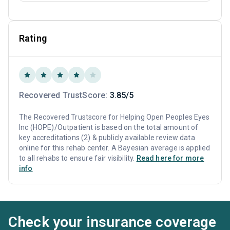
Rating
Recovered TrustScore:
3.85/5
The Recovered Trustscore for Helping Open Peoples Eyes
Inc (HOPE)/Outpatient is based on the total amount of
key accreditations (2) & publicly available review data
online for this rehab center. A Bayesian average is applied
to all rehabs to ensure fair visibility.
Read here for more
info
Check your insurance coverage