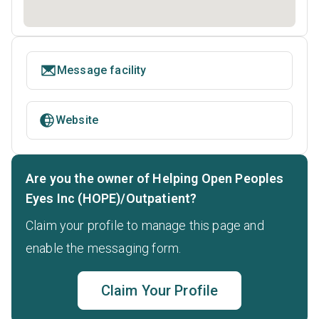
Message facility
Website
Are you the owner of Helping Open Peoples
Eyes Inc (HOPE)/Outpatient?
Claim your profile to manage this page and
enable the messaging form.
Claim Your Profile