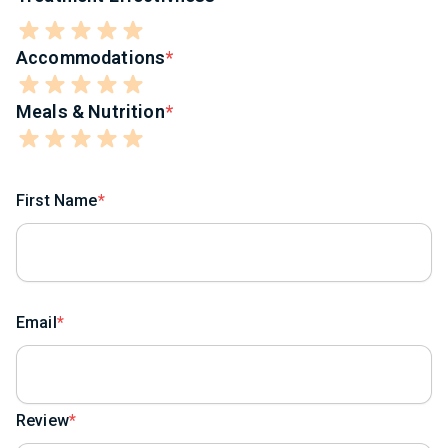
Accommodations
Meals & Nutrition
First Name
Email
Review