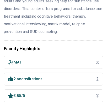
adults and young adults seeking help for substance use
disorders. This center offers programs for substance use
treatment including cognitive behavioral therapy,
motivational interviewing, matrix model, relapse
prevention and SUD counseling.
Facility Highlights
MAT
2 accreditations
3.85/5