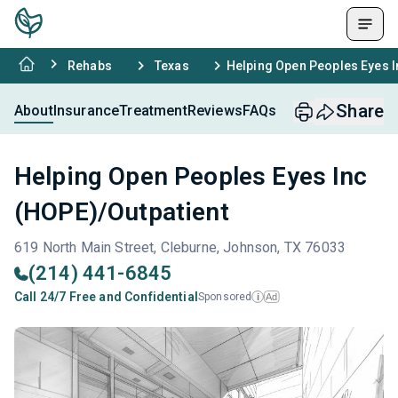
Rehabs
Texas
Helping Open Peoples Eyes I
Share
About
Insurance
Treatment
Reviews
FAQs
Helping Open Peoples Eyes Inc
(HOPE)/Outpatient
619 North Main Street, Cleburne, Johnson, TX 76033
(214) 441-6845
Call 24/7 Free and Confidential
Sponsored
Ad
i