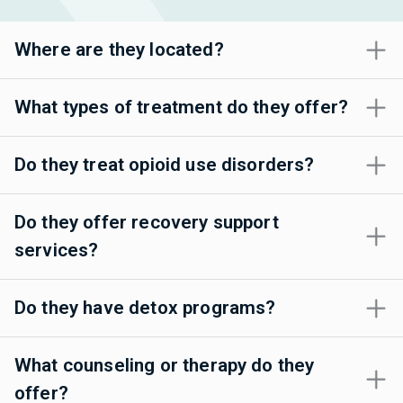
Where are they located?
What types of treatment do they offer?
Do they treat opioid use disorders?
Do they offer recovery support
services?
Do they have detox programs?
What counseling or therapy do they
offer?