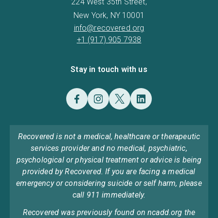
224 West 35th Street,
New York, NY 10001
info@recovered.org
+1 (917) 905 7938
Stay in touch with us
Recovered is not a medical, healthcare or therapeutic
services provider and no medical, psychiatric,
psychological or physical treatment or advice is being
provided by Recovered. If you are facing a medical
emergency or considering suicide or self harm, please
call 911 immediately.
Recovered was previously found on ncadd.org the