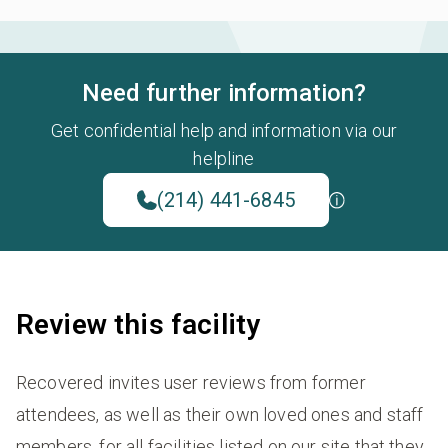
Need further information?
Get confidential help and information via our
helpline
(214) 441-6845
Review this facility
Recovered invites user reviews from former
attendees, as well as their own loved ones and staff
members, for all facilities listed on our site that they