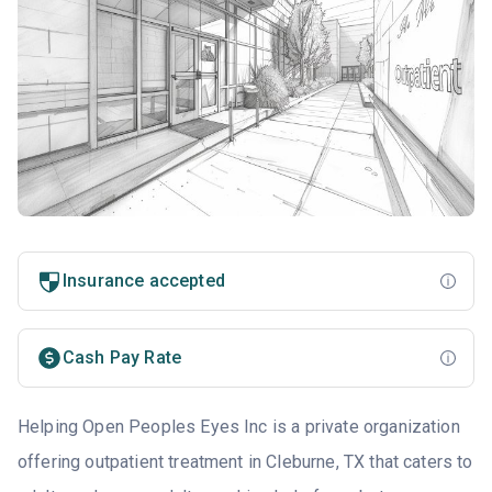
Insurance accepted
Cash Pay Rate
Helping Open Peoples Eyes Inc is a private organization
offering outpatient treatment in Cleburne, TX that caters to