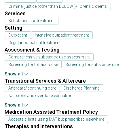
Criminal justice (other than DUI/DWI)/Forensic clients
Services
Substance use treatment
Setting
Outpatient
Intensive outpatient treatment
Regular outpatient treatment
Assessment & Testing
Comprehensive substance use assessment
Screening for tobacco use
Screening for substance use
Show all
Transitional Services & Aftercare
Aftercare/continuing care
Discharge Planning
Naloxone and overdose education
Show all
Medication Assisted Treatment Policy
Accepts clients using MAT but prescribed elsewhere
Therapies and Interventions