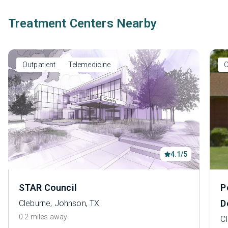
Treatment Centers Nearby
Outpatient
Telemedicine
O
4.1/5
STAR Council
P
D
Cleburne, Johnson, TX
0.2 miles away
C