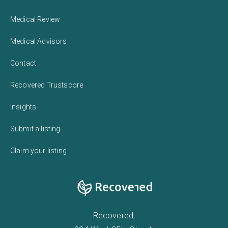
Medical Review
Medical Advisors
Contact
Recovered Trustscore
Insights
Submit a listing
Claim your listing
Recovered,