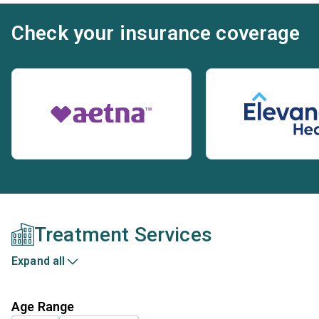
Check your insurance coverage
Treatment Services
Expand all
Age Range