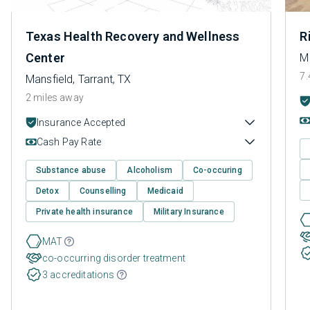
Texas Health Recovery and Wellness
R
Center
Ma
7.
Mansfield, Tarrant, TX
2 miles away
Insurance Accepted
Cash Pay Rate
Substance abuse
Alcoholism
Co-occuring
Detox
Counselling
Medicaid
Private health insurance
Military Insurance
MAT
co-occurring disorder treatment
3 accreditations