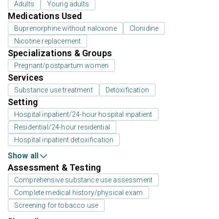
Adults
Young adults
Medications Used
Buprenorphine without naloxone
Clonidine
Nicotine replacement
Specializations & Groups
Pregnant/postpartum women
Services
Substance use treatment
Detoxification
Setting
Hospital inpatient/24-hour hospital inpatient
Residential/24-hour residential
Hospital inpatient detoxification
Show all
Assessment & Testing
Comprehensive substance use assessment
Complete medical history/physical exam
Screening for tobacco use