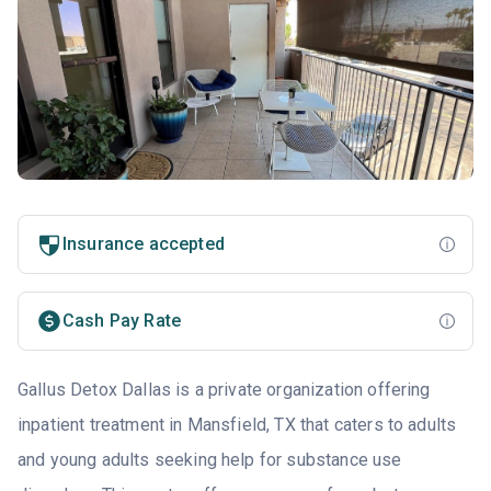
Insurance accepted
Cash Pay Rate
Gallus Detox Dallas is a private organization offering
inpatient treatment in Mansfield, TX that caters to adults
and young adults seeking help for substance use