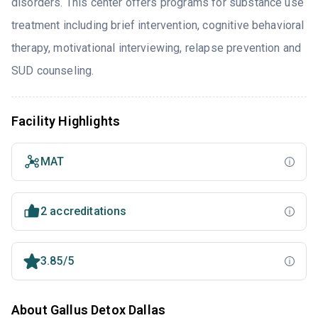
disorders. This center offers programs for substance use
treatment including brief intervention, cognitive behavioral
therapy, motivational interviewing, relapse prevention and
SUD counseling.
Facility Highlights
MAT
2 accreditations
3.85/5
About Gallus Detox Dallas