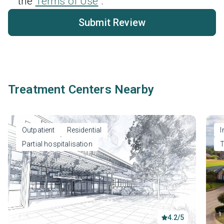
the
Terms of Use
.
Submit Review
Treatment Centers Nearby
Outpatient
Residential
I
Partial hospitalisation
T
4.2/5