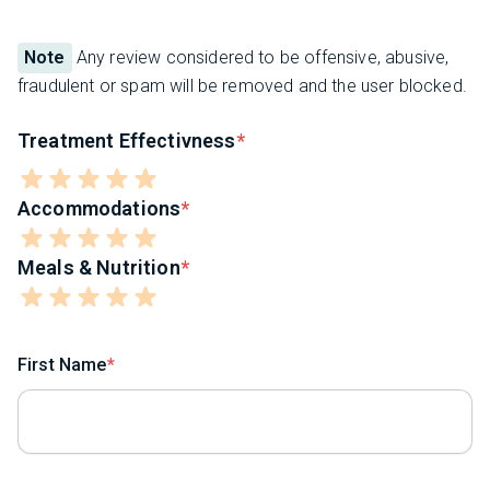
Note
Any review considered to be offensive, abusive,
fraudulent or spam will be removed and the user blocked.
Treatment Effectivness
Accommodations
Meals & Nutrition
First Name