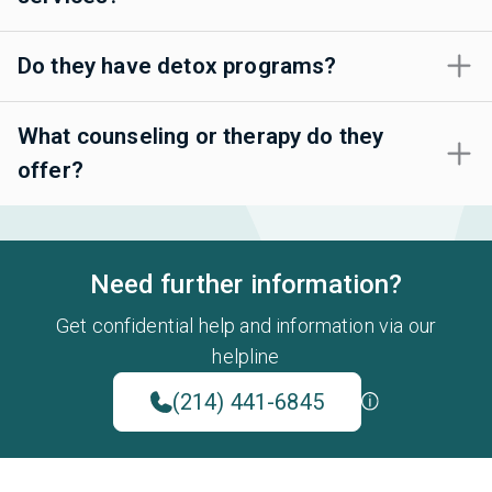
Do they have detox programs?
What counseling or therapy do they
offer?
Need further information?
Get confidential help and information via our
helpline
(214) 441-6845