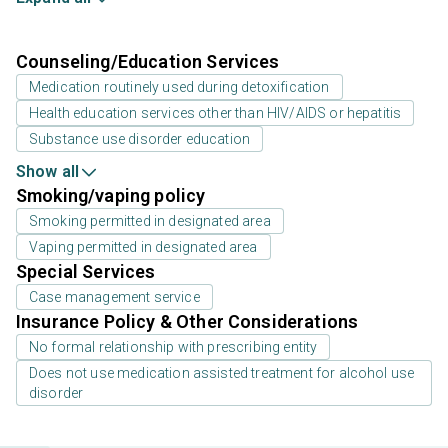
Counseling/Education Services
Medication routinely used during detoxification
Health education services other than HIV/AIDS or hepatitis
Substance use disorder education
Show all
Smoking/vaping policy
Smoking permitted in designated area
Vaping permitted in designated area
Special Services
Case management service
Insurance Policy & Other Considerations
No formal relationship with prescribing entity
Does not use medication assisted treatment for alcohol use
disorder