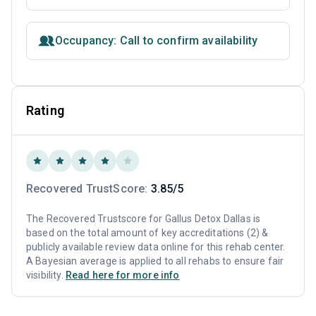
Occupancy: Call to confirm availability
Rating
Recovered TrustScore:
3.85/5
The Recovered Trustscore for Gallus Detox Dallas is
based on the total amount of key accreditations (2) &
publicly available review data online for this rehab center.
A Bayesian average is applied to all rehabs to ensure fair
visibility.
Read here for more info