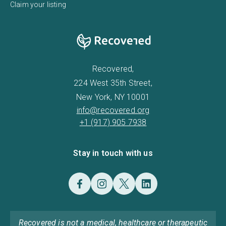
Claim your listing
Recovered,
224 West 35th Street,
New York, NY 10001
info@recovered.org
+1 (917) 905 7938
Stay in touch with us
Recovered is not a medical, healthcare or therapeutic