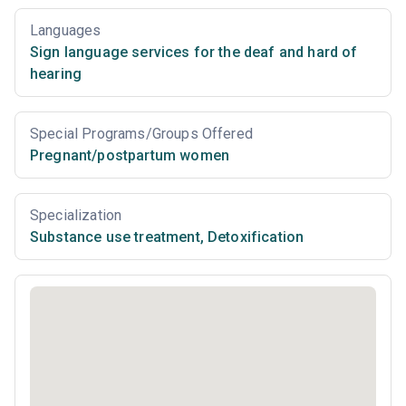
Languages
Sign language services for the deaf and hard of
hearing
Special Programs/Groups Offered
Pregnant/postpartum women
Specialization
Substance use treatment
,
Detoxification