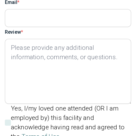
Email
Review
Yes, I/my loved one attended (OR I am
employed by) this facility and
acknowledge having read and agreed to