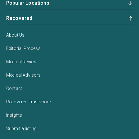
Popular Locations
Recovered
About Us
Editorial Process
Medical Review
Medical Advisors
Contact
Recovered Trustscore
Insights
Submit a listing