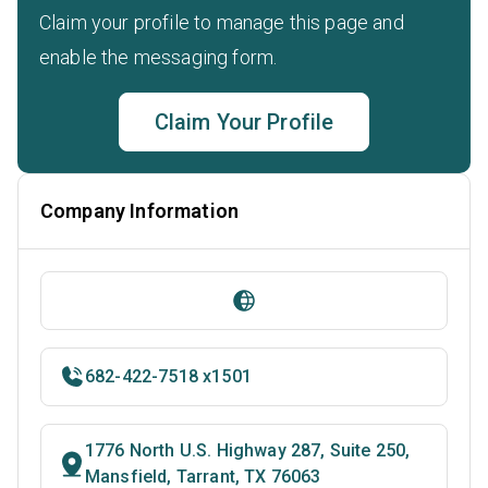
Claim your profile to manage this page and
enable the messaging form.
Claim Your Profile
Company Information
682-422-7518 x1501
1776 North U.S. Highway 287, Suite 250,
Mansfield, Tarrant, TX 76063