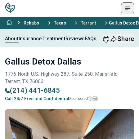
Rehabs
Texas
Tarrant
Gallus Detox D
Share
About
Insurance
Treatment
Reviews
FAQs
Gallus Detox Dallas
1776 North U.S. Highway 287, Suite 250, Mansfield,
Tarrant, TX 76063
(214) 441-6845
Call 24/7 Free and Confidential
Sponsored
Ad
i