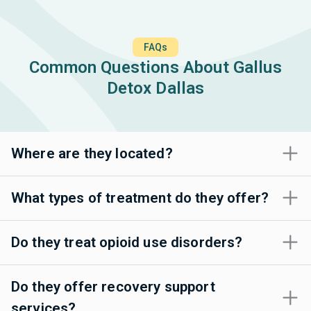
FAQs
Common Questions About Gallus
Detox Dallas
Where are they located?
What types of treatment do they offer?
Do they treat opioid use disorders?
Do they offer recovery support
services?