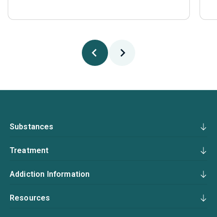
Substances
Treatment
Addiction Information
Resources