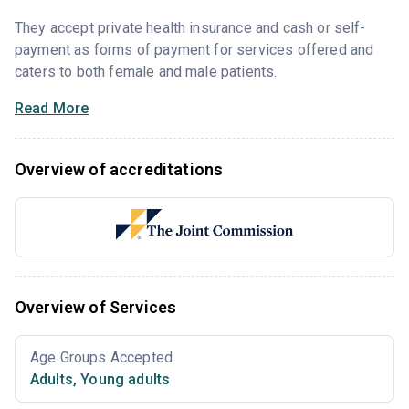
They accept private health insurance and cash or self-
payment as forms of payment for services offered and
caters to both female and male patients.
Read More
Overview of accreditations
Overview of Services
Age Groups Accepted
Adults
,
Young adults