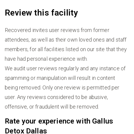
Review this facility
Recovered invites user reviews from former
attendees, as well as their own loved ones and staff
members, for all facilities listed on our site that they
have had personal experience with.
We audit user reviews regularly and any instance of
spamming or manipulation will result in content
being removed. Only one review is permitted per
user. Any reviews considered to be abusive,
offensive, or fraudulent will be removed.
Rate your experience with Gallus
Detox Dallas