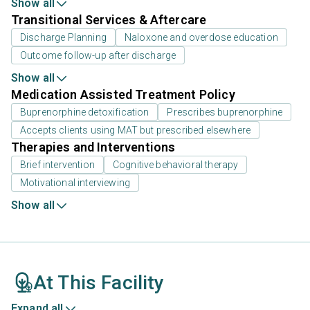
Show all
Transitional Services & Aftercare
Discharge Planning
Naloxone and overdose education
Outcome follow-up after discharge
Show all
Medication Assisted Treatment Policy
Buprenorphine detoxification
Prescribes buprenorphine
Accepts clients using MAT but prescribed elsewhere
Therapies and Interventions
Brief intervention
Cognitive behavioral therapy
Motivational interviewing
Show all
At This Facility
Expand all