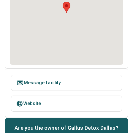
Message facility
Website
Are you the owner of Gallus Detox Dallas?