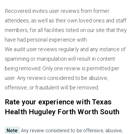
Recovered invites user reviews from former
attendees, as well as their own loved ones and staff
members, for all facilities listed on our site that they
have had personal experience with.
We audit user reviews regularly and any instance of
spamming or manipulation will result in content
being removed. Only one review is permitted per
user. Any reviews considered to be abusive,
offensive, or fraudulent will be removed.
Rate your experience with Texas
Health Huguley Forth Worth South
Note
Any review considered to be offensive, abusive,