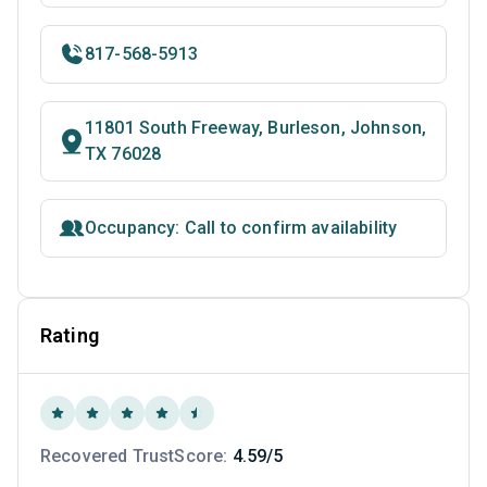
817-568-5913
11801 South Freeway, Burleson, Johnson,
TX 76028
Occupancy: Call to confirm availability
Rating
Recovered TrustScore:
4.59/5