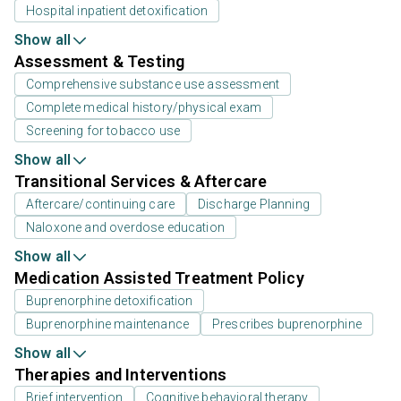
Hospital inpatient detoxification
Show all
Assessment & Testing
Comprehensive substance use assessment
Complete medical history/physical exam
Screening for tobacco use
Show all
Transitional Services & Aftercare
Aftercare/continuing care
Discharge Planning
Naloxone and overdose education
Show all
Medication Assisted Treatment Policy
Buprenorphine detoxification
Buprenorphine maintenance
Prescribes buprenorphine
Show all
Therapies and Interventions
Brief intervention
Cognitive behavioral therapy