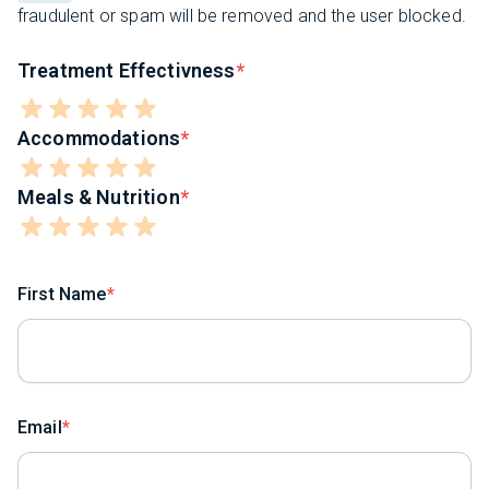
fraudulent or spam will be removed and the user blocked.
Treatment Effectivness
Accommodations
Meals & Nutrition
First Name
Email