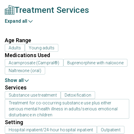
Treatment Services
Expand all
Age Range
Adults
Young adults
Medications Used
Acamprosate (Campral®)
Buprenorphine with naloxone
Naltrexone (oral)
Show all
Services
Substance use treatment
Detoxification
Treatment for co-occurring substance use plus either
serious mental health illness in adults/serious emotional
disturbance in children
Setting
Hospital inpatient/24-hour hospital inpatient
Outpatient