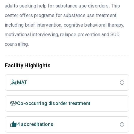
adults seeking help for substance use disorders. This
center offers programs for substance use treatment
including brief intervention, cognitive behavioral therapy,
motivational interviewing, relapse prevention and SUD
counseling.
Facility Highlights
MAT
Co-occurring disorder treatment
4 accreditations