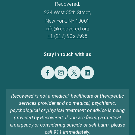
Recovered,
224 West 35th Street,
New York, NY 10001
info@recovered.org
+1 (917) 905 7938
Stay in touch with us
Recovered is not a medical, healthcare or therapeutic
services provider and no medical, psychiatric,
psychological or physical treatment or advice is being
provided by Recovered. If you are facing a medical
emergency or considering suicide or self harm, please
call 911 immediately.