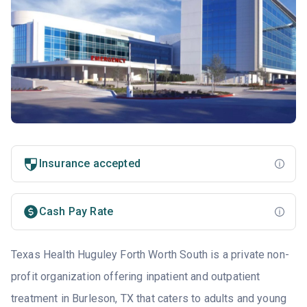
Insurance accepted
Cash Pay Rate
Texas Health Huguley Forth Worth South is a private non-
profit organization offering inpatient and outpatient
treatment in Burleson, TX that caters to adults and young