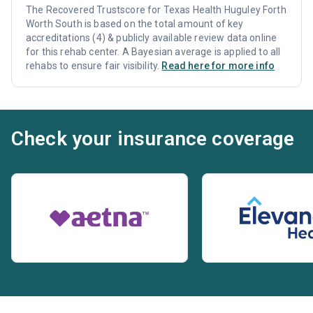
The Recovered Trustscore for Texas Health Huguley Forth
Worth South is based on the total amount of key
accreditations (4) & publicly available review data online
for this rehab center. A Bayesian average is applied to all
rehabs to ensure fair visibility.
Read here for more info
Check your insurance coverage