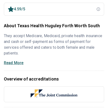
4.59/5
About Texas Health Huguley Forth Worth South
They accept Medicare, Medicaid, private health insurance
and cash or self-payment as forms of payment for
services offered and caters to both female and male
patients.
Read More
Overview of accreditations