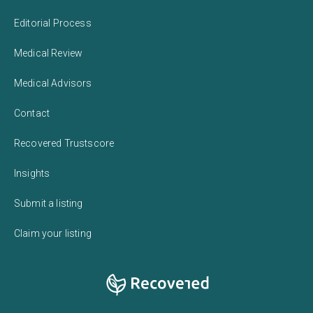
Editorial Process
Medical Review
Medical Advisors
Contact
Recovered Trustscore
Insights
Submit a listing
Claim your listing