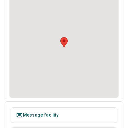
Message facility