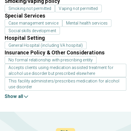
Smoking/vaping policy
Smoking not permitted
Vaping not permitted
Special Services
Case management service
Mental health services
Social skills development
Hospital Setting
General Hospital (including VA hospital)
Insurance Policy & Other Considerations
No formal relationship with prescribing entity
Accepts clients using medication assisted treatment for
alcohol use disorder but prescribed elsewhere
This facility administers/prescribes medication for alcohol
use disorder
Show all