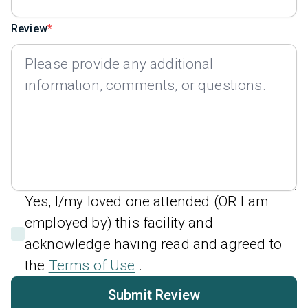
Review
Yes, I/my loved one attended (OR I am
employed by) this facility and
acknowledge having read and agreed to
the
Terms of Use
.
Submit Review