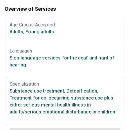
Overview of Services
Age Groups Accepted
Adults
,
Young adults
Languages
Sign language services for the deaf and hard of
hearing
Specialization
Substance use treatment
,
Detoxification
,
Treatment for co-occurring substance use plus
either serious mental health illness in
adults/serious emotional disturbance in children