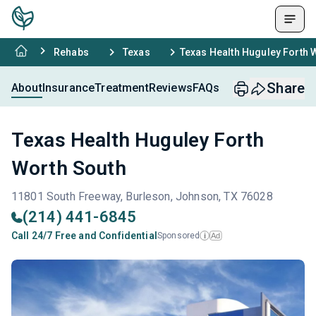
Rehabs
Texas
Texas Health Huguley Forth 
Share
About
Insurance
Treatment
Reviews
FAQs
Texas Health Huguley Forth
Worth South
11801 South Freeway, Burleson, Johnson, TX 76028
(214) 441-6845
Call 24/7 Free and Confidential
Sponsored
Ad
i