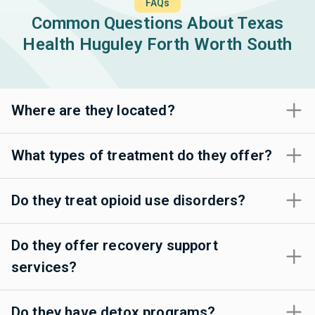
FAQs
Common Questions About Texas
Health Huguley Forth Worth South
Where are they located?
What types of treatment do they offer?
Do they treat opioid use disorders?
Do they offer recovery support
services?
Do they have detox programs?