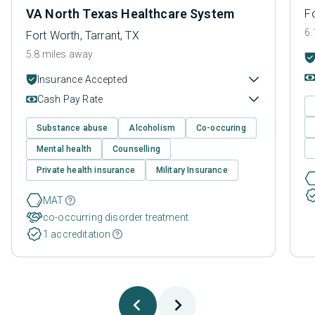
VA North Texas Healthcare System
Fo
6.
Fort Worth, Tarrant, TX
5.8 miles away
Insurance Accepted
Cash Pay Rate
Substance abuse
Alcoholism
Co-occuring
Mental health
Counselling
Private health insurance
Military Insurance
MAT
co-occurring disorder treatment
1 accreditation