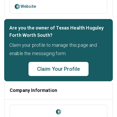
Website
Are you the owner of Texas Health Huguley
Forth Worth South?
Claim your profile to manage this page and
enable the messaging form.
Claim Your Profile
Company Information