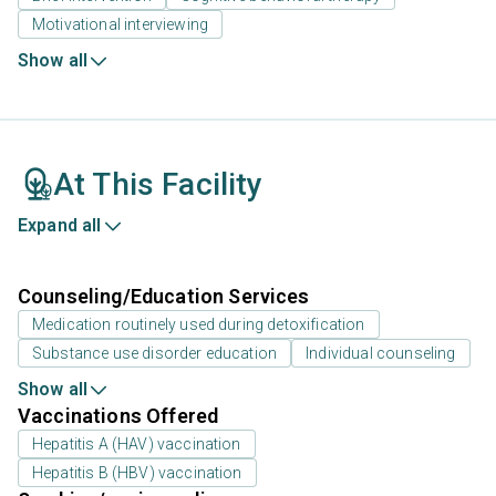
Motivational interviewing
Show all
At This Facility
Expand all
Counseling/Education Services
Medication routinely used during detoxification
Substance use disorder education
Individual counseling
Show all
Vaccinations Offered
Hepatitis A (HAV) vaccination
Hepatitis B (HBV) vaccination