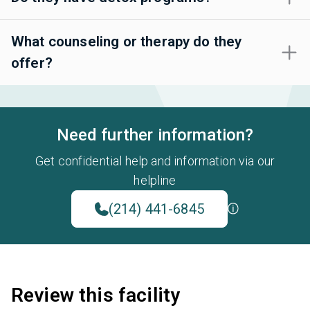
What counseling or therapy do they
offer?
Need further information?
Get confidential help and information via our
helpline
(214) 441-6845
Review this facility