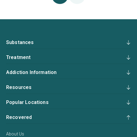
Substances
Treatment
Addiction Information
Resources
Popular Locations
Recovered
About Us