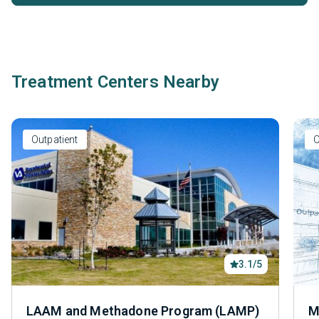
Treatment Centers Nearby
Outpatient
O
3.1/5
LAAM and Methadone Program (LAMP)
M