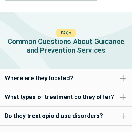
FAQs
Common Questions About Guidance
and Prevention Services
Where are they located?
What types of treatment do they offer?
Do they treat opioid use disorders?