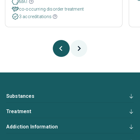
MAT
co-occurring disorder treatment
3 accreditations
Substances
Treatment
Addiction Information