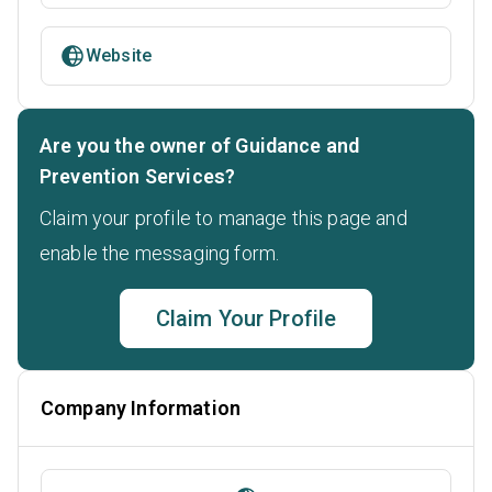
Website
Are you the owner of Guidance and
Prevention Services?
Claim your profile to manage this page and
enable the messaging form.
Claim Your Profile
Company Information