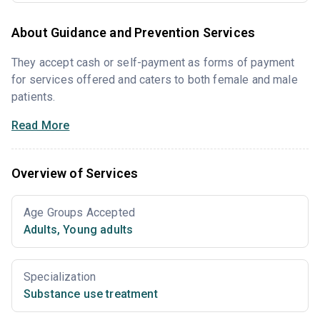
About Guidance and Prevention Services
They accept cash or self-payment as forms of payment
for services offered and caters to both female and male
patients.
Read More
Overview of Services
Age Groups Accepted
Adults
,
Young adults
Specialization
Substance use treatment