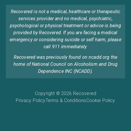
Recovered is not a medical, healthcare or therapeutic
services provider and no medical, psychiatric,
psychological or physical treatment or advice is being
provided by Recovered. If you are facing a medical
emergency or considering suicide or self harm, please
call 911 immediately.
Recovered was previously found on ncadd.org the
home of National Council on Alcoholism and Drug
Dependence INC (NCADD).
Copyright © 2026 Recovered
Privacy Policy
Terms & Conditions
Cookie Policy