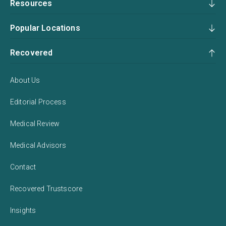
Resources
Popular Locations
Recovered
About Us
Editorial Process
Medical Review
Medical Advisors
Contact
Recovered Trustscore
Insights