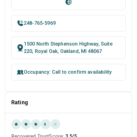
248-765-5969
1500 North Stephenson Highway, Suite
220, Royal Oak, Oakland, MI 48067
Occupancy: Call to confirm availability
Rating
Recovered TrustScore:
3.5/5