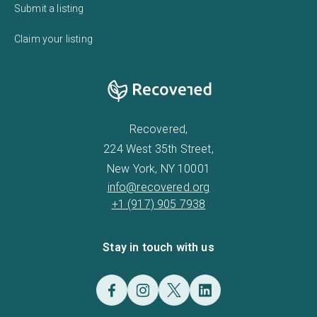
Submit a listing
Claim your listing
Recovered,
224 West 35th Street,
New York, NY 10001
info@recovered.org
+1 (917) 905 7938
Stay in touch with us