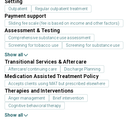
Setting
Outpatient
Regular outpatient treatment
Payment support
Sliding fee scale (fee is based on income and other factors)
Assessment & Testing
Comprehensive substance use assessment
Screening for tobacco use
Screening for substance use
Show all
Transitional Services & Aftercare
Aftercare/continuing care
Discharge Planning
Medication Assisted Treatment Policy
Accepts clients using MAT but prescribed elsewhere
Therapies and Interventions
Anger management
Brief intervention
Cognitive behavioral therapy
Show all