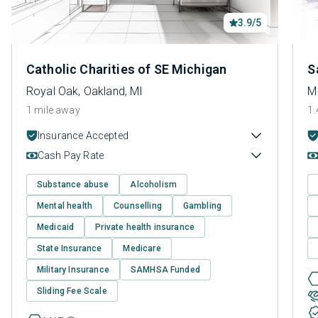
3.9/5
Catholic Charities of SE Michigan
S
Royal Oak, Oakland, MI
M
1 mile away
1.
Insurance Accepted
Cash Pay Rate
Substance abuse
Alcoholism
Mental health
Counselling
Gambling
Medicaid
Private health insurance
State Insurance
Medicare
Military Insurance
SAMHSA Funded
Sliding Fee Scale