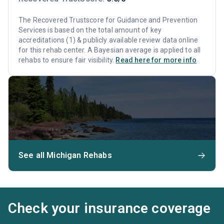
The Recovered Trustscore for Guidance and Prevention
Services is based on the total amount of key
accreditations (1) & publicly available review data online
for this rehab center. A Bayesian average is applied to all
rehabs to ensure fair visibility.
Read here for more info
See all Michigan Rehabs
Check your insurance coverage