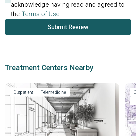
acknowledge having read and agreed to
the
Terms of Use
.
Submit Review
Treatment Centers Nearby
Outpatient
Telemedicine
O
T