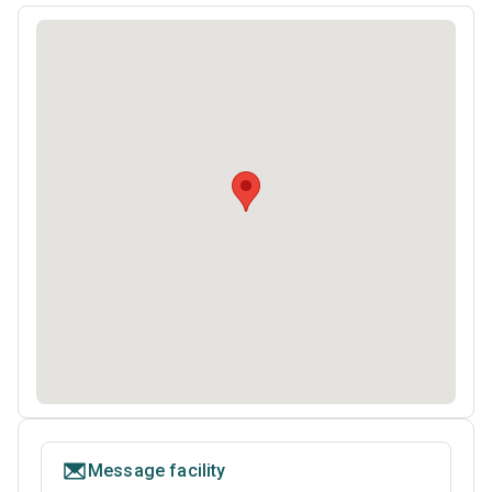
Message facility