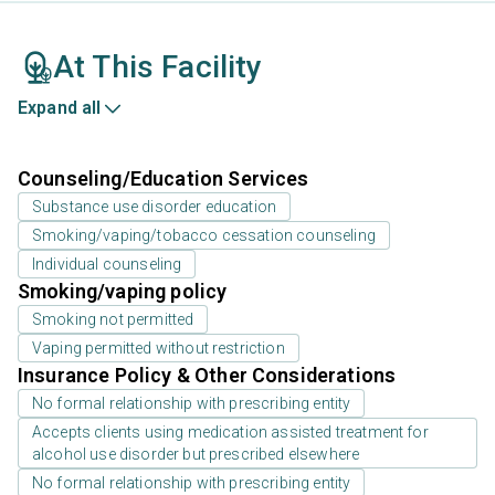
At This Facility
Expand all
Counseling/Education Services
Substance use disorder education
Smoking/vaping/tobacco cessation counseling
Individual counseling
Smoking/vaping policy
Smoking not permitted
Vaping permitted without restriction
Insurance Policy & Other Considerations
No formal relationship with prescribing entity
Accepts clients using medication assisted treatment for
alcohol use disorder but prescribed elsewhere
No formal relationship with prescribing entity