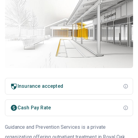
Insurance accepted
Cash Pay Rate
Guidance and Prevention Services is a private
organization offering outpatient treatment in Royal Oak,