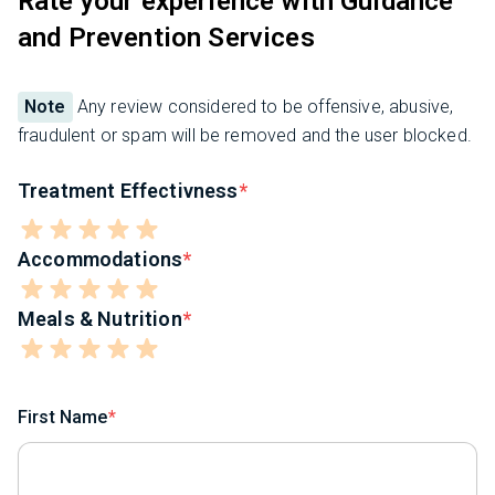
Rate your experience with Guidance
and Prevention Services
Note
Any review considered to be offensive, abusive,
fraudulent or spam will be removed and the user blocked.
Treatment Effectivness
Accommodations
Meals & Nutrition
First Name