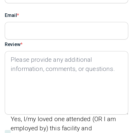
Email
Review
Yes, I/my loved one attended (OR I am
employed by) this facility and