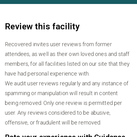
Review this facility
Recovered invites user reviews from former
attendees, as well as their own loved ones and staff
members, for all facilities listed on our site that they
have had personal experience with.
We audit user reviews regularly and any instance of
spamming or manipulation will result in content
being removed. Only one review is permitted per
user. Any reviews considered to be abusive,
offensive, or fraudulent will be removed.