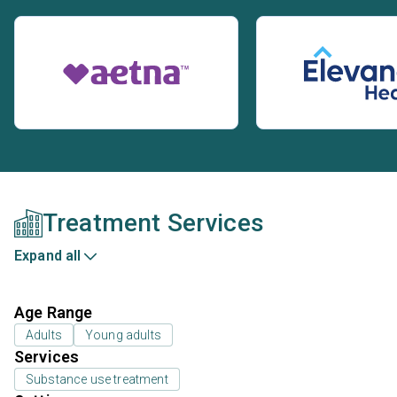
Treatment Services
Expand all
Age Range
Adults
Young adults
Services
Substance use treatment