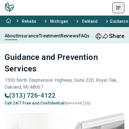
Rehabs
Michigan
Oakland
Guidance 
Share
About
Insurance
Treatment
Reviews
FAQs
Guidance and Prevention
Services
1500 North Stephenson Highway, Suite 220, Royal Oak,
Oakland, MI 48067
(313) 726-4122
Call 24/7 Free and Confidential
Sponsored
Ad
i