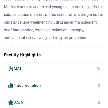
MI that caters to adults and young adults seeking help for
substance use disorders. This center offers programs for
substance use treatment including anger management,
brief intervention, cognitive behavioral therapy,
motivational interviewing and relapse prevention.
Facility Highlights
MAT
1 accreditation
3.5/5