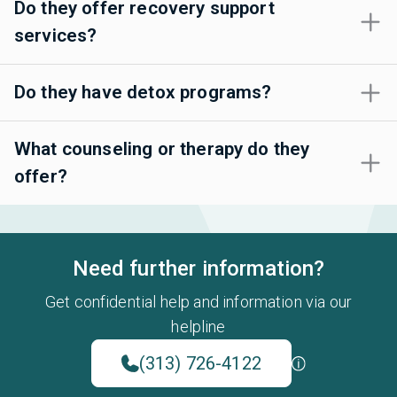
Do they offer recovery support
services?
Do they have detox programs?
What counseling or therapy do they
offer?
Need further information?
Get confidential help and information via our
helpline
(313) 726-4122