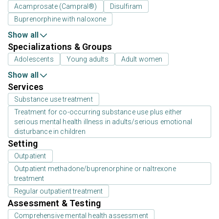
Acamprosate (Campral®)
Disulfiram
Buprenorphine with naloxone
Show all
Specializations & Groups
Adolescents
Young adults
Adult women
Show all
Services
Substance use treatment
Treatment for co-occurring substance use plus either
serious mental health illness in adults/serious emotional
disturbance in children
Setting
Outpatient
Outpatient methadone/buprenorphine or naltrexone
treatment
Regular outpatient treatment
Assessment & Testing
Comprehensive mental health assessment