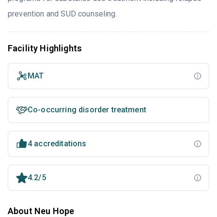
prevention and SUD counseling.
Facility Highlights
MAT
Co-occurring disorder treatment
4 accreditations
4.2/5
About Neu Hope