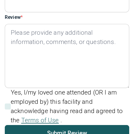
Review
Yes, I/my loved one attended (OR I am
employed by) this facility and
acknowledge having read and agreed to
the
Terms of Use
.
Submit Review