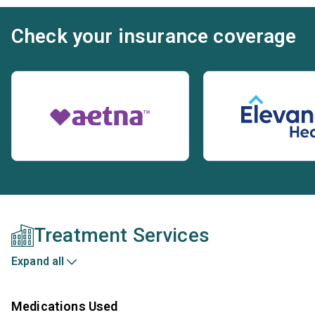
Check your insurance coverage
Treatment Services
Expand all
Medications Used