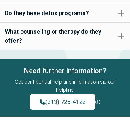
Do they have detox programs?
What counseling or therapy do they
offer?
Need further information?
Get confidential help and information via our
helpline
(313) 726-4122