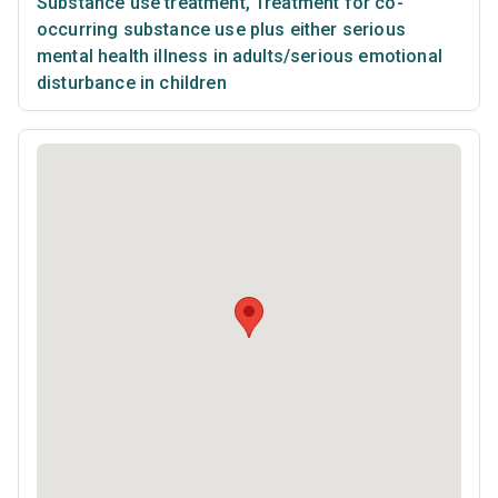
Substance use treatment
,
Treatment for co-
occurring substance use plus either serious
mental health illness in adults/serious emotional
disturbance in children