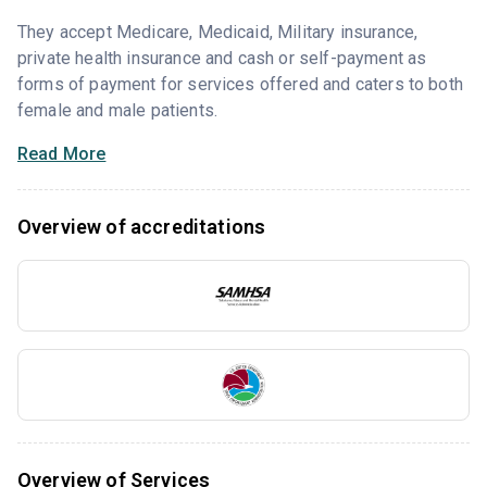
They accept Medicare, Medicaid, Military insurance,
private health insurance and cash or self-payment as
forms of payment for services offered and caters to both
female and male patients.
Read More
Overview of accreditations
Overview of Services