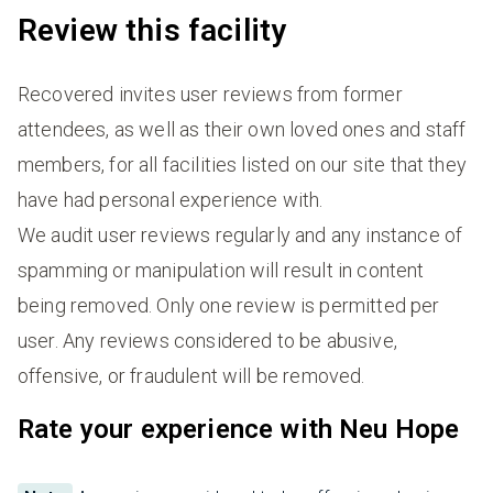
Review this facility
Recovered invites user reviews from former
attendees, as well as their own loved ones and staff
members, for all facilities listed on our site that they
have had personal experience with.
We audit user reviews regularly and any instance of
spamming or manipulation will result in content
being removed. Only one review is permitted per
user. Any reviews considered to be abusive,
offensive, or fraudulent will be removed.
Rate your experience with Neu Hope