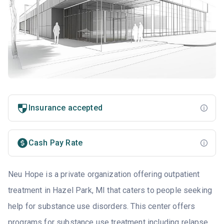
Insurance accepted
Cash Pay Rate
Neu Hope is a private organization offering outpatient
treatment in Hazel Park, MI that caters to people seeking
help for substance use disorders. This center offers
programs for substance use treatment including relapse