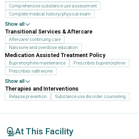
Comprehensive substance use assessment
Complete medical history/physical exam
Show all
Transitional Services & Aftercare
Aftercare/continuing care
Naloxone and overdose education
Medication Assisted Treatment Policy
Buprenorphine maintenance
Prescribes buprenorphine
Prescribes naltrexone
Show all
Therapies and Interventions
Relapse prevention
Substance use disorder counseling
At This Facility