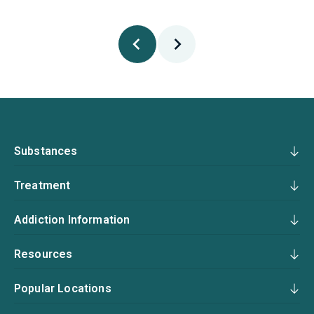
Substances
Treatment
Addiction Information
Resources
Popular Locations