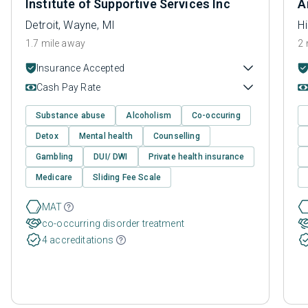
Institute of Supportive Services Inc
A
Detroit, Wayne, MI
H
1.7 mile away
2 
Insurance Accepted
Cash Pay Rate
Substance abuse
Alcoholism
Co-occuring
Detox
Mental health
Counselling
Gambling
DUI/ DWI
Private health insurance
Medicare
Sliding Fee Scale
MAT
co-occurring disorder treatment
4 accreditations