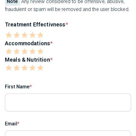
Note
Any review considered to be offensive, abusive,
fraudulent or spam will be removed and the user blocked.
Treatment Effectivness
Accommodations
Meals & Nutrition
First Name
Email