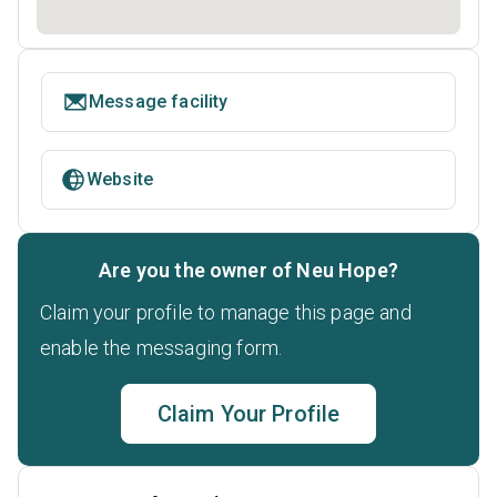
Message facility
Website
Are you the owner of Neu Hope?
Claim your profile to manage this page and
enable the messaging form.
Claim Your Profile