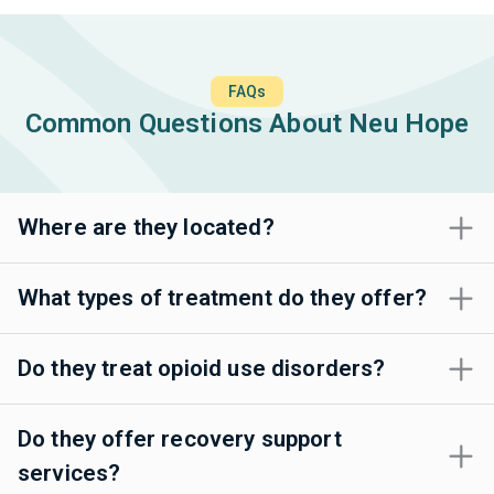
FAQs
Common Questions About Neu Hope
Where are they located?
What types of treatment do they offer?
Do they treat opioid use disorders?
Do they offer recovery support
services?