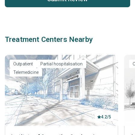
Treatment Centers Nearby
Outpatient
Partial hospitalisation
O
Telemedicine
4.2/5