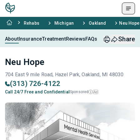
Rehabs
Michigan
Oakland
Neu Hope
Share
About
Insurance
Treatment
Reviews
FAQs
Neu Hope
704 East 9 mile Road, Hazel Park, Oakland, MI 48030
(313) 726-4122
Call 24/7 Free and Confidential
Sponsored
Ad
i