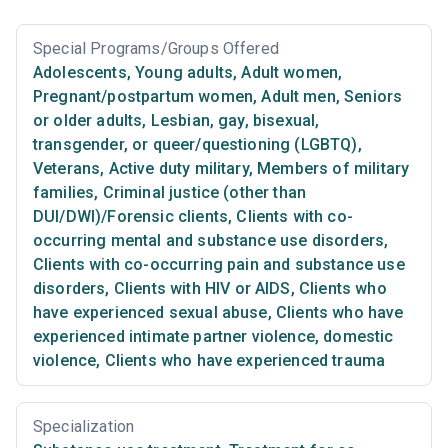
Special Programs/Groups Offered
Adolescents
,
Young adults
,
Adult women
,
Pregnant/postpartum women
,
Adult men
,
Seniors
or older adults
,
Lesbian, gay, bisexual,
transgender, or queer/questioning (LGBTQ)
,
Veterans
,
Active duty military
,
Members of military
families
,
Criminal justice (other than
DUI/DWI)/Forensic clients
,
Clients with co-
occurring mental and substance use disorders
,
Clients with co-occurring pain and substance use
disorders
,
Clients with HIV or AIDS
,
Clients who
have experienced sexual abuse
,
Clients who have
experienced intimate partner violence, domestic
violence
,
Clients who have experienced trauma
Specialization