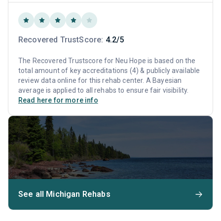
Recovered TrustScore:
4.2/5
The Recovered Trustscore for Neu Hope is based on the
total amount of key accreditations (4) & publicly available
review data online for this rehab center. A Bayesian
average is applied to all rehabs to ensure fair visibility.
Read here for more info
See all Michigan Rehabs