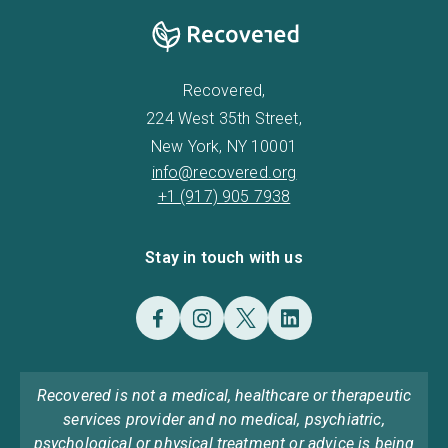
Recovered,
224 West 35th Street,
New York, NY 10001
info@recovered.org
+1 (917) 905 7938
Stay in touch with us
Recovered is not a medical, healthcare or therapeutic
services provider and no medical, psychiatric,
psychological or physical treatment or advice is being