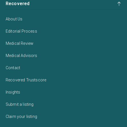
Recovered
About Us
Editorial Process
Medical Review
Medical Advisors
Contact
Recovered Trustscore
Insights
Submit a listing
Claim your listing