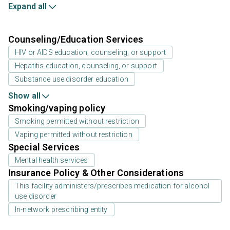
Expand all
Counseling/Education Services
HIV or AIDS education, counseling, or support
Hepatitis education, counseling, or support
Substance use disorder education
Show all
Smoking/vaping policy
Smoking permitted without restriction
Vaping permitted without restriction
Special Services
Mental health services
Insurance Policy & Other Considerations
This facility administers/prescribes medication for alcohol
use disorder
In-network prescribing entity