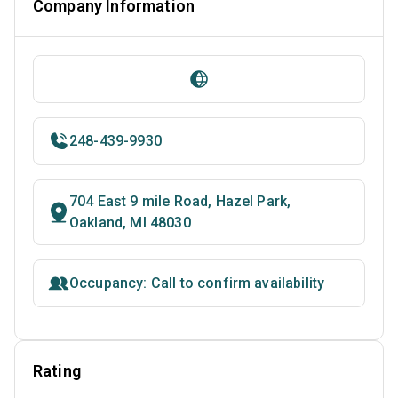
Company Information
248-439-9930
704 East 9 mile Road, Hazel Park,
Oakland, MI 48030
Occupancy: Call to confirm availability
Rating