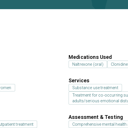
Medications Used
Naltrexone (oral)
Clonidine
Services
 women
Substance use treatment
Treatment for co-occurring sub
adults/serious emotional dist
Assessment & Testing
utpatient treatment
Comprehensive mental health