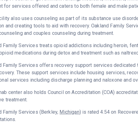
 for services offered and caters to both female and male pati
cility also uses counseling as part of its substance use disord
on and creating tools to aid with recovery. Oakland Family Serv
counseling and couples counseling during treatment.
 Family Services treats opioid addictions including heroin, fenta
opioid medications during detox and treatment such as naltrex
 Family Services offers recovery support services dedicated to
ecovery. These support services include housing services, rec
ional services including discharge planning and naloxone and o
hab center also holds Council on Accreditation (COA) accredita
ve treatment.
d Family Services (Berkley,
Michigan
) is rated 4.54 on Recover
tations.