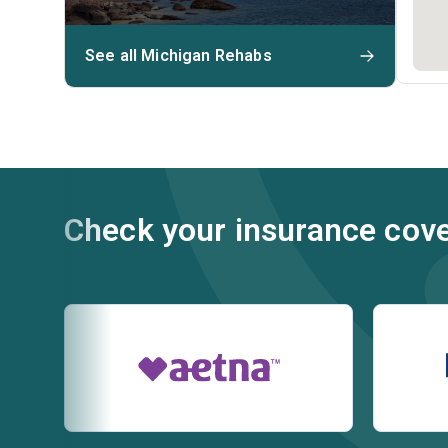
See all Michigan Rehabs
Check your insurance cov