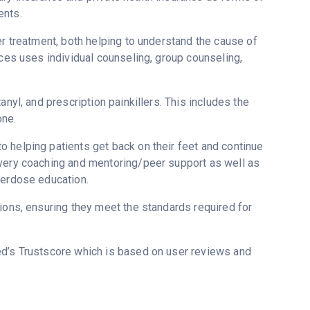
ents.
er treatment, both helping to understand the cause of
ices uses individual counseling, group counseling,
nyl, and prescription painkillers. This includes the
one.
 helping patients get back on their feet and continue
overy coaching and mentoring/peer support as well as
verdose education.
tions, ensuring they meet the standards required for
ed’s Trustscore which is based on user reviews and