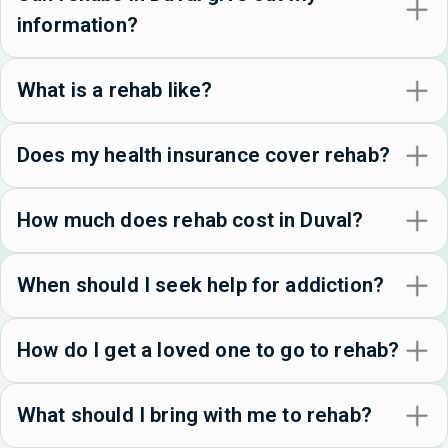
information?
What is a rehab like?
Does my health insurance cover rehab?
How much does rehab cost in Duval?
When should I seek help for addiction?
How do I get a loved one to go to rehab?
What should I bring with me to rehab?