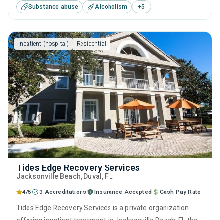
Substance abuse
Alcoholism
+
5
substance use treatment including anger management,
brief intervention, cognitive behavioral therapy,
contingency management and motivational interviewing.
Inpatient (hospital)
Residential
Tides Edge Recovery Services
Jacksonville Beach
, Duval,
FL
4/5
3 Accreditations
Insurance Accepted
Cash Pay Rate
Tides Edge Recovery Services is a private organization