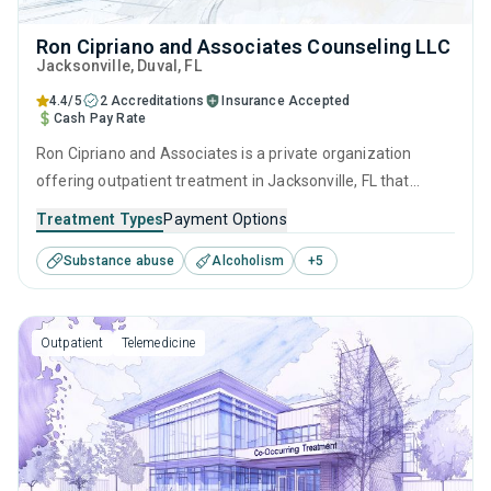
Ron Cipriano and Associates Counseling LLC
Jacksonville
, Duval,
FL
4.4/5
2 Accreditations
Insurance Accepted
Cash Pay Rate
Ron Cipriano and Associates is a private organization
offering outpatient treatment in Jacksonville, FL that
caters to adults and young adults seeking help for
Treatment Types
Payment Options
substance use disorders. This center offers programs for
Substance abuse
Alcoholism
+
5
substance use treatment including anger management,
brief intervention, cognitive behavioral therapy,
contingency management and motivational interviewing.
Outpatient
Telemedicine