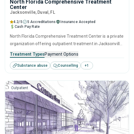
North Florida Comprehensive Treatment
Center
Jacksonville
, Duval,
FL
4.2/5
5 Accreditations
Insurance Accepted
Cash Pay Rate
North Florida Comprehensive Treatment Center is a private
organization offering outpatient treatment in Jacksonville,
FL that caters to adults and young adults seeking help for
Treatment Types
Payment Options
substance use disorders. This center offers programs for
Substance abuse
Counselling
+
1
substance use treatment including anger management,
brief intervention, cognitive behavioral therapy,
motivational interviewing and relapse prevention.
Outpatient