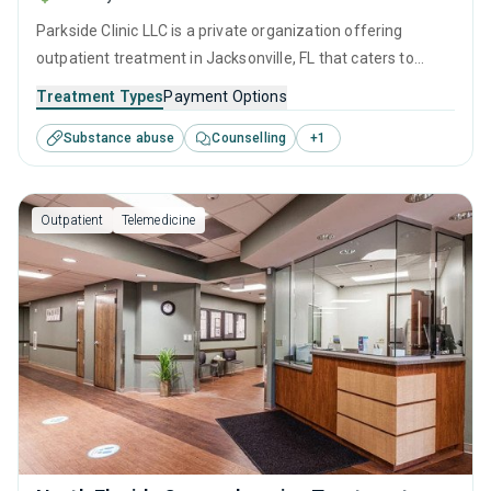
Parkside Clinic LLC is a private organization offering
outpatient treatment in Jacksonville, FL that caters to
adults and young adults seeking help for substance use
Treatment Types
Payment Options
disorders. This center offers programs for substance use
Substance abuse
Counselling
+
1
treatment including cognitive behavioral therapy,
contingency management, motivational interviewing and
SUD counseling.
Outpatient
Telemedicine