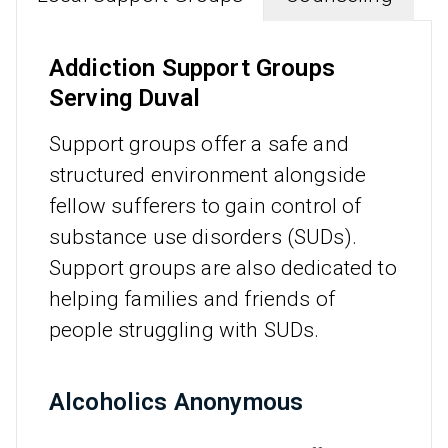
Addiction Support Groups
Serving Duval
Support groups offer a safe and
structured environment alongside
fellow sufferers to gain control of
substance use disorders (SUDs).
Support groups are also dedicated to
helping families and friends of
people struggling with SUDs.
Alcoholics Anonymous