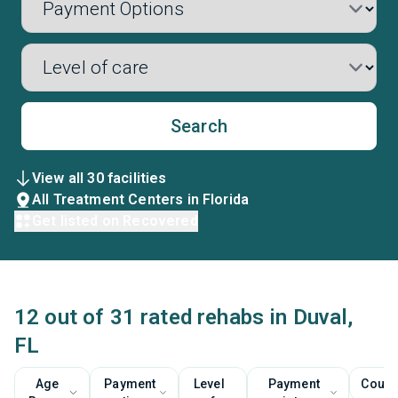
Search
View all 30 facilities
All Treatment Centers in Florida
Get listed on Recovered
12 out of 31 rated rehabs in Duval,
FL
Age
Payment
Level
Payment
Couns