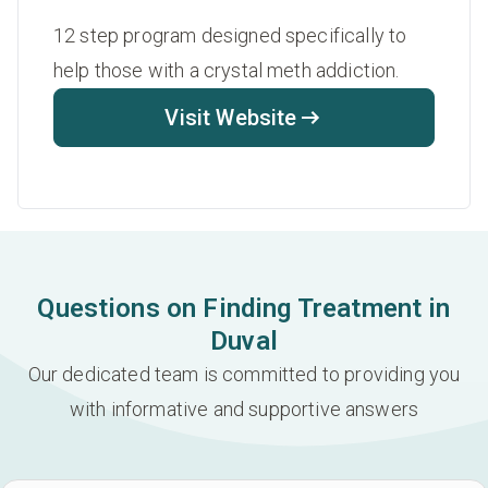
12 step program designed specifically to
help those with a crystal meth addiction.
Visit Website
Questions on Finding Treatment in
Duval
Our dedicated team is committed to providing you
with informative and supportive answers