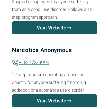
Support group open to anyone suffering
from an alcohol use disorder. Follows a 12
step program approach.
Visit Website
Narcotics Anonymous
818-773-9999
12 step program operating across the
country for anyone suffering from drug
addiction or a substance use disorder
Visit Website