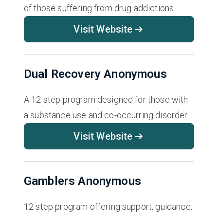
of those suffering from drug addictions.
Visit Website
Dual Recovery Anonymous
A 12 step program designed for those with
a substance use and co-occurring disorder.
Visit Website
Gamblers Anonymous
12 step program offering support, guidance,