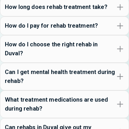
How long does rehab treatment take?
How do I pay for rehab treatment?
How do I choose the right rehab in
Duval?
Can I get mental health treatment during
rehab?
What treatment medications are used
during rehab?
Can rehabs in Duval give out my