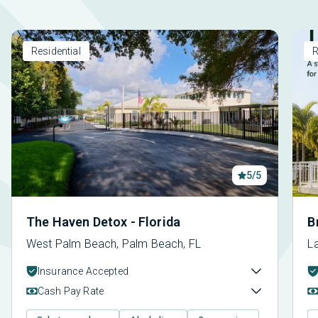
Residential
R
5/5
The Haven Detox - Florida
B
West Palm Beach, Palm Beach, FL
La
Insurance Accepted
Cash Pay Rate