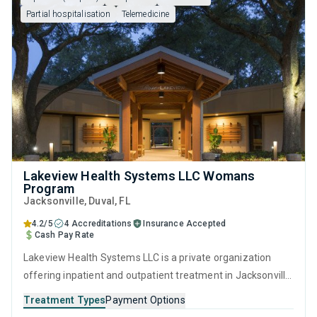
Partial hospitalisation
Telemedicine
Lakeview Health Systems LLC Womans
Program
Jacksonville
, Duval,
FL
4.2/5
4 Accreditations
Insurance Accepted
Cash Pay Rate
Lakeview Health Systems LLC is a private organization
offering inpatient and outpatient treatment in Jacksonville,
FL that caters to adults and young adults seeking help for
Treatment Types
Payment Options
substance use disorders. This center offers programs for