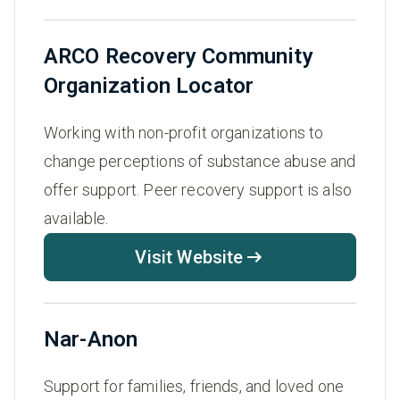
ARCO Recovery Community
Organization Locator
Working with non-profit organizations to
change perceptions of substance abuse and
offer support. Peer recovery support is also
available.
Visit Website
Nar-Anon
Support for families, friends, and loved one