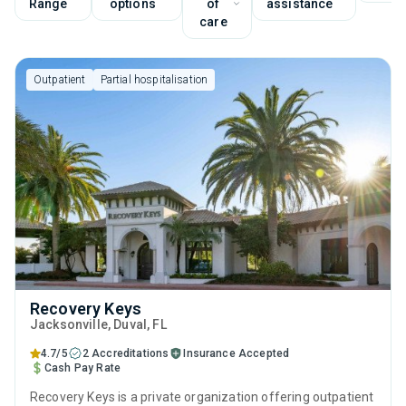
Range
options
of
assistance
care
Outpatient
Partial hospitalisation
Recovery Keys
Jacksonville
, Duval,
FL
4.7/5
2 Accreditations
Insurance Accepted
Cash Pay Rate
Recovery Keys is a private organization offering outpatient