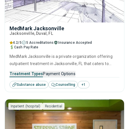
MedMark Jacksonville
Jacksonville
, Duval,
FL
4.2/5
5 Accreditations
Insurance Accepted
Cash Pay Rate
MedMark Jacksonville is a private organization offering
outpatient treatment in Jacksonville, FL that caters to
adults and young adults seeking help for substance use
Treatment Types
Payment Options
disorders. This center offers programs for substance use
Substance abuse
Counselling
+
1
treatment including cognitive behavioral therapy,
contingency management, motivational interviewing and
SUD counseling.
Inpatient (hospital)
Residential