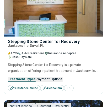
Stepping Stone Center for Recovery
Jacksonville
, Duval,
FL
4.2/5
4 Accreditations
Insurance Accepted
Cash Pay Rate
Stepping Stone Center for Recovery is a private
organization offering inpatient treatment in Jacksonville,
FL that caters to adults and young adults seeking help for
Treatment Types
Payment Options
substance use disorders. This center offers programs for
Substance abuse
Alcoholism
+
5
substance use treatment including brief intervention,
cognitive behavioral therapy, contingency management,
motivational interviewing and relapse prevention.
Inpatient (hospital)
Outpatient
Residential