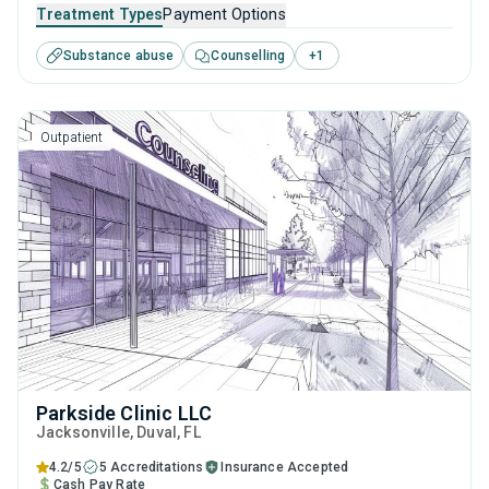
FL that caters to adults and young adults seeking help for
Treatment Types
Payment Options
substance use disorders. This center offers programs for
Substance abuse
Counselling
+
1
substance use treatment including cognitive behavioral
therapy, contingency management, motivational
interviewing, relapse prevention and SUD counseling.
Outpatient
Parkside Clinic LLC
Jacksonville
, Duval,
FL
4.2/5
5 Accreditations
Insurance Accepted
Cash Pay Rate