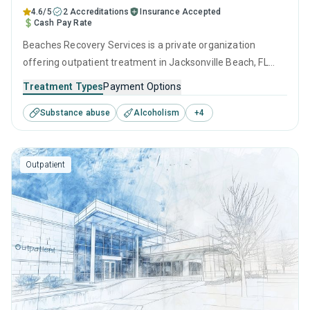
4.6/5
2 Accreditations
Insurance Accepted
Cash Pay Rate
Beaches Recovery Services is a private organization
offering outpatient treatment in Jacksonville Beach, FL
that caters to adults and young adults seeking help for
Treatment Types
Payment Options
substance use disorders. This center offers programs for
Substance abuse
Alcoholism
+
4
substance use treatment including anger management,
brief intervention, cognitive behavioral therapy,
contingency management and motivational interviewing.
Outpatient