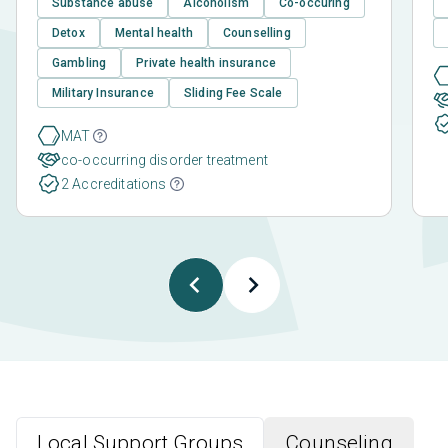
Substance abuse
Alcoholism
Co-occuring
Detox
Mental health
Counselling
Gambling
Private health insurance
Military Insurance
Sliding Fee Scale
MAT
co-occurring disorder treatment
2 Accreditations
Local Support Groups
Counseling