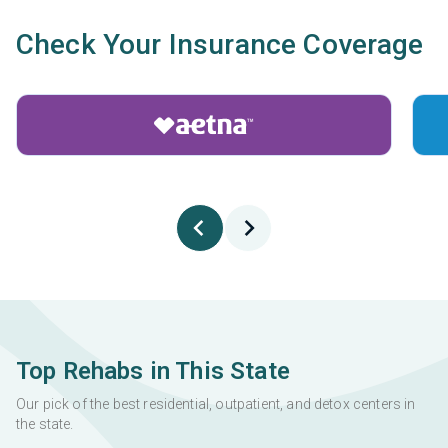
Check Your Insurance Coverage
Top Rehabs in This State
Our pick of the best residential, outpatient, and detox centers in
the state.