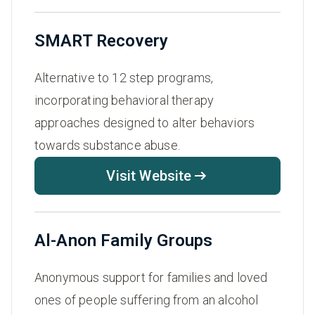
SMART Recovery
Alternative to 12 step programs,
incorporating behavioral therapy
approaches designed to alter behaviors
towards substance abuse.
Visit Website
Al-Anon Family Groups
Anonymous support for families and loved
ones of people suffering from an alcohol