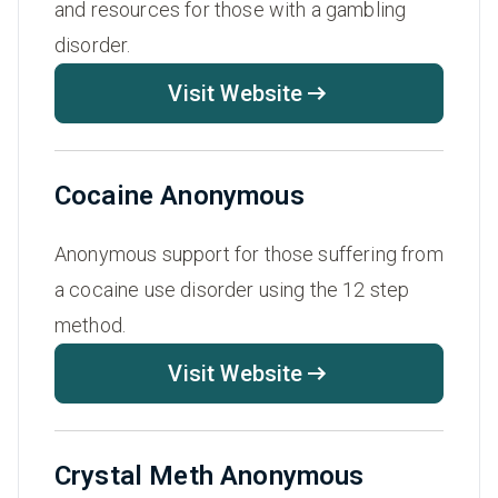
and resources for those with a gambling
disorder.
Visit Website
Cocaine Anonymous
Anonymous support for those suffering from
a cocaine use disorder using the 12 step
method.
Visit Website
Crystal Meth Anonymous