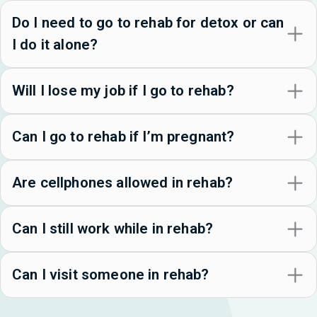
Do I need to go to rehab for detox or can
I do it alone?
Will I lose my job if I go to rehab?
Can I go to rehab if I’m pregnant?
Are cellphones allowed in rehab?
Can I still work while in rehab?
Can I visit someone in rehab?