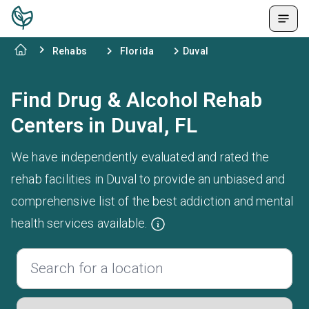
Rehabs
Florida
Duval
Find Drug & Alcohol Rehab
Centers in Duval, FL
We have independently evaluated and rated the
rehab facilities in Duval to provide an unbiased and
comprehensive list of the best addiction and mental
health services available.