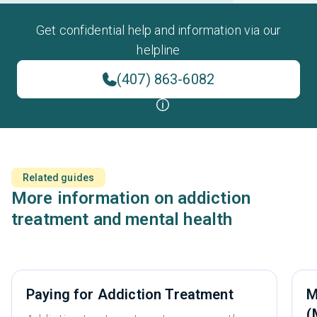
Get confidential help and information via our
helpline
(407) 863-6082
Related guides
More information on addiction
treatment and mental health
Paying for Addiction Treatment
M
(