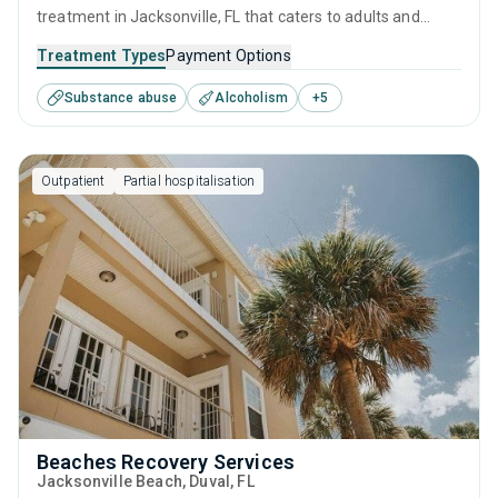
treatment in Jacksonville, FL that caters to adults and
young adults seeking help for substance use disorders.
Treatment Types
Payment Options
This center offers programs for substance use treatment
Substance abuse
Alcoholism
+
5
including cognitive behavioral therapy, motivational
interviewing, relapse prevention and SUD counseling.
Outpatient
Partial hospitalisation
Beaches Recovery Services
Jacksonville Beach
, Duval,
FL