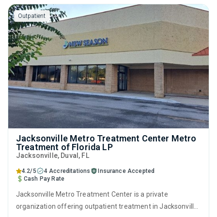
relapse prevention and SUD counseling.
Outpatient
Jacksonville Metro Treatment Center Metro
Treatment of Florida LP
Jacksonville
, Duval,
FL
4.2/5
4 Accreditations
Insurance Accepted
Cash Pay Rate
Jacksonville Metro Treatment Center is a private
organization offering outpatient treatment in Jacksonville,