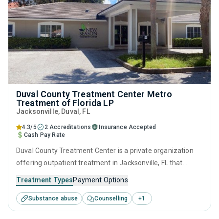
Duval County Treatment Center Metro
Treatment of Florida LP
Jacksonville
, Duval,
FL
4.3/5
2 Accreditations
Insurance Accepted
Cash Pay Rate
Duval County Treatment Center is a private organization
offering outpatient treatment in Jacksonville, FL that
caters to adults and young adults seeking help for
Treatment Types
Payment Options
substance use disorders. This center offers programs for
Substance abuse
Counselling
+
1
substance use treatment including anger management,
cognitive behavioral therapy, motivational interviewing,