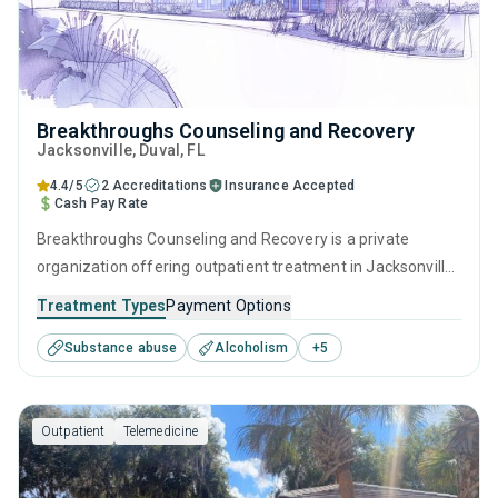
Breakthroughs Counseling and Recovery
Jacksonville
, Duval,
FL
4.4/5
2 Accreditations
Insurance Accepted
Cash Pay Rate
Breakthroughs Counseling and Recovery is a private
organization offering outpatient treatment in Jacksonville,
FL that caters to adults and young adults seeking help for
Treatment Types
Payment Options
substance use disorders. This center offers programs for
Substance abuse
Alcoholism
+
5
substance use treatment including anger management,
brief intervention, cognitive behavioral therapy,
contingency management and motivational interviewing.
Outpatient
Telemedicine