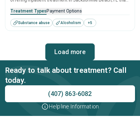
offering inpatient treatment in Jacksonville Beach, FL that
caters to adults and young adults seeking help for
Treatment Types
Payment Options
substance use disorders. This center offers programs for
Substance abuse
Alcoholism
+
5
substance use treatment including anger management,
brief intervention, cognitive behavioral therapy,
contingency management and motivational interviewing.
Load more
Ready to talk about treatment? Call
today.
(407) 863-6082
Helpline Information