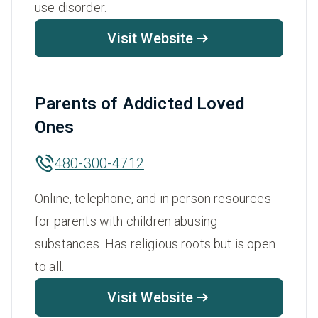
use disorder.
Visit Website
Parents of Addicted Loved
Ones
480-300-4712
Online, telephone, and in person resources
for parents with children abusing
substances. Has religious roots but is open
to all.
Visit Website